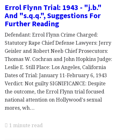
Errol Flynn Trial: 1943 - "j.b."
And "s.q.q.", Suggestions For
Further Reading
Defendant: Errol Flynn Crime Charged:
Statutory Rape Chief Defense Lawyers: Jerry
Geisler and Robert Neeb Chief Prosecutors:
Thomas W. Cochran and John Hopkins Judge:
Leslie E. Still Place: Los Angeles, California
Dates of Trial: January 11-February 6, 1943
Verdict: Not guilty SIGNIFICANCE: Despite
the outcome, the Errol Flynn trial focused
national attention on Hollywood's sexual
mores, wh…
1 minute read