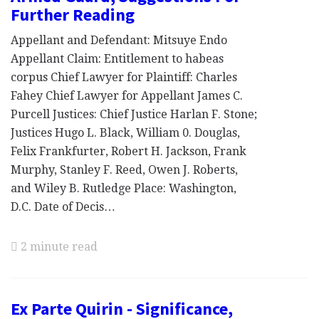
Further Reading
Appellant and Defendant: Mitsuye Endo
Appellant Claim: Entitlement to habeas
corpus Chief Lawyer for Plaintiff: Charles
Fahey Chief Lawyer for Appellant James C.
Purcell Justices: Chief Justice Harlan F. Stone;
Justices Hugo L. Black, William 0. Douglas,
Felix Frankfurter, Robert H. Jackson, Frank
Murphy, Stanley F. Reed, Owen J. Roberts,
and Wiley B. Rutledge Place: Washington,
D.C. Date of Decis…
2 minute read
Ex Parte Quirin - Significance,