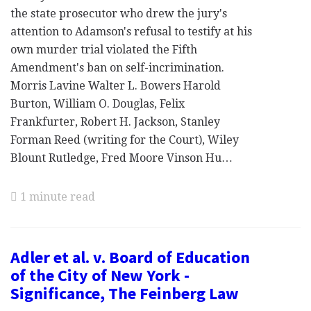
the state prosecutor who drew the jury's
attention to Adamson's refusal to testify at his
own murder trial violated the Fifth
Amendment's ban on self-incrimination.
Morris Lavine Walter L. Bowers Harold
Burton, William O. Douglas, Felix
Frankfurter, Robert H. Jackson, Stanley
Forman Reed (writing for the Court), Wiley
Blount Rutledge, Fred Moore Vinson Hu…
1 minute read
Adler et al. v. Board of Education
of the City of New York -
Significance, The Feinberg Law