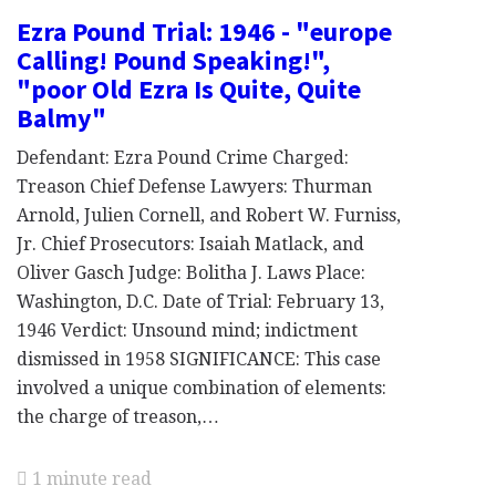
Ezra Pound Trial: 1946 - "europe
Calling! Pound Speaking!",
"poor Old Ezra Is Quite, Quite
Balmy"
Defendant: Ezra Pound Crime Charged:
Treason Chief Defense Lawyers: Thurman
Arnold, Julien Cornell, and Robert W. Furniss,
Jr. Chief Prosecutors: Isaiah Matlack, and
Oliver Gasch Judge: Bolitha J. Laws Place:
Washington, D.C. Date of Trial: February 13,
1946 Verdict: Unsound mind; indictment
dismissed in 1958 SIGNIFICANCE: This case
involved a unique combination of elements:
the charge of treason,…
1 minute read