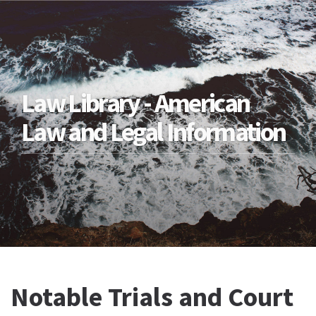
Law Library - American
Law and Legal Information
Notable Trials and Court