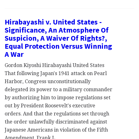
Hirabayashi v. United States -
Significance, An Atmosphere Of
Suspicion, A Waiver Of Rights?,
Equal Protection Versus Winning
A War
Gordon Kiyoshi Hirabayashi United States
That following Japan's 1941 attack on Pearl
Harbor, Congress unconstitutionally
delegated its power to a military commander
by authorizing him to impose regulations set
out by President Roosevelt's executive
orders. And that the regulations set through
the order unlawfully discriminated against
Japanese Americans in violation of the Fifth
Amendment. Frank L…