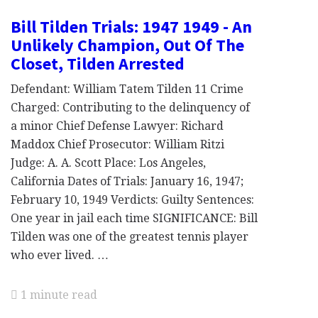
Bill Tilden Trials: 1947 1949 - An
Unlikely Champion, Out Of The
Closet, Tilden Arrested
Defendant: William Tatem Tilden 11 Crime
Charged: Contributing to the delinquency of
a minor Chief Defense Lawyer: Richard
Maddox Chief Prosecutor: William Ritzi
Judge: A. A. Scott Place: Los Angeles,
California Dates of Trials: January 16, 1947;
February 10, 1949 Verdicts: Guilty Sentences:
One year in jail each time SIGNIFICANCE: Bill
Tilden was one of the greatest tennis player
who ever lived. …
1 minute read