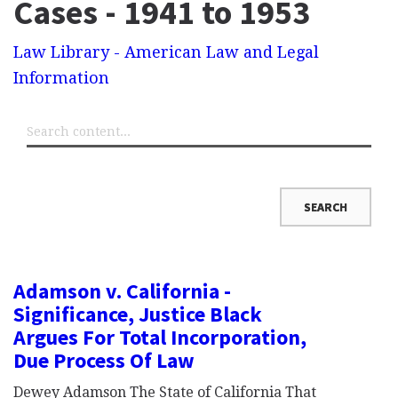
Cases - 1941 to 1953
Law Library - American Law and Legal
Information
Adamson v. California -
Significance, Justice Black
Argues For Total Incorporation,
Due Process Of Law
Dewey Adamson The State of California That