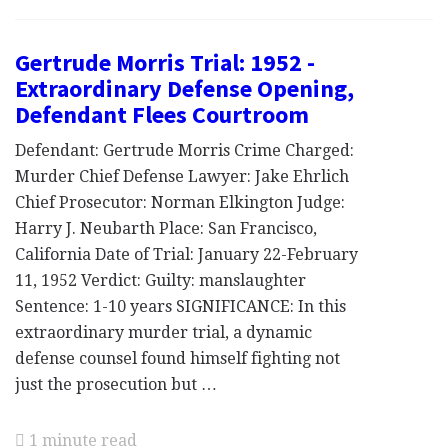
Gertrude Morris Trial: 1952 -
Extraordinary Defense Opening,
Defendant Flees Courtroom
Defendant: Gertrude Morris Crime Charged:
Murder Chief Defense Lawyer: Jake Ehrlich
Chief Prosecutor: Norman Elkington Judge:
Harry J. Neubarth Place: San Francisco,
California Date of Trial: January 22-February
11, 1952 Verdict: Guilty: manslaughter
Sentence: 1-10 years SIGNIFICANCE: In this
extraordinary murder trial, a dynamic
defense counsel found himself fighting not
just the prosecution but …
1 minute read