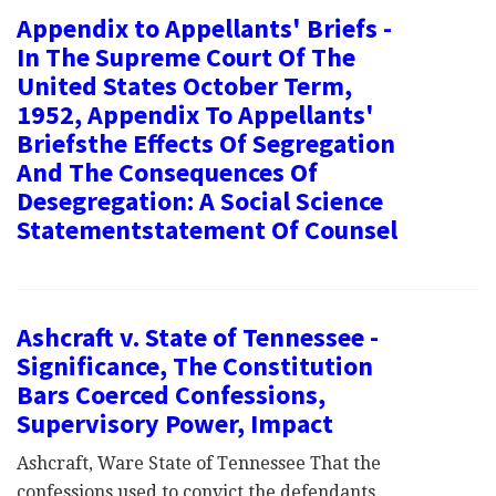
Appendix to Appellants' Briefs -
In The Supreme Court Of The
United States October Term,
1952, Appendix To Appellants'
Briefsthe Effects Of Segregation
And The Consequences Of
Desegregation: A Social Science
Statementstatement Of Counsel
Ashcraft v. State of Tennessee -
Significance, The Constitution
Bars Coerced Confessions,
Supervisory Power, Impact
Ashcraft, Ware State of Tennessee That the
confessions used to convict the defendants