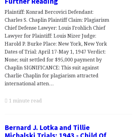
Further Reading
Plaintiff: Konrad Bercovici Defendant:
Charles S. Chaplin Plaintiff Claim: Plagiarism
Chief Defense Lawyer: Louis Frohlich Chief
Lawyer for Plaintiff: Louis Nizer Judge:
Harold P. Burke Place: New York, New York
Dates of Trial: April 17-May 1, 1947 Verdict:
None; suit settled for $95,000 payment by
Chaplin SIGNIFICANCE: This suit against
Charlie Chaplin for plagiarism attracted
international atten…
1 minute read
Bernard J. Lotka and Tillie
Michalski Trials: 1943 - Child Of