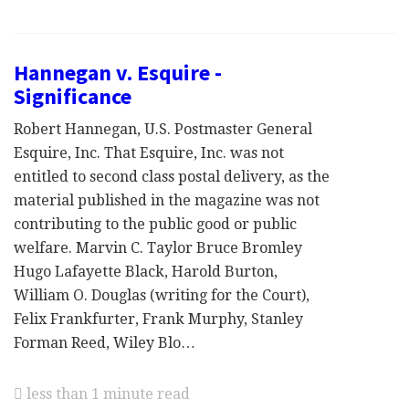
Hannegan v. Esquire -
Significance
Robert Hannegan, U.S. Postmaster General
Esquire, Inc. That Esquire, Inc. was not
entitled to second class postal delivery, as the
material published in the magazine was not
contributing to the public good or public
welfare. Marvin C. Taylor Bruce Bromley
Hugo Lafayette Black, Harold Burton,
William O. Douglas (writing for the Court),
Felix Frankfurter, Frank Murphy, Stanley
Forman Reed, Wiley Blo…
less than 1 minute read