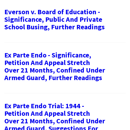
Everson v. Board of Education -
Significance, Public And Private
School Busing, Further Readings
Ex Parte Endo - Significance,
Petition And Appeal Stretch
Over 21 Months, Confined Under
Armed Guard, Further Readings
Ex Parte Endo Trial: 1944 -
Petition And Appeal Stretch
Over 21 Months, Confined Under
Armed Guard, Suggestions For