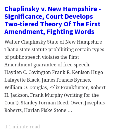
Chaplinsky v. New Hampshire -
Significance, Court Develops
Two-tiered Theory Of The First
Amendment, Fighting Words
Walter Chaplinsky State of New Hampshire
That a state statute prohibiting certain types
of public speech violates the First
Amendment guarantee of free speech.
Hayden C. Covington Frank R. Kenison Hugo
Lafayette Black, James Francis Byrnes,
William O. Douglas, Felix Frankfurter, Robert
H. Jackson, Frank Murphy (writing for the
Court), Stanley Forman Reed, Owen Josephus
Roberts, Harlan Fiske Stone …
1 minute read