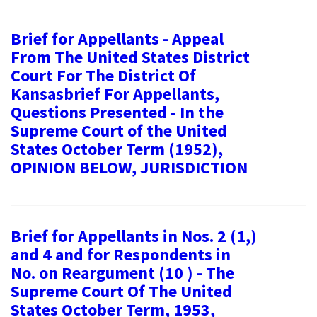
Brief for Appellants - Appeal
From The United States District
Court For The District Of
Kansasbrief For Appellants,
Questions Presented - In the
Supreme Court of the United
States October Term (1952),
OPINION BELOW, JURISDICTION
Brief for Appellants in Nos. 2 (1,)
and 4 and for Respondents in
No. on Reargument (10 ) - The
Supreme Court Of The United
States October Term, 1953,