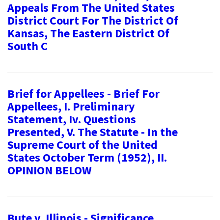
Appeals From The United States
District Court For The District Of
Kansas, The Eastern District Of
South C
Brief for Appellees - Brief For
Appellees, I. Preliminary
Statement, Iv. Questions
Presented, V. The Statute - In the
Supreme Court of the United
States October Term (1952), II.
OPINION BELOW
Bute v. Illinois - Significance,