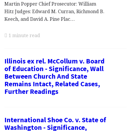
Martin Popper Chief Prosecutor: William
Hitz Judges: Edward M. Curran, Richmond B.
Keech, and David A. Pine Plac…
1 minute read
Illinois ex rel. McCollum v. Board
of Education - Significance, Wall
Between Church And State
Remains Intact, Related Cases,
Further Readings
International Shoe Co. v. State of
Washington - Significance,