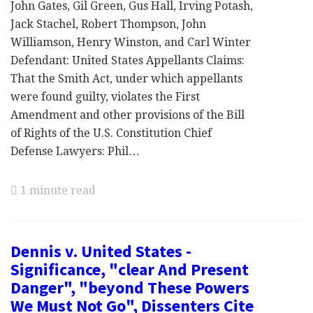
John Gates, Gil Green, Gus Hall, Irving Potash,
Jack Stachel, Robert Thompson, John
Williamson, Henry Winston, and Carl Winter
Defendant: United States Appellants Claims:
That the Smith Act, under which appellants
were found guilty, violates the First
Amendment and other provisions of the Bill
of Rights of the U.S. Constitution Chief
Defense Lawyers: Phil…
1 minute read
Dennis v. United States -
Significance, "clear And Present
Danger", "beyond These Powers
We Must Not Go", Dissenters Cite