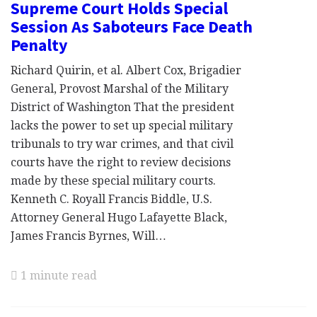
Supreme Court Holds Special
Session As Saboteurs Face Death
Penalty
Richard Quirin, et al. Albert Cox, Brigadier
General, Provost Marshal of the Military
District of Washington That the president
lacks the power to set up special military
tribunals to try war crimes, and that civil
courts have the right to review decisions
made by these special military courts.
Kenneth C. Royall Francis Biddle, U.S.
Attorney General Hugo Lafayette Black,
James Francis Byrnes, Will…
1 minute read