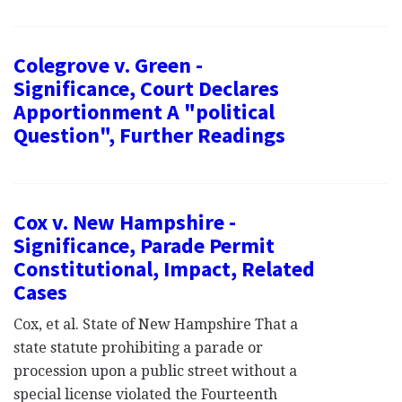
Colegrove v. Green -
Significance, Court Declares
Apportionment A "political
Question", Further Readings
Cox v. New Hampshire -
Significance, Parade Permit
Constitutional, Impact, Related
Cases
Cox, et al. State of New Hampshire That a
state statute prohibiting a parade or
procession upon a public street without a
special license violated the Fourteenth