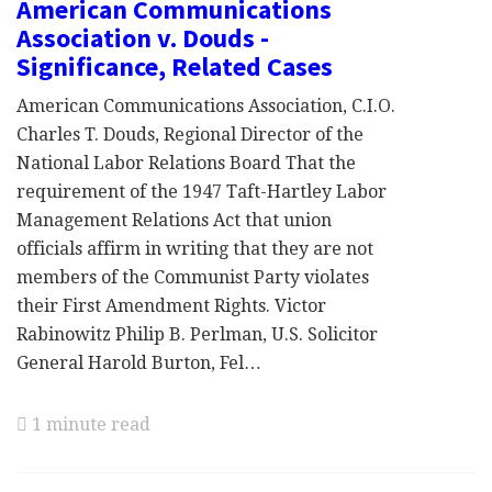
American Communications
Association v. Douds -
Significance, Related Cases
American Communications Association, C.I.O.
Charles T. Douds, Regional Director of the
National Labor Relations Board That the
requirement of the 1947 Taft-Hartley Labor
Management Relations Act that union
officials affirm in writing that they are not
members of the Communist Party violates
their First Amendment Rights. Victor
Rabinowitz Philip B. Perlman, U.S. Solicitor
General Harold Burton, Fel…
1 minute read