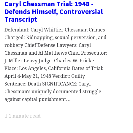
Caryl Chessman Trial: 1948 -
Defends Himself, Controversial
Transcript
Defendant: Caryl Whittier Chessman Crimes
Charged: Kidnapping, sexual perversion, and
robbery Chief Defense Lawyers: Caryl
Chessman and Al Matthews Chief Prosecutor:
J. Miller Leavy Judge: Charles W. Fricke
Place: Los Angeles, California Dates of Trial:
April 4-May 21, 1948 Verdict: Guilty
Sentence: Death SIGNIFICANCE: Caryl
Chessman's uniquely documented struggle
against capital punishment…
1 minute read