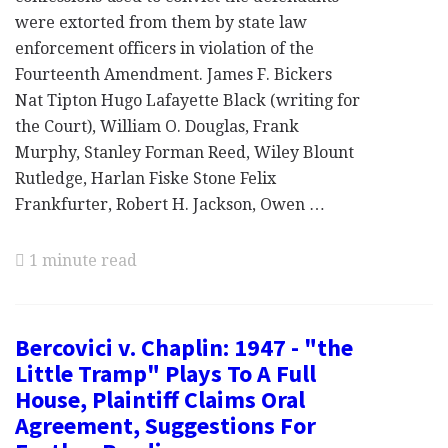
were extorted from them by state law
enforcement officers in violation of the
Fourteenth Amendment. James F. Bickers
Nat Tipton Hugo Lafayette Black (writing for
the Court), William O. Douglas, Frank
Murphy, Stanley Forman Reed, Wiley Blount
Rutledge, Harlan Fiske Stone Felix
Frankfurter, Robert H. Jackson, Owen …
1 minute read
Bercovici v. Chaplin: 1947 - "the
Little Tramp" Plays To A Full
House, Plaintiff Claims Oral
Agreement, Suggestions For