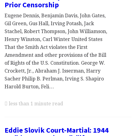
Prior Censorship
Eugene Dennis, Benjamin Davis, John Gates,
Gil Green, Gus Hall, Irving Potash, Jack
Stachel, Robert Thompson, John Williamson,
Henry Winston, Carl Winter United States
That the Smith Act violates the First
Amendment and other provisions of the Bill
of Rights of the U.S. Constitution. George W.
Crockett, Jr., Abraham J. Isserman, Harry
Sacher Philip B. Perlman, Irving S. Shapiro
Harold Burton, Feli…
less than 1 minute read
Eddie Slovik Court-Martial: 1944