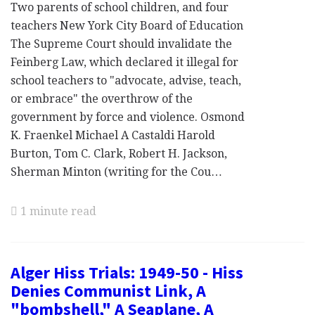
Two parents of school children, and four
teachers New York City Board of Education
The Supreme Court should invalidate the
Feinberg Law, which declared it illegal for
school teachers to "advocate, advise, teach,
or embrace" the overthrow of the
government by force and violence. Osmond
K. Fraenkel Michael A Castaldi Harold
Burton, Tom C. Clark, Robert H. Jackson,
Sherman Minton (writing for the Cou…
1 minute read
Alger Hiss Trials: 1949-50 - Hiss
Denies Communist Link, A
"bombshell," A Seaplane, A