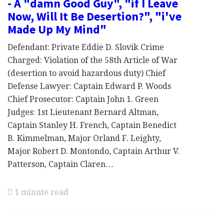
- A "damn Good Guy", "if I Leave
Now, Will It Be Desertion?", "i've
Made Up My Mind"
Defendant: Private Eddie D. Slovik Crime
Charged: Violation of the 58th Article of War
(desertion to avoid hazardous duty) Chief
Defense Lawyer: Captain Edward P. Woods
Chief Prosecutor: Captain John 1. Green
Judges: 1st Lieutenant Bernard Altman,
Captain Stanley H. French, Captain Benedict
B. Kimmelman, Major Orland F. Leighty,
Major Robert D. Montondo, Captain Arthur V.
Patterson, Captain Claren…
1 minute read