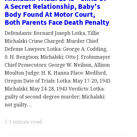
A Secret Relationship, Baby's
Body Found At Motor Court,
Both Parents Face Death Penalty
Defendants: Bernard Joseph Lotka, Tillie
Michalski Crime Charged: Murder Chief
Defense Lawyers: Lotka: George A. Codding,
0. H. Bengtson; Michalski: Otto J. Frohnmayer
Chief Prosecutors: George W. Neilson, Allison
Moulton Judge: H. K. Hanna Place: Medford,
Oregon Date of Trials: Lotka: May 17-20, 1943
Michalski: May 24-28, 1943 Verdicts: Lotka:
guilty of second-degree murder; Michalski:
not guilty…
1 minute read