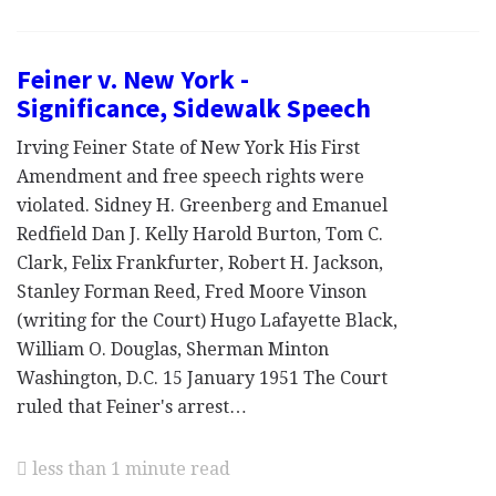
Feiner v. New York -
Significance, Sidewalk Speech
Irving Feiner State of New York His First
Amendment and free speech rights were
violated. Sidney H. Greenberg and Emanuel
Redfield Dan J. Kelly Harold Burton, Tom C.
Clark, Felix Frankfurter, Robert H. Jackson,
Stanley Forman Reed, Fred Moore Vinson
(writing for the Court) Hugo Lafayette Black,
William O. Douglas, Sherman Minton
Washington, D.C. 15 January 1951 The Court
ruled that Feiner's arrest…
less than 1 minute read