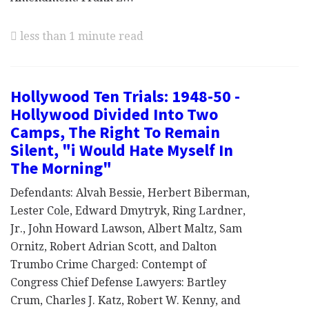
less than 1 minute read
Hollywood Ten Trials: 1948-50 -
Hollywood Divided Into Two
Camps, The Right To Remain
Silent, "i Would Hate Myself In
The Morning"
Defendants: Alvah Bessie, Herbert Biberman,
Lester Cole, Edward Dmytryk, Ring Lardner,
Jr., John Howard Lawson, Albert Maltz, Sam
Ornitz, Robert Adrian Scott, and Dalton
Trumbo Crime Charged: Contempt of
Congress Chief Defense Lawyers: Bartley
Crum, Charles J. Katz, Robert W. Kenny, and