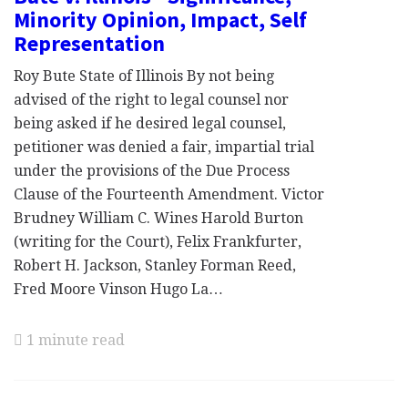
Minority Opinion, Impact, Self
Representation
Roy Bute State of Illinois By not being
advised of the right to legal counsel nor
being asked if he desired legal counsel,
petitioner was denied a fair, impartial trial
under the provisions of the Due Process
Clause of the Fourteenth Amendment. Victor
Brudney William C. Wines Harold Burton
(writing for the Court), Felix Frankfurter,
Robert H. Jackson, Stanley Forman Reed,
Fred Moore Vinson Hugo La…
1 minute read