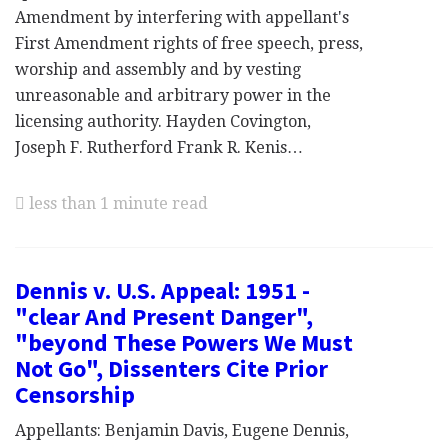
Amendment by interfering with appellant's
First Amendment rights of free speech, press,
worship and assembly and by vesting
unreasonable and arbitrary power in the
licensing authority. Hayden Covington,
Joseph F. Rutherford Frank R. Kenis…
less than 1 minute read
Dennis v. U.S. Appeal: 1951 -
"clear And Present Danger",
"beyond These Powers We Must
Not Go", Dissenters Cite Prior
Censorship
Appellants: Benjamin Davis, Eugene Dennis,