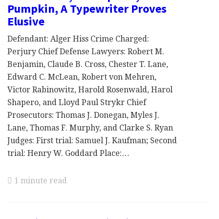
Pumpkin, A Typewriter Proves
Elusive
Defendant: Alger Hiss Crime Charged:
Perjury Chief Defense Lawyers: Robert M.
Benjamin, Claude B. Cross, Chester T. Lane,
Edward C. McLean, Robert von Mehren,
Victor Rabinowitz, Harold Rosenwald, Harol
Shapero, and Lloyd Paul Strykr Chief
Prosecutors: Thomas J. Donegan, Myles J.
Lane, Thomas F. Murphy, and Clarke S. Ryan
Judges: First trial: Samuel J. Kaufman; Second
trial: Henry W. Goddard Place:…
1 minute read