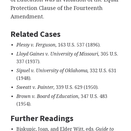
Protection Clause of the Fourteenth
Amendment.
Related Cases
Plessy v. Ferguson,
163 U.S. 537 (1896).
Lloyd Gaines v. University of Missouri,
305 U.S.
337 (1937).
Sipuel v. University of Oklahoma,
332 U.S. 631
(1948).
Sweatt v. Painter,
339 U.S. 629 (1950).
Brown v. Board of Education,
347 U.S. 483
(1954).
Further Readings
Biskupic, Joan, and Elder Witt, eds.
Guide to