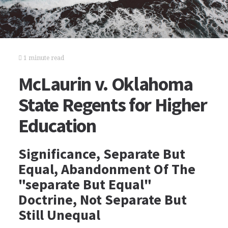
1 minute read
McLaurin v. Oklahoma
State Regents for Higher
Education
Significance, Separate But
Equal, Abandonment Of The
"separate But Equal"
Doctrine, Not Separate But
Still Unequal