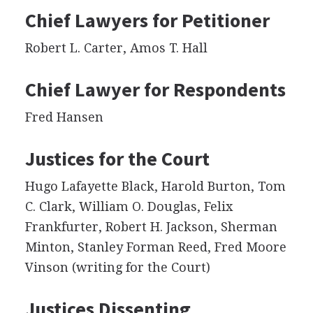
Chief Lawyers for Petitioner
Robert L. Carter, Amos T. Hall
Chief Lawyer for Respondents
Fred Hansen
Justices for the Court
Hugo Lafayette Black, Harold Burton, Tom
C. Clark, William O. Douglas, Felix
Frankfurter, Robert H. Jackson, Sherman
Minton, Stanley Forman Reed, Fred Moore
Vinson (writing for the Court)
Justices Dissenting