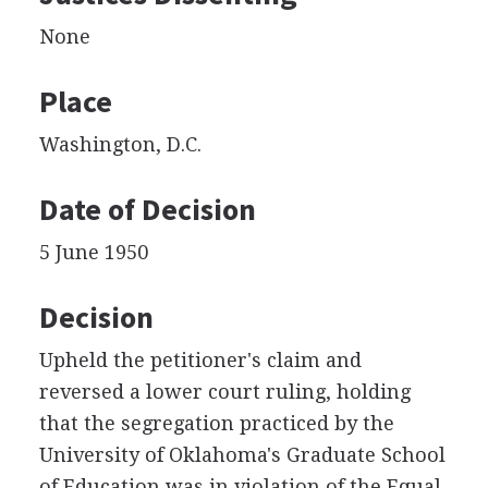
None
Place
Washington, D.C.
Date of Decision
5 June 1950
Decision
Upheld the petitioner's claim and
reversed a lower court ruling, holding
that the segregation practiced by the
University of Oklahoma's Graduate School
of Education was in violation of the Equal