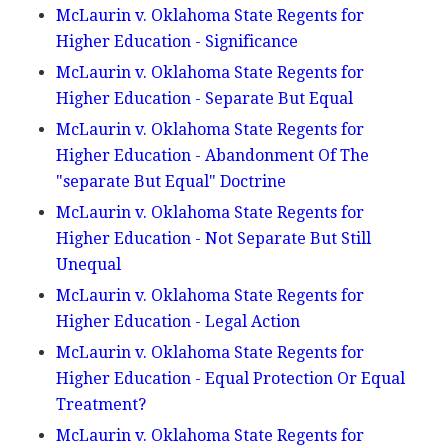
McLaurin v. Oklahoma State Regents for
Higher Education - Significance
McLaurin v. Oklahoma State Regents for
Higher Education - Separate But Equal
McLaurin v. Oklahoma State Regents for
Higher Education - Abandonment Of The
"separate But Equal" Doctrine
McLaurin v. Oklahoma State Regents for
Higher Education - Not Separate But Still
Unequal
McLaurin v. Oklahoma State Regents for
Higher Education - Legal Action
McLaurin v. Oklahoma State Regents for
Higher Education - Equal Protection Or Equal
Treatment?
McLaurin v. Oklahoma State Regents for