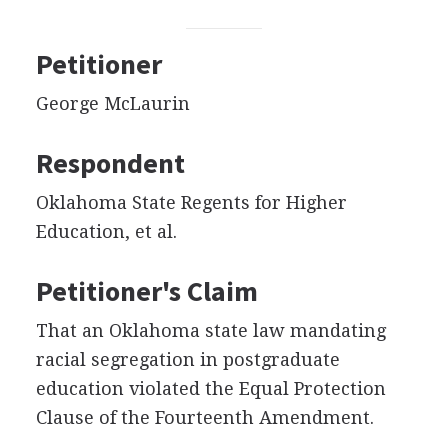
Petitioner
George McLaurin
Respondent
Oklahoma State Regents for Higher
Education, et al.
Petitioner's Claim
That an Oklahoma state law mandating
racial segregation in postgraduate
education violated the Equal Protection
Clause of the Fourteenth Amendment.