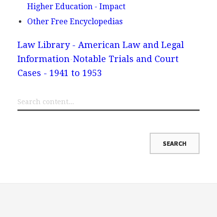
Higher Education - Impact
Other Free Encyclopedias
Law Library - American Law and Legal
Information
Notable Trials and Court
Cases - 1941 to 1953