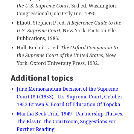
the U.S. Supreme Court,
3rd ed. Washington:
Congressional Quarterly Inc., 1990.
Elliott, Stephen P., ed.
A Reference Guide to the
U.S. Supreme Court,
New York: Facts on File
Publications, 1986.
Hall, Kermit L., ed.
The Oxford Companion to
the Supreme Court of the United States,
New
York: Oxford University Press, 1992.
Additional topics
June Memorandum Decision of the Supreme
Court (8,) (1953) - U.s. Supreme Court, October
1953 Brown V. Board Of Education Of Topeka
Martha Beck Trial: 1949 - Partnership Thrives,
The Kiss In The Courtroom, Suggestions For
Further Reading