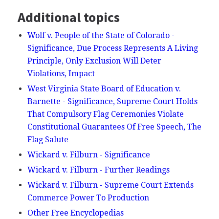
Additional topics
Wolf v. People of the State of Colorado -
Significance, Due Process Represents A Living
Principle, Only Exclusion Will Deter
Violations, Impact
West Virginia State Board of Education v.
Barnette - Significance, Supreme Court Holds
That Compulsory Flag Ceremonies Violate
Constitutional Guarantees Of Free Speech, The
Flag Salute
Wickard v. Filburn - Significance
Wickard v. Filburn - Further Readings
Wickard v. Filburn - Supreme Court Extends
Commerce Power To Production
Other Free Encyclopedias