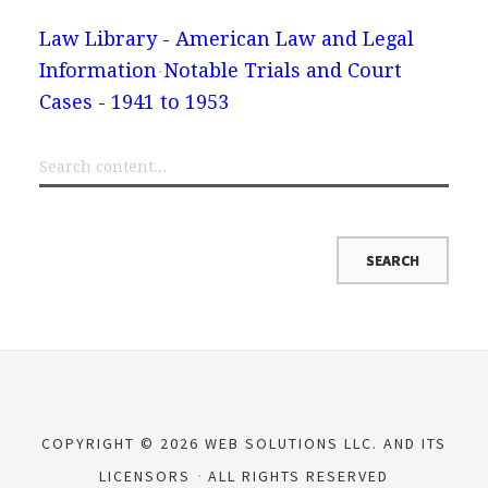
Law Library - American Law and Legal
Information
Notable Trials and Court
Cases - 1941 to 1953
COPYRIGHT © 2026 WEB SOLUTIONS LLC. AND ITS
LICENSORS
ALL RIGHTS RESERVED