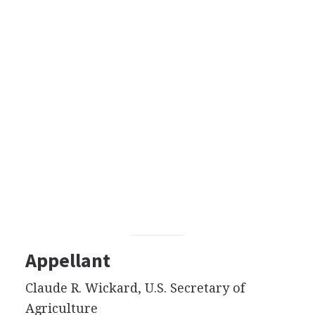
Appellant
Claude R. Wickard, U.S. Secretary of
Agriculture