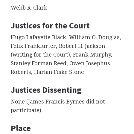
Webb R. Clark
Justices for the Court
Hugo Lafayette Black, William O. Douglas,
Felix Frankfurter, Robert H. Jackson
(writing for the Court), Frank Murphy,
Stanley Forman Reed, Owen Josephus
Roberts, Harlan Fiske Stone
Justices Dissenting
None (James Francis Byrnes did not
participate)
Place