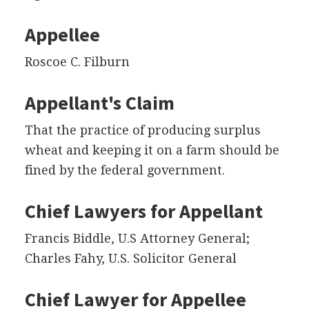
Appellee
Roscoe C. Filburn
Appellant's Claim
That the practice of producing surplus
wheat and keeping it on a farm should be
fined by the federal government.
Chief Lawyers for Appellant
Francis Biddle, U.S Attorney General;
Charles Fahy, U.S. Solicitor General
Chief Lawyer for Appellee