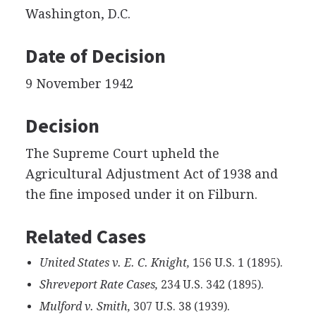
Washington, D.C.
Date of Decision
9 November 1942
Decision
The Supreme Court upheld the
Agricultural Adjustment Act of 1938 and
the fine imposed under it on Filburn.
Related Cases
United States v. E. C. Knight,
156 U.S. 1 (1895).
Shreveport Rate Cases,
234 U.S. 342 (1895).
Mulford v. Smith,
307 U.S. 38 (1939).