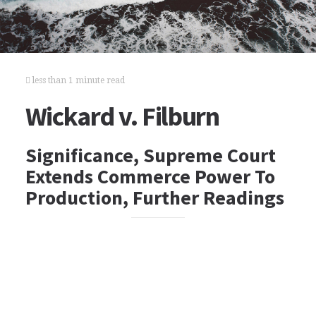
less than 1 minute read
Wickard v. Filburn
Significance, Supreme Court
Extends Commerce Power To
Production, Further Readings