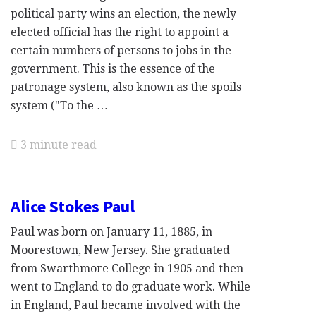
political party wins an election, the newly
elected official has the right to appoint a
certain numbers of persons to jobs in the
government. This is the essence of the
patronage system, also known as the spoils
system ("To the …
3 minute read
Alice Stokes Paul
Paul was born on January 11, 1885, in
Moorestown, New Jersey. She graduated
from Swarthmore College in 1905 and then
went to England to do graduate work. While
in England, Paul became involved with the