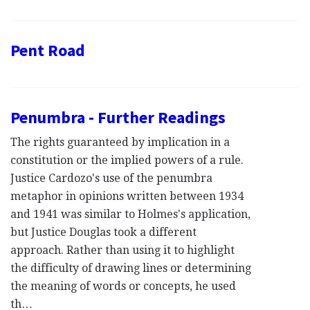
Pent Road
Penumbra - Further Readings
The rights guaranteed by implication in a
constitution or the implied powers of a rule.
Justice Cardozo's use of the penumbra
metaphor in opinions written between 1934
and 1941 was similar to Holmes's application,
but Justice Douglas took a different
approach. Rather than using it to highlight
the difficulty of drawing lines or determining
the meaning of words or concepts, he used
th…