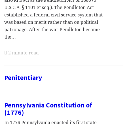
also known as the Pendleton Act of 1883 (5
U.S.C.A. § 1101 et seq.). The Pendleton Act
established a federal civil service system that
was based on merit rather than on political
patronage. After the war Pendleton became
the…
2 minute read
Penitentiary
Pennsylvania Constitution of
(1776)
In 1776 Pennsylvania enacted its first state