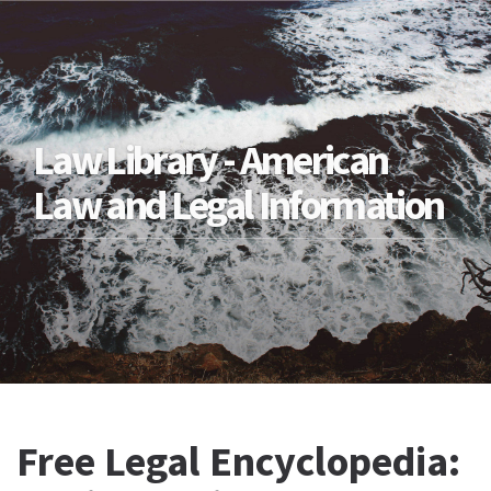
Law Library - American
Law and Legal Information
Free Legal Encyclopedia: