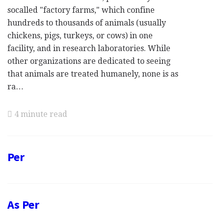
socalled "factory farms," which confine
hundreds to thousands of animals (usually
chickens, pigs, turkeys, or cows) in one
facility, and in research laboratories. While
other organizations are dedicated to seeing
that animals are treated humanely, none is as
ra…
4 minute read
Per
As Per