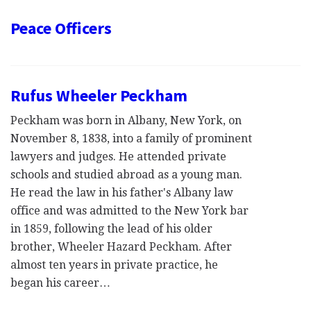
Peace Officers
Rufus Wheeler Peckham
Peckham was born in Albany, New York, on
November 8, 1838, into a family of prominent
lawyers and judges. He attended private
schools and studied abroad as a young man.
He read the law in his father's Albany law
office and was admitted to the New York bar
in 1859, following the lead of his older
brother, Wheeler Hazard Peckham. After
almost ten years in private practice, he
began his career…