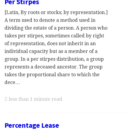
Per Stirpes
[Latin, By roots or stocks; by representation.]
A term used to denote a method used in
dividing the estate of a person. A person who
takes per stirpes, sometimes called by right
of representation, does not inherit in an
individual capacity but as a member of a
group. In a per stirpes distribution, a group
represents a deceased ancestor. The group
takes the proportional share to which the
dece…
less than 1 minute read
Percentage Lease