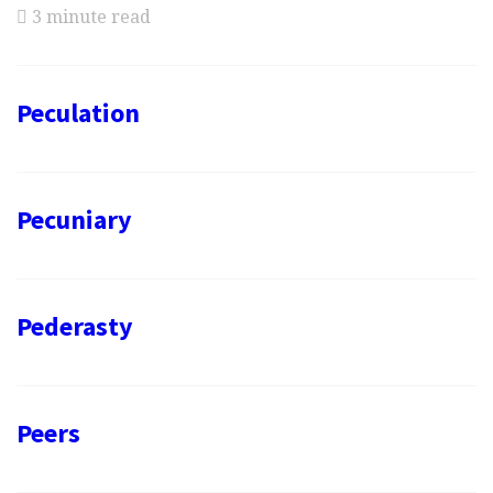
3 minute read
Peculation
Pecuniary
Pederasty
Peers