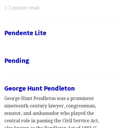
1 minute read
Pendente Lite
Pending
George Hunt Pendleton
George Hunt Pendleton was a prominent
nineteenth-century lawyer, congressman,
senator, and ambassador who played the
central role in passing the Civil Service Act,