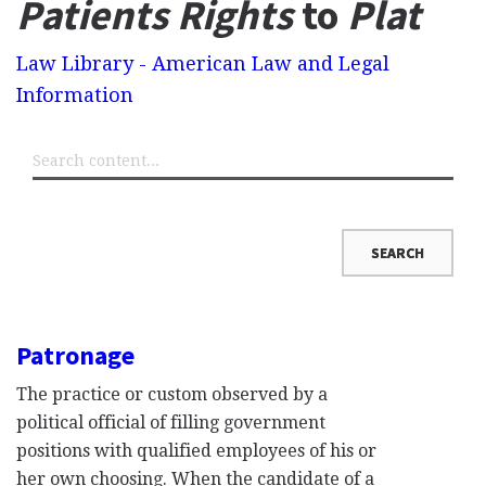
Patients Rights
to
Plat
Law Library - American Law and Legal
Information
Patronage
The practice or custom observed by a
political official of filling government
positions with qualified employees of his or
her own choosing. When the candidate of a