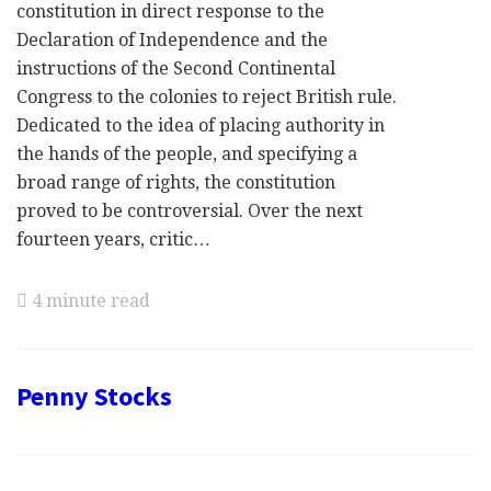
constitution in direct response to the
Declaration of Independence and the
instructions of the Second Continental
Congress to the colonies to reject British rule.
Dedicated to the idea of placing authority in
the hands of the people, and specifying a
broad range of rights, the constitution
proved to be controversial. Over the next
fourteen years, critic…
4 minute read
Penny Stocks