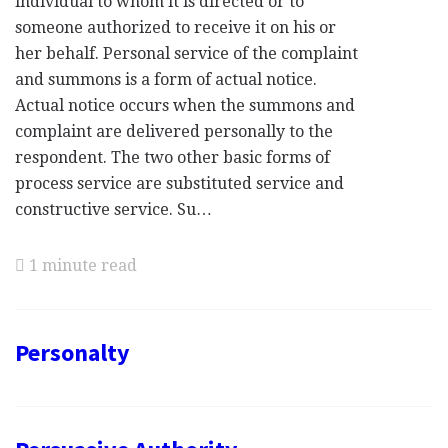
individual to whom it is directed or to
someone authorized to receive it on his or
her behalf. Personal service of the complaint
and summons is a form of actual notice.
Actual notice occurs when the summons and
complaint are delivered personally to the
respondent. The two other basic forms of
process service are substituted service and
constructive service. Su…
1 minute read
Personalty