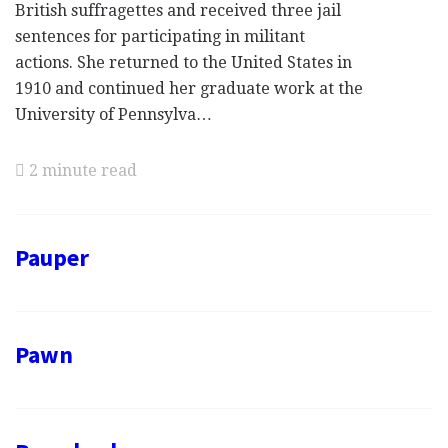
British suffragettes and received three jail
sentences for participating in militant
actions. She returned to the United States in
1910 and continued her graduate work at the
University of Pennsylva…
2 minute read
Pauper
Pawn