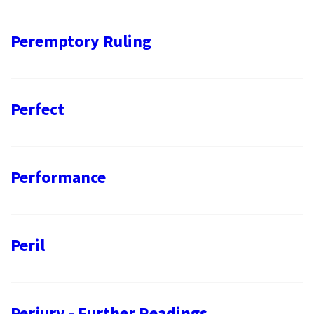
Peremptory Ruling
Perfect
Performance
Peril
Perjury - Further Readings