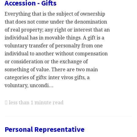
Accession - Gifts
Everything that is the subject of ownership
that does not come under the denomination
of real property; any right or interest that an
individual has in movable things. A gift is a
voluntary transfer of personalty from one
individual to another without compensation
or consideration or the exchange of
something of value. There are two main
categories of gifts: inter vivos gifts, a
voluntary, uncondi…
less than 1 minute read
Personal Representative