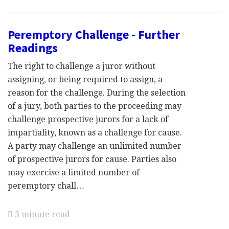
Peremptory Challenge - Further
Readings
The right to challenge a juror without
assigning, or being required to assign, a
reason for the challenge. During the selection
of a jury, both parties to the proceeding may
challenge prospective jurors for a lack of
impartiality, known as a challenge for cause.
A party may challenge an unlimited number
of prospective jurors for cause. Parties also
may exercise a limited number of
peremptory chall…
3 minute read