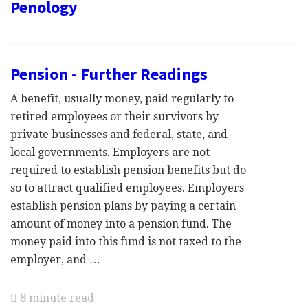
Penology
Pension - Further Readings
A benefit, usually money, paid regularly to
retired employees or their survivors by
private businesses and federal, state, and
local governments. Employers are not
required to establish pension benefits but do
so to attract qualified employees. Employers
establish pension plans by paying a certain
amount of money into a pension fund. The
money paid into this fund is not taxed to the
employer, and …
8 minute read