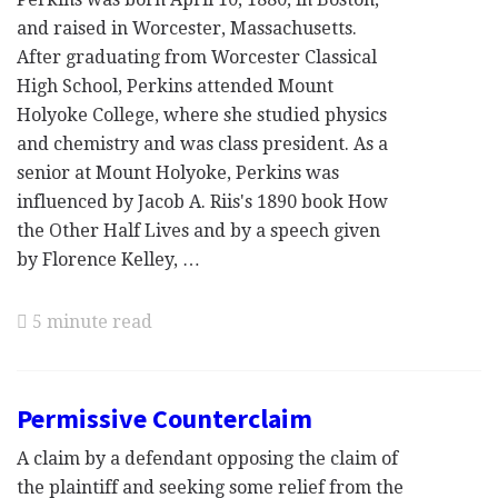
and raised in Worcester, Massachusetts.
After graduating from Worcester Classical
High School, Perkins attended Mount
Holyoke College, where she studied physics
and chemistry and was class president. As a
senior at Mount Holyoke, Perkins was
influenced by Jacob A. Riis's 1890 book How
the Other Half Lives and by a speech given
by Florence Kelley, …
5 minute read
Permissive Counterclaim
A claim by a defendant opposing the claim of
the plaintiff and seeking some relief from the