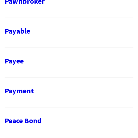
Pawnbroker
Payable
Payee
Payment
Peace Bond