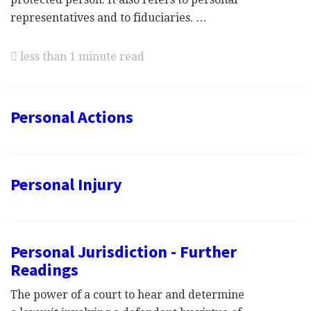
representatives and to fiduciaries. …
less than 1 minute read
Personal Actions
Personal Injury
Personal Jurisdiction - Further
Readings
The power of a court to hear and determine