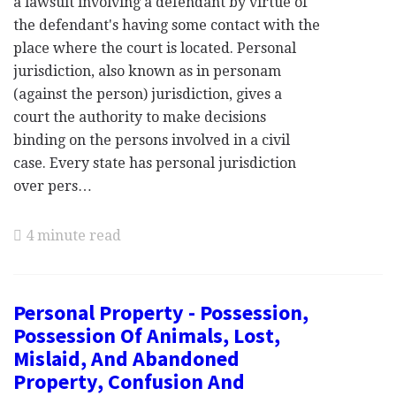
a lawsuit involving a defendant by virtue of
the defendant's having some contact with the
place where the court is located. Personal
jurisdiction, also known as in personam
(against the person) jurisdiction, gives a
court the authority to make decisions
binding on the persons involved in a civil
case. Every state has personal jurisdiction
over pers…
4 minute read
Personal Property - Possession,
Possession Of Animals, Lost,
Mislaid, And Abandoned
Property, Confusion And