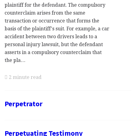
plaintiff for the defendant. The compulsory
counterclaim arises from the same
transaction or occurrence that forms the
basis of the plaintiff's suit. For example, a car
accident between two drivers leads to a
personal injury lawsuit, but the defendant
asserts in a compulsory counterclaim that
the pla…
2 minute read
Perpetrator
Perpetuating Testimony