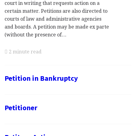
court in writing that requests action on a
certain matter. Petitions are also directed to
courts of law and administrative agencies
and boards. A petition may be made ex parte
(without the presence of…
2 minute read
Petition in Bankruptcy
Petitioner