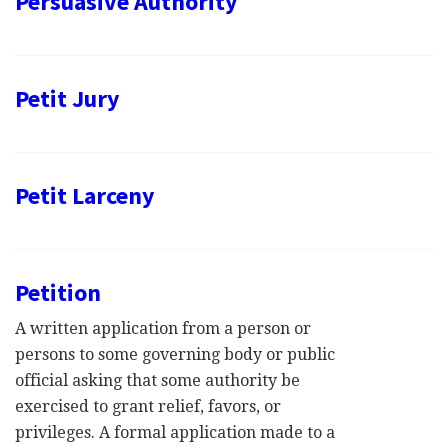
Persuasive Authority
Petit Jury
Petit Larceny
Petition
A written application from a person or
persons to some governing body or public
official asking that some authority be
exercised to grant relief, favors, or
privileges. A formal application made to a