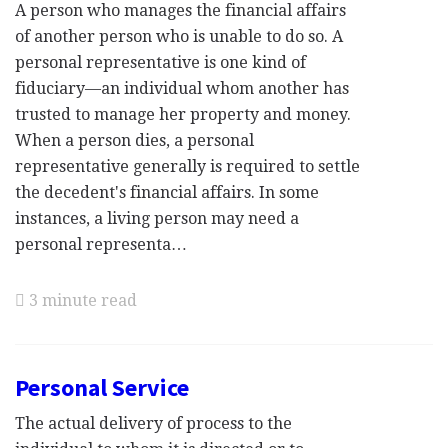
A person who manages the financial affairs
of another person who is unable to do so. A
personal representative is one kind of
fiduciary—an individual whom another has
trusted to manage her property and money.
When a person dies, a personal
representative generally is required to settle
the decedent's financial affairs. In some
instances, a living person may need a
personal representa…
3 minute read
Personal Service
The actual delivery of process to the