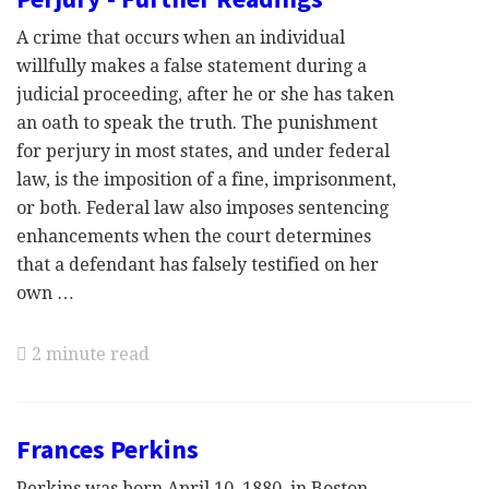
A crime that occurs when an individual
willfully makes a false statement during a
judicial proceeding, after he or she has taken
an oath to speak the truth. The punishment
for perjury in most states, and under federal
law, is the imposition of a fine, imprisonment,
or both. Federal law also imposes sentencing
enhancements when the court determines
that a defendant has falsely testified on her
own …
2 minute read
Frances Perkins
Perkins was born April 10, 1880, in Boston,