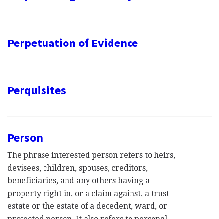
Perpetuation of Evidence
Perquisites
Person
The phrase interested person refers to heirs,
devisees, children, spouses, creditors,
beneficiaries, and any others having a
property right in, or a claim against, a trust
estate or the estate of a decedent, ward, or
protected person. It also refers to personal