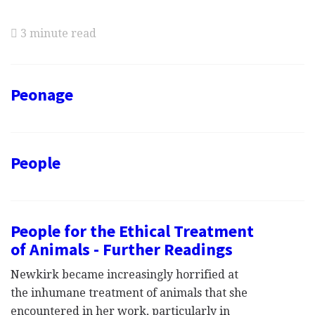
3 minute read
Peonage
People
People for the Ethical Treatment
of Animals - Further Readings
Newkirk became increasingly horrified at
the inhumane treatment of animals that she
encountered in her work, particularly in