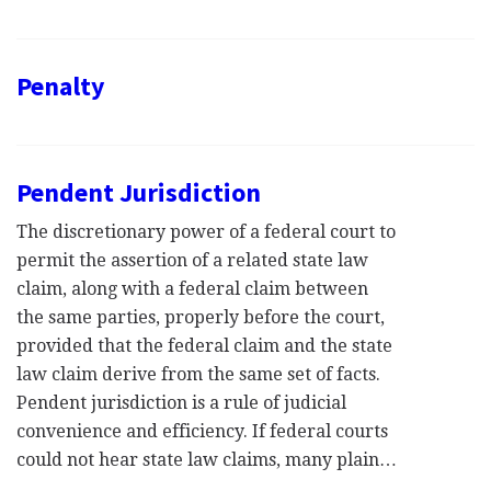
Penalty
Pendent Jurisdiction
The discretionary power of a federal court to
permit the assertion of a related state law
claim, along with a federal claim between
the same parties, properly before the court,
provided that the federal claim and the state
law claim derive from the same set of facts.
Pendent jurisdiction is a rule of judicial
convenience and efficiency. If federal courts
could not hear state law claims, many plain…