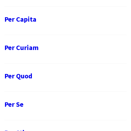
Per Capita
Per Curiam
Per Quod
Per Se