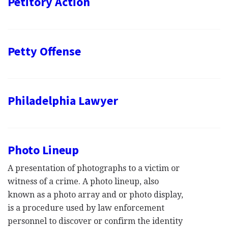
Petitory Action
Petty Offense
Philadelphia Lawyer
Photo Lineup
A presentation of photographs to a victim or
witness of a crime. A photo lineup, also
known as a photo array and or photo display,
is a procedure used by law enforcement
personnel to discover or confirm the identity