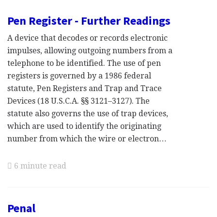
Pen Register - Further Readings
A device that decodes or records electronic
impulses, allowing outgoing numbers from a
telephone to be identified. The use of pen
registers is governed by a 1986 federal
statute, Pen Registers and Trap and Trace
Devices (18 U.S.C.A. §§ 3121–3127). The
statute also governs the use of trap devices,
which are used to identify the originating
number from which the wire or electron…
6 minute read
Penal