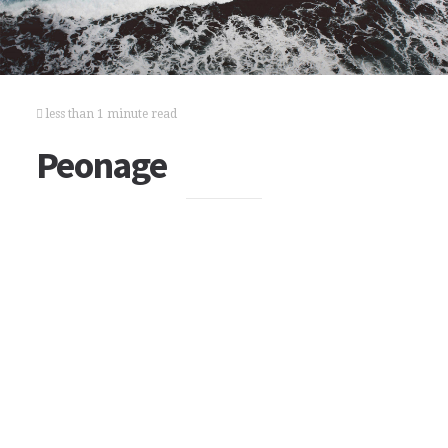
less than 1 minute read
Peonage