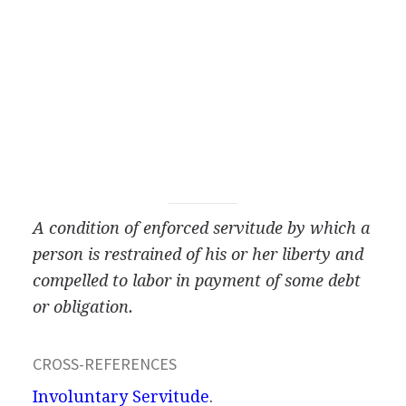
A condition of enforced servitude by which a
person is restrained of his or her liberty and
compelled to labor in payment of some debt
or obligation.
CROSS-REFERENCES
Involuntary Servitude
.