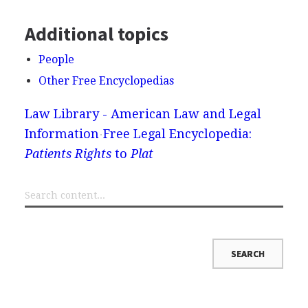
Additional topics
People
Other Free Encyclopedias
Law Library - American Law and Legal
Information
Free Legal Encyclopedia:
Patients Rights
to
Plat