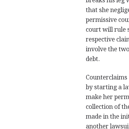
breaks his leg 
that she neglige
permissive cou
court will rule
respective clai
involve the two
debt.
Counterclaims a
by starting a l
make her permi
collection of t
made in the ini
another lawsuit