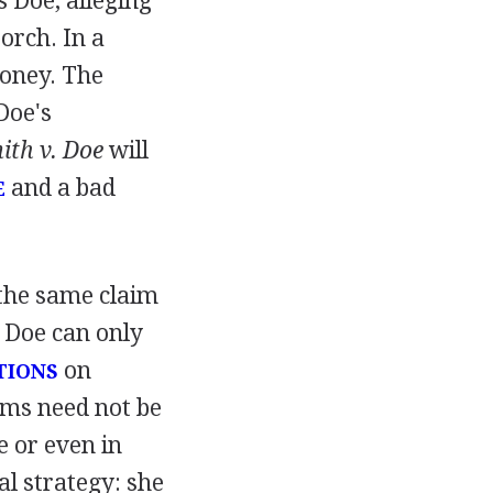
s Doe, alleging
porch. In a
money. The
Doe's
ith v. Doe
will
and a bad
E
 the same claim
, Doe can only
on
TIONS
ims need not be
e or even in
al strategy: she