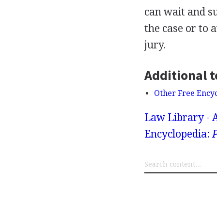
can wait and su
the case or to 
jury.
Additional t
Other Free Ency
Law Library - 
Encyclopedia:
P