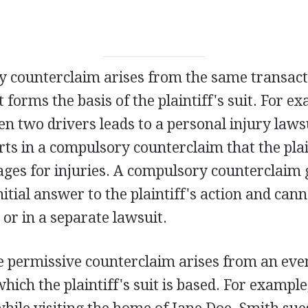
 counterclaim arises from the same transact
 forms the basis of the plaintiff's suit. For ex
n two drivers leads to a personal injury lawsu
ts in a compulsory counterclaim that the plai
es for injuries. A compulsory counterclaim 
initial answer to the plaintiff's action and ca
t or in a separate lawsuit.
e permissive counterclaim arises from an eve
hich the plaintiff's suit is based. For exampl