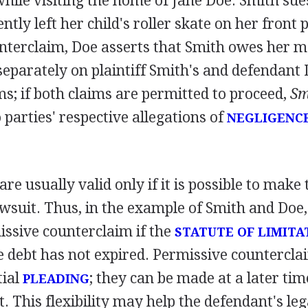
while visiting the home of Jane Doe. Smith sue
ntly left her child's roller skate on her front 
nterclaim, Doe asserts that Smith owes her 
 separately on plaintiff Smith's and defendant 
ms; if both claims are permitted to proceed,
Sm
 parties' respective allegations of
NEGLIGENC
re usually valid only if it is possible to make
awsuit. Thus, in the example of Smith and Doe
ssive counterclaim if the
STATUTE OF LIMITA
he debt has not expired. Permissive countercla
tial
; they can be made at a later tim
PLEADING
. This flexibility may help the defendant's leg