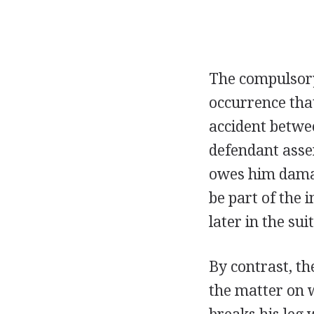
The compulsory
occurrence that
accident betwee
defendant asser
owes him damag
be part of the 
later in the sui
By contrast, th
the matter on w