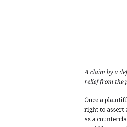
A claim by a de
relief from the 
Once a plaintif
right to assert
as a countercl