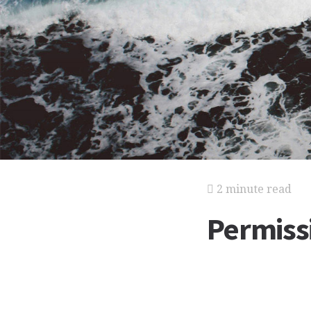
2 minute read
Permiss