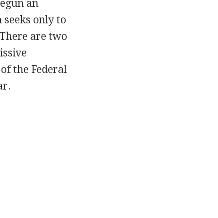
 begun an
 seeks only to
. There are two
issive
of the Federal
ar.