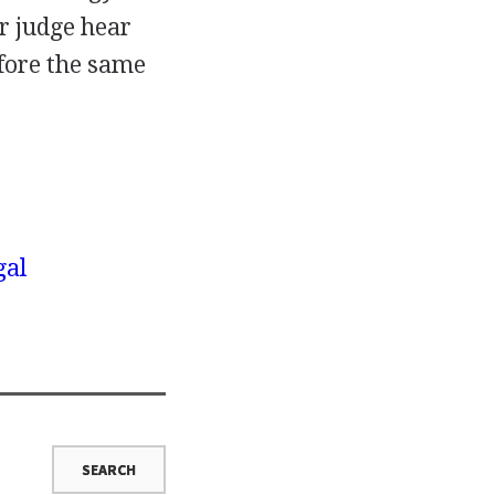
er judge hear
efore the same
gal