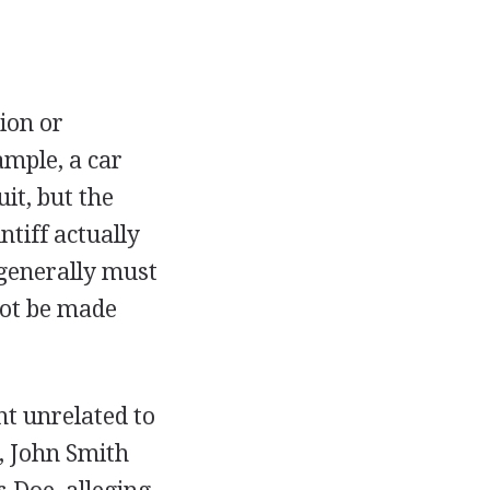
ion or
ample, a car
it, but the
ntiff actually
generally must
nnot be made
nt unrelated to
e, John Smith