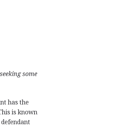
d seeking some
ant has the
 This is known
e defendant