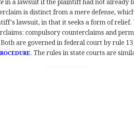
de
in a lawsuit if the plaintiff had not already
erclaim is distinct from a mere defense, which
tiff's lawsuit, in that it seeks a form of relief
erclaims: compulsory counterclaims and perm
Both are governed in federal court by rule 13 
. The rules in state courts are simil
 PROCEDURE