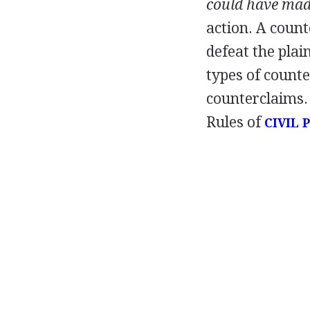
could have ma
action. A count
defeat the plain
types of count
counterclaims. 
Rules of
CIVIL