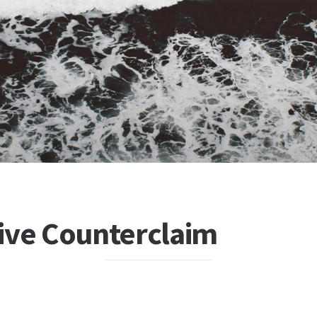
ive Counterclaim