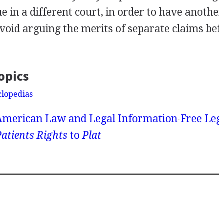
e in a different court, in order to have anoth
avoid arguing the merits of separate claims b
opics
clopedias
American Law and Legal Information
Free Le
atients Rights
to
Plat