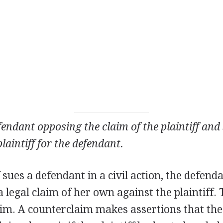
fendant opposing the claim of the plaintiff an
plaintiff for the defendant.
f sues a defendant in a civil action, the defend
 a legal claim of her own against the plaintiff.
aim. A counterclaim makes assertions that th