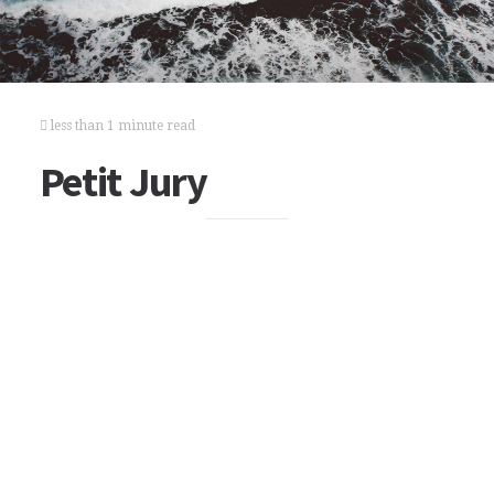
less than 1 minute read
Petit Jury