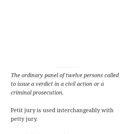
The ordinary panel of twelve persons called
to issue a verdict in a civil action or a
criminal prosecution.
Petit jury is used interchangeably with
petty jury.