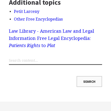
Additional topics
Petit Larceny
Other Free Encyclopedias
Law Library - American Law and Legal
Information
Free Legal Encyclopedia:
Patients Rights
to
Plat