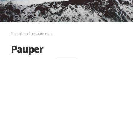
less than 1 minute read
Pauper