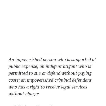
An impoverished person who is supported at
public expense; an indigent litigant who is
permitted to sue or defend without paying
costs; an impoverished criminal defendant
who has a right to receive legal services
without charge.