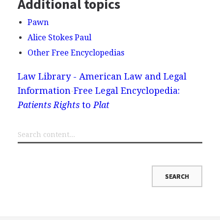
Additional topics
Pawn
Alice Stokes Paul
Other Free Encyclopedias
Law Library - American Law and Legal
Information
Free Legal Encyclopedia:
Patients Rights
to
Plat