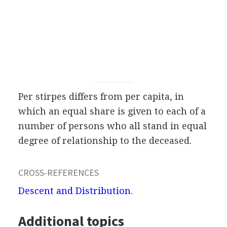
Per stirpes differs from per capita, in
which an equal share is given to each of a
number of persons who all stand in equal
degree of relationship to the deceased.
CROSS-REFERENCES
Descent and Distribution
.
Additional topics