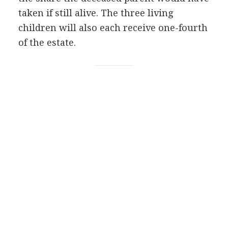
taken if still alive. The three living
children will also each receive one-fourth
of the estate.