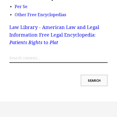
Per Se
Other Free Encyclopedias
Law Library - American Law and Legal
Information
Free Legal Encyclopedia:
Patients Rights
to
Plat