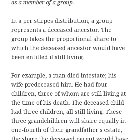
as a member of a group.
In a per stirpes distribution, a group
represents a deceased ancestor. The
group takes the proportional share to
which the deceased ancestor would have
been entitled if still living.
For example, a man died intestate; his
wife predeceased him. He had four
children, three of whom are still living at
the time of his death. The deceased child
had three children, all still living. These
three grandchildren will share equally in
one-fourth of their grandfather's estate,
the share the deceased parent would have