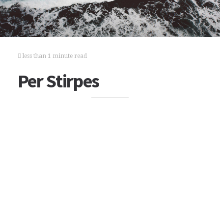
less than 1 minute read
Per Stirpes