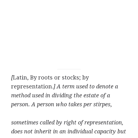
[
Latin, By roots or stocks; by
representation.
] A term used to denote a
method used in dividing the estate of a
person. A person who takes per stirpes
,
sometimes called by right of representation,
does not inherit in an individual capacity but