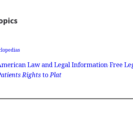
opics
clopedias
American Law and Legal Information
Free Le
atients Rights
to
Plat