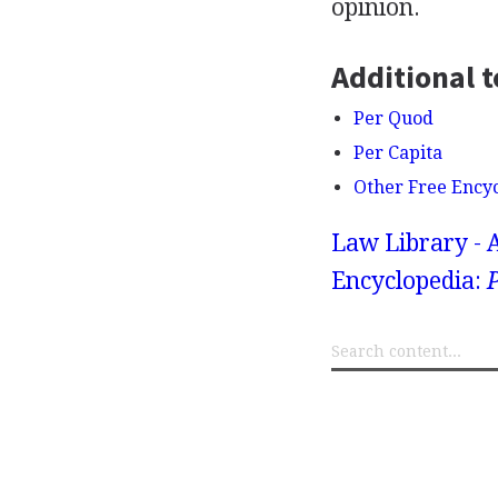
opinion.
Additional t
Per Quod
Per Capita
Other Free Ency
Law Library - 
Encyclopedia:
P