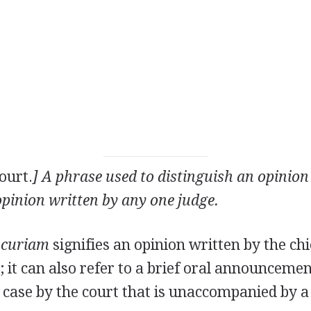
ourt.
] A phrase used to distinguish an opinion
pinion written by any one judge.
 curiam
signifies an opinion written by the chie
; it can also refer to a brief oral announcemen
a case by the court that is unaccompanied by a