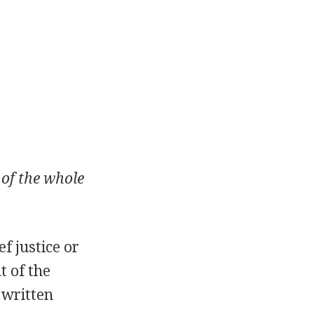
 of the whole
f justice or
t of the
 written