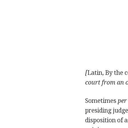
[
Latin, By the c
court from an o
Sometimes
per
presiding judge
disposition of 