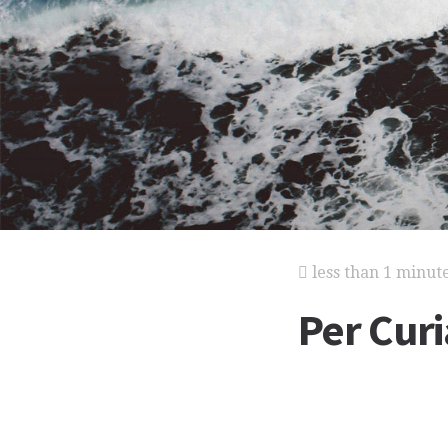
less than 1 minut
Per Cur