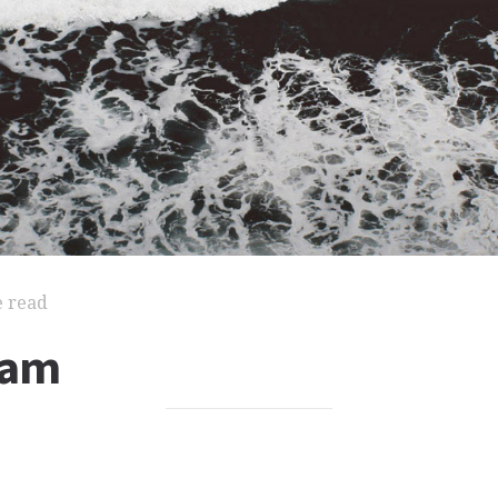
e read
iam