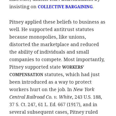
insisting on
.
COLLECTIVE BARGAINING
Pitney applied these beliefs to business as
well. He supported antitrust statutes
because monopolies, like unions,
distorted the marketplace and reduced
the ability of individuals and small
companies to compete. Most importantly,
Pitney supported state
WORKERS'
statutes, which had just
COMPENSATION
been introduced as a way to protect
workers hurt on the job. In
New York
Central Railroad Co. v. White
, 243 U.S. 188,
37 S. Ct. 247, 61 L. Ed. 667 (1917), and in
several subsequent cases, Pitney ruled