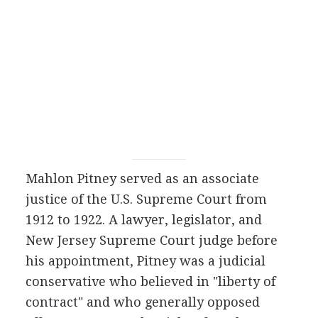
Mahlon Pitney served as an associate
justice of the U.S. Supreme Court from
1912 to 1922. A lawyer, legislator, and
New Jersey Supreme Court judge before
his appointment, Pitney was a judicial
conservative who believed in "liberty of
contract" and who generally opposed