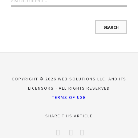
COPYRIGHT © 2026 WEB SOLUTIONS LLC. AND ITS
LICENSORS
ALL RIGHTS RESERVED
TERMS OF USE
SHARE THIS ARTICLE