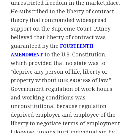
unrestricted freedom in the marketplace.
He subscribed to the liberty of contract
theory that commanded widespread
support on the Supreme Court. Pitney
believed that liberty of contract was
guaranteed by the
FOURTEENTH
to the U.S. Constitution,
AMENDMENT
which provided that no state was to
"deprive any person of life, liberty or
property without
of law."
DUE PROCESS
Government regulation of work hours
and working conditions was
unconstitutional because regulation
deprived employer and employee of the
liberty to negotiate terms of employment.
Likewise, unions hurt individualism by