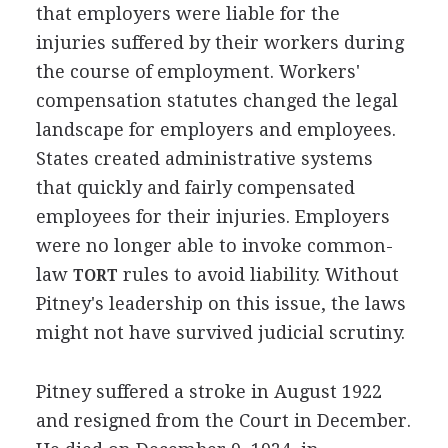
that employers were liable for the
injuries suffered by their workers during
the course of employment. Workers'
compensation statutes changed the legal
landscape for employers and employees.
States created administrative systems
that quickly and fairly compensated
employees for their injuries. Employers
were no longer able to invoke common-
law
rules to avoid liability. Without
TORT
Pitney's leadership on this issue, the laws
might not have survived judicial scrutiny.
Pitney suffered a stroke in August 1922
and resigned from the Court in December.