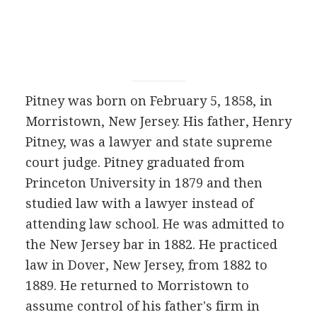
Pitney was born on February 5, 1858, in
Morristown, New Jersey. His father, Henry
Pitney, was a lawyer and state supreme
court judge. Pitney graduated from
Princeton University in 1879 and then
studied law with a lawyer instead of
attending law school. He was admitted to
the New Jersey bar in 1882. He practiced
law in Dover, New Jersey, from 1882 to
1889. He returned to Morristown to
assume control of his father's firm in