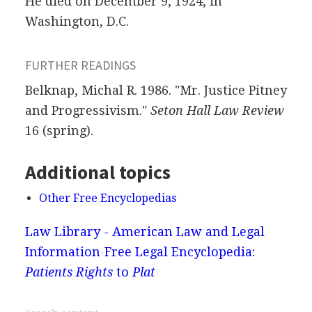
He died on December 9, 1924, in
Washington, D.C.
FURTHER READINGS
Belknap, Michal R. 1986. "Mr. Justice Pitney
and Progressivism."
Seton Hall Law Review
16 (spring).
Additional topics
Other Free Encyclopedias
Law Library - American Law and Legal
Information
Free Legal Encyclopedia:
Patients Rights
to
Plat