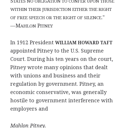
S
TATES NO OBLIGATION TO CONFER UPON THOSE
WITHIN THEIR JURISDICTION EITHER THE RIGHT
."
OF FREE SPEECH OR THE RIGHT OF SILENCE
—M
P
AHLON
ITNEY
In 1912 President
WILLIAM HOWARD TAFT
appointed Pitney to the U.S. Supreme
Court. During his ten years on the court,
Pitney wrote many opinions that dealt
with unions and business and their
regulation by government. Pitney, an
economic conservative, was generally
hostile to government interference with
employers and
Mahlon Pitney.