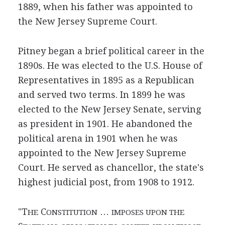
1889, when his father was appointed to
the New Jersey Supreme Court.
Pitney began a brief political career in the
1890s. He was elected to the U.S. House of
Representatives in 1895 as a Republican
and served two terms. In 1899 he was
elected to the New Jersey Senate, serving
as president in 1901. He abandoned the
political arena in 1901 when he was
appointed to the New Jersey Supreme
Court. He served as chancellor, the state's
highest judicial post, from 1908 to 1912.
"T
C
…
HE
ONSTITUTION
IMPOSES UPON THE