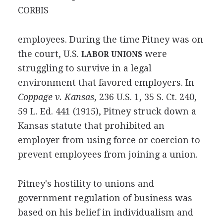
CORBIS
employees. During the time Pitney was on
the court, U.S.
were
LABOR UNIONS
struggling to survive in a legal
environment that favored employers. In
Coppage v. Kansas
, 236 U.S. 1, 35 S. Ct. 240,
59 L. Ed. 441 (1915), Pitney struck down a
Kansas statute that prohibited an
employer from using force or coercion to
prevent employees from joining a union.
Pitney's hostility to unions and
government regulation of business was
based on his belief in individualism and