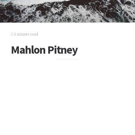
3 minute read
Mahlon Pitney