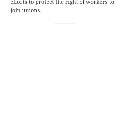
efforts to protect the right of workers to
join unions.