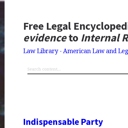
Free Legal Encycloped
evidence
to
Internal 
Law Library - American Law and Leg
Indispensable Party