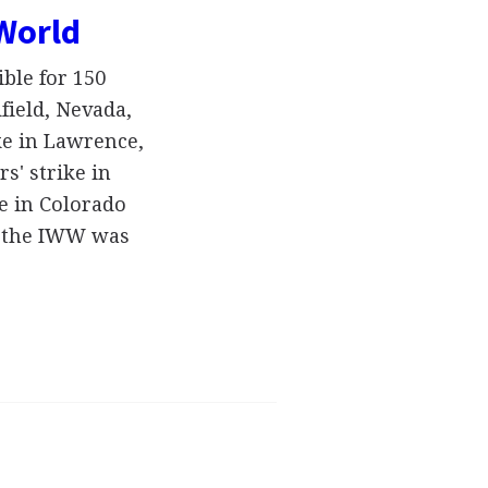
 World
ble for 150
dfield, Nevada,
ike in Lawrence,
s' strike in
e in Colorado
m, the IWW was
…