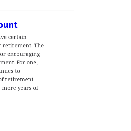
count
ve certain
r retirement. The
for encouraging
ement. For one,
tinues to
of retirement
e more years of