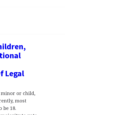
hildren,
tional
f Legal
 minor or child,
rently, most
o be 18.