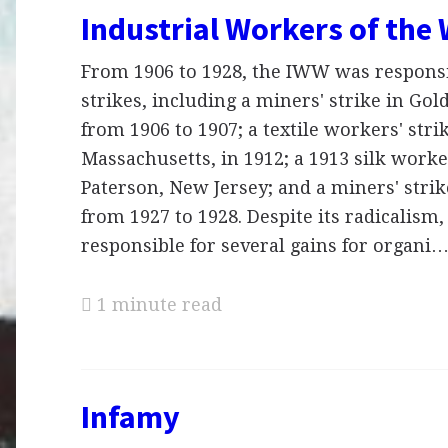
Industrial Workers of the
From 1906 to 1928, the IWW was responsi
strikes, including a miners' strike in Gol
from 1906 to 1907; a textile workers' str
Massachusetts, in 1912; a 1913 silk worker
Paterson, New Jersey; and a miners' strik
from 1927 to 1928. Despite its radicalis
responsible for several gains for organi
1 minute read
Infamy