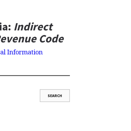
ia:
Indirect
Revenue Code
al Information