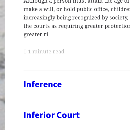
Although a person must attain the age of 
make a will, or hold public office, childr
increasingly being recognized by society, 
the courts as requiring greater protecti
greater ri…
1 minute read
Inference
Inferior Court