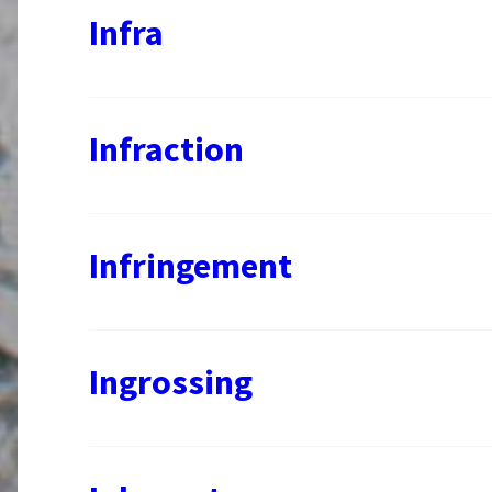
Infra
Infraction
Infringement
Ingrossing