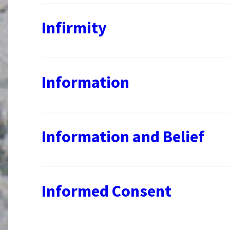
Infirmity
Information
Information and Belief
Informed Consent