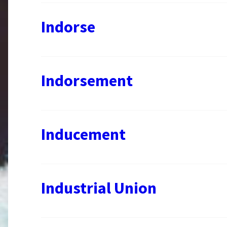
Indorse
Indorsement
Inducement
Industrial Union