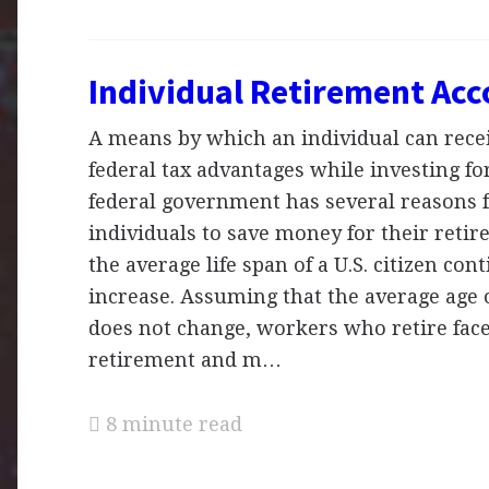
Individual Retirement Ac
A means by which an individual can recei
federal tax advantages while investing fo
federal government has several reasons 
individuals to save money for their retir
the average life span of a U.S. citizen con
increase. Assuming that the average age 
does not change, workers who retire fac
retirement and m…
8 minute read