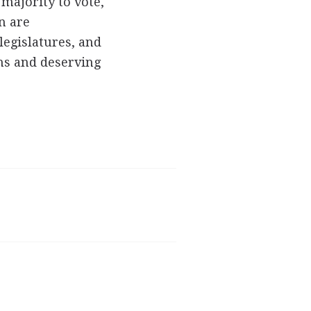
majority to vote,
en are
legislatures, and
ons and deserving