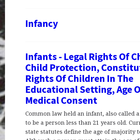
Infancy
Infants - Legal Rights Of C
Child Protection, Constitu
Rights Of Children In The
Educational Setting, Age O
Medical Consent
Common law held an infant, also called a
to be a person less than 21 years old. Cur
state statutes define the age of majority t