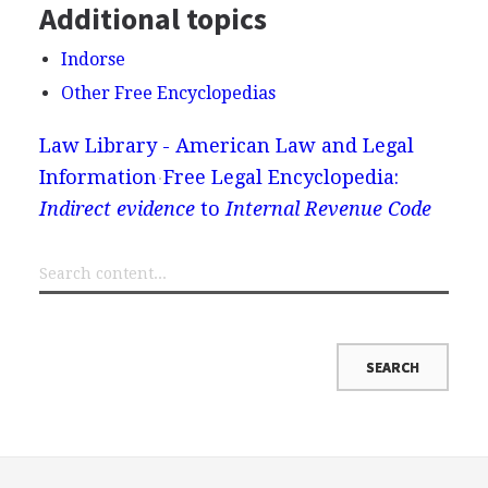
Additional topics
Indorse
Other Free Encyclopedias
Law Library - American Law and Legal
Information
Free Legal Encyclopedia:
Indirect evidence
to
Internal Revenue Code