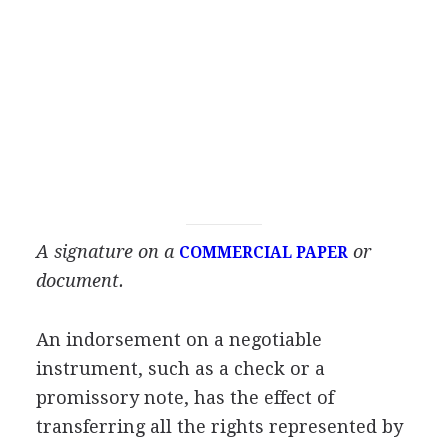
A signature on a
or
COMMERCIAL PAPER
document.
An indorsement on a negotiable
instrument, such as a check or a
promissory note, has the effect of
transferring all the rights represented by