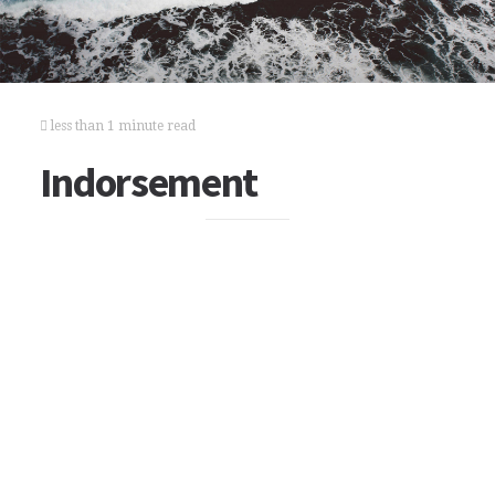
less than 1 minute read
Indorsement