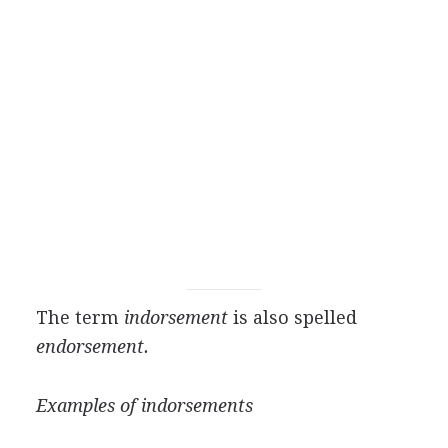
The term
indorsement
is also spelled
endorsement.
Examples of indorsements