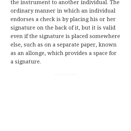
the instrument to another individual. The
ordinary manner in which an individual
endorses a check is by placing his or her
signature on the back of it, but it is valid
even if the signature is placed somewhere
else, such as on a separate paper, known
as an allonge, which provides a space for
a signature.