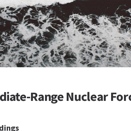
diate-Range Nuclear For
dings