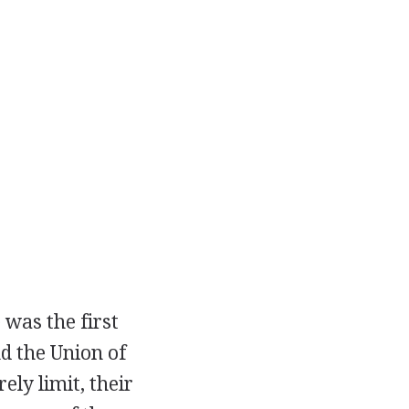
was the first
d the Union of
ely limit, their