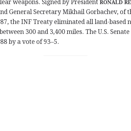
clear weapons. Signed by President
RONALD R
and General Secretary Mikhail Gorbachev, of th
7, the INF Treaty eliminated all land-based n
between 300 and 3,400 miles. The U.S. Senate 
988 by a vote of 93–5.