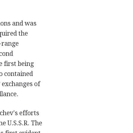
tions and was
quired the
e-range
econd
 first being
o contained
y exchanges of
llance.
chev's efforts
he U.S.S.R. The