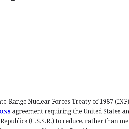
te-Range Nuclear Forces Treaty of 1987 (INF) 
agreement requiring the United States an
ONS
 Republics (U.S.S.R.) to reduce, rather than mer