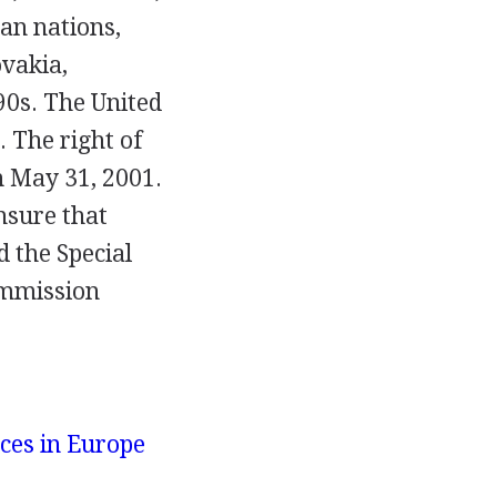
an nations,
vakia,
90s. The United
. The right of
on May 31, 2001.
ensure that
 the Special
ommission
ces in Europe