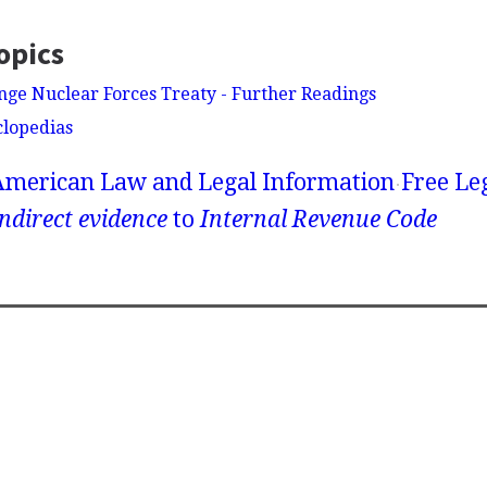
opics
ge Nuclear Forces Treaty - Further Readings
clopedias
American Law and Legal Information
Free Le
ndirect evidence
to
Internal Revenue Code