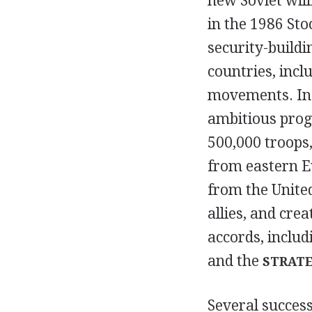
new Soviet wil
in the 1986 St
security-build
countries, incl
movements. In 
ambitious prog
500,000 troops,
from eastern E
from the United
allies, and cr
accords, includ
and the
STRATE
Several success