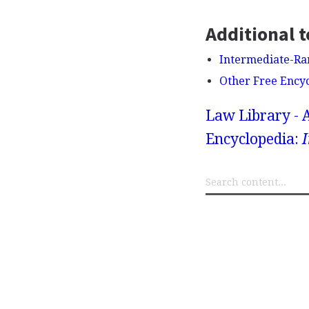
Additional t
Intermediate-Ran
Other Free Ency
Law Library - 
Encyclopedia:
I