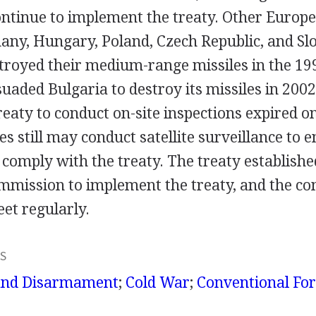
ontinue to implement the treaty. Other Europe
any, Hungary, Poland, Czech Republic, and Slo
stroyed their medium-range missiles in the 19
suaded Bulgaria to destroy its missiles in 2002
treaty to conduct on-site inspections expired 
s still may conduct satellite surveillance to 
omply with the treaty. The treaty established
ommission to implement the treaty, and the c
et regularly.
S
and Disarmament
;
Cold War
;
Conventional For