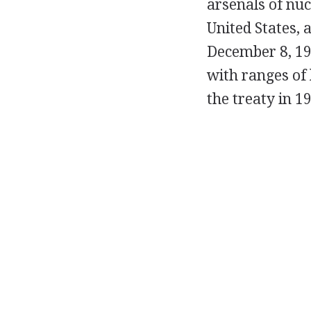
arsenals of nu
United States, 
December 8, 198
with ranges of 
the treaty in 1