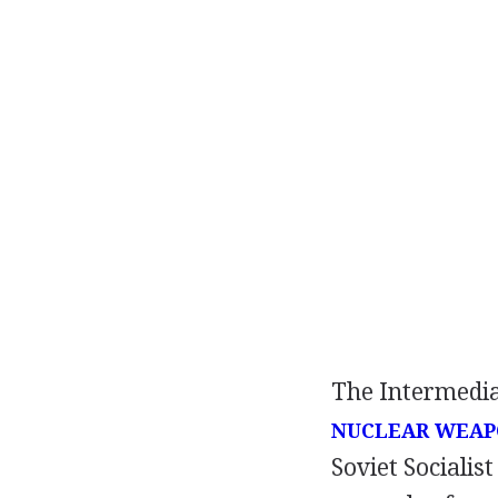
The Intermedia
NUCLEAR WEAP
Soviet Socialist