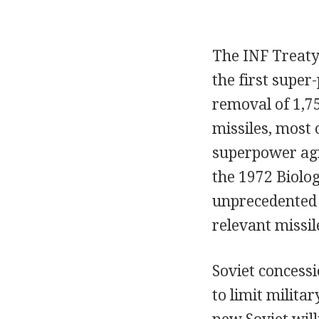
The INF Treaty
the first supe
removal of 1,75
missiles, most 
superpower agr
the 1972 Biolo
unprecedented 
relevant missile
Soviet concessi
to limit milita