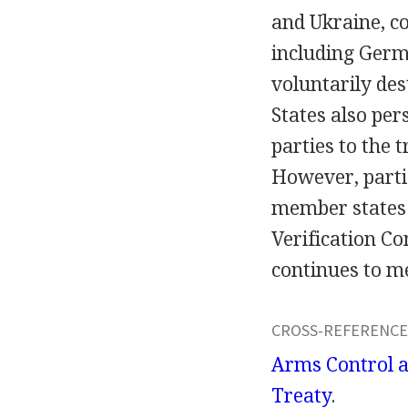
and Ukraine, c
including Germ
voluntarily de
States also per
parties to the 
However, partie
member states c
Verification C
continues to me
CROSS-REFERENCE
Arms Control 
Treaty
.