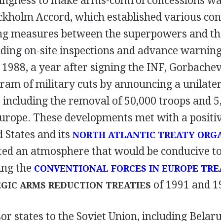
lingness to make arms-control concessions was
ockholm Accord, which established various con
ing measures between the superpowers and the
uding on-site inspections and advance warning
1988, a year after signing the INF, Gorbachev
ram of military cuts by announcing a unilater
 including the removal of 50,000 troops and 5
urope. These developments met with a positi
 States and its
NORTH ATLANTIC TREATY ORG
eated an atmosphere that would be conducive t
ing the
CONVENTIONAL FORCES IN EUROPE TRE
of 1991 and 1
GIC ARMS REDUCTION TREATIES
or states to the Soviet Union, including Belar