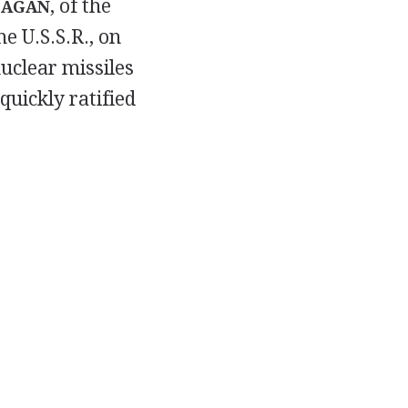
, of the
EAGAN
e U.S.S.R., on
uclear missiles
quickly ratified