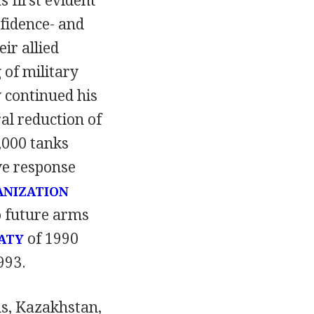
 first evident
fidence- and
ir allied
 of military
 continued his
al reduction of
,000 tanks
ve response
ANIZATION
o future arms
of 1990
ATY
993.
us, Kazakhstan,