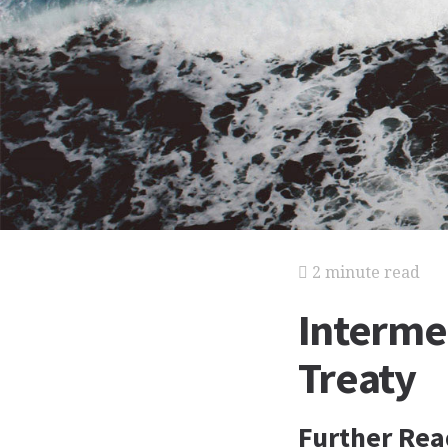
2 minute read
Interme
Treaty
Further Rea