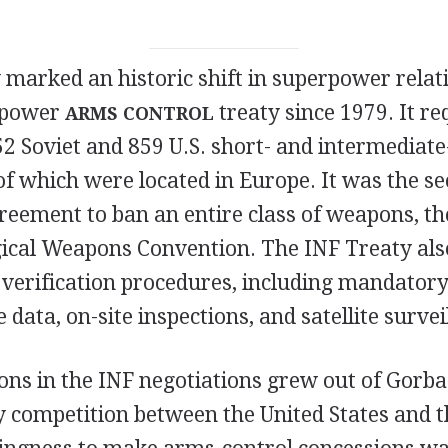
 marked an historic shift in superpower rela
r-power
treaty since 1979. It re
ARMS CONTROL
2 Soviet and 859 U.S. short- and intermediat
of which were located in Europe. It was the s
eement to ban an entire class of weapons, the
gical Weapons Convention. The INF Treaty als
verification procedures, including mandator
 data, on-site inspections, and satellite survei
ons in the INF negotiations grew out of Gorba
ry competition between the United States and t