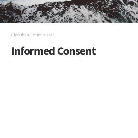
less than 1 minute read
Informed Consent