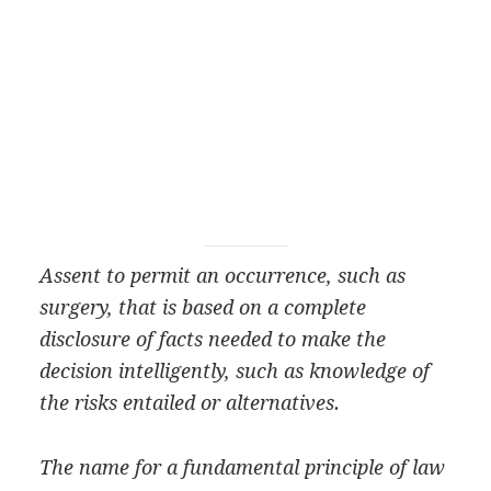
Assent to permit an occurrence, such as
surgery, that is based on a complete
disclosure of facts needed to make the
decision intelligently, such as knowledge of
the risks entailed or alternatives.
The name for a fundamental principle of law