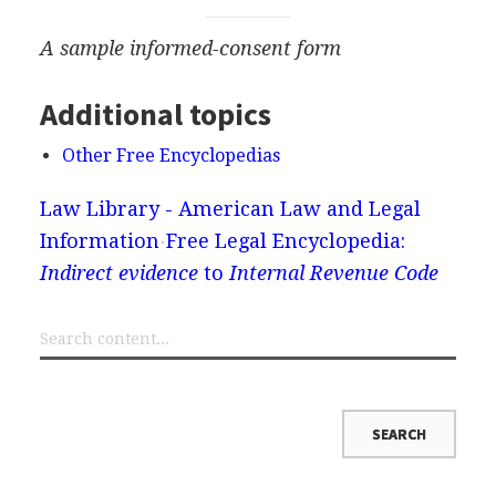
A sample informed-consent form
Additional topics
Other Free Encyclopedias
Law Library - American Law and Legal
Information
Free Legal Encyclopedia:
Indirect evidence
to
Internal Revenue Code