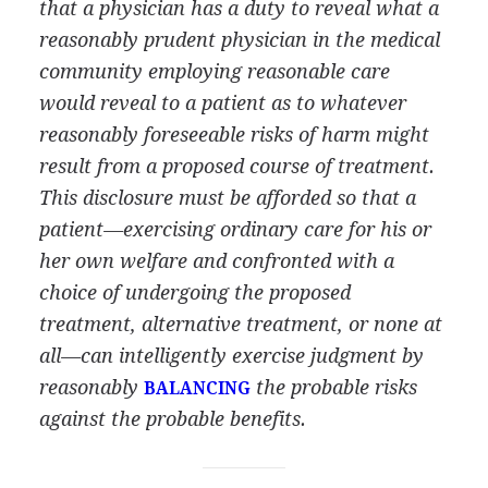
that a physician has a duty to reveal what a
reasonably prudent physician in the medical
community employing reasonable care
would reveal to a patient as to whatever
reasonably foreseeable risks of harm might
result from a proposed course of treatment.
This disclosure must be afforded so that a
patient—exercising ordinary care for his or
her own welfare and confronted with a
choice of undergoing the proposed
treatment, alternative treatment, or none at
all—can intelligently exercise judgment by
reasonably
the probable risks
BALANCING
against the probable benefits.