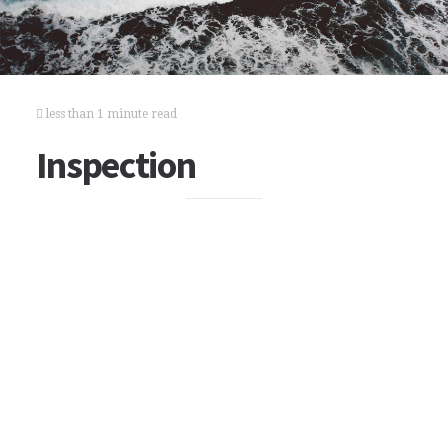
less than 1 minute read
Inspection