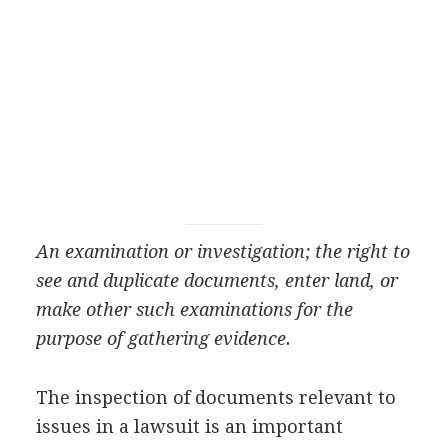
An examination or investigation; the right to
see and duplicate documents, enter land, or
make other such examinations for the
purpose of gathering evidence.
The inspection of documents relevant to
issues in a lawsuit is an important