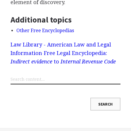
element of discovery.
Additional topics
Other Free Encyclopedias
Law Library - American Law and Legal
Information
Free Legal Encyclopedia:
Indirect evidence
to
Internal Revenue Code