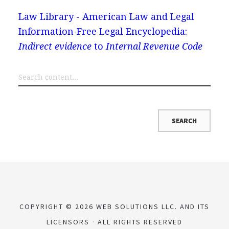
Law Library - American Law and Legal
Information
Free Legal Encyclopedia:
Indirect evidence
to
Internal Revenue Code
COPYRIGHT © 2026 WEB SOLUTIONS LLC. AND ITS
LICENSORS
ALL RIGHTS RESERVED