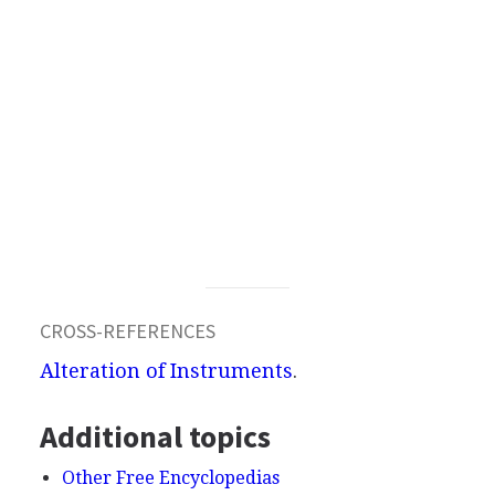
CROSS-REFERENCES
Alteration of Instruments
.
Additional topics
Other Free Encyclopedias