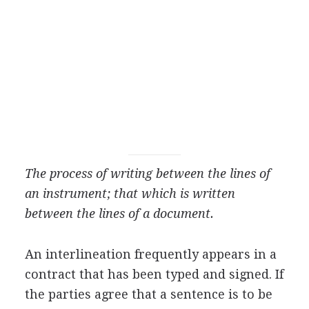
The process of writing between the lines of
an instrument; that which is written
between the lines of a document.
An interlineation frequently appears in a
contract that has been typed and signed. If
the parties agree that a sentence is to be