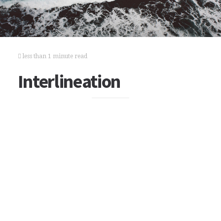
less than 1 minute read
Interlineation