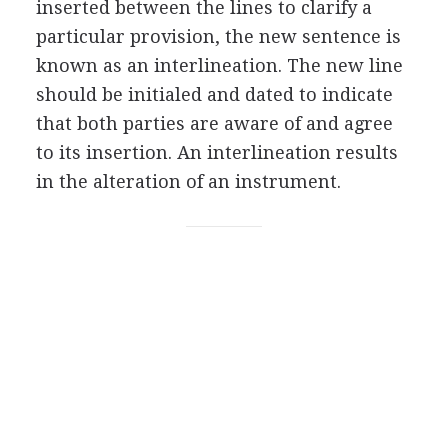
inserted between the lines to clarify a
particular provision, the new sentence is
known as an interlineation. The new line
should be initialed and dated to indicate
that both parties are aware of and agree
to its insertion. An interlineation results
in the alteration of an instrument.