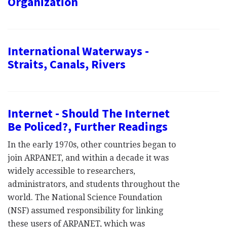
Organization
International Waterways -
Straits, Canals, Rivers
Internet - Should The Internet
Be Policed?, Further Readings
In the early 1970s, other countries began to
join ARPANET, and within a decade it was
widely accessible to researchers,
administrators, and students throughout the
world. The National Science Foundation
(NSF) assumed responsibility for linking
these users of ARPANET, which was