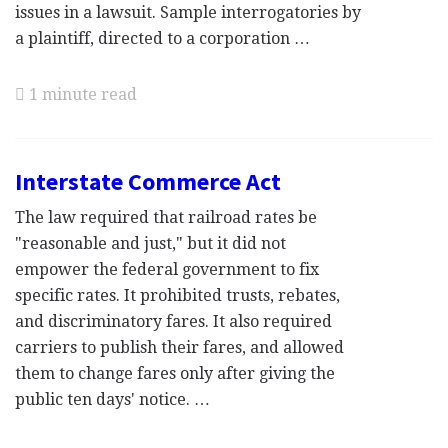
issues in a lawsuit. Sample interrogatories by
a plaintiff, directed to a corporation …
1 minute read
Interstate Commerce Act
The law required that railroad rates be
"reasonable and just," but it did not
empower the federal government to fix
specific rates. It prohibited trusts, rebates,
and discriminatory fares. It also required
carriers to publish their fares, and allowed
them to change fares only after giving the
public ten days' notice. …