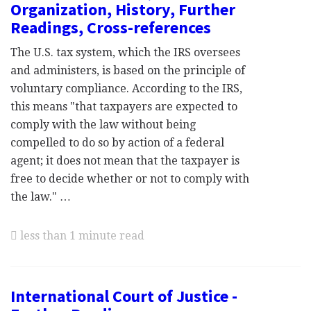
Organization, History, Further
Readings, Cross-references
The U.S. tax system, which the IRS oversees
and administers, is based on the principle of
voluntary compliance. According to the IRS,
this means "that taxpayers are expected to
comply with the law without being
compelled to do so by action of a federal
agent; it does not mean that the taxpayer is
free to decide whether or not to comply with
the law." …
less than 1 minute read
International Court of Justice -