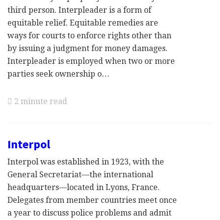
third person. Interpleader is a form of
equitable relief. Equitable remedies are
ways for courts to enforce rights other than
by issuing a judgment for money damages.
Interpleader is employed when two or more
parties seek ownership o…
2 minute read
Interpol
Interpol was established in 1923, with the
General Secretariat—the international
headquarters—located in Lyons, France.
Delegates from member countries meet once
a year to discuss police problems and admit