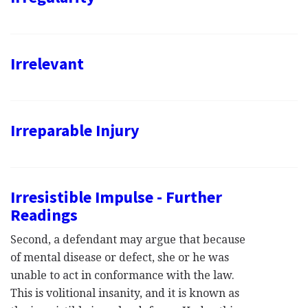
Irrelevant
Irreparable Injury
Irresistible Impulse - Further
Readings
Second, a defendant may argue that because
of mental disease or defect, she or he was
unable to act in conformance with the law.
This is volitional insanity, and it is known as