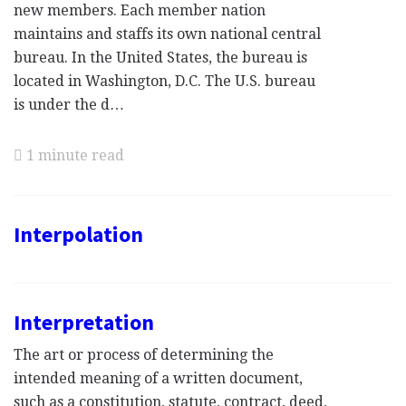
new members. Each member nation
maintains and staffs its own national central
bureau. In the United States, the bureau is
located in Washington, D.C. The U.S. bureau
is under the d…
1 minute read
Interpolation
Interpretation
The art or process of determining the
intended meaning of a written document,
such as a constitution, statute, contract, deed,