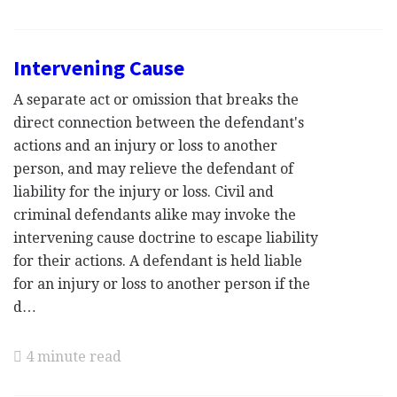
Intervening Cause
A separate act or omission that breaks the
direct connection between the defendant's
actions and an injury or loss to another
person, and may relieve the defendant of
liability for the injury or loss. Civil and
criminal defendants alike may invoke the
intervening cause doctrine to escape liability
for their actions. A defendant is held liable
for an injury or loss to another person if the
d…
4 minute read