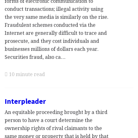
forms of electronic communication to
conduct transactions; illegal activity using
the very same media is similarly on the rise.
Fraudulent schemes conducted via the
Internet are generally difficult to trace and
prosecute, and they cost individuals and
businesses millions of dollars each year.
Securities fraud, also ca…
10 minute read
Interpleader
An equitable proceeding brought by a third
person to have a court determine the
ownership rights of rival claimants to the
same money or property that is held by that