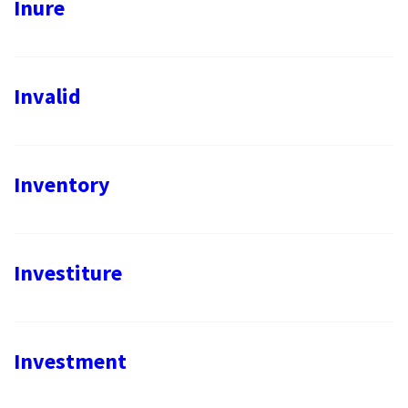
Inure
Invalid
Inventory
Investiture
Investment