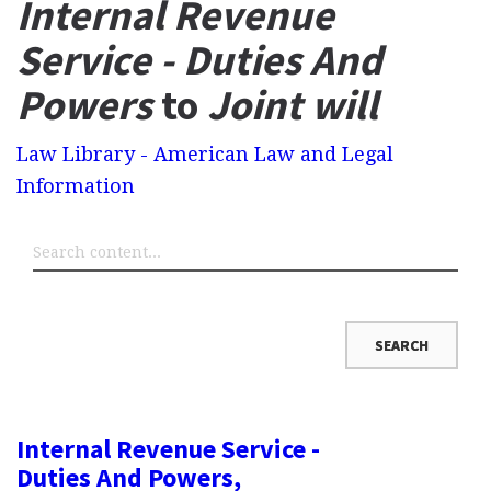
Internal Revenue
Service - Duties And
Powers
to
Joint will
Law Library - American Law and Legal
Information
Internal Revenue Service -
Duties And Powers,