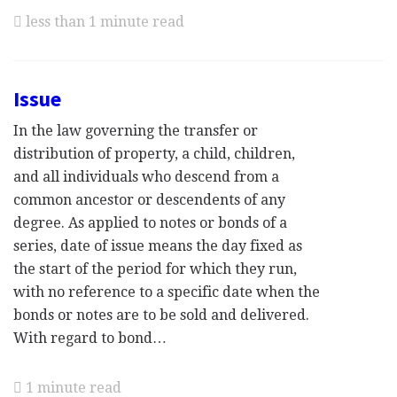
less than 1 minute read
Issue
In the law governing the transfer or
distribution of property, a child, children,
and all individuals who descend from a
common ancestor or descendents of any
degree. As applied to notes or bonds of a
series, date of issue means the day fixed as
the start of the period for which they run,
with no reference to a specific date when the
bonds or notes are to be sold and delivered.
With regard to bond…
1 minute read