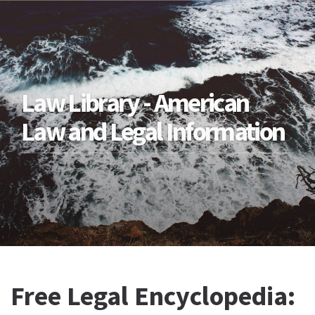
Law Library - American
Law and Legal Information
Free Legal Encyclopedia: