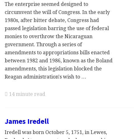
The enterprise seemed designed to
circumvent the will of Congress. In the early
1980s, after bitter debate, Congress had
passed legislation barring the use of federal
monies to overthrow the Nicaraguan
government. Through a series of
amendments to appropriations bills enacted
between 1982 and 1986, known as the Boland
amendments, this legislation blocked the
Reagan administration's wish to …
14 minute read
James Iredell
Iredell was born October 5, 1751, in Lewes,