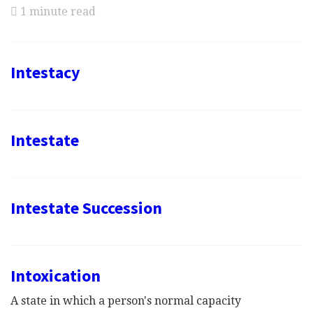
1 minute read
Intestacy
Intestate
Intestate Succession
Intoxication
A state in which a person's normal capacity