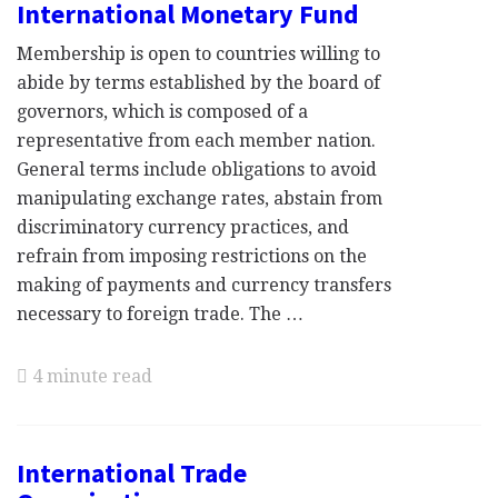
International Monetary Fund
Membership is open to countries willing to
abide by terms established by the board of
governors, which is composed of a
representative from each member nation.
General terms include obligations to avoid
manipulating exchange rates, abstain from
discriminatory currency practices, and
refrain from imposing restrictions on the
making of payments and currency transfers
necessary to foreign trade. The …
4 minute read
International Trade