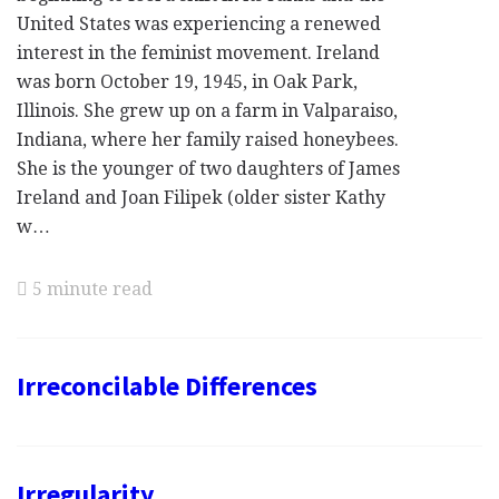
United States was experiencing a renewed
interest in the feminist movement. Ireland
was born October 19, 1945, in Oak Park,
Illinois. She grew up on a farm in Valparaiso,
Indiana, where her family raised honeybees.
She is the younger of two daughters of James
Ireland and Joan Filipek (older sister Kathy
w…
5 minute read
Irreconcilable Differences
Irregularity