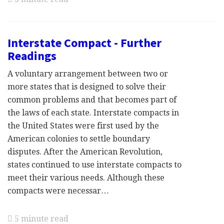
Interstate Compact - Further
Readings
A voluntary arrangement between two or
more states that is designed to solve their
common problems and that becomes part of
the laws of each state. Interstate compacts in
the United States were first used by the
American colonies to settle boundary
disputes. After the American Revolution,
states continued to use interstate compacts to
meet their various needs. Although these
compacts were necessar…
5 minute read