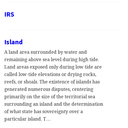
IRS
Island
A land area surrounded by water and
remaining above sea level during high tide.
Land areas exposed only during low tide are
called low-tide elevations or drying rocks,
reefs, or shoals. The existence of islands has
generated numerous disputes, centering
primarily on the size of the territorial sea
surrounding an island and the determination
of what state has sovereignty over a
particular island. T…