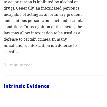
to act or reason is inhibited by alcohol or
drugs. Generally, an intoxicated person is
incapable of acting as an ordinary prudent
and cautious person would act under similar
conditions. In recognition of this factor, the
law may allow intoxication to be used as a
defense to certain crimes. In many
jurisdictions, intoxication is a defense to
specif…
1 minute read
Intrinsic Evidence