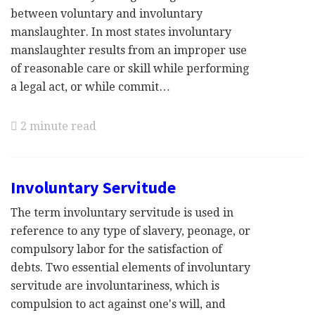
between voluntary and involuntary
manslaughter. In most states involuntary
manslaughter results from an improper use
of reasonable care or skill while performing
a legal act, or while commit…
2 minute read
Involuntary Servitude
The term involuntary servitude is used in
reference to any type of slavery, peonage, or
compulsory labor for the satisfaction of
debts. Two essential elements of involuntary
servitude are involuntariness, which is
compulsion to act against one's will, and