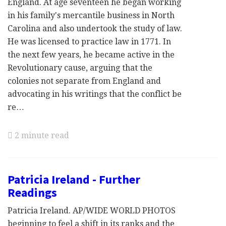
England. At age seventeen he began working
in his family's mercantile business in North
Carolina and also undertook the study of law.
He was licensed to practice law in 1771. In
the next few years, he became active in the
Revolutionary cause, arguing that the
colonies not separate from England and
advocating in his writings that the conflict be
re…
2 minute read
Patricia Ireland - Further
Readings
Patricia Ireland. AP/WIDE WORLD PHOTOS
beginning to feel a shift in its ranks and the