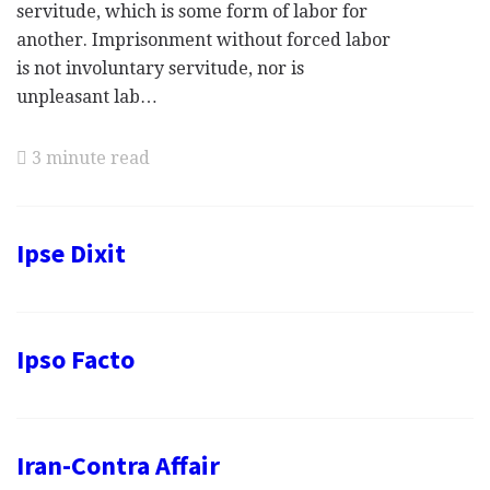
servitude, which is some form of labor for
another. Imprisonment without forced labor
is not involuntary servitude, nor is
unpleasant lab…
3 minute read
Ipse Dixit
Ipso Facto
Iran-Contra Affair