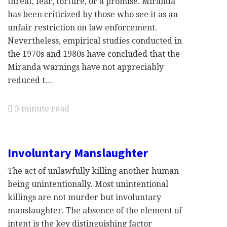
threat, fear, torture, or a promise. Miranda
has been criticized by those who see it as an
unfair restriction on law enforcement.
Nevertheless, empirical studies conducted in
the 1970s and 1980s have concluded that the
Miranda warnings have not appreciably
reduced t…
3 minute read
Involuntary Manslaughter
The act of unlawfully killing another human
being unintentionally. Most unintentional
killings are not murder but involuntary
manslaughter. The absence of the element of
intent is the key distinguishing factor