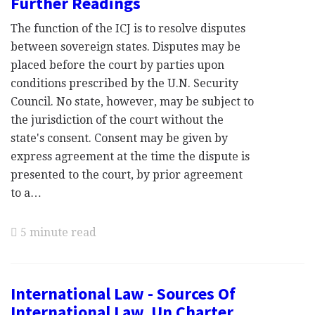
Further Readings
The function of the ICJ is to resolve disputes
between sovereign states. Disputes may be
placed before the court by parties upon
conditions prescribed by the U.N. Security
Council. No state, however, may be subject to
the jurisdiction of the court without the
state's consent. Consent may be given by
express agreement at the time the dispute is
presented to the court, by prior agreement
to a…
5 minute read
International Law - Sources Of
International Law, Un Charter