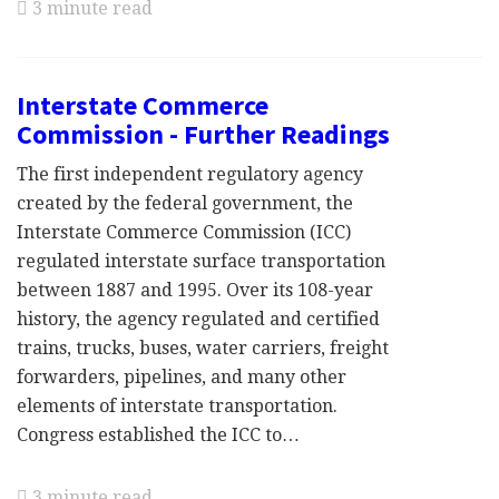
3 minute read
Interstate Commerce
Commission - Further Readings
The first independent regulatory agency
created by the federal government, the
Interstate Commerce Commission (ICC)
regulated interstate surface transportation
between 1887 and 1995. Over its 108-year
history, the agency regulated and certified
trains, trucks, buses, water carriers, freight
forwarders, pipelines, and many other
elements of interstate transportation.
Congress established the ICC to…
3 minute read