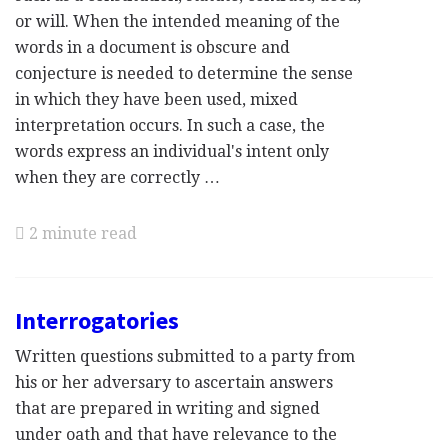
or will. When the intended meaning of the
words in a document is obscure and
conjecture is needed to determine the sense
in which they have been used, mixed
interpretation occurs. In such a case, the
words express an individual's intent only
when they are correctly …
2 minute read
Interrogatories
Written questions submitted to a party from
his or her adversary to ascertain answers
that are prepared in writing and signed
under oath and that have relevance to the