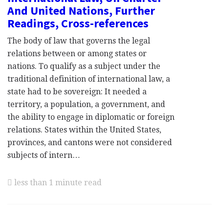
And United Nations, Further
Readings, Cross-references
The body of law that governs the legal
relations between or among states or
nations. To qualify as a subject under the
traditional definition of international law, a
state had to be sovereign: It needed a
territory, a population, a government, and
the ability to engage in diplomatic or foreign
relations. States within the United States,
provinces, and cantons were not considered
subjects of intern…
less than 1 minute read