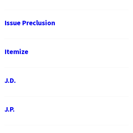
Issue Preclusion
Itemize
J.D.
J.P.