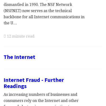
dismantled in 1990. The NSF Network
(NSFNET) now serves as the technical
backbone for all Internet communications in
the U…
12 minute read
The Internet
Internet Fraud - Further
Readings
As increasing numbers of businesses and
consumers rely on the Internet and other