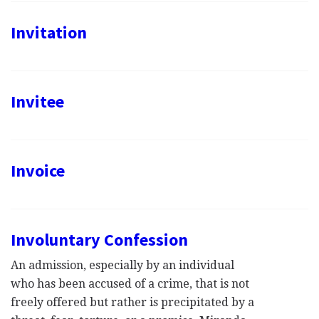
Invitation
Invitee
Invoice
Involuntary Confession
An admission, especially by an individual
who has been accused of a crime, that is not
freely offered but rather is precipitated by a