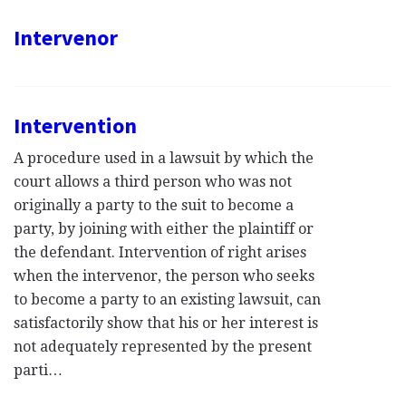
Intervenor
Intervention
A procedure used in a lawsuit by which the
court allows a third person who was not
originally a party to the suit to become a
party, by joining with either the plaintiff or
the defendant. Intervention of right arises
when the intervenor, the person who seeks
to become a party to an existing lawsuit, can
satisfactorily show that his or her interest is
not adequately represented by the present
parti…