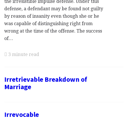
the irresistible impulse defense. Under this
defense, a defendant may be found not guilty
by reason of insanity even though she or he
was capable of distinguishing right from
wrong at the time of the offense. The success
of…
3 minute read
Irretrievable Breakdown of
Marriage
Irrevocable