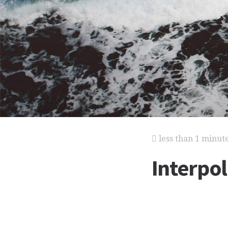
less than 1 minut
Interpol