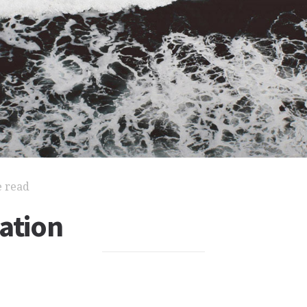
e read
ation