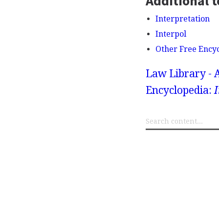
Additional t
Interpretation
Interpol
Other Free Ency
Law Library - 
Encyclopedia:
I