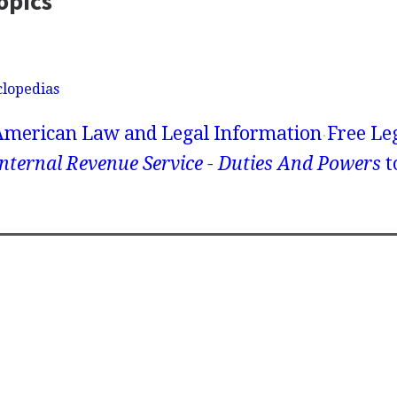
opics
clopedias
American Law and Legal Information
Free Le
nternal Revenue Service - Duties And Powers
t