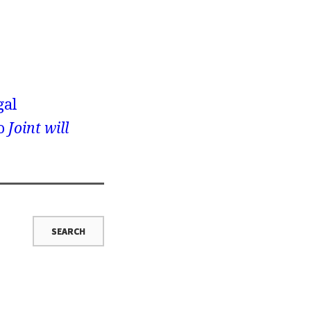
gal
o
Joint will