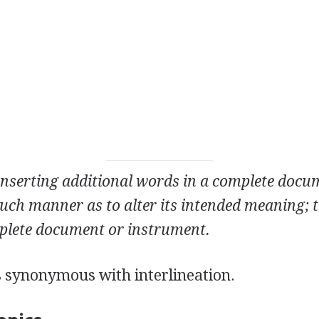
inserting additional words in a complete docu
uch manner as to alter its intended meaning; t
plete document or instrument.
s synonymous with interlineation.