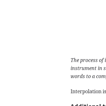
The process of 
instrument in s
words to a com
Interpolation i