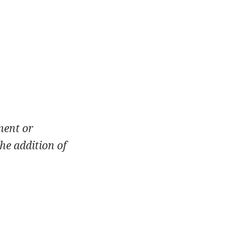
ment or
he addition of