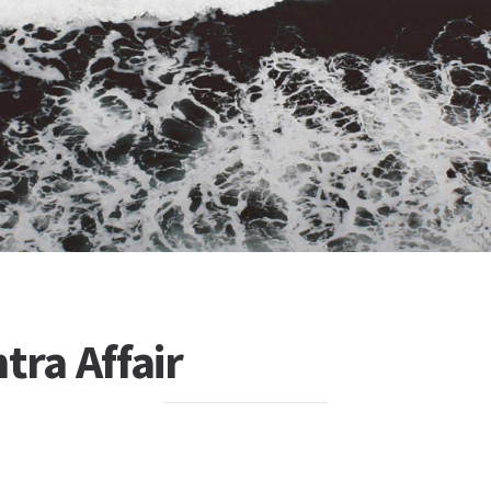
tra Affair