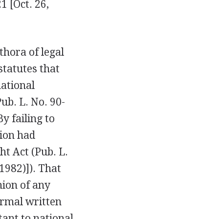
1 [Oct. 26,
thora of legal
statutes that
national
ub. L. No. 90-
y failing to
tion had
ht Act (Pub. L.
(1982)]). That
hion of any
formal written
tant to national