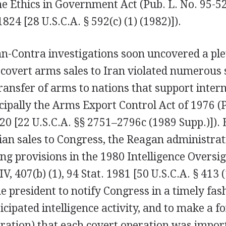
he Ethics in Government Act (Pub. L. No. 95-52
1824 [28 U.S.C.A. § 592(c) (1) (1982)]).
n-Contra investigations soon uncovered a ple
 covert arms sales to Iran violated numerous 
transfer of arms to nations that support inter
cipally the Arms Export Control Act of 1976 (P
320 [22 U.S.C.A. §§ 2751–2796c (1989 Supp.)]). B
ian sales to Congress, the Reagan administra
ng provisions in the 1980 Intelligence Oversig
 IV, 407(b) (1), 94 Stat. 1981 [50 U.S.C.A. § 413 
e president to notify Congress in a timely fas
ticipated intelligence activity, and to make a 
aration) that each covert operation was impor