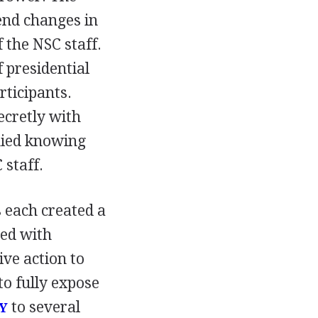
nd changes in
 the NSC staff.
 presidential
rticipants.
ecretly with
enied knowing
 staff.
 each created a
ed with
ve action to
to fully expose
to several
Y