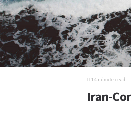
14 minute read
Iran-Con