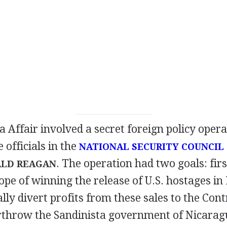
 Affair involved a secret foreign policy opera
officials in the
NATIONAL SECURITY COUNCIL
. The operation had two goals: firs
LD REAGAN
hope of winning the release of U.S. hostages i
ally divert profits from these sales to the Cont
erthrow the Sandinista government of Nicarag