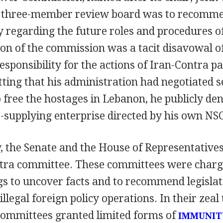
s three-member review board was to recomme
y regarding the future roles and procedures of
on of the commission was a tacit disavowal of
sponsibility for the actions of Iran-Contra pa
ting that his administration had negotiated s
o free the hostages in Lebanon, he publicly d
supplying enterprise directed by his own NSC
, the Senate and the House of Representatives
ntra committee. These committees were charg
s to uncover facts and to recommend legislati
llegal foreign policy operations. In their zeal 
 committees granted limited forms of
IMMUNIT