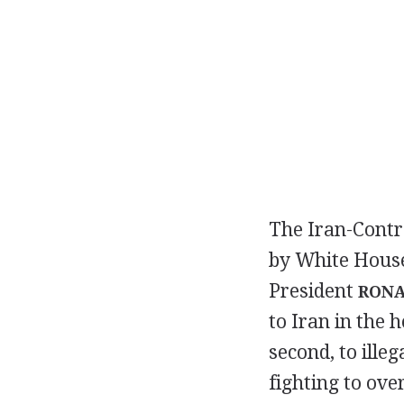
The Iran-Contra
by White House 
President
RONA
to Iran in the 
second, to illeg
fighting to ov