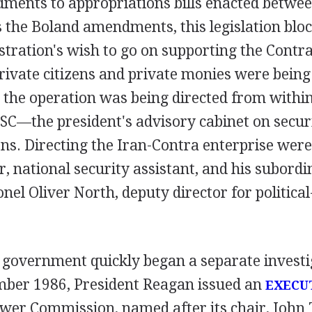
dments to appropriations bills enacted betwe
 the Boland amendments, this legislation blo
tration's wish to go on supporting the Contr
rivate citizens and private monies were being 
 the operation was being directed from withi
SC—the president's advisory cabinet on securi
ns. Directing the Iran-Contra enterprise wer
, national security assistant, and his subordi
nel Oliver North, deputy director for political
 government quickly began a separate investig
ember 1986, President Reagan issued an
EXECU
ower Commission, named after its chair, John