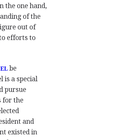
On the one hand,
tanding of the
igure out of
o efforts to
be
SEL
is a special
nd pursue
 for the
elected
esident and
t existed in