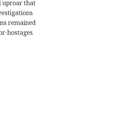
al uproar that
estigations
ions remained
for-hostages