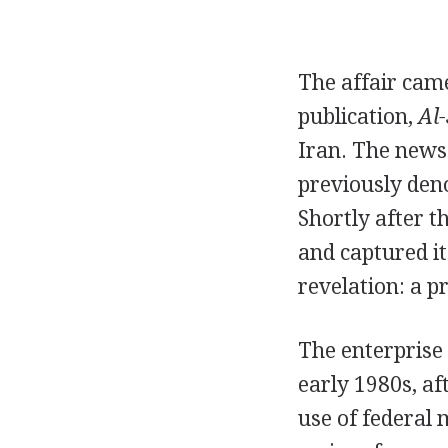
The affair cam
publication,
Al
Iran. The news
previously den
Shortly after t
and captured its
revelation: a p
The enterprise 
early 1980s, af
use of federal