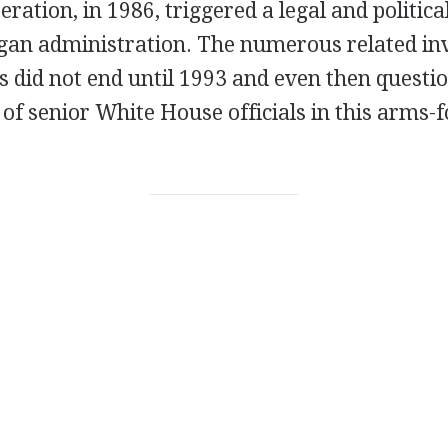
eration, in 1986, triggered a legal and politic
gan administration. The numerous related inv
s did not end until 1993 and even then quest
 of senior White House officials in this arms-