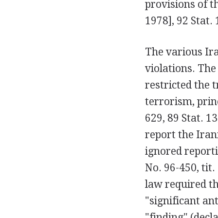
provisions of t
1978], 92 Stat. 
The various Ira
violations. The
restricted the 
terrorism, prin
629, 89 Stat. 1
report the Iran
ignored reporti
No. 96-450, tit.
law required th
"significant an
"finding" (decl