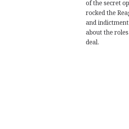
of the secret op
rocked the Rea
and indictment
about the roles
deal.