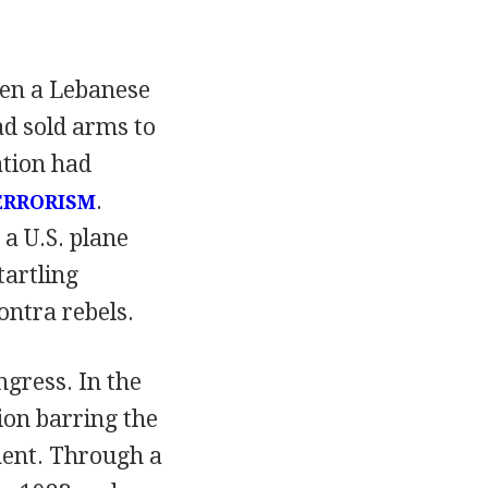
hen a Lebanese
had sold arms to
tion had
.
ERRORISM
a U.S. plane
tartling
ontra rebels.
gress. In the
ion barring the
ment. Through a