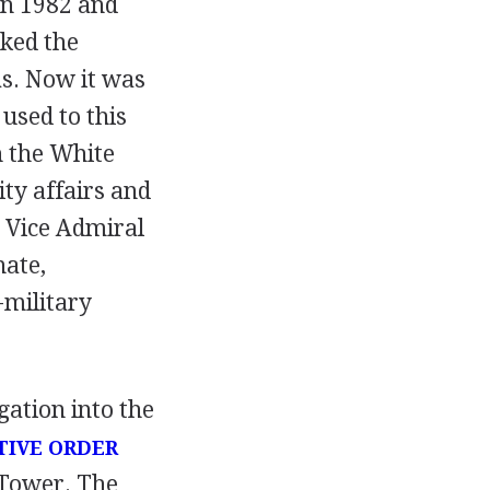
en 1982 and
cked the
as. Now it was
used to this
n the White
ty affairs and
e Vice Admiral
nate,
-military
ation into the
TIVE ORDER
 Tower. The