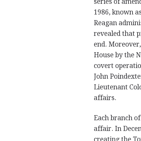
series of amen
1986, known as
Reagan adminis
revealed that p
end. Moreover,
House by the N
covert operatio
John Poindexter
Lieutenant Colo
affairs.
Each branch of
affair. In Dec
creating the T