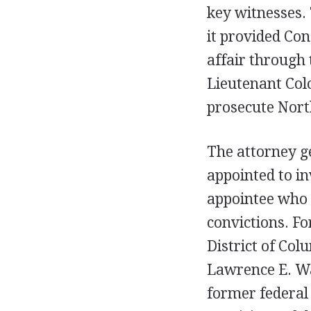
key witnesses. 
it provided Con
affair through 
Lieutenant Colo
prosecute Nort
The attorney g
appointed to in
appointee who 
convictions. Fo
District of Col
Lawrence E. W
former federal 