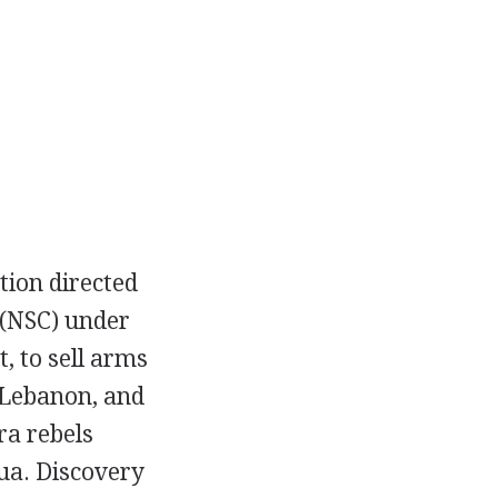
tion directed
(NSC) under
t, to sell arms
n Lebanon, and
ra rebels
ua. Discovery