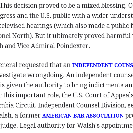
This decision proved to be a mixed blessing. 
gress and the U.S. public with a wider unders
televised hearings (which also made a public f
nel North). But it ultimately proved harmful t
h and Vice Admiral Poindexter.
eneral requested that an
INDEPENDENT COUN
vestigate wrongdoing. An independent counsel 
is given the authority to bring indictments a
r this important role, the U.S. Court of Appeals
umbia Circuit, Independent Counsel Division, s
alsh, a former
pr
AMERICAN BAR ASSOCIATION
judge. Legal authority for Walsh's appointmen