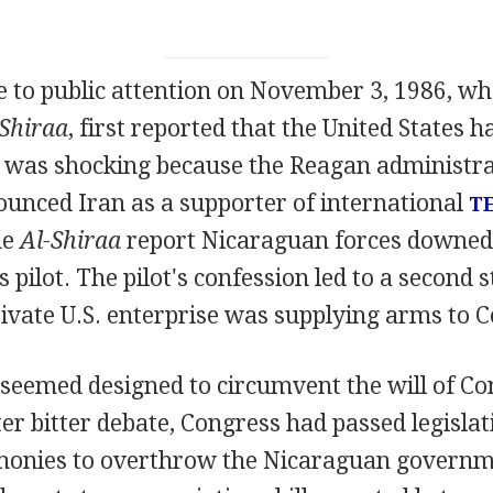
e to public attention on November 3, 1986, w
-Shiraa
, first reported that the United States 
 was shocking because the Reagan administra
ounced Iran as a supporter of international
T
he
Al-Shiraa
report Nicaraguan forces downed 
 pilot. The pilot's confession led to a second s
rivate U.S. enterprise was supplying arms to C
seemed designed to circumvent the will of Con
ter bitter debate, Congress had passed legislat
 monies to overthrow the Nicaraguan govern