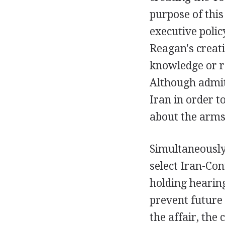
purpose of thi
executive polic
Reagan's creati
knowledge or re
Although admit
Iran in order t
about the arms-
Simultaneously
select Iran-Co
holding hearing
prevent future i
the affair, the