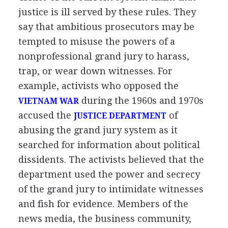
justice is ill served by these rules. They
say that ambitious prosecutors may be
tempted to misuse the powers of a
nonprofessional grand jury to harass,
trap, or wear down witnesses. For
example, activists who opposed the
during the 1960s and 1970s
VIETNAM WAR
accused the
of
JUSTICE DEPARTMENT
abusing the grand jury system as it
searched for information about political
dissidents. The activists believed that the
department used the power and secrecy
of the grand jury to intimidate witnesses
and fish for evidence. Members of the
news media, the business community,