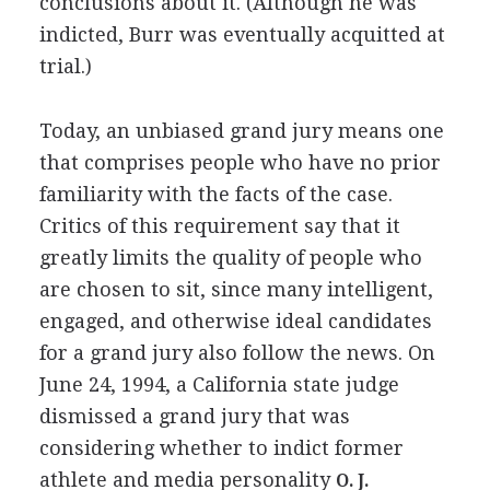
conclusions about it. (Although he was
indicted, Burr was eventually acquitted at
trial.)
Today, an unbiased grand jury means one
that comprises people who have no prior
familiarity with the facts of the case.
Critics of this requirement say that it
greatly limits the quality of people who
are chosen to sit, since many intelligent,
engaged, and otherwise ideal candidates
for a grand jury also follow the news. On
June 24, 1994, a California state judge
dismissed a grand jury that was
considering whether to indict former
athlete and media personality
O. J.