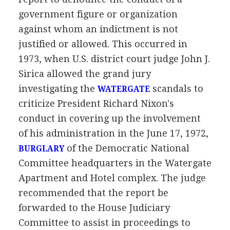
government figure or organization
against whom an indictment is not
justified or allowed. This occurred in
1973, when U.S. district court judge John J.
Sirica allowed the grand jury
investigating the
scandals to
WATERGATE
criticize President Richard Nixon's
conduct in covering up the involvement
of his administration in the June 17, 1972,
of the Democratic National
BURGLARY
Committee headquarters in the Watergate
Apartment and Hotel complex. The judge
recommended that the report be
forwarded to the House Judiciary
Committee to assist in proceedings to