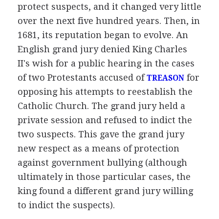
protect suspects, and it changed very little
over the next five hundred years. Then, in
1681, its reputation began to evolve. An
English grand jury denied King Charles
II's wish for a public hearing in the cases
of two Protestants accused of
for
TREASON
opposing his attempts to reestablish the
Catholic Church. The grand jury held a
private session and refused to indict the
two suspects. This gave the grand jury
new respect as a means of protection
against government bullying (although
ultimately in those particular cases, the
king found a different grand jury willing
to indict the suspects).