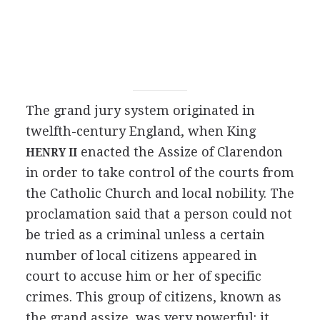
The grand jury system originated in
twelfth-century England, when King
enacted the Assize of Clarendon
HENRY II
in order to take control of the courts from
the Catholic Church and local nobility. The
proclamation said that a person could not
be tried as a criminal unless a certain
number of local citizens appeared in
court to accuse him or her of specific
crimes. This group of citizens, known as
the grand assize, was very powerful: it