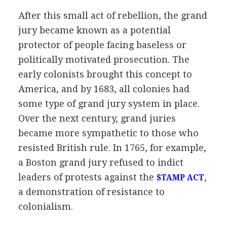
After this small act of rebellion, the grand
jury became known as a potential
protector of people facing baseless or
politically motivated prosecution. The
early colonists brought this concept to
America, and by 1683, all colonies had
some type of grand jury system in place.
Over the next century, grand juries
became more sympathetic to those who
resisted British rule. In 1765, for example,
a Boston grand jury refused to indict
leaders of protests against the
,
STAMP ACT
a demonstration of resistance to
colonialism.