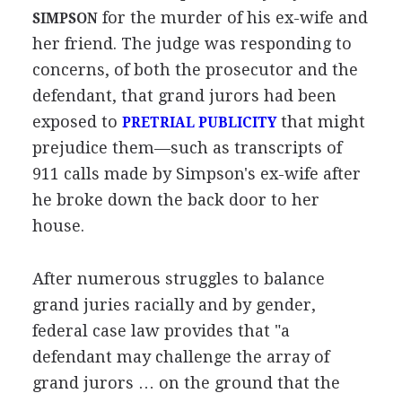
for the murder of his ex-wife and
SIMPSON
her friend. The judge was responding to
concerns, of both the prosecutor and the
defendant, that grand jurors had been
exposed to
that might
PRETRIAL PUBLICITY
prejudice them—such as transcripts of
911 calls made by Simpson's ex-wife after
he broke down the back door to her
house.
After numerous struggles to balance
grand juries racially and by gender,
federal case law provides that "a
defendant may challenge the array of
grand jurors … on the ground that the