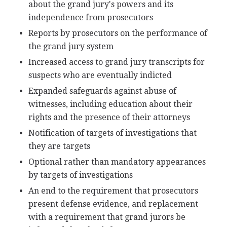
about the grand jury's powers and its
independence from prosecutors
Reports by prosecutors on the performance of
the grand jury system
Increased access to grand jury transcripts for
suspects who are eventually indicted
Expanded safeguards against abuse of
witnesses, including education about their
rights and the presence of their attorneys
Notification of targets of investigations that
they are targets
Optional rather than mandatory appearances
by targets of investigations
An end to the requirement that prosecutors
present defense evidence, and replacement
with a requirement that grand jurors be