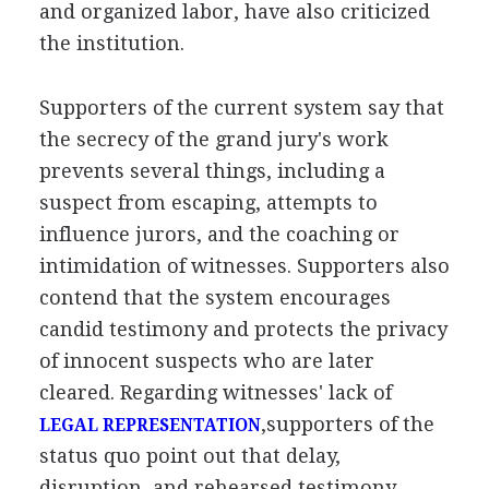
and organized labor, have also criticized
the institution.
Supporters of the current system say that
the secrecy of the grand jury's work
prevents several things, including a
suspect from escaping, attempts to
influence jurors, and the coaching or
intimidation of witnesses. Supporters also
contend that the system encourages
candid testimony and protects the privacy
of innocent suspects who are later
cleared. Regarding witnesses' lack of
,supporters of the
LEGAL REPRESENTATION
status quo point out that delay,
disruption, and rehearsed testimony