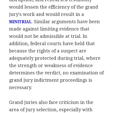
would lessen the efficiency of the grand
jury's work and would result in a
. Similar arguments have been
MINITRIAL
made against limiting evidence that
would not be admissible at trial. In
addition, federal courts have held that
because the rights of a suspect are
adequately protected during trial, where
the strength or weakness of evidence
determines the verdict, no examination of
grand jury indictment proceedings is
necessary.
Grand juries also face criticism in the
area of jury selection, especially with