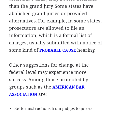
than the grand jury. Some states have
abolished grand juries or provided
alternatives. For example, in some states,
prosecutors are allowed to file an
information, which is a formal list of
charges, usually submitted with notice of
some kind of
hearing.
PROBABLE CAUSE
Other suggestions for change at the
federal level may experience more
success. Among those promoted by
groups such as the
AMERICAN BAR
are:
ASSOCIATION
Better instructions from judges to jurors