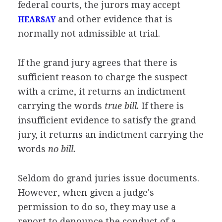
federal courts, the jurors may accept
and other evidence that is
HEARSAY
normally not admissible at trial.
If the grand jury agrees that there is
sufficient reason to charge the suspect
with a crime, it returns an indictment
carrying the words
true bill.
If there is
insufficient evidence to satisfy the grand
jury, it returns an indictment carrying the
words
no bill.
Seldom do grand juries issue documents.
However, when given a judge's
permission to do so, they may use a
report to denounce the conduct of a