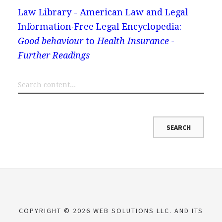
Law Library - American Law and Legal
Information
Free Legal Encyclopedia:
Good behaviour
to
Health Insurance -
Further Readings
COPYRIGHT © 2026 WEB SOLUTIONS LLC. AND ITS