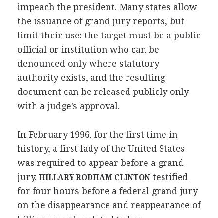
impeach the president. Many states allow
the issuance of grand jury reports, but
limit their use: the target must be a public
official or institution who can be
denounced only where statutory
authority exists, and the resulting
document can be released publicly only
with a judge's approval.
In February 1996, for the first time in
history, a first lady of the United States
was required to appear before a grand
jury.
testified
HILLARY RODHAM CLINTON
for four hours before a federal grand jury
on the disappearance and reappearance of