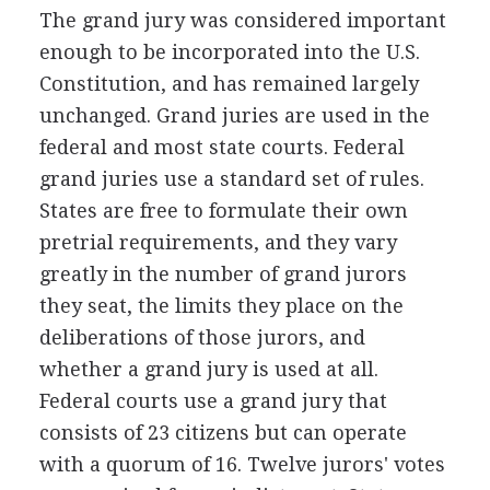
The grand jury was considered important
enough to be incorporated into the U.S.
Constitution, and has remained largely
unchanged. Grand juries are used in the
federal and most state courts. Federal
grand juries use a standard set of rules.
States are free to formulate their own
pretrial requirements, and they vary
greatly in the number of grand jurors
they seat, the limits they place on the
deliberations of those jurors, and
whether a grand jury is used at all.
Federal courts use a grand jury that
consists of 23 citizens but can operate
with a quorum of 16. Twelve jurors' votes