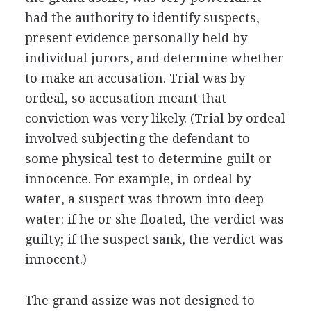
had the authority to identify suspects,
present evidence personally held by
individual jurors, and determine whether
to make an accusation. Trial was by
ordeal, so accusation meant that
conviction was very likely. (Trial by ordeal
involved subjecting the defendant to
some physical test to determine guilt or
innocence. For example, in ordeal by
water, a suspect was thrown into deep
water: if he or she floated, the verdict was
guilty; if the suspect sank, the verdict was
innocent.)
The grand assize was not designed to