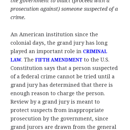
the government to indict (proceed with a
prosecution against) someone suspected of a
crime.
An American institution since the
colonial days, the grand jury has long
played an important role in
CRIMINAL
. The
to the U.S.
LAW
FIFTH AMENDMENT
Constitution says that a person suspected
of a federal crime cannot be tried until a
grand jury has determined that there is
enough reason to charge the person.
Review by a grand jury is meant to
protect suspects from inappropriate
prosecution by the government, since
grand jurors are drawn from the general