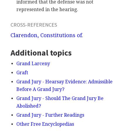
informed that the defense was not
represented in the hearing.
CROSS-REFERENCES
Clarendon, Constitutions of
.
Additional topics
Grand Larceny
Graft
Grand Jury - Hearsay Evidence: Admissible
Before A Grand Jury?
Grand Jury - Should The Grand Jury Be
Abolished?
Grand Jury - Further Readings
Other Free Encyclopedias