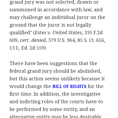
grand jury was not selected, drawn or
summoned in accordance with law, and
may challenge an individual juror on the
ground that the juror is not legally
qualified" (
Estes v. United States
, 335 F.2d
609,
cert. denied
, 379 U.S. 964, 85 S. Ct. 656,
13 L. Ed. 2d 559).
There have been suggestions that the
federal grand jury should be abolished,
but this action seems unlikely because it
would change the
for the
BILL OF RIGHTS
first time. In addition, the investigative
and indicting roles of the courts have to
be performed by some entity, and an
alternative entity may be less desirable