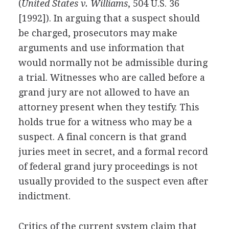
(
United States v. Williams
, 504 U.S. 36
[1992]). In arguing that a suspect should
be charged, prosecutors may make
arguments and use information that
would normally not be admissible during
a trial. Witnesses who are called before a
grand jury are not allowed to have an
attorney present when they testify. This
holds true for a witness who may be a
suspect. A final concern is that grand
juries meet in secret, and a formal record
of federal grand jury proceedings is not
usually provided to the suspect even after
indictment.
Critics of the current system claim that