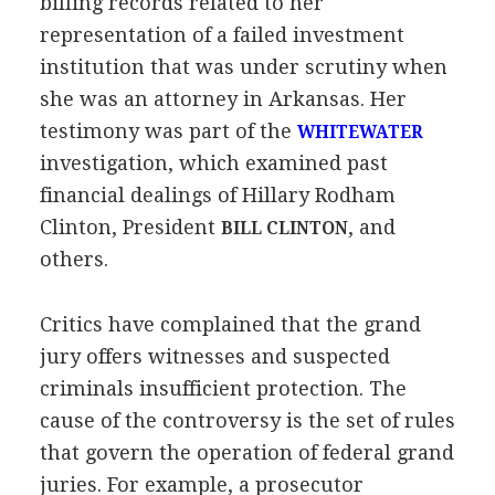
billing records related to her
representation of a failed investment
institution that was under scrutiny when
she was an attorney in Arkansas. Her
testimony was part of the
WHITEWATER
investigation, which examined past
financial dealings of Hillary Rodham
Clinton, President
, and
BILL CLINTON
others.
Critics have complained that the grand
jury offers witnesses and suspected
criminals insufficient protection. The
cause of the controversy is the set of rules
that govern the operation of federal grand
juries. For example, a prosecutor