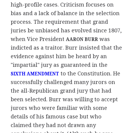
high-profile cases. Criticism focuses on
bias and a lack of balance in the selection
process. The requirement that grand
juries be unbiased has evolved since 1807,
when Vice President
was
AARON BURR
indicted as a traitor. Burr insisted that the
evidence against him be heard by an
"impartial" jury as guaranteed in the
to the Constitution. He
SIXTH AMENDMENT
successfully challenged many jurors on
the all-Republican grand jury that had
been selected. Burr was willing to accept
jurors who were familiar with some
details of his famous case but who
claimed they had not drawn any