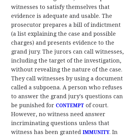
witnesses to satisfy themselves that
evidence is adequate and usable. The
prosecutor prepares a bill of indictment
(a list explaining the case and possible
charges) and presents evidence to the
grand jury. The jurors can call witnesses,
including the target of the investigation,
without revealing the nature of the case.
They call witnesses by using a document
called a subpoena. A person who refuses
to answer the grand jury's questions can
be punished for
of court.
CONTEMPT
However, no witness need answer
incriminating questions unless that
witness has been granted
. In
IMMUNITY