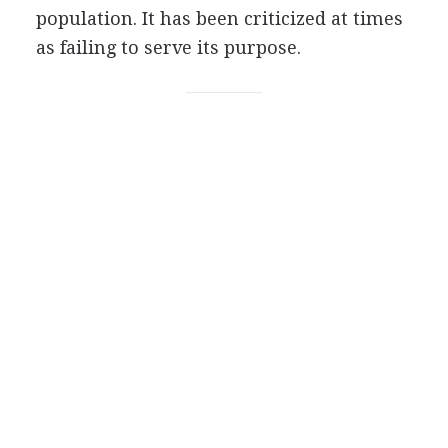
population. It has been criticized at times
as failing to serve its purpose.