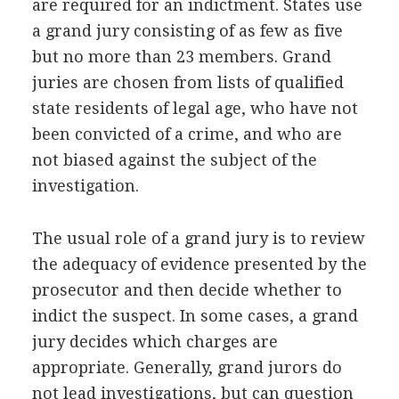
are required for an indictment. States use
a grand jury consisting of as few as five
but no more than 23 members. Grand
juries are chosen from lists of qualified
state residents of legal age, who have not
been convicted of a crime, and who are
not biased against the subject of the
investigation.
The usual role of a grand jury is to review
the adequacy of evidence presented by the
prosecutor and then decide whether to
indict the suspect. In some cases, a grand
jury decides which charges are
appropriate. Generally, grand jurors do
not lead investigations, but can question