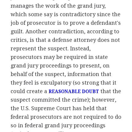
manages the work of the grand jury,
which some say is contradictory since the
job of prosecutor is to prove a defendant's
guilt. Another contradiction, according to
critics, is that a defense attorney does not
represent the suspect. Instead,
prosecutors may be required in state
grand jury proceedings to present, on
behalf of the suspect, information that
they feel is exculpatory (so strong that it
could create a
that the
REASONABLE DOUBT
suspect committed the crime); however,
the U.S. Supreme Court has held that
federal prosecutors are not required to do
so in federal grand jury proceedings