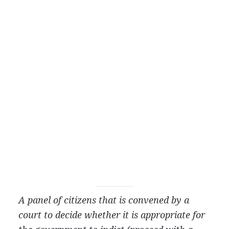
A panel of citizens that is convened by a
court to decide whether it is appropriate for