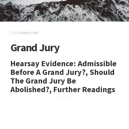
10 minute read
Grand Jury
Hearsay Evidence: Admissible
Before A Grand Jury?, Should
The Grand Jury Be
Abolished?, Further Readings