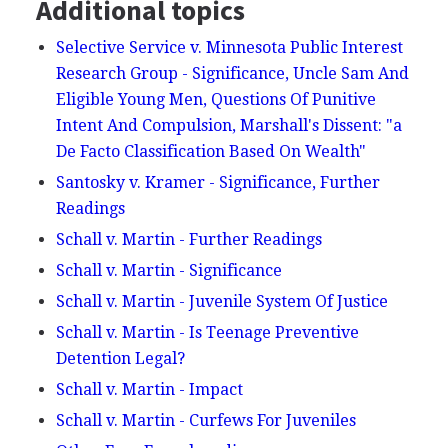
Additional topics
Selective Service v. Minnesota Public Interest
Research Group - Significance, Uncle Sam And
Eligible Young Men, Questions Of Punitive
Intent And Compulsion, Marshall's Dissent: "a
De Facto Classification Based On Wealth"
Santosky v. Kramer - Significance, Further
Readings
Schall v. Martin - Further Readings
Schall v. Martin - Significance
Schall v. Martin - Juvenile System Of Justice
Schall v. Martin - Is Teenage Preventive
Detention Legal?
Schall v. Martin - Impact
Schall v. Martin - Curfews For Juveniles