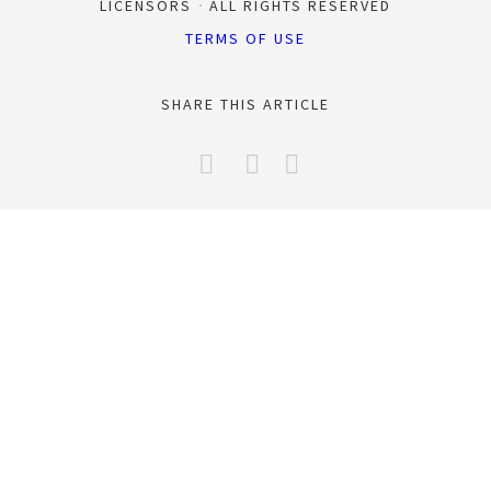
LICENSORS
ALL RIGHTS RESERVED
TERMS OF USE
SHARE THIS ARTICLE