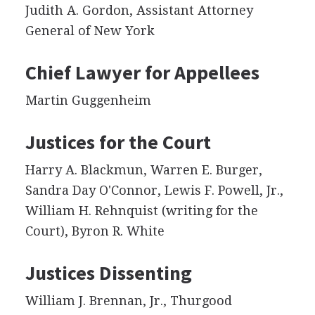
Judith A. Gordon, Assistant Attorney
General of New York
Chief Lawyer for Appellees
Martin Guggenheim
Justices for the Court
Harry A. Blackmun, Warren E. Burger,
Sandra Day O'Connor, Lewis F. Powell, Jr.,
William H. Rehnquist (writing for the
Court), Byron R. White
Justices Dissenting
William J. Brennan, Jr., Thurgood