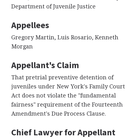
Department of Juvenile Justice
Appellees
Gregory Martin, Luis Rosario, Kenneth
Morgan
Appellant's Claim
That pretrial preventive detention of
juveniles under New York's Family Court
Act does not violate the "fundamental
fairness" requirement of the Fourteenth
Amendment's Due Process Clause.
Chief Lawyer for Appellant