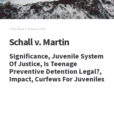
less than 1 minute read
Schall v. Martin
Significance, Juvenile System
Of Justice, Is Teenage
Preventive Detention Legal?,
Impact, Curfews For Juveniles