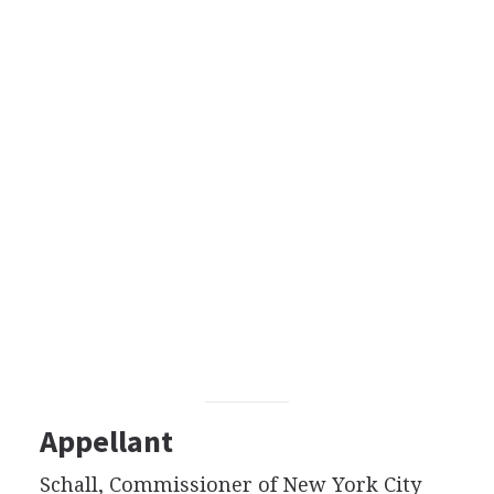
Appellant
Schall, Commissioner of New York City