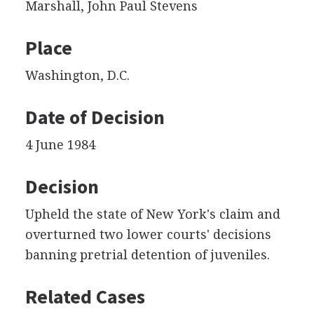
Marshall, John Paul Stevens
Place
Washington, D.C.
Date of Decision
4 June 1984
Decision
Upheld the state of New York's claim and
overturned two lower courts' decisions
banning pretrial detention of juveniles.
Related Cases