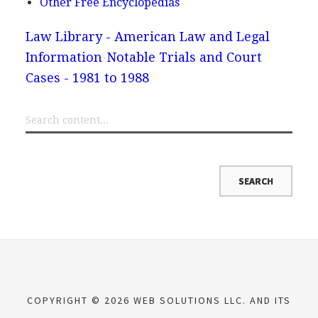
Other Free Encyclopedias
Law Library - American Law and Legal
Information
Notable Trials and Court
Cases - 1981 to 1988
COPYRIGHT © 2026 WEB SOLUTIONS LLC. AND ITS