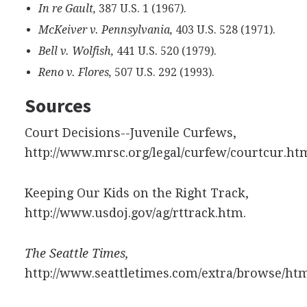
In re Gault,
387 U.S. 1 (1967).
McKeiver v. Pennsylvania,
403 U.S. 528 (1971).
Bell v. Wolfish,
441 U.S. 520 (1979).
Reno v. Flores,
507 U.S. 292 (1993).
Sources
Court Decisions--Juvenile Curfews,
http://www.mrsc.org/legal/curfew/courtcur.ht
Keeping Our Kids on the Right Track,
http://www.usdoj.gov/ag/rttrack.htm.
The Seattle Times,
http://www.seattletimes.com/extra/browse/htm