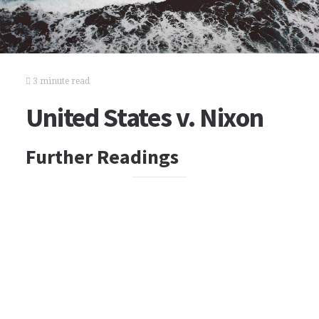
3 minute read
United States v. Nixon
Further Readings