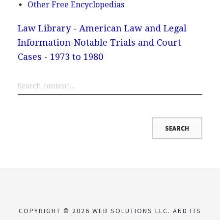
Other Free Encyclopedias
Law Library - American Law and Legal
Information
Notable Trials and Court
Cases - 1973 to 1980
COPYRIGHT © 2026 WEB SOLUTIONS LLC. AND ITS