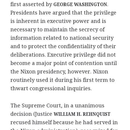
first asserted by
.
GEORGE WASHINGTON
Presidents have argued that the privilege
is inherent in executive power and is
necessary to maintain the secrecy of
information related to national security
and to protect the confidentiality of their
deliberations. Executive privilege did not
become a major point of contention until
the Nixon presidency, however. Nixon
routinely used it during his first term to
thwart congressional inquiries.
The Supreme Court, in a unanimous
decision (Justice
WILLIAM H. REHNQUIST
recused himself because he had served in