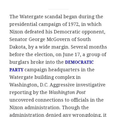
The Watergate scandal began during the
presidential campaign of 1972, in which
Nixon defeated his Democratic opponent,
Senator George McGovern of South
Dakota, by a wide margin. Several months
before the election, on June 17, a group of
burglars broke into the
DEMOCRATIC
campaign headquarters in the
PARTY
Watergate building complex in
Washington, D.C. Aggressive investigative
reporting by the
Washington Post
uncovered connections to officials in the
Nixon administration. Though the
administration denied any wrongdoing, it