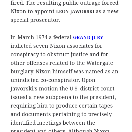
fired. The resulting public outrage forced
Nixon to appoint
as a new
LEON JAWORSKI
special prosecutor.
In March 1974 a federal
GRAND JURY
indicted seven Nixon associates for
conspiracy to obstruct justice and for
other offenses related to the Watergate
burglary. Nixon himself was named as an
unindicted co-conspirator. Upon
Jaworski's motion the U.S. district court
issued a new subpoena to the president,
requiring him to produce certain tapes
and documents pertaining to precisely
identified meetings between the
president and others. Although Nixon