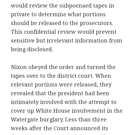
would review the subpoenaed tapes in
private to determine what portions
should be released to the prosecutors.
This confidential review would prevent
sensitive but irrelevant information from
being disclosed.
Nixon obeyed the order and turned the
tapes over to the district court. When
relevant portions were released, they
revealed that the president had been
intimately involved with the attempt to
cover up White House involvement in the
Watergate burglary. Less than three
weeks after the Court announced its