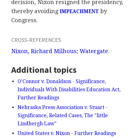
decision, Nixon resigned the presidency,
thereby avoiding
by
IMPEACHMENT
Congress.
CROSS-REFERENCES
Nixon, Richard Milhous
;
Watergate
.
Additional topics
O'Connor v. Donaldson - Significance,
Individuals With Disabilities Education Act,
Further Readings
Nebraska Press Association v. Stuart -
Significance, Related Cases, The "little
Lindbergh Law"
United States v. Nixon - Further Readings