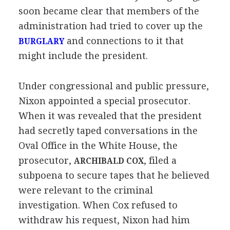
soon became clear that members of the
administration had tried to cover up the
and connections to it that
BURGLARY
might include the president.
Under congressional and public pressure,
Nixon appointed a special prosecutor.
When it was revealed that the president
had secretly taped conversations in the
Oval Office in the White House, the
prosecutor,
, filed a
ARCHIBALD COX
subpoena to secure tapes that he believed
were relevant to the criminal
investigation. When Cox refused to
withdraw his request, Nixon had him