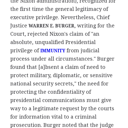
the Nixon administration), recognized for
the first time the general legitimacy of
executive privilege. Nevertheless, Chief
Justice
, writing for the
WARREN E. BURGER
Court, rejected Nixon's claim of "an
absolute, unqualified Presidential
privilege of
from judicial
IMMUNITY
process under all circumstances." Burger
found that [a]bsent a claim of need to
protect military, diplomatic, or sensitive
national security secrets," the need for
protecting the confidentiality of
presidential communications must give
way to a legitimate request by the courts
for information vital to a criminal
prosecution. Burger noted that the judge