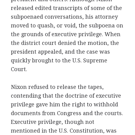
released edited transcripts of some of the
subpoenaed conversations, his attorney
moved to quash, or void, the subpoena on
the grounds of executive privilege. When
the district court denied the motion, the
president appealed, and the case was
quickly brought to the U.S. Supreme
Court.
Nixon refused to release the tapes,
contending that the doctrine of executive
privilege gave him the right to withhold
documents from Congress and the courts.
Executive privilege, though not
mentioned in the U.S. Constitution, was