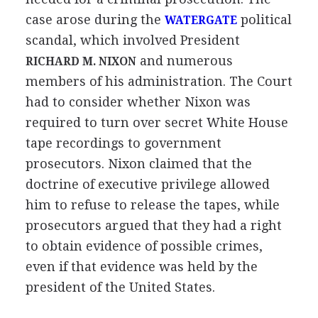
case arose during the
political
WATERGATE
scandal, which involved President
and numerous
RICHARD M. NIXON
members of his administration. The Court
had to consider whether Nixon was
required to turn over secret White House
tape recordings to government
prosecutors. Nixon claimed that the
doctrine of executive privilege allowed
him to refuse to release the tapes, while
prosecutors argued that they had a right
to obtain evidence of possible crimes,
even if that evidence was held by the
president of the United States.