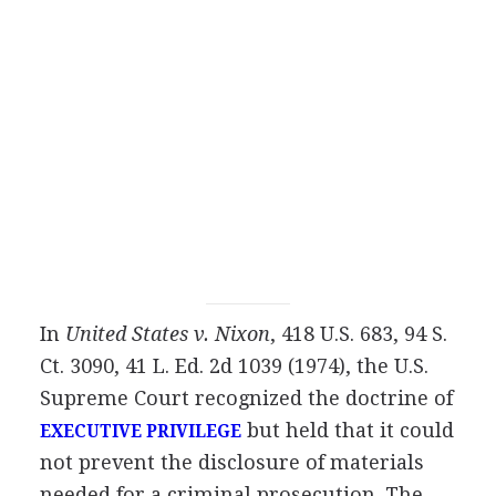
In
United States v. Nixon
, 418 U.S. 683, 94 S.
Ct. 3090, 41 L. Ed. 2d 1039 (1974), the U.S.
Supreme Court recognized the doctrine of
but held that it could
EXECUTIVE PRIVILEGE
not prevent the disclosure of materials
needed for a criminal prosecution. The