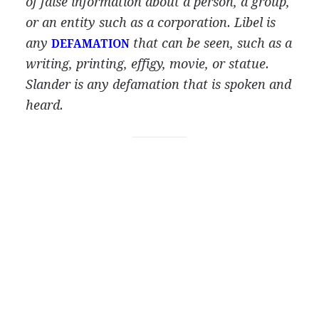
of false information about a person, a group,
or an entity such as a corporation. Libel is
any
that can be seen, such as a
DEFAMATION
writing, printing, effigy, movie, or statue.
Slander is any defamation that is spoken and
heard.