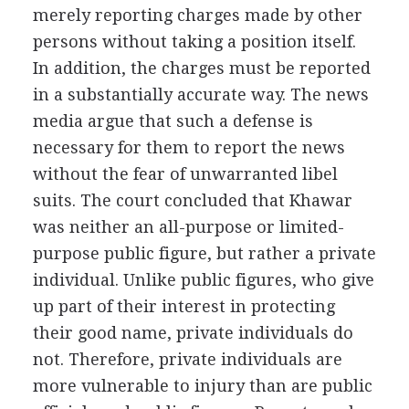
merely reporting charges made by other
persons without taking a position itself.
In addition, the charges must be reported
in a substantially accurate way. The news
media argue that such a defense is
necessary for them to report the news
without the fear of unwarranted libel
suits. The court concluded that Khawar
was neither an all-purpose or limited-
purpose public figure, but rather a private
individual. Unlike public figures, who give
up part of their interest in protecting
their good name, private individuals do
not. Therefore, private individuals are
more vulnerable to injury than are public