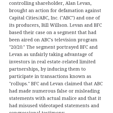
controlling shareholder, Alan Levan,
brought an action for defamation against
Capital Cities/ABC, Inc. ("ABC") and one of
its producers, Bill Willson. Levan and BFC
based their case on a segment that had
been aired on ABC's television program
"20/20." The segment portrayed BFC and
Levan as unfairly taking advantage of
investors in real estate-related limited
partnerships, by inducing them to
participate in transactions known as
"rollups." BFC and Levan claimed that ABC
had made numerous false or misleading
statements with actual malice and that it
had misused videotaped statements and
congressional testimony.