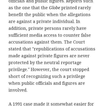
officials and public figures. Reports such
as the one that the
Globe
printed rarely
benefit the public when the allegations
are against a private individual. In
addition, private persons rarely have
sufficient media access to counter false
accusations against them. The Court
stated that "republications of accusations
made against private figures are never
protected by the neutral reportage
privilege." However, the court stopped
short of recognizing such a privilege
when public officials and figures are
involved.
A 1991 case made it somewhat easier for