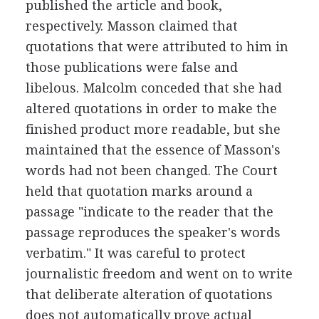
published the article and book,
respectively. Masson claimed that
quotations that were attributed to him in
those publications were false and
libelous. Malcolm conceded that she had
altered quotations in order to make the
finished product more readable, but she
maintained that the essence of Masson's
words had not been changed. The Court
held that quotation marks around a
passage "indicate to the reader that the
passage reproduces the speaker's words
verbatim." It was careful to protect
journalistic freedom and went on to write
that deliberate alteration of quotations
does not automatically prove actual