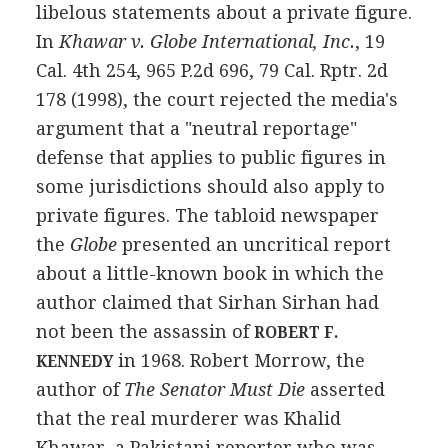
libelous statements about a private figure.
In
Khawar v. Globe International, Inc.
, 19
Cal. 4th 254, 965 P.2d 696, 79 Cal. Rptr. 2d
178 (1998), the court rejected the media's
argument that a "neutral reportage"
defense that applies to public figures in
some jurisdictions should also apply to
private figures. The tabloid newspaper
the
Globe
presented an uncritical report
about a little-known book in which the
author claimed that Sirhan Sirhan had
not been the assassin of
ROBERT F.
in 1968. Robert Morrow, the
KENNEDY
author of
The Senator Must Die
asserted
that the real murderer was Khalid
Khawar, a Pakistani reporter who was