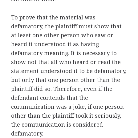
To prove that the material was
defamatory, the plaintiff must show that
at least one other person who saw or
heard it understood it as having
defamatory meaning. It is necessary to
show not that all who heard or read the
statement understood it to be defamatory,
but only that one person other than the
plaintiff did so. Therefore, even if the
defendant contends that the
communication was a joke, if one person
other than the plaintiff took it seriously,
the communication is considered
defamatory.