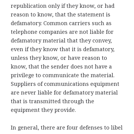
republication only if they know, or had
reason to know, that the statement is
defamatory. Common carriers such as
telephone companies are not liable for
defamatory material that they convey,
even if they know that it is defamatory,
unless they know, or have reason to
know, that the sender does not have a
privilege to communicate the material.
Suppliers of communications equipment
are never liable for defamatory material
that is transmitted through the
equipment they provide.
In general, there are four defenses to libel