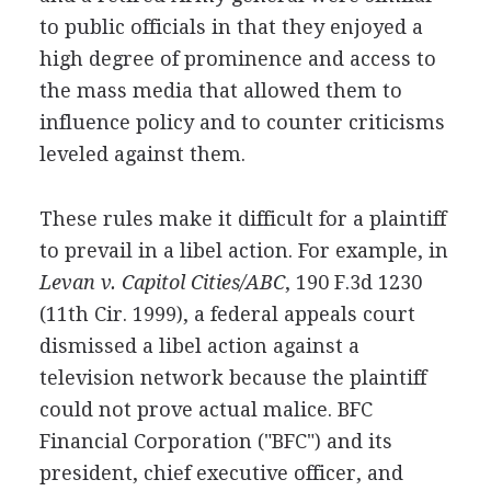
to public officials in that they enjoyed a
high degree of prominence and access to
the mass media that allowed them to
influence policy and to counter criticisms
leveled against them.
These rules make it difficult for a plaintiff
to prevail in a libel action. For example, in
Levan v. Capitol Cities/ABC
, 190 F.3d 1230
(11th Cir. 1999), a federal appeals court
dismissed a libel action against a
television network because the plaintiff
could not prove actual malice. BFC
Financial Corporation ("BFC") and its
president, chief executive officer, and