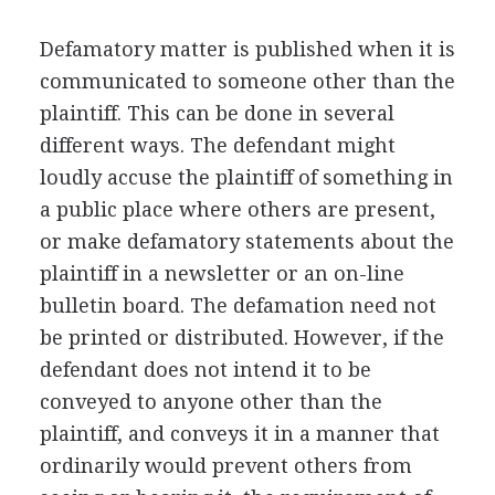
Defamatory matter is published when it is
communicated to someone other than the
plaintiff. This can be done in several
different ways. The defendant might
loudly accuse the plaintiff of something in
a public place where others are present,
or make defamatory statements about the
plaintiff in a newsletter or an on-line
bulletin board. The defamation need not
be printed or distributed. However, if the
defendant does not intend it to be
conveyed to anyone other than the
plaintiff, and conveys it in a manner that
ordinarily would prevent others from