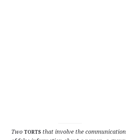
Two
that involve the communication
TORTS