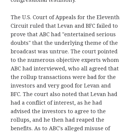
The U.S. Court of Appeals for the Eleventh
Circuit ruled that Levan and BFC failed to
prove that ABC had "entertained serious
doubts" that the underlying theme of the
broadcast was untrue. The court pointed
to the numerous objective experts whom
ABC had interviewed, who all agreed that
the rollup transactions were bad for the
investors and very good for Levan and
BFC. The court also noted that Levan had
had a conflict of interest, as he had
advised the investors to agree to the
rollups, and he then had reaped the
benefits. As to ABC's alleged misuse of