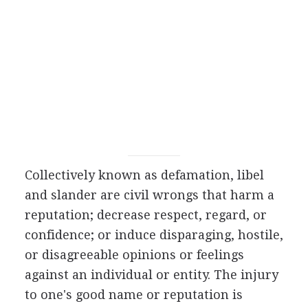
Collectively known as defamation, libel
and slander are civil wrongs that harm a
reputation; decrease respect, regard, or
confidence; or induce disparaging, hostile,
or disagreeable opinions or feelings
against an individual or entity. The injury
to one's good name or reputation is