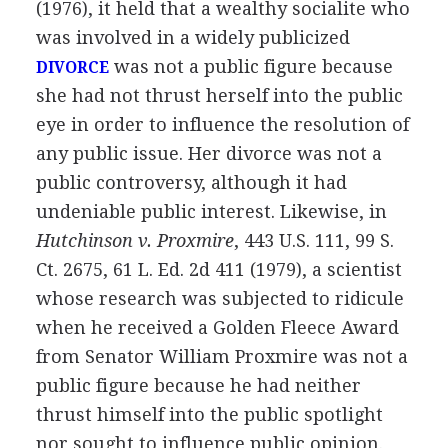
(1976), it held that a wealthy socialite who
was involved in a widely publicized
was not a public figure because
DIVORCE
she had not thrust herself into the public
eye in order to influence the resolution of
any public issue. Her divorce was not a
public controversy, although it had
undeniable public interest. Likewise, in
Hutchinson v. Proxmire
, 443 U.S. 111, 99 S.
Ct. 2675, 61 L. Ed. 2d 411 (1979), a scientist
whose research was subjected to ridicule
when he received a Golden Fleece Award
from Senator William Proxmire was not a
public figure because he had neither
thrust himself into the public spotlight
nor sought to influence public opinion.