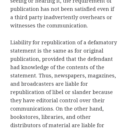
seeing or hearing it, the requirement of
publication has not been satisfied even if
a third party inadvertently overhears or
witnesses the communication.
Liability for republication of a defamatory
statement is the same as for original
publication, provided that the defendant
had knowledge of the contents of the
statement. Thus, newspapers, magazines,
and broadcasters are liable for
republication of libel or slander because
they have editorial control over their
communications. On the other hand,
bookstores, libraries, and other
distributors of material are liable for