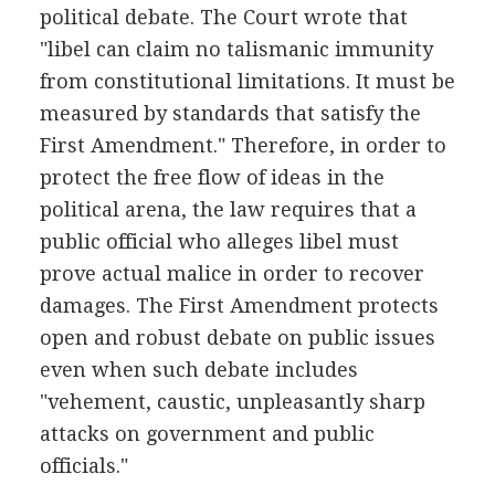
political debate. The Court wrote that
"libel can claim no talismanic immunity
from constitutional limitations. It must be
measured by standards that satisfy the
First Amendment." Therefore, in order to
protect the free flow of ideas in the
political arena, the law requires that a
public official who alleges libel must
prove actual malice in order to recover
damages. The First Amendment protects
open and robust debate on public issues
even when such debate includes
"vehement, caustic, unpleasantly sharp
attacks on government and public
officials."