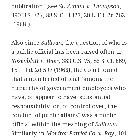
publication" (see
St. Amant v. Thompson
,
390 U.S. 727, 88 S. Ct. 1323, 20 L. Ed. 2d 262
[1968]).
Also since
Sullivan
, the question of who is
a public official has been raised often. In
Rosenblatt v. Baer
, 383 U.S. 75, 86 S. Ct. 669,
15 L. Ed. 2d 597 (1966), the Court found
that a nonelected official "among the
hierarchy of government employees who
have, or appear to have, substantial
responsibility for, or control over, the
conduct of public affairs" was a public
official within the meaning of
Sullivan.
Similarly, in
Monitor Patriot Co. v. Roy
, 401