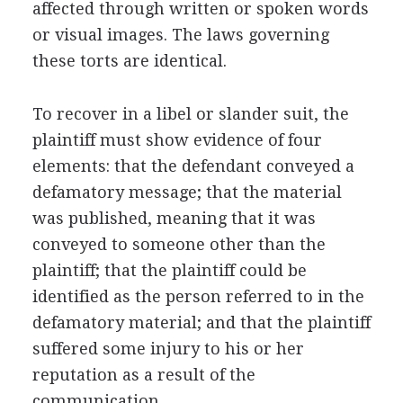
affected through written or spoken words
or visual images. The laws governing
these torts are identical.
To recover in a libel or slander suit, the
plaintiff must show evidence of four
elements: that the defendant conveyed a
defamatory message; that the material
was published, meaning that it was
conveyed to someone other than the
plaintiff; that the plaintiff could be
identified as the person referred to in the
defamatory material; and that the plaintiff
suffered some injury to his or her
reputation as a result of the
communication.