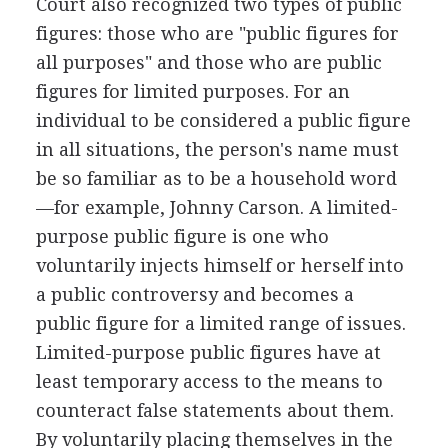
Court also recognized two types of public
figures: those who are "public figures for
all purposes" and those who are public
figures for limited purposes. For an
individual to be considered a public figure
in all situations, the person's name must
be so familiar as to be a household word
—for example, Johnny Carson. A limited-
purpose public figure is one who
voluntarily injects himself or herself into
a public controversy and becomes a
public figure for a limited range of issues.
Limited-purpose public figures have at
least temporary access to the means to
counteract false statements about them.
By voluntarily placing themselves in the