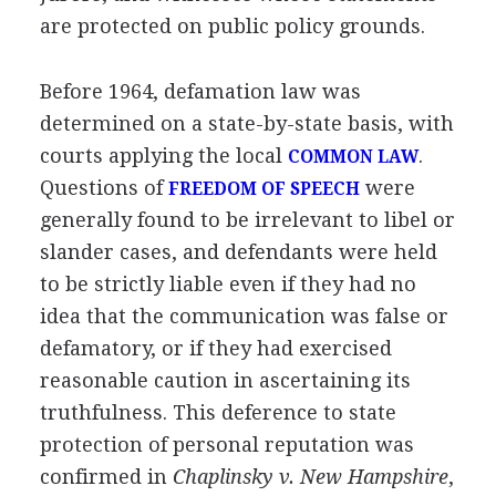
are protected on public policy grounds.
Before 1964, defamation law was
determined on a state-by-state basis, with
courts applying the local
.
COMMON LAW
Questions of
were
FREEDOM OF SPEECH
generally found to be irrelevant to libel or
slander cases, and defendants were held
to be strictly liable even if they had no
idea that the communication was false or
defamatory, or if they had exercised
reasonable caution in ascertaining its
truthfulness. This deference to state
protection of personal reputation was
confirmed in
Chaplinsky v. New Hampshire
,