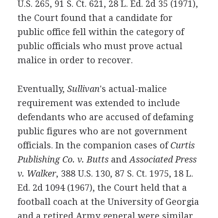
U.S. 265, 91 S. Ct. 621, 28 L. Ed. 2d 35 (1971),
the Court found that a candidate for
public office fell within the category of
public officials who must prove actual
malice in order to recover.
Eventually,
Sullivan
's actual-malice
requirement was extended to include
defendants who are accused of defaming
public figures who are not government
officials. In the companion cases of
Curtis
Publishing Co. v. Butts
and
Associated Press
v. Walker
, 388 U.S. 130, 87 S. Ct. 1975, 18 L.
Ed. 2d 1094 (1967), the Court held that a
football coach at the University of Georgia
and a retired Army general were similar