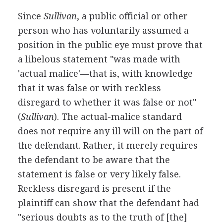
Since
Sullivan
, a public official or other
person who has voluntarily assumed a
position in the public eye must prove that
a libelous statement "was made with
'actual malice'—that is, with knowledge
that it was false or with reckless
disregard to whether it was false or not"
(
Sullivan
). The actual-malice standard
does not require any ill will on the part of
the defendant. Rather, it merely requires
the defendant to be aware that the
statement is false or very likely false.
Reckless disregard is present if the
plaintiff can show that the defendant had
"serious doubts as to the truth of [the]