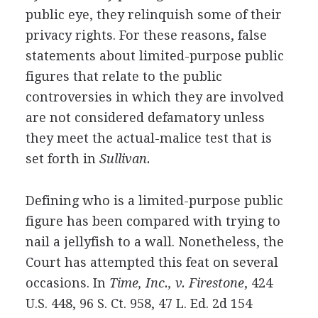
public eye, they relinquish some of their
privacy rights. For these reasons, false
statements about limited-purpose public
figures that relate to the public
controversies in which they are involved
are not considered defamatory unless
they meet the actual-malice test that is
set forth in
Sullivan.
Defining who is a limited-purpose public
figure has been compared with trying to
nail a jellyfish to a wall. Nonetheless, the
Court has attempted this feat on several
occasions. In
Time, Inc., v. Firestone
, 424
U.S. 448, 96 S. Ct. 958, 47 L. Ed. 2d 154