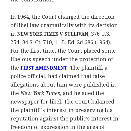
In 1964, the Court changed the direction
of libel law dramatically with its decision
in
376 U.S.
NEW YORK TIMES V. SULLIVAN,
254, 84 S. Ct. 710, 11 L. Ed. 2d 686 (1964).
For the first time, the Court placed some
libelous speech under the protection of
the
. The plaintiff, a
FIRST AMENDMENT
police official, had claimed that false
allegations about him were published in
the
New York Times
, and he sued the
newspaper for libel. The Court balanced
the plaintiff's interest in preserving his
reputation against the public's interest in
freedom of expression in the area of