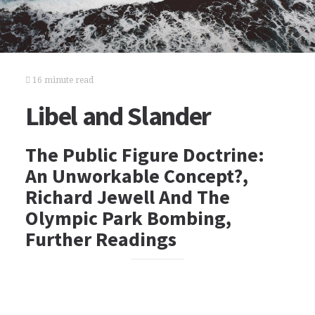
16 minute read
Libel and Slander
The Public Figure Doctrine:
An Unworkable Concept?,
Richard Jewell And The
Olympic Park Bombing,
Further Readings