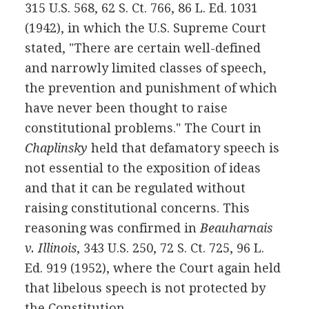
315 U.S. 568, 62 S. Ct. 766, 86 L. Ed. 1031
(1942), in which the U.S. Supreme Court
stated, "There are certain well-defined
and narrowly limited classes of speech,
the prevention and punishment of which
have never been thought to raise
constitutional problems." The Court in
Chaplinsky
held that defamatory speech is
not essential to the exposition of ideas
and that it can be regulated without
raising constitutional concerns. This
reasoning was confirmed in
Beauharnais
v. Illinois
, 343 U.S. 250, 72 S. Ct. 725, 96 L.
Ed. 919 (1952), where the Court again held
that libelous speech is not protected by
the Constitution.