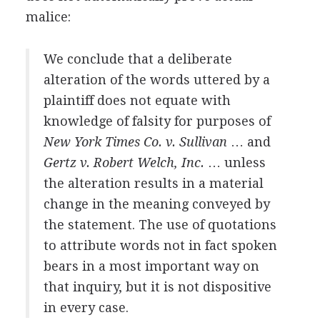
malice:
We conclude that a deliberate
alteration of the words uttered by a
plaintiff does not equate with
knowledge of falsity for purposes of
New York Times Co. v. Sullivan
… and
Gertz v. Robert Welch, Inc.
… unless
the alteration results in a material
change in the meaning conveyed by
the statement. The use of quotations
to attribute words not in fact spoken
bears in a most important way on
that inquiry, but it is not dispositive
in every case.