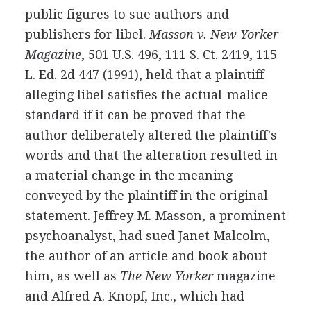
public figures to sue authors and
publishers for libel.
Masson v. New Yorker
Magazine
, 501 U.S. 496, 111 S. Ct. 2419, 115
L. Ed. 2d 447 (1991), held that a plaintiff
alleging libel satisfies the actual-malice
standard if it can be proved that the
author deliberately altered the plaintiff's
words and that the alteration resulted in
a material change in the meaning
conveyed by the plaintiff in the original
statement. Jeffrey M. Masson, a prominent
psychoanalyst, had sued Janet Malcolm,
the author of an article and book about
him, as well as
The New Yorker
magazine
and Alfred A. Knopf, Inc., which had