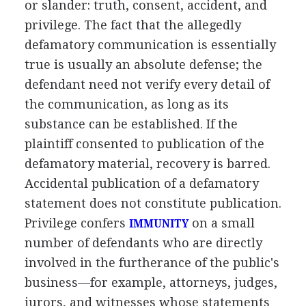
or slander: truth, consent, accident, and
privilege. The fact that the allegedly
defamatory communication is essentially
true is usually an absolute defense; the
defendant need not verify every detail of
the communication, as long as its
substance can be established. If the
plaintiff consented to publication of the
defamatory material, recovery is barred.
Accidental publication of a defamatory
statement does not constitute publication.
Privilege confers
on a small
IMMUNITY
number of defendants who are directly
involved in the furtherance of the public's
business—for example, attorneys, judges,
jurors, and witnesses whose statements