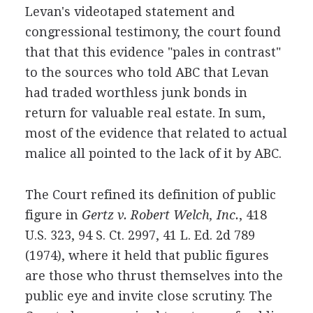
Levan's videotaped statement and
congressional testimony, the court found
that that this evidence "pales in contrast"
to the sources who told ABC that Levan
had traded worthless junk bonds in
return for valuable real estate. In sum,
most of the evidence that related to actual
malice all pointed to the lack of it by ABC.
The Court refined its definition of public
figure in
Gertz v. Robert Welch, Inc.
, 418
U.S. 323, 94 S. Ct. 2997, 41 L. Ed. 2d 789
(1974), where it held that public figures
are those who thrust themselves into the
public eye and invite close scrutiny. The