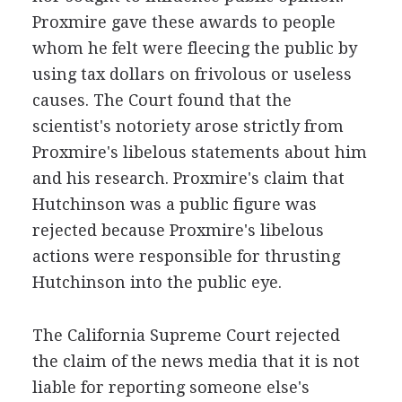
Proxmire gave these awards to people
whom he felt were fleecing the public by
using tax dollars on frivolous or useless
causes. The Court found that the
scientist's notoriety arose strictly from
Proxmire's libelous statements about him
and his research. Proxmire's claim that
Hutchinson was a public figure was
rejected because Proxmire's libelous
actions were responsible for thrusting
Hutchinson into the public eye.
The California Supreme Court rejected
the claim of the news media that it is not
liable for reporting someone else's