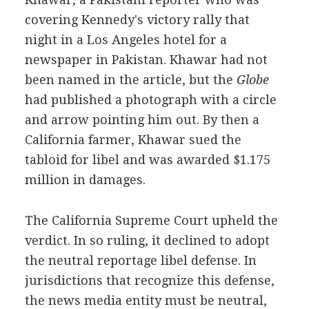
covering Kennedy's victory rally that
night in a Los Angeles hotel for a
newspaper in Pakistan. Khawar had not
been named in the article, but the
Globe
had published a photograph with a circle
and arrow pointing him out. By then a
California farmer, Khawar sued the
tabloid for libel and was awarded $1.175
million in damages.
The California Supreme Court upheld the
verdict. In so ruling, it declined to adopt
the neutral reportage libel defense. In
jurisdictions that recognize this defense,
the news media entity must be neutral,