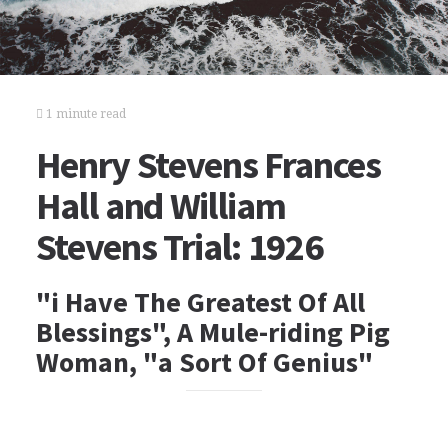
1 minute read
Henry Stevens Frances
Hall and William
Stevens Trial: 1926
"i Have The Greatest Of All
Blessings", A Mule-riding Pig
Woman, "a Sort Of Genius"