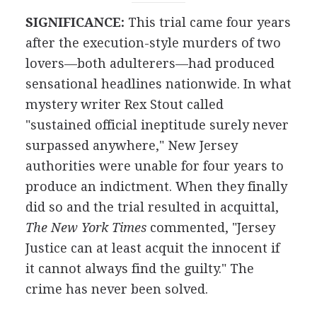
SIGNIFICANCE:
This trial came four years
after the execution-style murders of two
lovers—both adulterers—had produced
sensational headlines nationwide. In what
mystery writer Rex Stout called
"sustained official ineptitude surely never
surpassed anywhere," New Jersey
authorities were unable for four years to
produce an indictment. When they finally
did so and the trial resulted in acquittal,
The New York Times
commented, "Jersey
Justice can at least acquit the innocent if
it cannot always find the guilty." The
crime has never been solved.