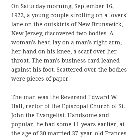
On Saturday morning, September 16,
1922, a young couple strolling on a lovers'
lane on the outskirts of New Brunswick,
New Jersey, discovered two bodies. A
woman's head lay on a man's right arm,
her hand on his knee, a scarf over her
throat. The man's business card leaned
against his foot. Scattered over the bodies
were pieces of paper.
The man was the Reverend Edward W.
Hall, rector of the Episcopal Church of St.
John the Evangelist. Handsome and
popular, he had some 11 years earlier, at
the age of 30 married 37-year-old Frances