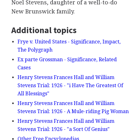
Noel Stevens, daughter of a well-to-do
New Brunswick family.
Additional topics
Frye v. United States - Significance, Impact,
The Polygraph
Ex parte Grossman - Significance, Related
Cases
Henry Stevens Frances Hall and William
Stevens Trial: 1926 - "i Have The Greatest Of
All Blessings"
Henry Stevens Frances Hall and William
Stevens Trial: 1926 - A Mule-riding Pig Woman
Henry Stevens Frances Hall and William
Stevens Trial: 1926 - "a Sort Of Genius"
Other Free Encyclopedias