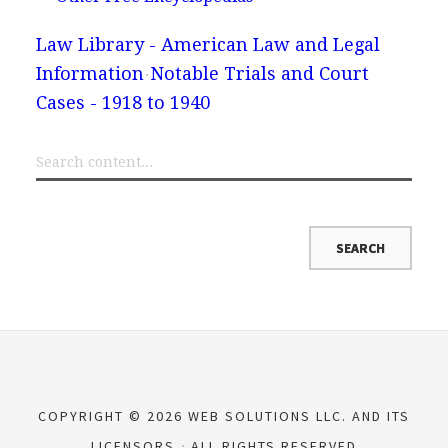
Law Library - American Law and Legal
Information
Notable Trials and Court
Cases - 1918 to 1940
COPYRIGHT © 2026 WEB SOLUTIONS LLC. AND ITS
LICENSORS
ALL RIGHTS RESERVED