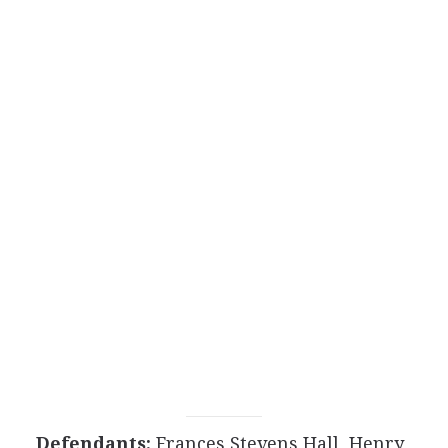
Defendants:
Frances Stevens Hall, Henry