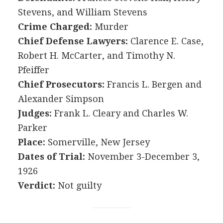
Stevens, and William Stevens
Crime Charged:
Murder
Chief Defense Lawyers:
Clarence E. Case,
Robert H. McCarter, and Timothy N.
Pfeiffer
Chief Prosecutors:
Francis L. Bergen and
Alexander Simpson
Judges:
Frank L. Cleary and Charles W.
Parker
Place:
Somerville, New Jersey
Dates of Trial:
November 3-December 3,
1926
Verdict:
Not guilty