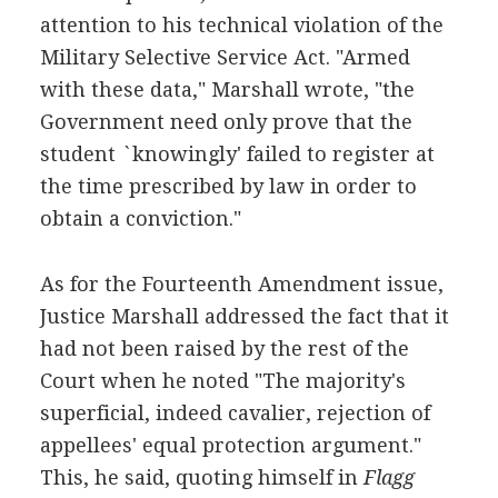
attention to his technical violation of the
Military Selective Service Act. "Armed
with these data," Marshall wrote, "the
Government need only prove that the
student `knowingly' failed to register at
the time prescribed by law in order to
obtain a conviction."
As for the Fourteenth Amendment issue,
Justice Marshall addressed the fact that it
had not been raised by the rest of the
Court when he noted "The majority's
superficial, indeed cavalier, rejection of
appellees' equal protection argument."
This, he said, quoting himself in
Flagg