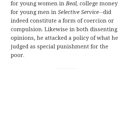
for young women in
Beal,
college money
for young men in
Selective Service
--did
indeed constitute a form of coercion or
compulsion. Likewise in both dissenting
opinions, he attacked a policy of what he
judged as special punishment for the
poor.