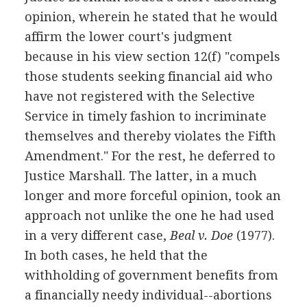
opinion, wherein he stated that he would
affirm the lower court's judgment
because in his view section 12(f) "compels
those students seeking financial aid who
have not registered with the Selective
Service in timely fashion to incriminate
themselves and thereby violates the Fifth
Amendment." For the rest, he deferred to
Justice Marshall. The latter, in a much
longer and more forceful opinion, took an
approach not unlike the one he had used
in a very different case,
Beal v. Doe
(1977).
In both cases, he held that the
withholding of government benefits from
a financially needy individual--abortions