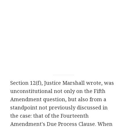
Section 12(f), Justice Marshall wrote, was
unconstitutional not only on the Fifth
Amendment question, but also from a
standpoint not previously discussed in
the case: that of the Fourteenth
Amendment's Due Process Clause. When