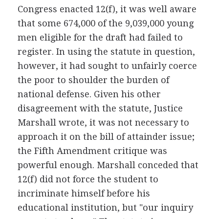
Congress enacted 12(f), it was well aware
that some 674,000 of the 9,039,000 young
men eligible for the draft had failed to
register. In using the statute in question,
however, it had sought to unfairly coerce
the poor to shoulder the burden of
national defense. Given his other
disagreement with the statute, Justice
Marshall wrote, it was not necessary to
approach it on the bill of attainder issue;
the Fifth Amendment critique was
powerful enough. Marshall conceded that
12(f) did not force the student to
incriminate himself before his
educational institution, but "our inquiry