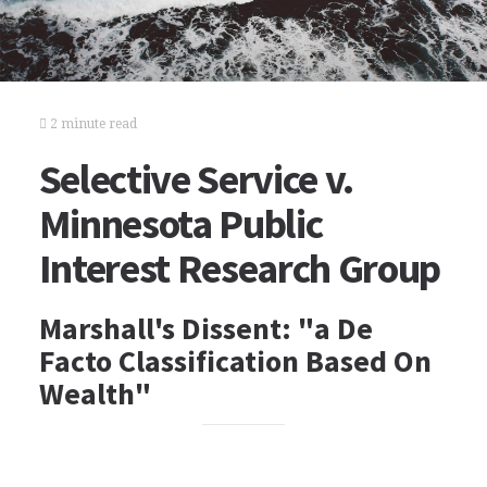
2 minute read
Selective Service v.
Minnesota Public
Interest Research Group
Marshall's Dissent: "a De
Facto Classification Based On
Wealth"