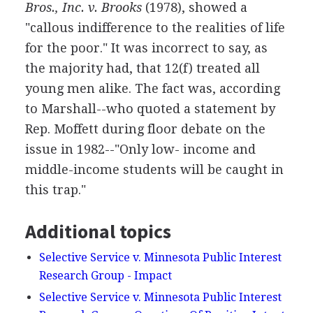
Bros., Inc. v. Brooks
(1978), showed a
"callous indifference to the realities of life
for the poor." It was incorrect to say, as
the majority had, that 12(f) treated all
young men alike. The fact was, according
to Marshall--who quoted a statement by
Rep. Moffett during floor debate on the
issue in 1982--"Only low- income and
middle-income students will be caught in
this trap."
Additional topics
Selective Service v. Minnesota Public Interest
Research Group - Impact
Selective Service v. Minnesota Public Interest