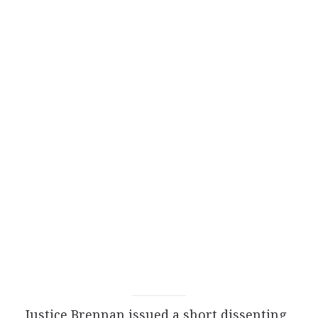
Justice Brennan issued a short dissenting