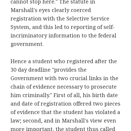
cannot stop here." The statute in
Marshall's eyes clearly coerced
registration with the Selective Service
System, and this led to reporting of self-
incriminatory information to the federal
government.
Hence a student who registered after the
30 day deadline "provides the
Government with two crucial links in the
chain of evidence necessary to prosecute
him criminally." First of all, his birth date
and date of registration offered two pieces
of evidence that the student has violated a
law; second, and in Marshall's view even
more important, the student thus called