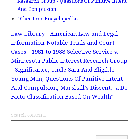
Research Group - Questions Of Punitive Intent
And Compulsion
Other Free Encyclopedias
Law Library - American Law and Legal
Information
Notable Trials and Court
Cases - 1981 to 1988
Selective Service v.
Minnesota Public Interest Research Group
- Significance, Uncle Sam And Eligible
Young Men, Questions Of Punitive Intent
And Compulsion, Marshall's Dissent: "a De
Facto Classification Based On Wealth"