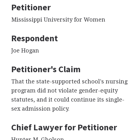
Petitioner
Mississippi University for Women
Respondent
Joe Hogan
Petitioner's Claim
That the state-supported school's nursing
program did not violate gender-equity
statutes, and it could continue its single-
sex admission policy.
Chief Lawyer for Petitioner
Hunter M. Gholson