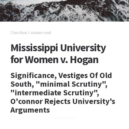
less than 1 minute read
Mississippi University
for Women v. Hogan
Significance, Vestiges Of Old
South, "minimal Scrutiny",
"intermediate Scrutiny",
O'connor Rejects University's
Arguments