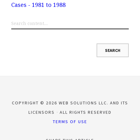
Cases - 1981 to 1988
COPYRIGHT © 2026 WEB SOLUTIONS LLC. AND ITS
LICENSORS
ALL RIGHTS RESERVED
TERMS OF USE