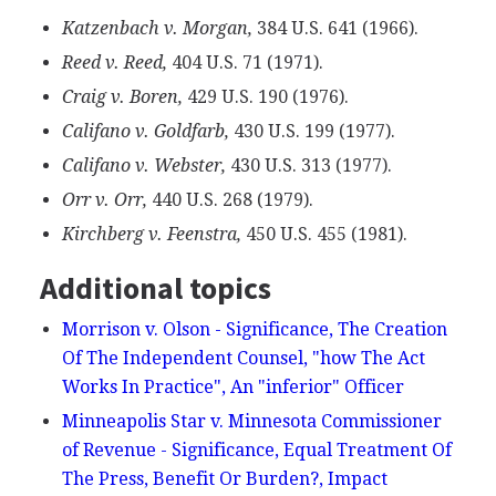
Katzenbach v. Morgan,
384 U.S. 641 (1966).
Reed v. Reed,
404 U.S. 71 (1971).
Craig v. Boren,
429 U.S. 190 (1976).
Califano v. Goldfarb,
430 U.S. 199 (1977).
Califano v. Webster,
430 U.S. 313 (1977).
Orr v. Orr,
440 U.S. 268 (1979).
Kirchberg v. Feenstra,
450 U.S. 455 (1981).
Additional topics
Morrison v. Olson - Significance, The Creation
Of The Independent Counsel, "how The Act
Works In Practice", An "inferior" Officer
Minneapolis Star v. Minnesota Commissioner
of Revenue - Significance, Equal Treatment Of
The Press, Benefit Or Burden?, Impact