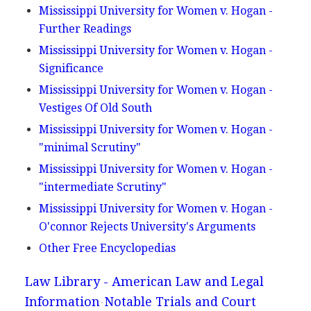
Mississippi University for Women v. Hogan -
Further Readings
Mississippi University for Women v. Hogan -
Significance
Mississippi University for Women v. Hogan -
Vestiges Of Old South
Mississippi University for Women v. Hogan -
"minimal Scrutiny"
Mississippi University for Women v. Hogan -
"intermediate Scrutiny"
Mississippi University for Women v. Hogan -
O'connor Rejects University's Arguments
Other Free Encyclopedias
Law Library - American Law and Legal
Information
Notable Trials and Court