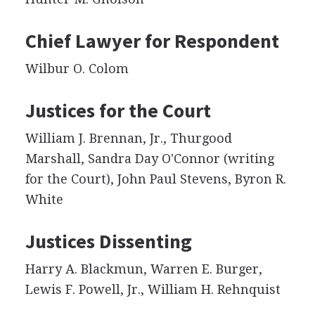
Chief Lawyer for Respondent
Wilbur O. Colom
Justices for the Court
William J. Brennan, Jr., Thurgood
Marshall, Sandra Day O'Connor (writing
for the Court), John Paul Stevens, Byron R.
White
Justices Dissenting
Harry A. Blackmun, Warren E. Burger,
Lewis F. Powell, Jr., William H. Rehnquist