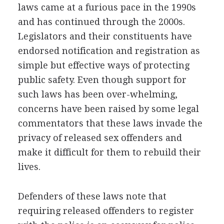
laws came at a furious pace in the 1990s
and has continued through the 2000s.
Legislators and their constituents have
endorsed notification and registration as
simple but effective ways of protecting
public safety. Even though support for
such laws has been over-whelming,
concerns have been raised by some legal
commentators that these laws invade the
privacy of released sex offenders and
make it difficult for them to rebuild their
lives.
Defenders of these laws note that
requiring released offenders to register