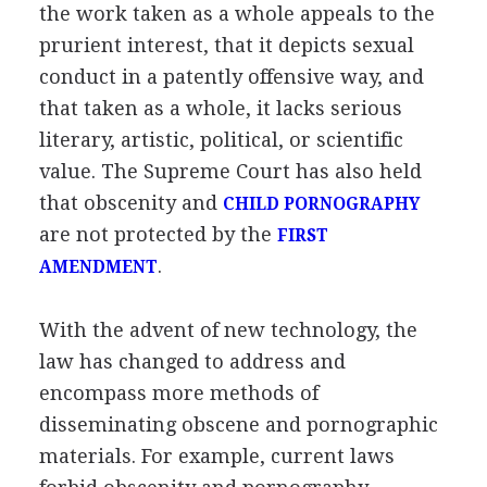
the work taken as a whole appeals to the
prurient interest, that it depicts sexual
conduct in a patently offensive way, and
that taken as a whole, it lacks serious
literary, artistic, political, or scientific
value. The Supreme Court has also held
that obscenity and
CHILD PORNOGRAPHY
are not protected by the
FIRST
.
AMENDMENT
With the advent of new technology, the
law has changed to address and
encompass more methods of
disseminating obscene and pornographic
materials. For example, current laws