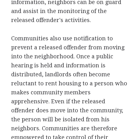
information, neighbors can be on guard
and assist in the monitoring of the
released offender's activities.
Communities also use notification to
prevent a released offender from moving
into the neighborhood. Once a public
hearing is held and information is
distributed, landlords often become
reluctant to rent housing to a person who
makes community members
apprehensive. Even if the released
offender does move into the community,
the person will be isolated from his
neighbors. Communities are therefore
empowered to take control of their