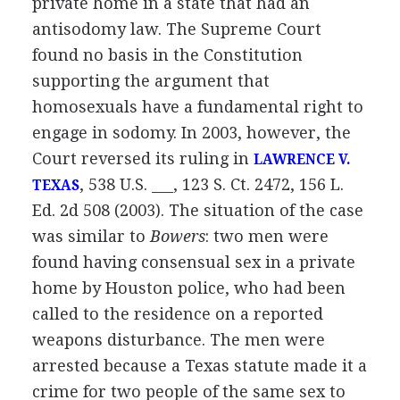
private home in a state that had an
antisodomy law. The Supreme Court
found no basis in the Constitution
supporting the argument that
homosexuals have a fundamental right to
engage in sodomy. In 2003, however, the
Court reversed its ruling in
LAWRENCE V.
, 538 U.S. ___, 123 S. Ct. 2472, 156 L.
TEXAS
Ed. 2d 508 (2003). The situation of the case
was similar to
Bowers
: two men were
found having consensual sex in a private
home by Houston police, who had been
called to the residence on a reported
weapons disturbance. The men were
arrested because a Texas statute made it a
crime for two people of the same sex to