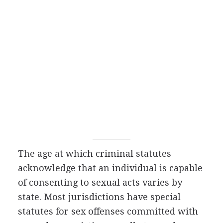
The age at which criminal statutes
acknowledge that an individual is capable
of consenting to sexual acts varies by
state. Most jurisdictions have special
statutes for sex offenses committed with