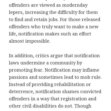
offenders are viewed as modernday
lepers, increasing the difficulty for them
to find and retain jobs. For those released
offenders who truly want to make a new
life, notification makes such an effort
almost impossible.
In addition, critics argue that notification
laws undermine a community by
promoting fear. Notification may inflame
passions and sometimes lead to mob rule.
Instead of providing rehabilitation or
deterrence, notification shames convicted
offenders in a way that registration and
other civil disabilities do not. Though