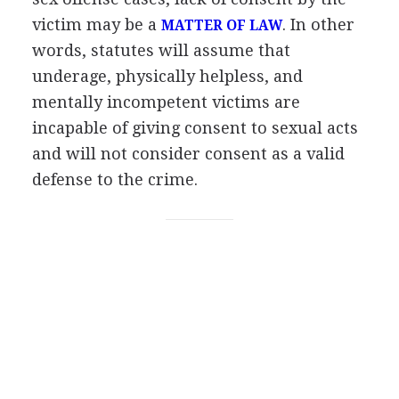
victim may be a
. In other
MATTER OF LAW
words, statutes will assume that
underage, physically helpless, and
mentally incompetent victims are
incapable of giving consent to sexual acts
and will not consider consent as a valid
defense to the crime.