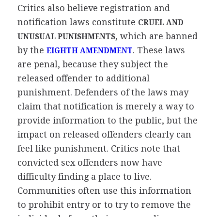
Critics also believe registration and
notification laws constitute
CRUEL AND
, which are banned
UNUSUAL PUNISHMENTS
by the
. These laws
EIGHTH AMENDMENT
are penal, because they subject the
released offender to additional
punishment. Defenders of the laws may
claim that notification is merely a way to
provide information to the public, but the
impact on released offenders clearly can
feel like punishment. Critics note that
convicted sex offenders now have
difficulty finding a place to live.
Communities often use this information
to prohibit entry or to try to remove the