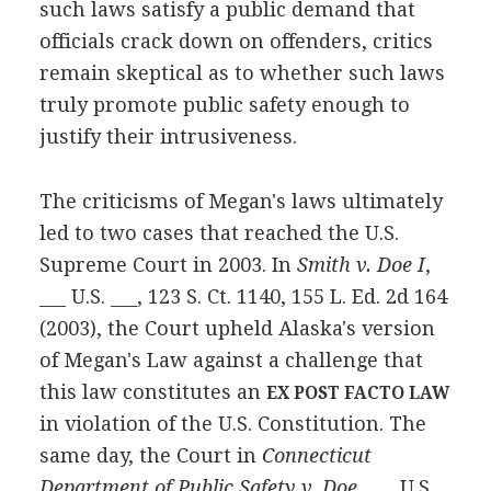
such laws satisfy a public demand that
officials crack down on offenders, critics
remain skeptical as to whether such laws
truly promote public safety enough to
justify their intrusiveness.
The criticisms of Megan's laws ultimately
led to two cases that reached the U.S.
Supreme Court in 2003. In
Smith v. Doe I
,
___ U.S. ___, 123 S. Ct. 1140, 155 L. Ed. 2d 164
(2003), the Court upheld Alaska's version
of Megan's Law against a challenge that
this law constitutes an
EX POST FACTO LAW
in violation of the U.S. Constitution. The
same day, the Court in
Connecticut
Department of Public Safety v. Doe
, ___ U.S.