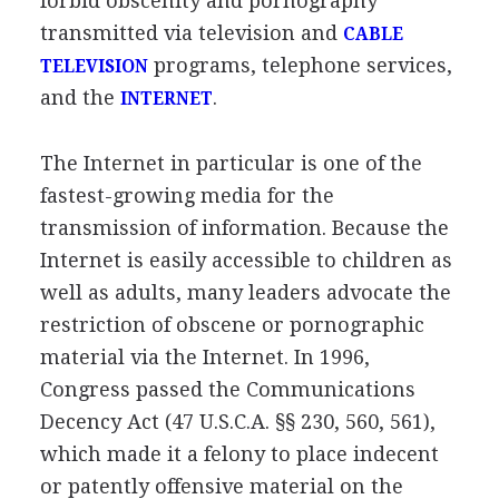
forbid obscenity and pornography
transmitted via television and
CABLE
programs, telephone services,
TELEVISION
and the
.
INTERNET
The Internet in particular is one of the
fastest-growing media for the
transmission of information. Because the
Internet is easily accessible to children as
well as adults, many leaders advocate the
restriction of obscene or pornographic
material via the Internet. In 1996,
Congress passed the Communications
Decency Act (47 U.S.C.A. §§ 230, 560, 561),
which made it a felony to place indecent
or patently offensive material on the