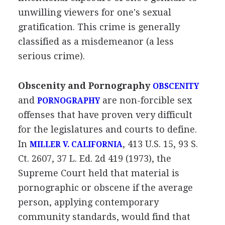
unwilling viewers for one's sexual
gratification. This crime is generally
classified as a misdemeanor (a less
serious crime).
Obscenity and Pornography
OBSCENITY
and
are non-forcible sex
PORNOGRAPHY
offenses that have proven very difficult
for the legislatures and courts to define.
In
, 413 U.S. 15, 93 S.
MILLER V. CALIFORNIA
Ct. 2607, 37 L. Ed. 2d 419 (1973), the
Supreme Court held that material is
pornographic or obscene if the average
person, applying contemporary
community standards, would find that