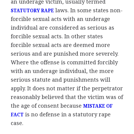
an underage victim, usually termed
laws. In some states non-
STATUTORY RAPE
forcible sexual acts with an underage
individual are considered as serious as
forcible sexual acts. In other states
forcible sexual acts are deemed more
serious and are punished more severely.
Where the offense is committed forcibly
with an underage individual, the more
serious statute and punishments will
apply. It does not matter if the perpetrator
reasonably believed that the victim was of
the age of consent because
MISTAKE OF
is no defense in a statutory rape
FACT
case.