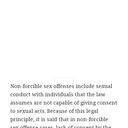
Non-forcible sex offenses include sexual
conduct with individuals that the law
assumes are not capable of giving consent
to sexual acts. Because of this legal
principle, it is said that in non-forcible
sex offense cases, lack of consent by the