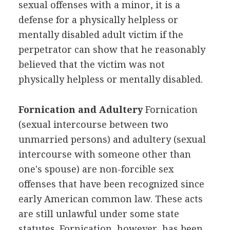
sexual offenses with a minor, it is a
defense for a physically helpless or
mentally disabled adult victim if the
perpetrator can show that he reasonably
believed that the victim was not
physically helpless or mentally disabled.
Fornication and Adultery
Fornication
(sexual intercourse between two
unmarried persons) and adultery (sexual
intercourse with someone other than
one's spouse) are non-forcible sex
offenses that have been recognized since
early American common law. These acts
are still unlawful under some state
statutes. Fornication, however, has been