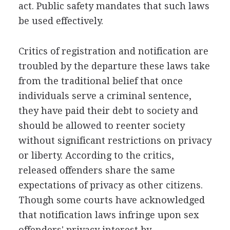
act. Public safety mandates that such laws
be used effectively.
Critics of registration and notification are
troubled by the departure these laws take
from the traditional belief that once
individuals serve a criminal sentence,
they have paid their debt to society and
should be allowed to reenter society
without significant restrictions on privacy
or liberty. According to the critics,
released offenders share the same
expectations of privacy as other citizens.
Though some courts have acknowledged
that notification laws infringe upon sex
offenders' privacy interest by