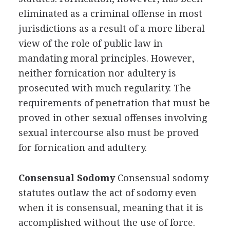
eliminated as a criminal offense in most
jurisdictions as a result of a more liberal
view of the role of public law in
mandating moral principles. However,
neither fornication nor adultery is
prosecuted with much regularity. The
requirements of penetration that must be
proved in other sexual offenses involving
sexual intercourse also must be proved
for fornication and adultery.
Consensual Sodomy
Consensual sodomy
statutes outlaw the act of sodomy even
when it is consensual, meaning that it is
accomplished without the use of force.