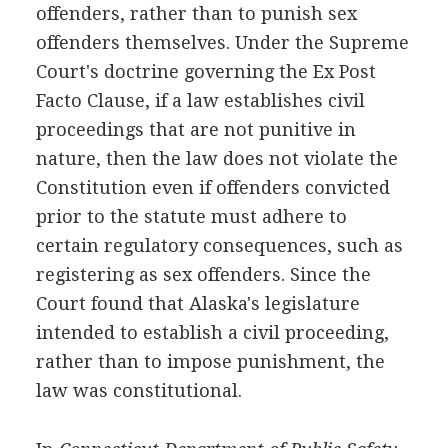
offenders, rather than to punish sex
offenders themselves. Under the Supreme
Court's doctrine governing the Ex Post
Facto Clause, if a law establishes civil
proceedings that are not punitive in
nature, then the law does not violate the
Constitution even if offenders convicted
prior to the statute must adhere to
certain regulatory consequences, such as
registering as sex offenders. Since the
Court found that Alaska's legislature
intended to establish a civil proceeding,
rather than to impose punishment, the
law was constitutional.