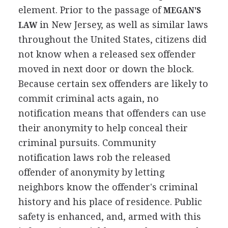
element. Prior to the passage of
MEGAN'S
in New Jersey, as well as similar laws
LAW
throughout the United States, citizens did
not know when a released sex offender
moved in next door or down the block.
Because certain sex offenders are likely to
commit criminal acts again, no
notification means that offenders can use
their anonymity to help conceal their
criminal pursuits. Community
notification laws rob the released
offender of anonymity by letting
neighbors know the offender's criminal
history and his place of residence. Public
safety is enhanced, and, armed with this