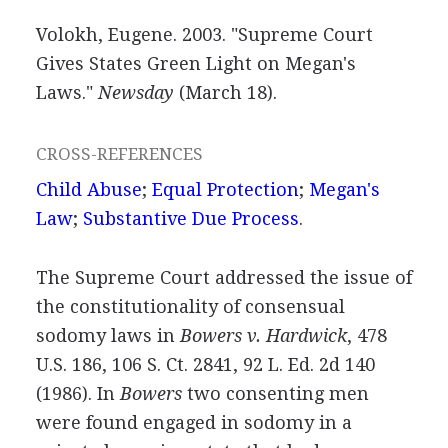
Volokh, Eugene. 2003. "Supreme Court
Gives States Green Light on Megan's
Laws."
Newsday
(March 18).
CROSS-REFERENCES
Child Abuse
;
Equal Protection
;
Megan's
Law
;
Substantive Due Process
.
The Supreme Court addressed the issue of
the constitutionality of consensual
sodomy laws in
Bowers v. Hardwick
, 478
U.S. 186, 106 S. Ct. 2841, 92 L. Ed. 2d 140
(1986). In
Bowers
two consenting men
were found engaged in sodomy in a