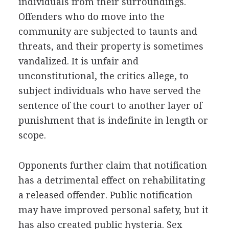
individuals from their surroundings.
Offenders who do move into the
community are subjected to taunts and
threats, and their property is sometimes
vandalized. It is unfair and
unconstitutional, the critics allege, to
subject individuals who have served the
sentence of the court to another layer of
punishment that is indefinite in length or
scope.
Opponents further claim that notification
has a detrimental effect on rehabilitating
a released offender. Public notification
may have improved personal safety, but it
has also created public hysteria. Sex