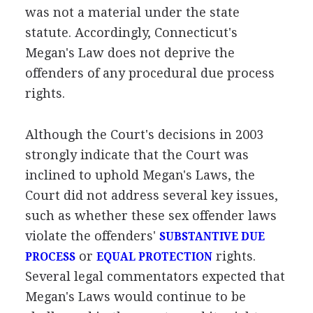
was not a material under the state
statute. Accordingly, Connecticut's
Megan's Law does not deprive the
offenders of any procedural due process
rights.
Although the Court's decisions in 2003
strongly indicate that the Court was
inclined to uphold Megan's Laws, the
Court did not address several key issues,
such as whether these sex offender laws
violate the offenders'
SUBSTANTIVE DUE
or
rights.
PROCESS
EQUAL PROTECTION
Several legal commentators expected that
Megan's Laws would continue to be