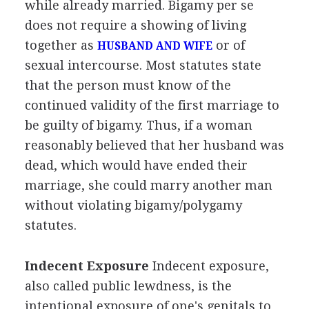
while already married. Bigamy per se
does not require a showing of living
together as
or of
HUSBAND AND WIFE
sexual intercourse. Most statutes state
that the person must know of the
continued validity of the first marriage to
be guilty of bigamy. Thus, if a woman
reasonably believed that her husband was
dead, which would have ended their
marriage, she could marry another man
without violating bigamy/polygamy
statutes.
Indecent Exposure
Indecent exposure,
also called public lewdness, is the
intentional exposure of one's genitals to