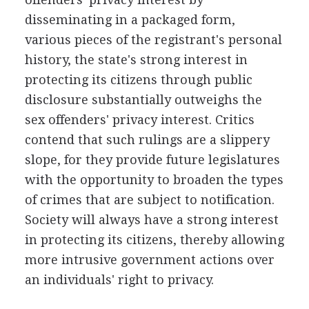
disseminating in a packaged form,
various pieces of the registrant's personal
history, the state's strong interest in
protecting its citizens through public
disclosure substantially outweighs the
sex offenders' privacy interest. Critics
contend that such rulings are a slippery
slope, for they provide future legislatures
with the opportunity to broaden the types
of crimes that are subject to notification.
Society will always have a strong interest
in protecting its citizens, thereby allowing
more intrusive government actions over
an individuals' right to privacy.