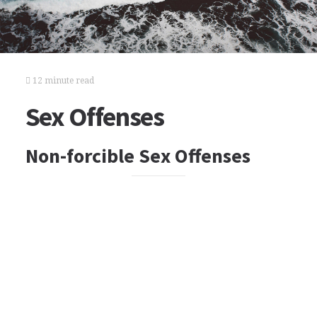
12 minute read
Sex Offenses
Non-forcible Sex Offenses