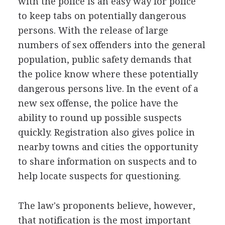
with the police is an easy way for police
to keep tabs on potentially dangerous
persons. With the release of large
numbers of sex offenders into the general
population, public safety demands that
the police know where these potentially
dangerous persons live. In the event of a
new sex offense, the police have the
ability to round up possible suspects
quickly. Registration also gives police in
nearby towns and cities the opportunity
to share information on suspects and to
help locate suspects for questioning.
The law's proponents believe, however,
that notification is the most important