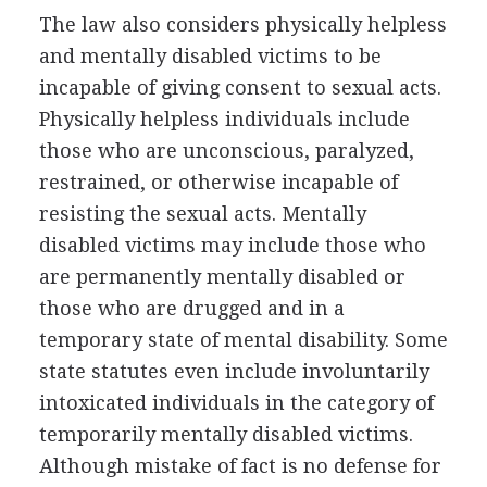
The law also considers physically helpless
and mentally disabled victims to be
incapable of giving consent to sexual acts.
Physically helpless individuals include
those who are unconscious, paralyzed,
restrained, or otherwise incapable of
resisting the sexual acts. Mentally
disabled victims may include those who
are permanently mentally disabled or
those who are drugged and in a
temporary state of mental disability. Some
state statutes even include involuntarily
intoxicated individuals in the category of
temporarily mentally disabled victims.
Although mistake of fact is no defense for