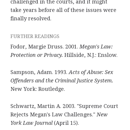
challenged in the courts, and it might
take years before all of these issues were
finally resolved.
FURTHER READINGS
Fodor, Margie Druss. 2001.
Megan's Law:
Protection or Privacy.
Hillside, N.J.: Enslow.
Sampson, Adam. 1993.
Acts of Abuse: Sex
Offenders and the Criminal Justice System.
New York: Routledge.
Schwartz, Martin A. 2003. "Supreme Court
Rejects Megan's Law Challenges."
New
York Law Journal
(April 15).