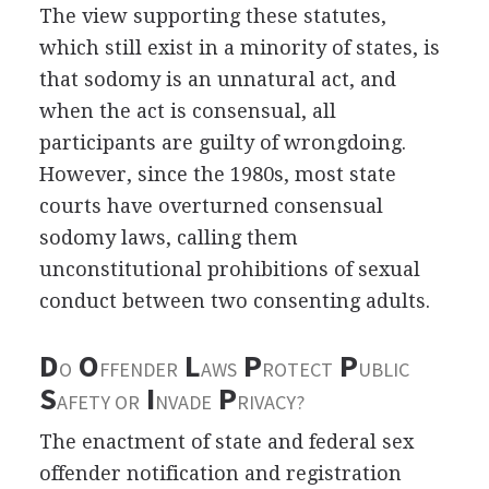
The view supporting these statutes,
which still exist in a minority of states, is
that sodomy is an unnatural act, and
when the act is consensual, all
participants are guilty of wrongdoing.
However, since the 1980s, most state
courts have overturned consensual
sodomy laws, calling them
unconstitutional prohibitions of sexual
conduct between two consenting adults.
D
O
L
P
P
O
FFENDER
AWS
ROTECT
UBLIC
S
I
P
AFETY OR
NVADE
RIVACY?
The enactment of state and federal sex
offender notification and registration