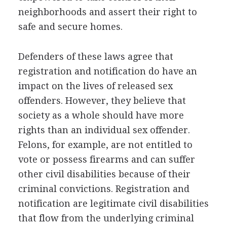
neighborhoods and assert their right to
safe and secure homes.
Defenders of these laws agree that
registration and notification do have an
impact on the lives of released sex
offenders. However, they believe that
society as a whole should have more
rights than an individual sex offender.
Felons, for example, are not entitled to
vote or possess firearms and can suffer
other civil disabilities because of their
criminal convictions. Registration and
notification are legitimate civil disabilities
that flow from the underlying criminal