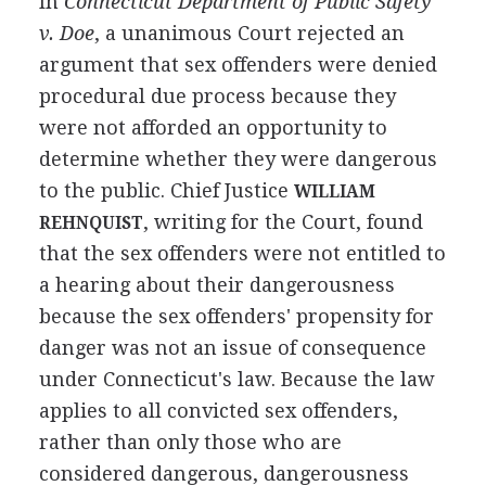
In
Connecticut Department of Public Safety
v. Doe
, a unanimous Court rejected an
argument that sex offenders were denied
procedural due process because they
were not afforded an opportunity to
determine whether they were dangerous
to the public. Chief Justice
WILLIAM
, writing for the Court, found
REHNQUIST
that the sex offenders were not entitled to
a hearing about their dangerousness
because the sex offenders' propensity for
danger was not an issue of consequence
under Connecticut's law. Because the law
applies to all convicted sex offenders,
rather than only those who are
considered dangerous, dangerousness