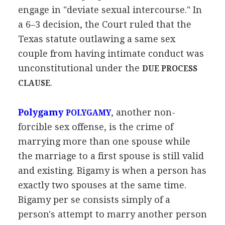
engage in "deviate sexual intercourse." In
a 6–3 decision, the Court ruled that the
Texas statute outlawing a same sex
couple from having intimate conduct was
unconstitutional under the
DUE PROCESS
.
CLAUSE
Polygamy
, another non-
POLYGAMY
forcible sex offense, is the crime of
marrying more than one spouse while
the marriage to a first spouse is still valid
and existing. Bigamy is when a person has
exactly two spouses at the same time.
Bigamy per se consists simply of a
person's attempt to marry another person