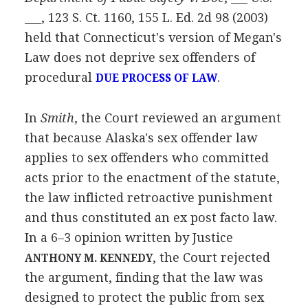
___, 123 S. Ct. 1160, 155 L. Ed. 2d 98 (2003)
held that Connecticut's version of Megan's
Law does not deprive sex offenders of
procedural
.
DUE PROCESS OF LAW
In
Smith
, the Court reviewed an argument
that because Alaska's sex offender law
applies to sex offenders who committed
acts prior to the enactment of the statute,
the law inflicted retroactive punishment
and thus constituted an ex post facto law.
In a 6–3 opinion written by Justice
, the Court rejected
ANTHONY M. KENNEDY
the argument, finding that the law was
designed to protect the public from sex