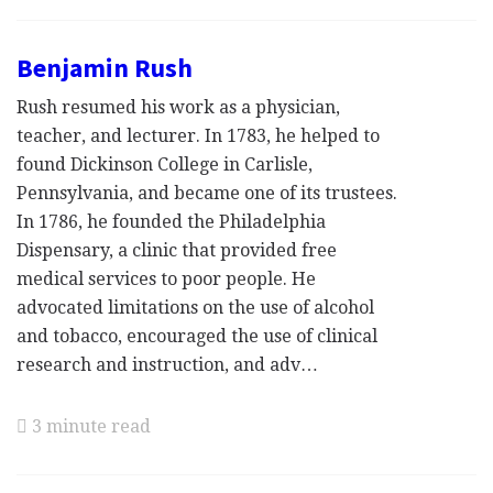
Benjamin Rush
Rush resumed his work as a physician,
teacher, and lecturer. In 1783, he helped to
found Dickinson College in Carlisle,
Pennsylvania, and became one of its trustees.
In 1786, he founded the Philadelphia
Dispensary, a clinic that provided free
medical services to poor people. He
advocated limitations on the use of alcohol
and tobacco, encouraged the use of clinical
research and instruction, and adv…
3 minute read