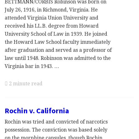
BETTMANN/CORBIS Robinson was born on
July 26, 1916, in Richmond, Virginia. He
attended Virginia Union University and
received his LL.B. degree from Howard
University School of Law in 1939. He joined
the Howard Law School faculty immediately
after graduation and served as a professor of
law until 1948. Robinson was admitted to the
Virginia bar in 1943. …
2 minute read
Rochin v. California
Rochin was tried and convicted of narcotics
possession. The conviction was based solely
on the morphine capsules, though Rochin