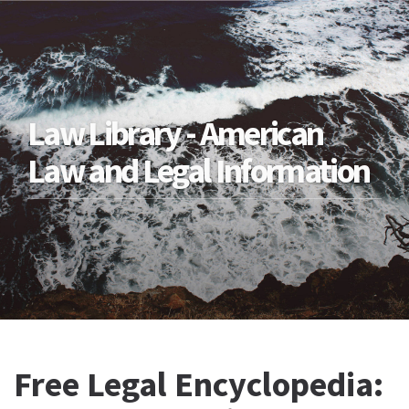
Law Library - American
Law and Legal Information
Free Legal Encyclopedia: