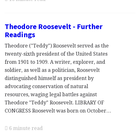
Theodore Roosevelt - Further
Readings
Theodore ("Teddy") Roosevelt served as the
twenty-sixth president of the United States
from 1901 to 1909. A writer, explorer, and
soldier, as well as a politician, Roosevelt
distinguished himself as president by
advocating conservation of natural
resources, waging legal battles against
Theodore "Teddy" Roosevelt. LIBRARY OF
CONGRESS Roosevelt was born on October…
6 minute read