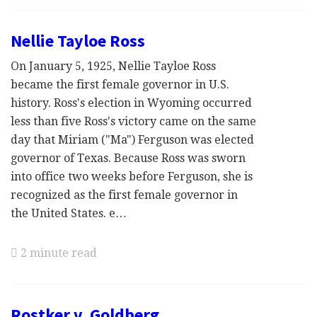
Nellie Tayloe Ross
On January 5, 1925, Nellie Tayloe Ross
became the first female governor in U.S.
history. Ross's election in Wyoming occurred
less than five Ross's victory came on the same
day that Miriam ("Ma") Ferguson was elected
governor of Texas. Because Ross was sworn
into office two weeks before Ferguson, she is
recognized as the first female governor in
the United States. e…
2 minute read
Rostker v. Goldberg