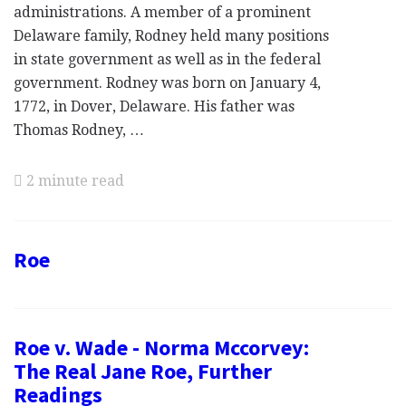
administrations. A member of a prominent
Delaware family, Rodney held many positions
in state government as well as in the federal
government. Rodney was born on January 4,
1772, in Dover, Delaware. His father was
Thomas Rodney, …
2 minute read
Roe
Roe v. Wade - Norma Mccorvey:
The Real Jane Roe, Further
Readings