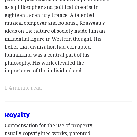
as a philosopher and political theorist in
eighteenth-century France. A talented
musical composer and botanist, Rousseau's
ideas on the nature of society made him an
influential figure in Western thought. His
belief that civilization had corrupted
humankind was a central part of his
philosophy. His work elevated the
importance of the individual and …
4 minute read
Royalty
Compensation for the use of property,
usually copyrighted works, patented