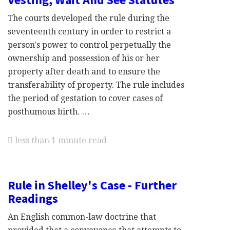
The courts developed the rule during the
seventeenth century in order to restrict a
person's power to control perpetually the
ownership and possession of his or her
property after death and to ensure the
transferability of property. The rule includes
the period of gestation to cover cases of
posthumous birth. …
less than 1 minute read
Rule in Shelley's Case - Further
Readings
An English common-law doctrine that