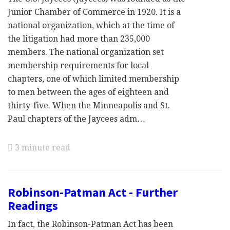
Junior Chamber of Commerce in 1920. It is a
national organization, which at the time of
the litigation had more than 235,000
members. The national organization set
membership requirements for local
chapters, one of which limited membership
to men between the ages of eighteen and
thirty-five. When the Minneapolis and St.
Paul chapters of the Jaycees adm…
3 minute read
Robinson-Patman Act - Further
Readings
In fact, the Robinson-Patman Act has been