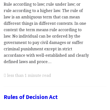
Rule according to law; rule under law; or
rule according to a higher law. The rule of
law is an ambiguous term that can mean
different things in different contexts. In one
context the term means rule according to
law. No individual can be ordered by the
government to pay civil damages or suffer
criminal punishment except in strict
accordance with well-established and clearly
defined laws and proce…
less than 1 minute read
Rules of Decision Act