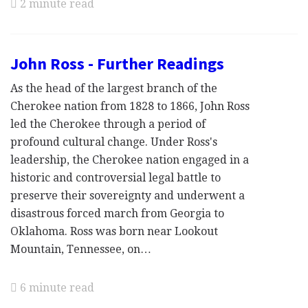
2 minute read
John Ross - Further Readings
As the head of the largest branch of the
Cherokee nation from 1828 to 1866, John Ross
led the Cherokee through a period of
profound cultural change. Under Ross's
leadership, the Cherokee nation engaged in a
historic and controversial legal battle to
preserve their sovereignty and underwent a
disastrous forced march from Georgia to
Oklahoma. Ross was born near Lookout
Mountain, Tennessee, on…
6 minute read