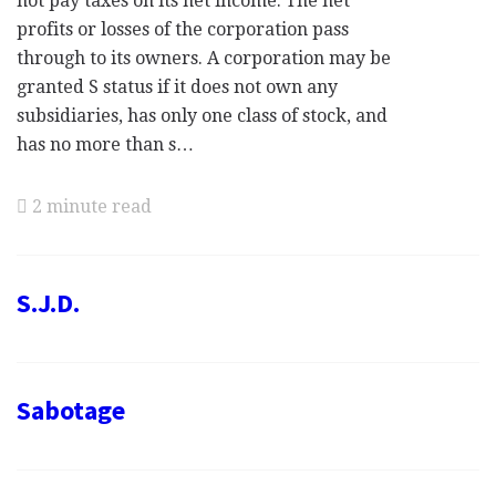
not pay taxes on its net income. The net
profits or losses of the corporation pass
through to its owners. A corporation may be
granted S status if it does not own any
subsidiaries, has only one class of stock, and
has no more than s…
2 minute read
S.J.D.
Sabotage