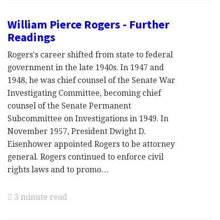
William Pierce Rogers - Further
Readings
Rogers's career shifted from state to federal
government in the late 1940s. In 1947 and
1948, he was chief counsel of the Senate War
Investigating Committee, becoming chief
counsel of the Senate Permanent
Subcommittee on Investigations in 1949. In
November 1957, President Dwight D.
Eisenhower appointed Rogers to be attorney
general. Rogers continued to enforce civil
rights laws and to promo…
3 minute read