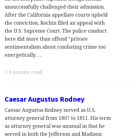
unsuccessfully challenged their admission.
After the California appellate courts upheld
the conviction, Rochin filed an appeal with
the U.S. Supreme Court. The police conduct
here did more than offend "private
sentimentalism about combating crime too
energetically.…
6 minute read
Caesar Augustus Rodney
Caesar Augustus Rodney served as U.S.
attorney general from 1807 to 1811. His term
as attorney general was unusual in that he
served in both the Jefferson and Madison