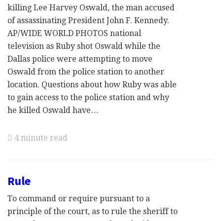
killing Lee Harvey Oswald, the man accused
of assassinating President John F. Kennedy.
AP/WIDE WORLD PHOTOS national
television as Ruby shot Oswald while the
Dallas police were attempting to move
Oswald from the police station to another
location. Questions about how Ruby was able
to gain access to the police station and why
he killed Oswald have…
4 minute read
Rule
To command or require pursuant to a
principle of the court, as to rule the sheriff to