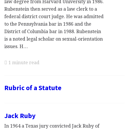
law degree from Harvard University in 1986.
Rubenstein then served as a law clerk to a
federal district court judge. He was admitted
to the Pennsylvania bar in 1986 and the
District of Columbia bar in 1988. Rubenstein
is a noted legal scholar on sexual-orientation
issues. H…
1 minute read
Rubric of a Statute
Jack Ruby
In 1964 a Texas jury convicted Jack Ruby of