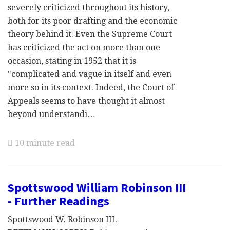
severely criticized throughout its history,
both for its poor drafting and the economic
theory behind it. Even the Supreme Court
has criticized the act on more than one
occasion, stating in 1952 that it is
"complicated and vague in itself and even
more so in its context. Indeed, the Court of
Appeals seems to have thought it almost
beyond understandi…
10 minute read
Spottswood William Robinson III
- Further Readings
Spottswood W. Robinson III.