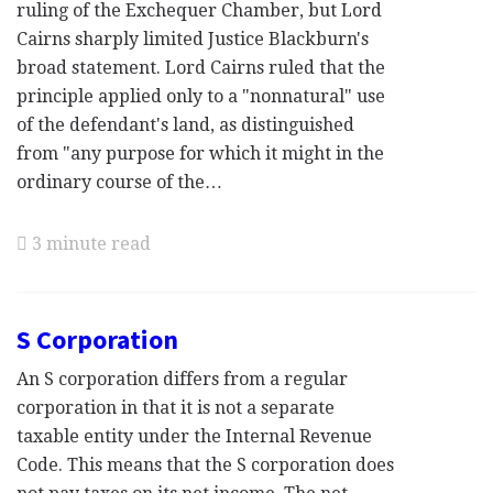
ruling of the Exchequer Chamber, but Lord
Cairns sharply limited Justice Blackburn's
broad statement. Lord Cairns ruled that the
principle applied only to a "nonnatural" use
of the defendant's land, as distinguished
from "any purpose for which it might in the
ordinary course of the…
3 minute read
S Corporation
An S corporation differs from a regular
corporation in that it is not a separate
taxable entity under the Internal Revenue
Code. This means that the S corporation does