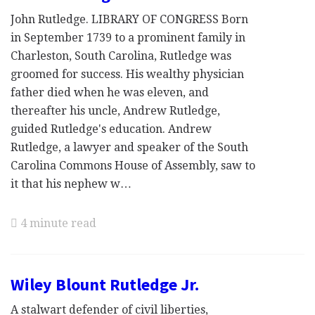
John Rutledge. LIBRARY OF CONGRESS Born
in September 1739 to a prominent family in
Charleston, South Carolina, Rutledge was
groomed for success. His wealthy physician
father died when he was eleven, and
thereafter his uncle, Andrew Rutledge,
guided Rutledge's education. Andrew
Rutledge, a lawyer and speaker of the South
Carolina Commons House of Assembly, saw to
it that his nephew w…
4 minute read
Wiley Blount Rutledge Jr.
A stalwart defender of civil liberties,