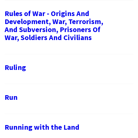
Rules of War - Origins And
Development, War, Terrorism,
And Subversion, Prisoners Of
War, Soldiers And Civilians
Ruling
Run
Running with the Land