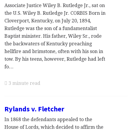
Associate Justice Wiley B. Rutledge Jr., sat on
the U.S. Wiley B. Rutledge Jr. CORBIS Born in
Cloverport, Kentucky, on July 20, 1894,
Rutledge was the son of a fundamentalist
Baptist minister. His father, Wiley Sr., rode
the backwaters of Kentucky preaching
hellfire and brimstone, often with his son in
tow. By his teens, however, Rutledge had left
fo…
3 minute read
Rylands v. Fletcher
In 1868 the defendants appealed to the
House of Lords, which decided to affirm the