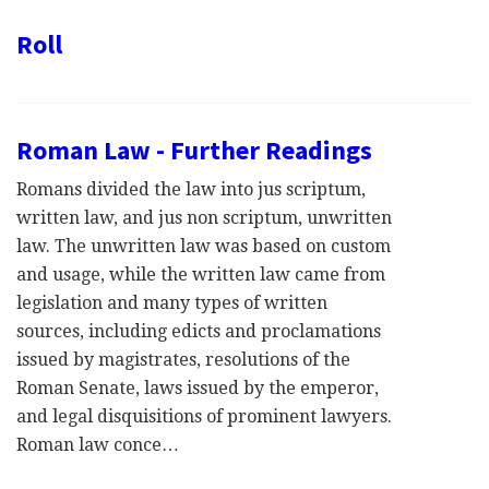
Roll
Roman Law - Further Readings
Romans divided the law into jus scriptum,
written law, and jus non scriptum, unwritten
law. The unwritten law was based on custom
and usage, while the written law came from
legislation and many types of written
sources, including edicts and proclamations
issued by magistrates, resolutions of the
Roman Senate, laws issued by the emperor,
and legal disquisitions of prominent lawyers.
Roman law conce…