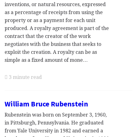
inventions, or natural resources, expressed
as a percentage of receipts from using the
property or as a payment for each unit
produced. A royalty agreement is part of the
contract that the creator of the work
negotiates with the business that seeks to
exploit the creation. A royalty can be as
simple as a fixed amount of mone…
3 minute read
William Bruce Rubenstein
Rubenstein was born on September 3, 1960,
in Pittsburgh, Pennsylvania. He graduated
from Yale University in 1982 and earned a