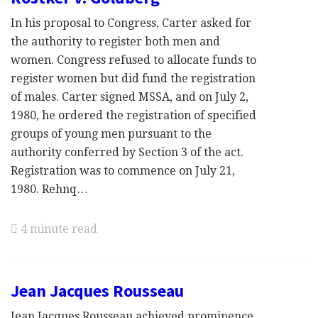
In his proposal to Congress, Carter asked for
the authority to register both men and
women. Congress refused to allocate funds to
register women but did fund the registration
of males. Carter signed MSSA, and on July 2,
1980, he ordered the registration of specified
groups of young men pursuant to the
authority conferred by Section 3 of the act.
Registration was to commence on July 21,
1980. Rehnq…
4 minute read
Jean Jacques Rousseau
Jean Jacques Rousseau achieved prominence