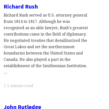
Richard Rush
Richard Rush served as U.S. attorney general
from 1814 to 1817. Although he was
recognized as an able lawyer, Rush's greatest
contributions came in the field of diplomacy.
He negotiated treaties that demilitarized the
Great Lakes and set the northernmost
boundaries between the United States and
Canada. He also played a part in the
establishment of the Smithsonian Institution.
…
2 minute read
John Rutledge