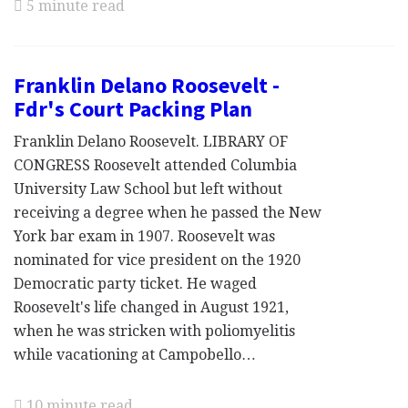
5 minute read
Franklin Delano Roosevelt -
Fdr's Court Packing Plan
Franklin Delano Roosevelt. LIBRARY OF
CONGRESS Roosevelt attended Columbia
University Law School but left without
receiving a degree when he passed the New
York bar exam in 1907. Roosevelt was
nominated for vice president on the 1920
Democratic party ticket. He waged
Roosevelt's life changed in August 1921,
when he was stricken with poliomyelitis
while vacationing at Campobello…
10 minute read