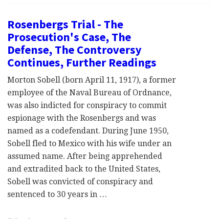
Rosenbergs Trial - The
Prosecution's Case, The
Defense, The Controversy
Continues, Further Readings
Morton Sobell (born April 11, 1917), a former
employee of the Naval Bureau of Ordnance,
was also indicted for conspiracy to commit
espionage with the Rosenbergs and was
named as a codefendant. During June 1950,
Sobell fled to Mexico with his wife under an
assumed name. After being apprehended
and extradited back to the United States,
Sobell was convicted of conspiracy and
sentenced to 30 years in …