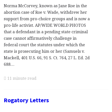
Norma McCorvey, known as Jane Roe in the
abortion case of Roe v. Wade, withdrew her
support from pro-choice groups and is now a
pro-life activist. AP/WIDE WORLD PHOTOS
that a defendant in a pending state criminal
case cannot affirmatively challenge in
federal court the statutes under which the
state is prosecuting him or her (Samuels v.
Mackell, 401 U.S. 66, 91 S. Ct. 764, 27 L. Ed. 2d
688…
11 minute read
Rogatory Letters