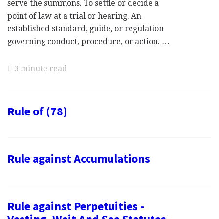
serve the summons. To settle or decide a
point of law at a trial or hearing. An
established standard, guide, or regulation
governing conduct, procedure, or action. …
3 minute read
Rule of (78)
Rule against Accumulations
Rule against Perpetuities -
Vesting, Wait And See Statutes