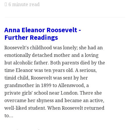
6 minute read
Anna Eleanor Roosevelt -
Further Readings
Roosevelt's childhood was lonely; she had an
emotionally detached mother and a loving
but alcoholic father. Both parents died by the
time Eleanor was ten years old. A serious,
timid child, Roosevelt was sent by her
grandmother in 1899 to Allenswood, a
private girls' school near London. There she
overcame her shyness and became an active,
well-liked student. When Roosevelt returned
to…