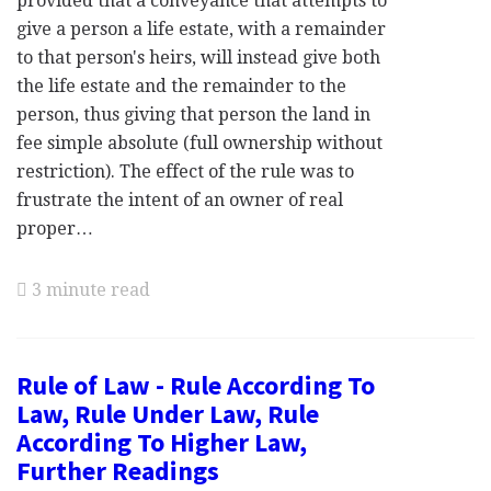
provided that a conveyance that attempts to
give a person a life estate, with a remainder
to that person's heirs, will instead give both
the life estate and the remainder to the
person, thus giving that person the land in
fee simple absolute (full ownership without
restriction). The effect of the rule was to
frustrate the intent of an owner of real
proper…
3 minute read
Rule of Law - Rule According To
Law, Rule Under Law, Rule
According To Higher Law,
Further Readings