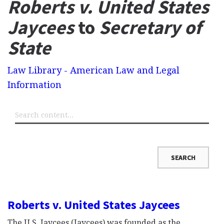
Roberts v. United States
Jaycees
to
Secretary of
State
Law Library - American Law and Legal
Information
Roberts v. United States Jaycees
The U.S. Jaycees (Jaycees) was founded as the