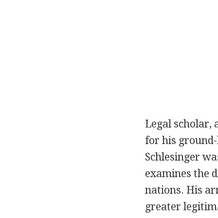
Legal scholar, 
for his ground-
Schlesinger was
examines the di
nations. His arr
greater legitim