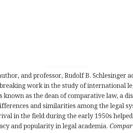
author, and professor, Rudolf B. Schlesinger 
breaking work in the study of international l
 known as the dean of comparative law, a disc
fferences and similarities among the legal s
ival in the field during the early 1950s helped 
acy and popularity in legal academia.
Compara