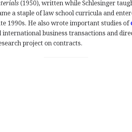
terials
(1950), written while Schlesinger taugh
ame a staple of law school curricula and entere
late 1990s. He also wrote important studies of
 international business transactions and dire
esearch project on contracts.