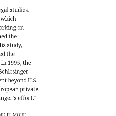
gal studies.
 which
working on
ned the
His study,
ed the
. In 1995, the
 Schlesinger
ent beyond U.S.
European private
nger's effort."
ND IT MORE