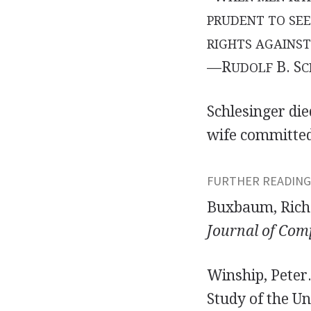
PRUDENT TO SE
RIGHTS AGAINST
—R
B. S
UDOLF
C
Schlesinger di
wife committed
FURTHER READING
Buxbaum, Richa
Journal of Com
Winship, Peter.
Study of the U