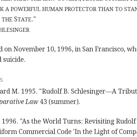
EK A POWERFUL HUMAN PROTECTOR THAN TO STA
S
."
 THE
TATE
HLESINGER
ed on November 10, 1996, in San Francisco, wh
 suicide.
S
rd M. 1995. "Rudolf B. Schlesinger—A Tribu
parative Law
43 (summer).
 1996. "As the World Turns: Revisiting Rudolf
niform Commercial Code 'In the Light of Comp