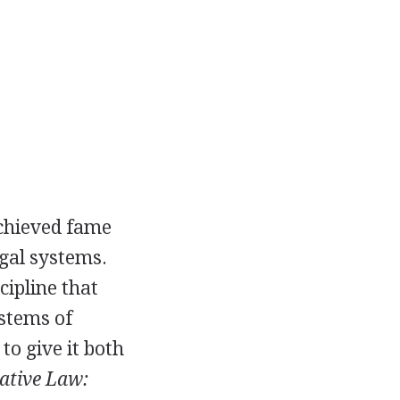
achieved fame
egal systems.
ipline that
ystems of
to give it both
tive Law: