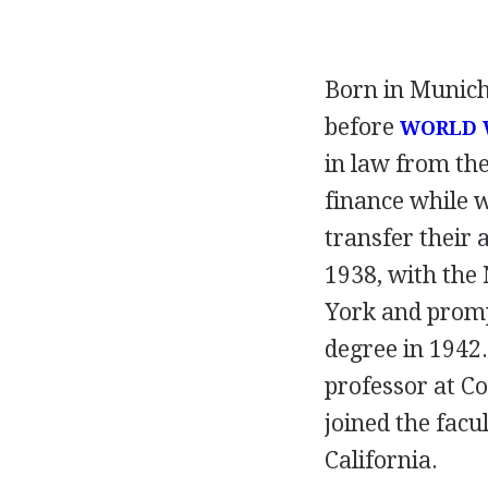
Born in Munich
before
WORLD W
in law from th
finance while 
transfer their 
1938, with the
York and promp
degree in 1942.
professor at C
joined the facu
California.