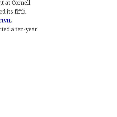
t at Cornell
d its fifth
CIVIL
cted a ten-year