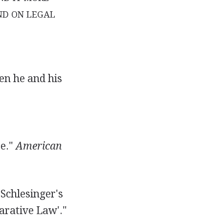
ND ON LEGAL
en he and his
te."
American
 Schlesinger's
arative Law'."