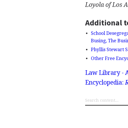
Loyola of Los 
Additional t
School Desegrega
Busing, The Busi
Phyllis Stewart S
Other Free Ency
Law Library - 
Encyclopedia:
R