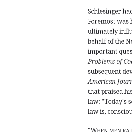
Schlesinger ha
Foremost was h
ultimately infl
behalf of the 
important ques
Problems of Co
subsequent de
American Journ
that praised hi
law: "Today's s
law is, conscio
"W
HEN MEN RAT