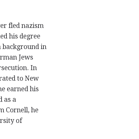
er fled nazism
ned his degree
a background in
German Jews
rsecution. In
grated to New
he earned his
d as a
m Cornell, he
rsity of