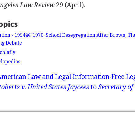
Angeles Law Review
29 (April).
opics
tion - 1954â€“1970: School Desegregation After Brown, T
ng Debate
chlafly
clopedias
American Law and Legal Information
Free Le
oberts v. United States Jaycees
to
Secretary of