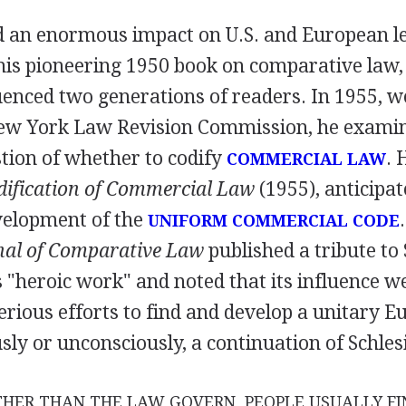
d an enormous impact on U.S. and European le
is pioneering 1950 book on comparative law,
uenced two generations of readers. In 1955, 
New York Law Revision Commission, he exami
tion of whether to codify
. 
COMMERCIAL LAW
dification of Commercial Law
(1955), anticipat
velopment of the
UNIFORM COMMERCIAL CODE
al of Comparative Law
published a tribute to
s "heroic work" and noted that its influence w
erious efforts to find and develop a unitary 
usly or unconsciously, a continuation of Schlesi
HER THAN THE LAW GOVERN, PEOPLE USUALLY FI