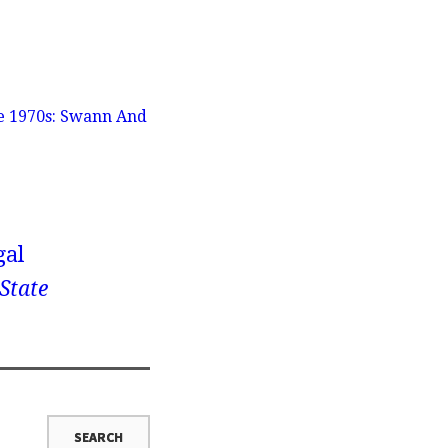
he 1970s: Swann And
gal
 State