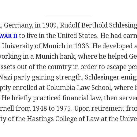
, Germany, in 1909, Rudolf Berthold Schlesing
to live in the United States. He had ear
AR II
e University of Munich in 1933. He developed 
working in a Munich bank, where he helped 
assets out of the country in order to escape pe
 Nazi party gaining strength, Schlesinger emi
tly enrolled at Columbia Law School, where 
 He briefly practiced financial law, then serve
ornell from 1948 to 1975. Upon retirement fro
lty of the Hastings College of Law at the Unive