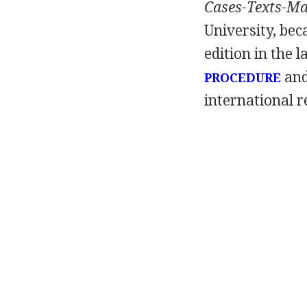
Cases-Texts-Ma
University, bec
edition in the 
and
PROCEDURE
international r