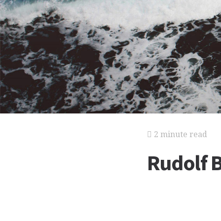
2 minute read
Rudolf 