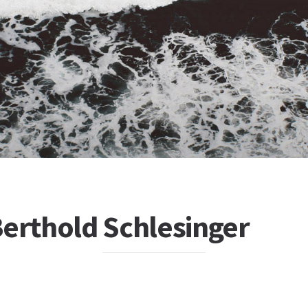
Berthold Schlesinger