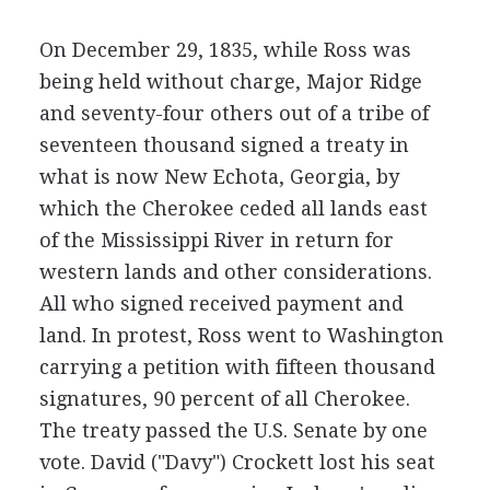
On December 29, 1835, while Ross was
being held without charge, Major Ridge
and seventy-four others out of a tribe of
seventeen thousand signed a treaty in
what is now New Echota, Georgia, by
which the Cherokee ceded all lands east
of the Mississippi River in return for
western lands and other considerations.
All who signed received payment and
land. In protest, Ross went to Washington
carrying a petition with fifteen thousand
signatures, 90 percent of all Cherokee.
The treaty passed the U.S. Senate by one
vote. David ("Davy") Crockett lost his seat