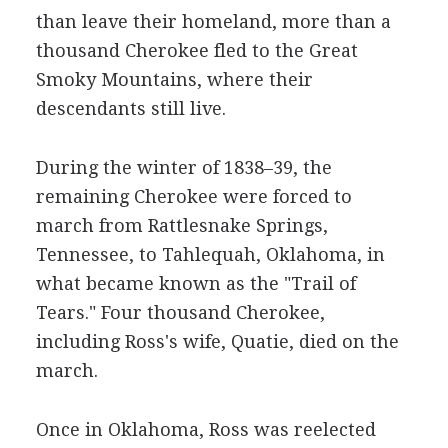
than leave their homeland, more than a
thousand Cherokee fled to the Great
Smoky Mountains, where their
descendants still live.
During the winter of 1838–39, the
remaining Cherokee were forced to
march from Rattlesnake Springs,
Tennessee, to Tahlequah, Oklahoma, in
what became known as the "Trail of
Tears." Four thousand Cherokee,
including Ross's wife, Quatie, died on the
march.
Once in Oklahoma, Ross was reelected