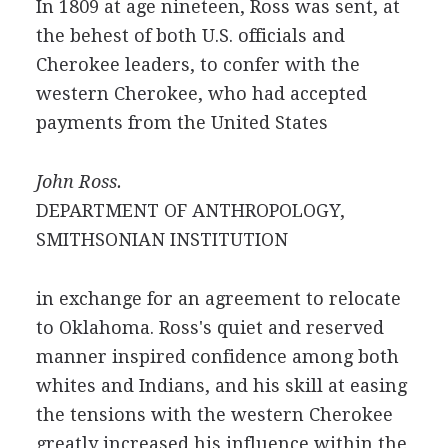
In 1809 at age nineteen, Ross was sent, at
the behest of both U.S. officials and
Cherokee leaders, to confer with the
western Cherokee, who had accepted
payments from the United States
John Ross.
DEPARTMENT OF ANTHROPOLOGY,
SMITHSONIAN INSTITUTION
in exchange for an agreement to relocate
to Oklahoma. Ross's quiet and reserved
manner inspired confidence among both
whites and Indians, and his skill at easing
the tensions with the western Cherokee
greatly increased his influence within the