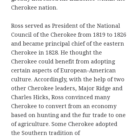
Cherokee nation.
Ross served as President of the National
Council of the Cherokee from 1819 to 1826
and became principal chief of the eastern
Cherokee in 1828. He thought the
Cherokee could benefit from adopting
certain aspects of European-American
culture. Accordingly, with the help of two
other Cherokee leaders, Major Ridge and
Charles Hicks, Ross convinced many
Cherokee to convert from an economy
based on hunting and the fur trade to one
of agriculture. Some Cherokee adopted
the Southern tradition of