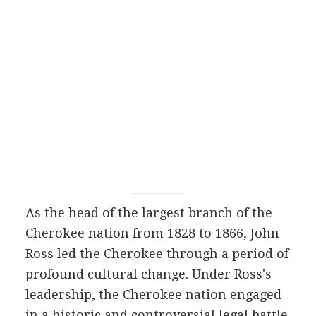
As the head of the largest branch of the
Cherokee nation from 1828 to 1866, John
Ross led the Cherokee through a period of
profound cultural change. Under Ross's
leadership, the Cherokee nation engaged
in a historic and controversial legal battle