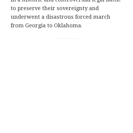
to preserve their sovereignty and
underwent a disastrous forced march
from Georgia to Oklahoma.