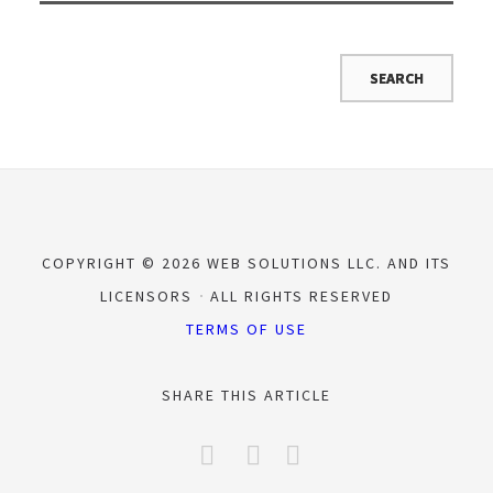
COPYRIGHT © 2026 WEB SOLUTIONS LLC. AND ITS
LICENSORS
ALL RIGHTS RESERVED
TERMS OF USE
SHARE THIS ARTICLE