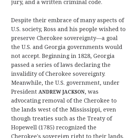
jury, and a written criminal code.
Despite their embrace of many aspects of
U.S. society, Ross and his people wished to
preserve Cherokee sovereignty—a goal
the U.S. and Georgia governments would
not accept. Beginning in 1828, Georgia
passed a series of laws declaring the
invalidity of Cherokee sovereignty.
Meanwhile, the U.S. government, under
President
, was
ANDREW JACKSON
advocating removal of the Cherokee to
the lands west of the Mississippi, even
though treaties such as the Treaty of
Hopewell (1785) recognized the
Cherokee's sovereign right to their lands.