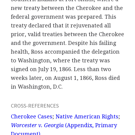
new treaty between the Cherokee and the
federal government was prepared. This
treaty declared that it rejuvenated all
prior, valid treaties between the Cherokee
and the government. Despite his failing
health, Ross accompanied the delegation
to Washington, where the treaty was
signed on July 19, 1866. Less than two
weeks later, on August 1, 1866, Ross died
in Washington, D.C.
CROSS-REFERENCES
Cherokee Cases
;
Native American Rights
;
Worcester v. Georgia
(Appendix, Primary
Document)
.