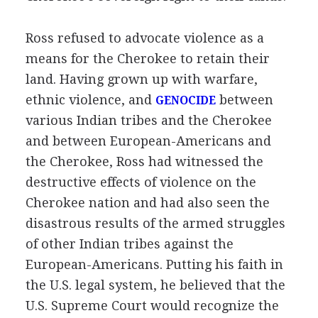
Ross refused to advocate violence as a
means for the Cherokee to retain their
land. Having grown up with warfare,
ethnic violence, and
between
GENOCIDE
various Indian tribes and the Cherokee
and between European-Americans and
the Cherokee, Ross had witnessed the
destructive effects of violence on the
Cherokee nation and had also seen the
disastrous results of the armed struggles
of other Indian tribes against the
European-Americans. Putting his faith in
the U.S. legal system, he believed that the
U.S. Supreme Court would recognize the