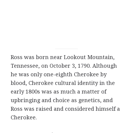
Ross was born near Lookout Mountain,
Tennessee, on October 3, 1790. Although
he was only one-eighth Cherokee by
blood, Cherokee cultural identity in the
early 1800s was as much a matter of
upbringing and choice as genetics, and
Ross was raised and considered himself a
Cherokee.