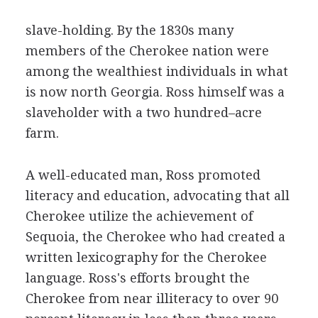
slave-holding. By the 1830s many
members of the Cherokee nation were
among the wealthiest individuals in what
is now north Georgia. Ross himself was a
slaveholder with a two hundred–acre
farm.
A well-educated man, Ross promoted
literacy and education, advocating that all
Cherokee utilize the achievement of
Sequoia, the Cherokee who had created a
written lexicography for the Cherokee
language. Ross's efforts brought the
Cherokee from near illiteracy to over 90