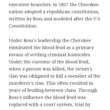
executive branches. In 1827 the Cherokee
nation adopted a republican constitution,
written by Ross and modeled after the U.S.
Constitution.
Under Ross's leadership the Cherokee
eliminated the blood feud as a primary
means of settling criminal homicides.
Under the customs of the blood feud,
when a person was killed, the victim's
clan was obligated to kill a member of the
murderer's clan. This often resulted in
years of feuding between clans. Through
Ross's influence the blood feud was
replaced with a court system, trial by