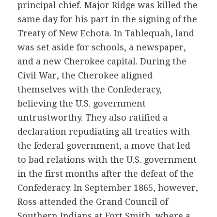
principal chief. Major Ridge was killed the
same day for his part in the signing of the
Treaty of New Echota. In Tahlequah, land
was set aside for schools, a newspaper,
and a new Cherokee capital. During the
Civil War, the Cherokee aligned
themselves with the Confederacy,
believing the U.S. government
untrustworthy. They also ratified a
declaration repudiating all treaties with
the federal government, a move that led
to bad relations with the U.S. government
in the first months after the defeat of the
Confederacy. In September 1865, however,
Ross attended the Grand Council of
Southern Indians at Fort Smith, where a