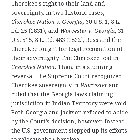
Cherokee's right to their land and
sovereignty. In two historic cases,
Cherokee Nation v. Georgia
, 30 U.S. 1, 8 L.
Ed. 25 (1831), and
Worcester v. Georgia
, 31
U.S. 515, 8 L. Ed. 483 (1832), Ross and the
Cherokee fought for legal recognition of
their sovereignty. The Cherokee lost in
Cherokee Nation.
Then, in a stunning
reversal, the Supreme Court recognized
Cherokee sovereignty in
Worcester
and
ruled that the Georgia laws claiming
jurisdiction in Indian Territory were void.
Both Georgia and Jackson refused to abide
by the Court's decision, however. Instead,
the U.S. government stepped up its efforts
to relocate the Cherokee.