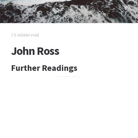
6 minute read
John Ross
Further Readings