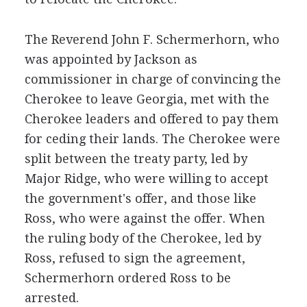
The Reverend John F. Schermerhorn, who
was appointed by Jackson as
commissioner in charge of convincing the
Cherokee to leave Georgia, met with the
Cherokee leaders and offered to pay them
for ceding their lands. The Cherokee were
split between the treaty party, led by
Major Ridge, who were willing to accept
the government's offer, and those like
Ross, who were against the offer. When
the ruling body of the Cherokee, led by
Ross, refused to sign the agreement,
Schermerhorn ordered Ross to be
arrested.