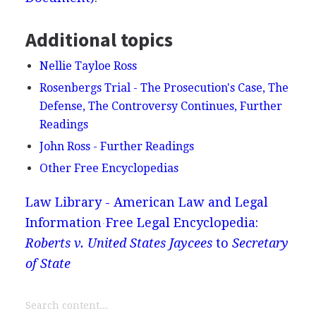
Additional topics
Nellie Tayloe Ross
Rosenbergs Trial - The Prosecution's Case, The
Defense, The Controversy Continues, Further
Readings
John Ross - Further Readings
Other Free Encyclopedias
Law Library - American Law and Legal
Information
Free Legal Encyclopedia:
Roberts v. United States Jaycees
to
Secretary
of State