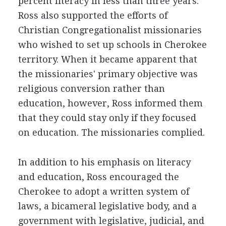
percent literacy in less than three years.
Ross also supported the efforts of
Christian Congregationalist missionaries
who wished to set up schools in Cherokee
territory. When it became apparent that
the missionaries' primary objective was
religious conversion rather than
education, however, Ross informed them
that they could stay only if they focused
on education. The missionaries complied.
In addition to his emphasis on literacy
and education, Ross encouraged the
Cherokee to adopt a written system of
laws, a bicameral legislative body, and a
government with legislative, judicial, and