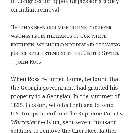
in Congress for opposing Jackson's policy
on Indian removal.
"I
F IT HAS BEEN OUR MISFORTUNE TO SUFFER
WRONGS FROM THE HANDS OF OUR WHITE
BRETHREN, WE SHOULD NOT DESPAIR OF HAVING
U
S
."
JUSTICE STILL EXTENDED BY THE
NITED
TATES
—J
R
OHN
OSS
When Ross returned home, he found that
the Georgia government had granted his
property to a Georgian. In the summer of
1838, Jackson, who had refused to send
U.S. troops to enforce the Supreme Court's
Worcester
decision, sent seven thousand
soldiers to remove the Cherokee. Rather