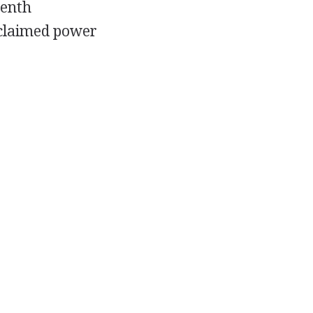
eenth
claimed power