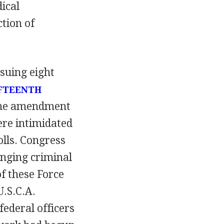
ical
tion of
suing eight
FTEENTH
. The amendment
ere intimidated
lls. Congress
anging criminal
of these Force
U.S.C.A.
federal officers