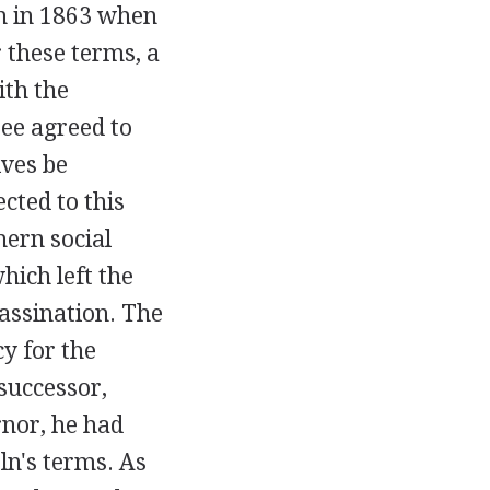
on in 1863 when
 these terms, a
ith the
see agreed to
ives be
cted to this
hern social
hich left the
sassination. The
y for the
 successor,
nor, he had
ln's terms. As