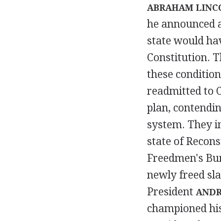
ABRAHAM LINC
he announced a
state would ha
Constitution. T
these condition
readmitted to C
plan, contendin
system. They in
state of Recons
Freedmen's Bur
newly freed sla
President
ANDR
championed his