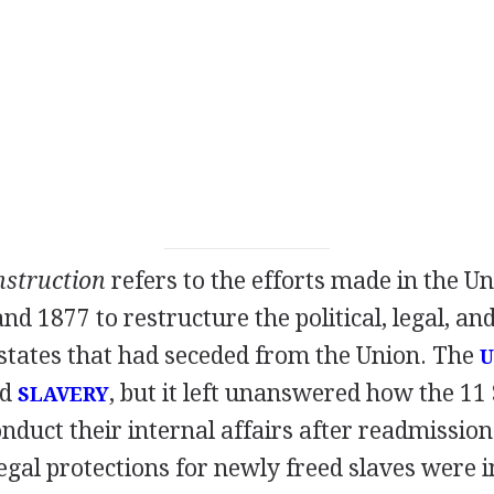
struction
refers to the efforts made in the Un
d 1877 to restructure the political, legal, a
 states that had seceded from the Union. The
U
ed
, but it left unanswered how the 11
SLAVERY
nduct their internal affairs after readmission
gal protections for newly freed slaves were 