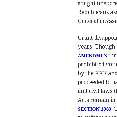
sought unsucce
Republicans as
General
ULYSSE
Grant disappoi
years. Though 
in
AMENDMENT
prohibited voti
by the KKK and
proceeded to pa
and civil laws 
Acts remain in 
. 
SECTION 1983