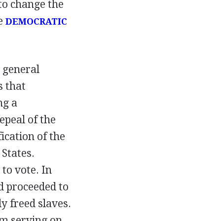
 to change the
he
DEMOCRATIC
 general
s that
ng a
epeal of the
ication of the
 States.
to vote. In
d proceeded to
y freed slaves.
om serving on