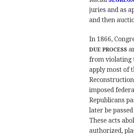
juries and as 
and then auctio
In 1866, Congr
a
DUE PROCESS
from violating
apply most of 
Reconstruction 
imposed federal
Republicans pas
later be passed
These acts abo
authorized, pl