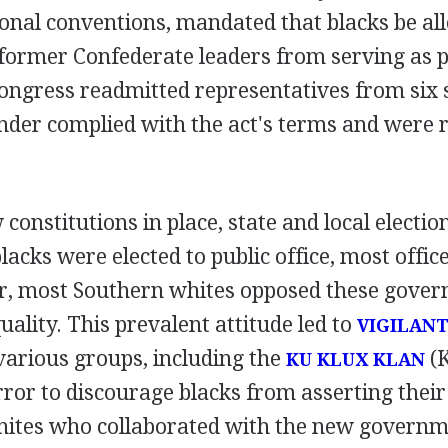
ional conventions, mandated that blacks be al
ormer Confederate leaders from serving as pub
ongress readmitted representatives from six s
nder complied with the act's terms and were 
constitutions in place, state and local electio
cks were elected to public office, most offi
, most Southern whites opposed these gover
uality. This prevalent attitude led to
VIGILAN
various groups, including the
(K
KU KLUX KLAN
ror to discourage blacks from asserting their p
hites who collaborated with the new governm