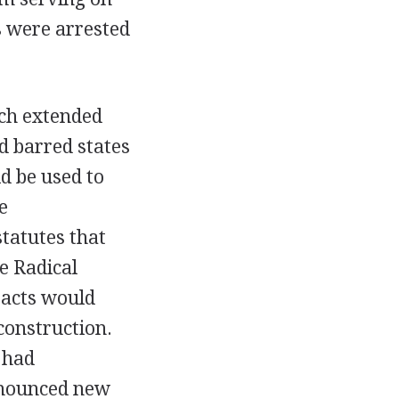
s were arrested
ich extended
d barred states
d be used to
e
statutes that
e Radical
 acts would
construction.
 had
announced new