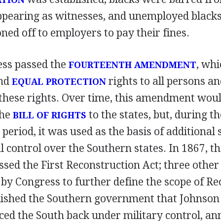
appearing as witnesses, and unemployed black
ned off to employers to pay their fines.
ess passed the
, wh
FOURTEENTH AMENDMENT
nd
rights to all persons an
EQUAL PROTECTION
 these rights. Over time, this amendment woul
the
to the states, but, during th
BILL OF RIGHTS
period, it was used as the basis of additional 
 control over the Southern states. In 1867, th
sed the First Reconstruction Act; three other
 by Congress to further define the scope of Re
lished the Southern government that Johnson
aced the South back under military control, 