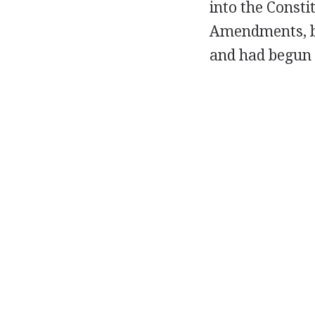
into the Consti
Amendments, by
and had begun 