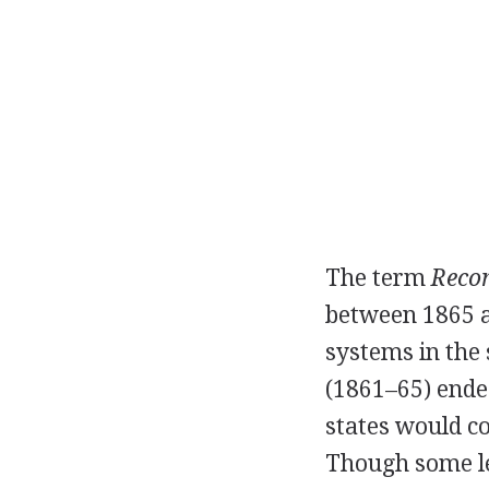
The term
Recon
between 1865 an
systems in the
(1861–65) end
states would co
Though some le