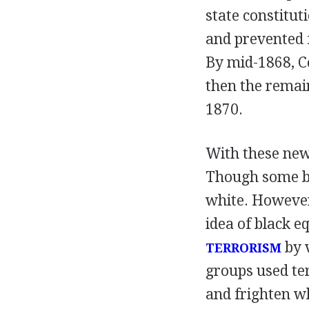
state constitut
and prevented f
By mid-1868, C
then the remai
1870.
With these new 
Though some bla
white. However
idea of black eq
by 
TERRORISM
groups used ter
and frighten w