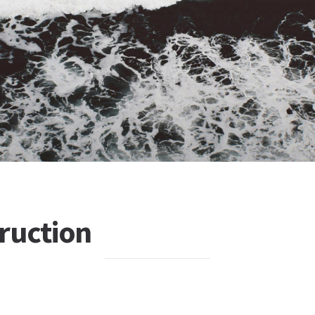
ruction