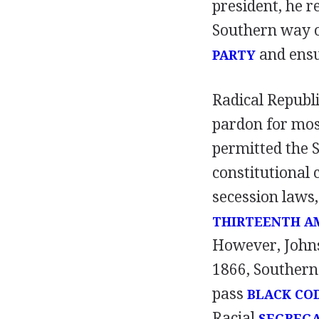
president, he r
Southern way of
and ensur
PARTY
Radical Republ
pardon for mos
permitted the S
constitutional 
secession laws,
THIRTEENTH 
However, Johnso
1866, Southern
pass
BLACK CO
Racial
SEGREG