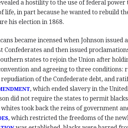
evealed a hostility to the use of federal power
 life, in part because he wanted to rebuild t
e his election in 1868.
icans became incensed when Johnson issued a
t Confederates and then issued proclamation
outhern states to rejoin the Union after holdi
convention and agreeing to three conditions: r
 repudiation of the Confederate debt, and ratif
, which ended slavery in the United
AMENDMENT
n did not require the states to permit blacks 
 whites took back the reins of government an
, which restricted the freedoms of the newl
DES
was established, blacks were barred fr
ATION