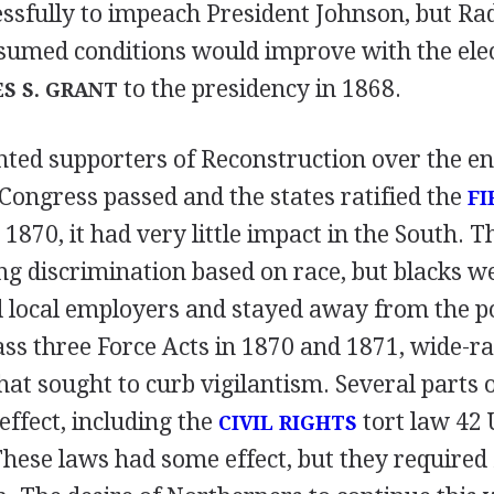
ssfully to impeach President Johnson, but Rad
sumed conditions would improve with the elec
to the presidency in 1868.
S S. GRANT
nted supporters of Reconstruction over the en
Congress passed and the states ratified the
FI
 1870, it had very little impact in the South
ng discrimination based on race, but blacks w
 local employers and stayed away from the po
ss three Force Acts in 1870 and 1871, wide-r
that sought to curb vigilantism. Several parts 
effect, including the
tort law 42 
CIVIL RIGHTS
These laws had some effect, but they required 