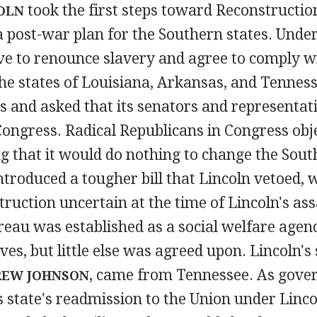
took the first steps toward Reconstructi
OLN
 post-war plan for the Southern states. Under
ve to renounce slavery and agree to comply w
he states of Louisiana, Arkansas, and Tennes
s and asked that its senators and representat
ongress. Radical Republicans in Congress obje
g that it would do nothing to change the Sout
troduced a tougher bill that Lincoln vetoed, w
truction uncertain at the time of Lincoln's as
eau was established as a social welfare agenc
ves, but little else was agreed upon. Lincoln's
, came from Tennessee. As gover
EW JOHNSON
 state's readmission to the Union under Linco