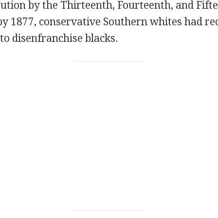
tution by the Thirteenth, Fourteenth, and Fift
 1877, conservative Southern whites had re
to disenfranchise blacks.