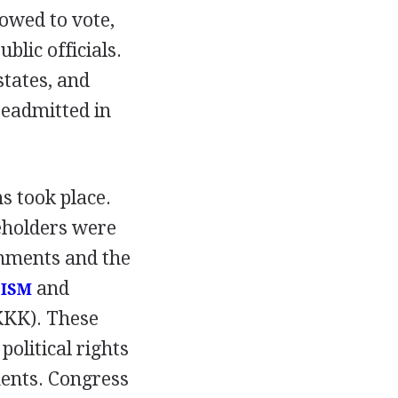
lowed to vote,
lic officials.
tates, and
readmitted in
ns took place.
ceholders were
nments and the
and
TISM
KK). These
olitical rights
ents. Congress