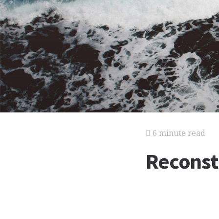
6 minute read
Reconst