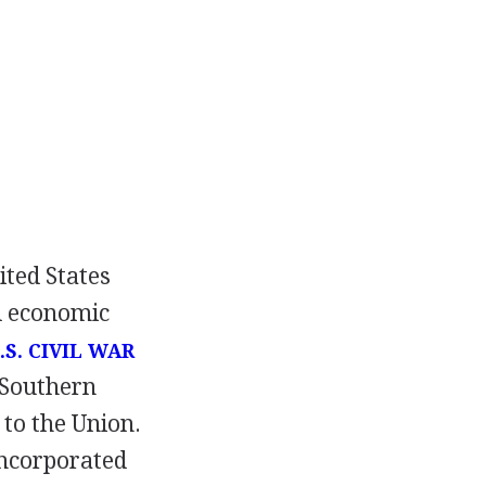
ited States
nd economic
.S. CIVIL WAR
 Southern
 to the Union.
incorporated