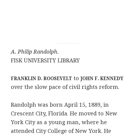
A. Philip Randolph.
FISK UNIVERSITY LIBRARY
to
FRANKLIN D. ROOSEVELT
JOHN F. KENNEDY
over the slow pace of civil rights reform.
Randolph was born April 15, 1889, in
Crescent City, Florida. He moved to New
York City as a young man, where he
attended City College of New York. He