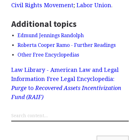
Civil Rights Movement
;
Labor Union
.
Additional topics
Edmund Jennings Randolph
Roberta Cooper Ramo - Further Readings
Other Free Encyclopedias
Law Library - American Law and Legal
Information
Free Legal Encyclopedia:
Purge
to
Recovered Assets Incentivization
Fund (RAIF)