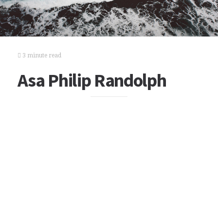
3 minute read
Asa Philip Randolph