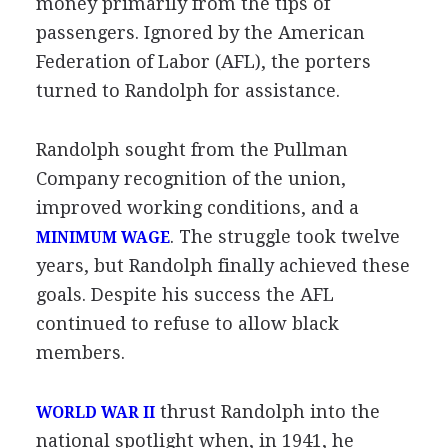
money primarily from the tips of
passengers. Ignored by the American
Federation of Labor (AFL), the porters
turned to Randolph for assistance.
Randolph sought from the Pullman
Company recognition of the union,
improved working conditions, and a
. The struggle took twelve
MINIMUM WAGE
years, but Randolph finally achieved these
goals. Despite his success the AFL
continued to refuse to allow black
members.
thrust Randolph into the
WORLD WAR II
national spotlight when, in 1941, he