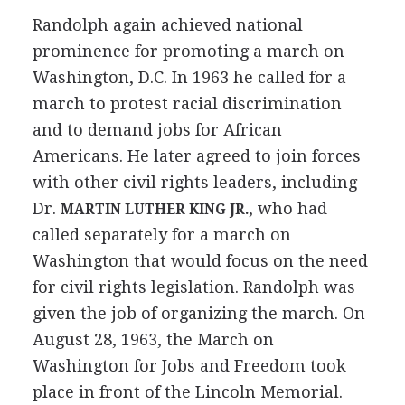
Randolph again achieved national
prominence for promoting a march on
Washington, D.C. In 1963 he called for a
march to protest racial discrimination
and to demand jobs for African
Americans. He later agreed to join forces
with other civil rights leaders, including
Dr.
, who had
MARTIN LUTHER KING JR.
called separately for a march on
Washington that would focus on the need
for civil rights legislation. Randolph was
given the job of organizing the march. On
August 28, 1963, the March on
Washington for Jobs and Freedom took
place in front of the Lincoln Memorial.