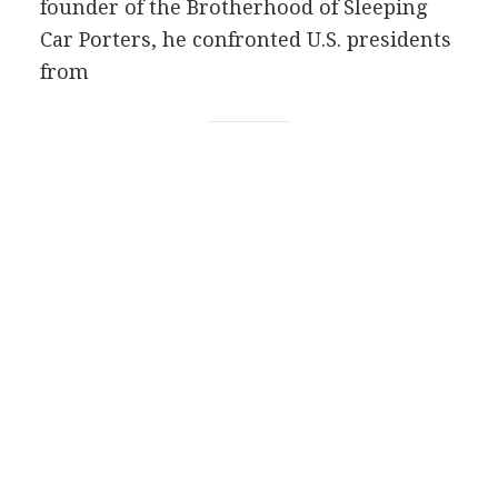
founder of the Brotherhood of Sleeping
Car Porters, he confronted U.S. presidents
from