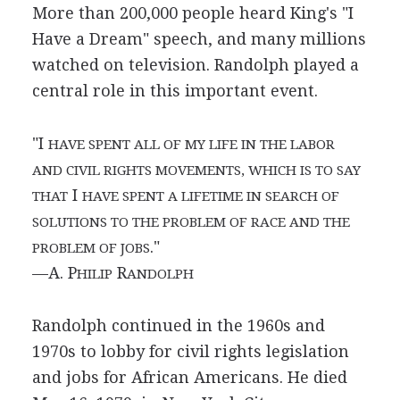
More than 200,000 people heard King's "I
Have a Dream" speech, and many millions
watched on television. Randolph played a
central role in this important event.
"I
HAVE SPENT ALL OF MY LIFE IN THE LABOR
AND CIVIL RIGHTS MOVEMENTS, WHICH IS TO SAY
I
THAT
HAVE SPENT A LIFETIME IN SEARCH OF
SOLUTIONS TO THE PROBLEM OF RACE AND THE
."
PROBLEM OF JOBS
—A. P
R
HILIP
ANDOLPH
Randolph continued in the 1960s and
1970s to lobby for civil rights legislation
and jobs for African Americans. He died