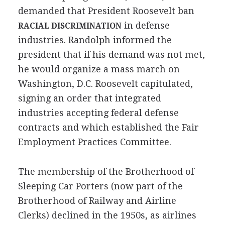
demanded that President Roosevelt ban
in defense
RACIAL DISCRIMINATION
industries. Randolph informed the
president that if his demand was not met,
he would organize a mass march on
Washington, D.C. Roosevelt capitulated,
signing an order that integrated
industries accepting federal defense
contracts and which established the Fair
Employment Practices Committee.
The membership of the Brotherhood of
Sleeping Car Porters (now part of the
Brotherhood of Railway and Airline
Clerks) declined in the 1950s, as airlines