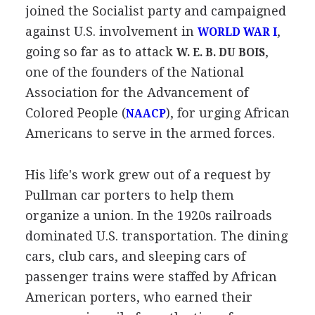
joined the Socialist party and campaigned
against U.S. involvement in
,
WORLD WAR I
going so far as to attack
,
W. E. B. DU BOIS
one of the founders of the National
Association for the Advancement of
Colored People (
), for urging African
NAACP
Americans to serve in the armed forces.
His life's work grew out of a request by
Pullman car porters to help them
organize a union. In the 1920s railroads
dominated U.S. transportation. The dining
cars, club cars, and sleeping cars of
passenger trains were staffed by African
American porters, who earned their