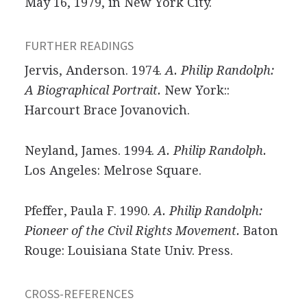
May 16, 1979, in New York City.
FURTHER READINGS
Jervis, Anderson. 1974.
A. Philip Randolph:
A Biographical Portrait.
New York::
Harcourt Brace Jovanovich.
Neyland, James. 1994.
A. Philip Randolph.
Los Angeles: Melrose Square.
Pfeffer, Paula F. 1990.
A. Philip Randolph:
Pioneer of the Civil Rights Movement.
Baton
Rouge: Louisiana State Univ. Press.
CROSS-REFERENCES