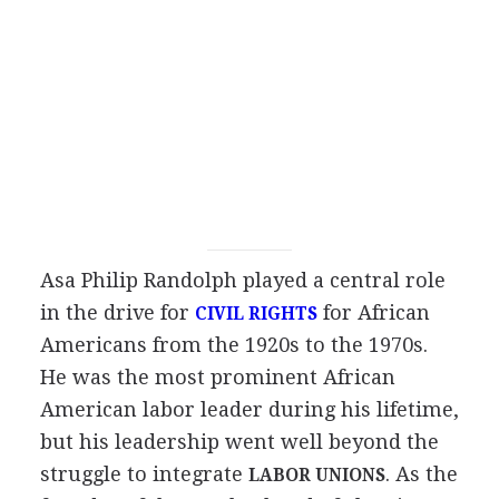
Asa Philip Randolph played a central role
in the drive for
for African
CIVIL RIGHTS
Americans from the 1920s to the 1970s.
He was the most prominent African
American labor leader during his lifetime,
but his leadership went well beyond the
struggle to integrate
. As the
LABOR UNIONS