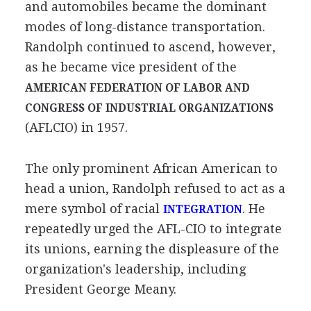
and automobiles became the dominant
modes of long-distance transportation.
Randolph continued to ascend, however,
as he became vice president of the
AMERICAN FEDERATION OF LABOR AND
CONGRESS OF INDUSTRIAL ORGANIZATIONS
(AFLCIO) in 1957.
The only prominent African American to
head a union, Randolph refused to act as a
mere symbol of racial
. He
INTEGRATION
repeatedly urged the AFL-CIO to integrate
its unions, earning the displeasure of the
organization's leadership, including
President George Meany.