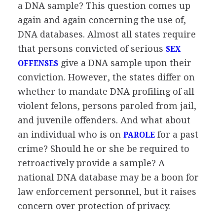
a DNA sample? This question comes up
again and again concerning the use of,
DNA databases. Almost all states require
that persons convicted of serious
SEX
give a DNA sample upon their
OFFENSES
conviction. However, the states differ on
whether to mandate DNA profiling of all
violent felons, persons paroled from jail,
and juvenile offenders. And what about
an individual who is on
for a past
PAROLE
crime? Should he or she be required to
retroactively provide a sample? A
national DNA database may be a boon for
law enforcement personnel, but it raises
concern over protection of privacy.