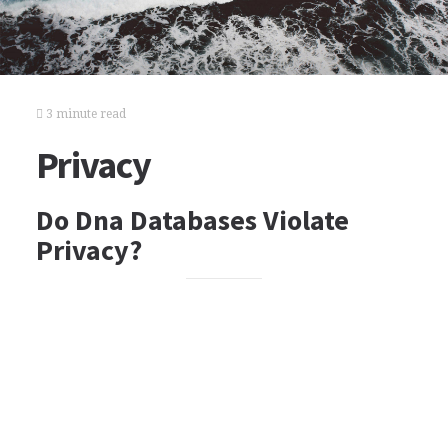
3 minute read
Privacy
Do Dna Databases Violate
Privacy?