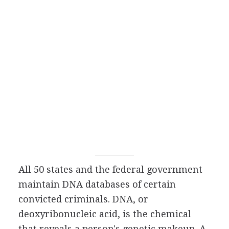
All 50 states and the federal government
maintain DNA databases of certain
convicted criminals. DNA, or
deoxyribonucleic acid, is the chemical
that reveals a person's genetic makeup. A