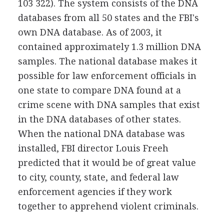
103 322). The system consists of the DNA
databases from all 50 states and the FBI's
own DNA database. As of 2003, it
contained approximately 1.3 million DNA
samples. The national database makes it
possible for law enforcement officials in
one state to compare DNA found at a
crime scene with DNA samples that exist
in the DNA databases of other states.
When the national DNA database was
installed, FBI director Louis Freeh
predicted that it would be of great value
to city, county, state, and federal law
enforcement agencies if they work
together to apprehend violent criminals.