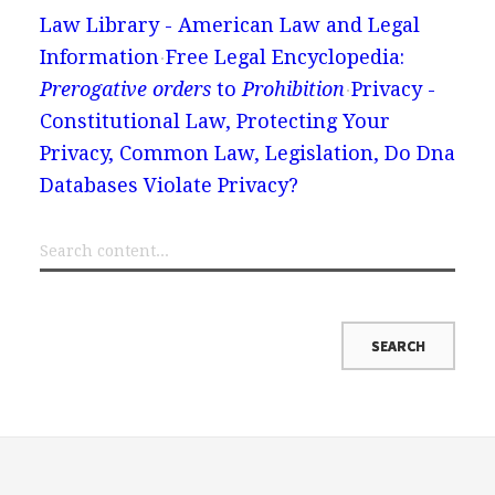
Law Library - American Law and Legal
Information
Free Legal Encyclopedia:
Prerogative orders
to
Prohibition
Privacy -
Constitutional Law, Protecting Your
Privacy, Common Law, Legislation, Do Dna
Databases Violate Privacy?