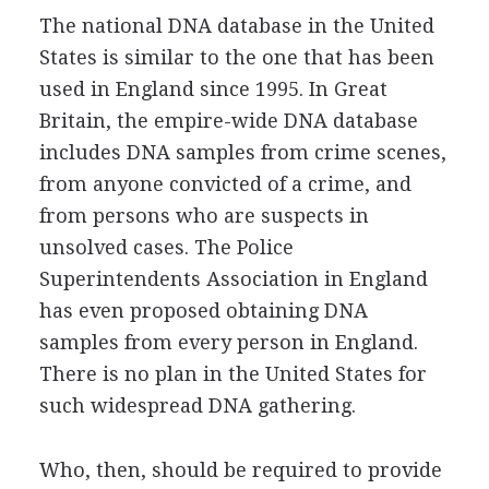
The national DNA database in the United
States is similar to the one that has been
used in England since 1995. In Great
Britain, the empire-wide DNA database
includes DNA samples from crime scenes,
from anyone convicted of a crime, and
from persons who are suspects in
unsolved cases. The Police
Superintendents Association in England
has even proposed obtaining DNA
samples from every person in England.
There is no plan in the United States for
such widespread DNA gathering.
Who, then, should be required to provide