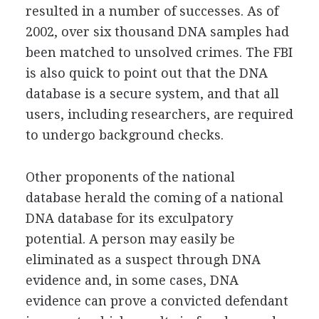
resulted in a number of successes. As of
2002, over six thousand DNA samples had
been matched to unsolved crimes. The FBI
is also quick to point out that the DNA
database is a secure system, and that all
users, including researchers, are required
to undergo background checks.
Other proponents of the national
database herald the coming of a national
DNA database for its exculpatory
potential. A person may easily be
eliminated as a suspect through DNA
evidence and, in some cases, DNA
evidence can prove a convicted defendant