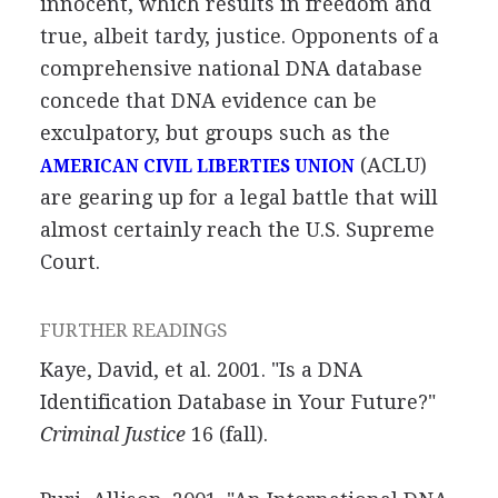
innocent, which results in freedom and
true, albeit tardy, justice. Opponents of a
comprehensive national DNA database
concede that DNA evidence can be
exculpatory, but groups such as the
(ACLU)
AMERICAN CIVIL LIBERTIES UNION
are gearing up for a legal battle that will
almost certainly reach the U.S. Supreme
Court.
FURTHER READINGS
Kaye, David, et al. 2001. "Is a DNA
Identification Database in Your Future?"
Criminal Justice
16 (fall).