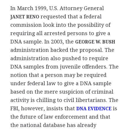
In March 1999, U.S. Attorney General
requested that a federal
JANET RENO
commission look into the possibility of
requiring all arrested persons to give a
DNA sample. In 2003, the
GEORGE W. BUSH
administration backed the proposal. The
administration also pushed to require
DNA samples from juvenile offenders. The
notion that a person may be required
under federal law to give a DNA sample
based on the mere suspicion of criminal
activity is chilling to civil libertarians. The
FBI, however, insists that
is
DNA EVIDENCE
the future of law enforcement and that
the national database has already