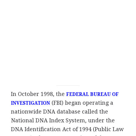
In October 1998, the
FEDERAL BUREAU OF
(FBI) began operating a
INVESTIGATION
nationwide DNA database called the
National DNA Index System, under the
DNA Identification Act of 1994 (Public Law