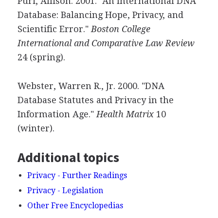
Puri, Allison. 2001. "An International DNA
Database: Balancing Hope, Privacy, and
Scientific Error."
Boston College
International and Comparative Law Review
24 (spring).
Webster, Warren R., Jr. 2000. "DNA
Database Statutes and Privacy in the
Information Age."
Health Matrix
10
(winter).
Additional topics
Privacy - Further Readings
Privacy - Legislation
Other Free Encyclopedias