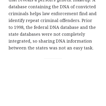
database containing the DNA of convicted
criminals helps law enforcement find and
identify repeat criminal offenders. Prior
to 1998, the federal DNA database and the
state databases were not completely
integrated, so sharing DNA information
between the states was not an easy task.