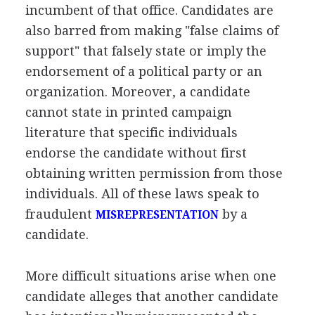
incumbent of that office. Candidates are
also barred from making "false claims of
support" that falsely state or imply the
endorsement of a political party or an
organization. Moreover, a candidate
cannot state in printed campaign
literature that specific individuals
endorse the candidate without first
obtaining written permission from those
individuals. All of these laws speak to
fraudulent
by a
MISREPRESENTATION
candidate.
More difficult situations arise when one
candidate alleges that another candidate