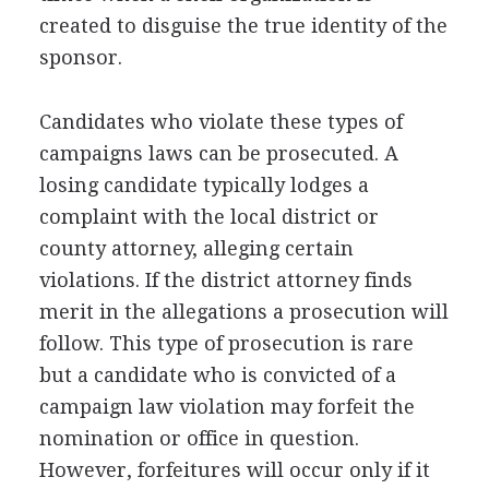
created to disguise the true identity of the
sponsor.
Candidates who violate these types of
campaigns laws can be prosecuted. A
losing candidate typically lodges a
complaint with the local district or
county attorney, alleging certain
violations. If the district attorney finds
merit in the allegations a prosecution will
follow. This type of prosecution is rare
but a candidate who is convicted of a
campaign law violation may forfeit the
nomination or office in question.
However, forfeitures will occur only if it