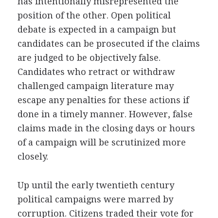
has intentionally misrepresented the
position of the other. Open political
debate is expected in a campaign but
candidates can be prosecuted if the claims
are judged to be objectively false.
Candidates who retract or withdraw
challenged campaign literature may
escape any penalties for these actions if
done in a timely manner. However, false
claims made in the closing days or hours
of a campaign will be scrutinized more
closely.
Up until the early twentieth century
political campaigns were marred by
corruption. Citizens traded their vote for