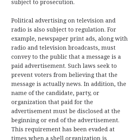
subject to prosecution.
Political advertising on television and
radio is also subject to regulation. For
example, newspaper print ads, along with
radio and television broadcasts, must
convey to the public that a message is a
paid advertisement. Such laws seek to
prevent voters from believing that the
message is actually news. In addition, the
name of the candidate, party, or
organization that paid for the
advertisement must be disclosed at the
beginning or end of the advertisement.
This requirement has been evaded at
times when a shell organization is