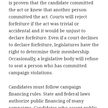
is proven that the candidate committed
the act or knew that another person
committed the act. Courts will reject
forfeiture if the act was trivial or
accidental and it would be unjust to
declare forfeiture. Even if a court declines
to declare forfeiture, legislatures have the
right to determine their membership.
Occasionally, a legislative body will refuse
to seat a person who has committed
campaign violations.
Candidates must follow campaign
financing rules. State and federal laws
authorize public financing of many
campaigns. Candidates who accept public