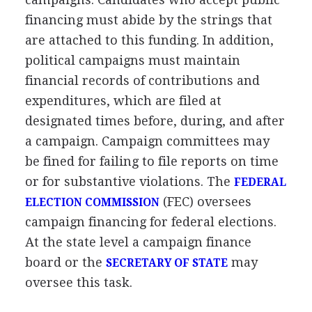
financing must abide by the strings that
are attached to this funding. In addition,
political campaigns must maintain
financial records of contributions and
expenditures, which are filed at
designated times before, during, and after
a campaign. Campaign committees may
be fined for failing to file reports on time
or for substantive violations. The
FEDERAL
(FEC) oversees
ELECTION COMMISSION
campaign financing for federal elections.
At the state level a campaign finance
board or the
may
SECRETARY OF STATE
oversee this task.