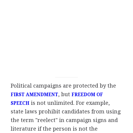
Political campaigns are protected by the
, but
FIRST AMENDMENT
FREEDOM OF
is not unlimited. For example,
SPEECH
state laws prohibit candidates from using
the term "reelect" in campaign signs and
literature if the person is not the