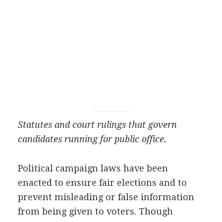
Statutes and court rulings that govern
candidates running for public office.
Political campaign laws have been
enacted to ensure fair elections and to
prevent misleading or false information
from being given to voters. Though