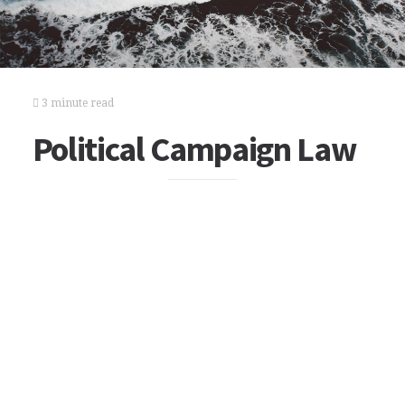
3 minute read
Political Campaign Law