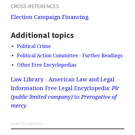
CROSS-REFERENCES
Election Campaign Financing
.
Additional topics
Political Crime
Political Action Committee - Further Readings
Other Free Encyclopedias
Law Library - American Law and Legal
Information
Free Legal Encyclopedia:
Plc
(public limited company)
to
Prerogative of
mercy