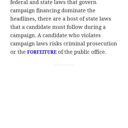
federal and state laws that govern
campaign financing dominate the
headlines, there are a host of state laws
that a candidate must follow during a
campaign. A candidate who violates
campaign laws risks criminal prosecution
or the
of the public office.
FORFEITURE