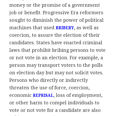
money or the promise of a government
job or benefit. Progressive Era reformers
sought to diminish the power of political
machines that used
, as well as
BRIBERY
coercion, to assure the election of their
candidates. States have enacted criminal
laws that prohibit bribing persons to vote
or not vote in an election. For example, a
person may transport voters to the polls
on election day but may not solicit votes.
Persons who directly or indirectly
threaten the use of force, coercion,
economic
, loss of employment,
REPRISAL
or other harm to compel individuals to
vote or not vote for a candidate are also