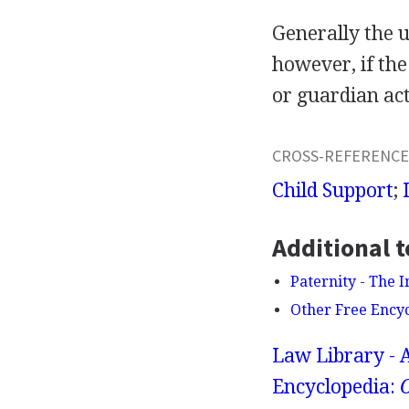
Generally the u
however, if the
or guardian act
CROSS-REFERENCE
Child Support
;
Additional t
Paternity - The 
Other Free Ency
Law Library - 
Encyclopedia:
O