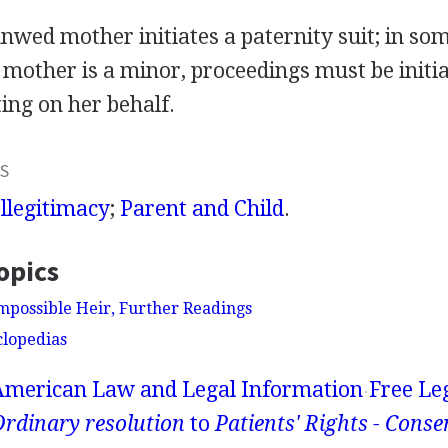
nwed mother initiates a paternity suit; in som
 mother is a minor, proceedings must be initi
ing on her behalf.
S
Illegitimacy
;
Parent and Child
.
opics
Impossible Heir, Further Readings
clopedias
American Law and Legal Information
Free Le
rdinary resolution
to
Patients' Rights - Conse