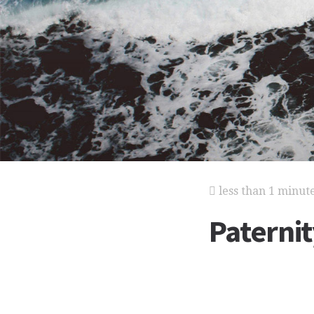
less than 1 minut
Paternit