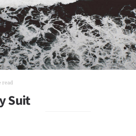
e read
y Suit