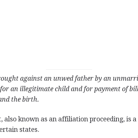
 brought against an unwed father by an unmarr
or an illegitimate child and for payment of bill
nd the birth.
t, also known as an affiliation proceeding, is a
ertain states.