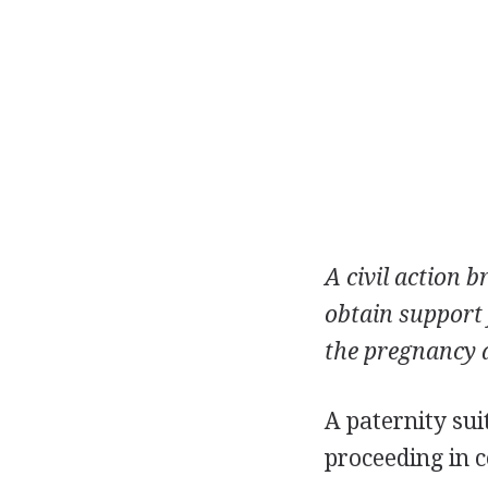
A civil action
obtain support f
the pregnancy a
A paternity sui
proceeding in c