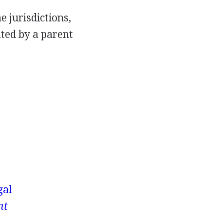
e jurisdictions,
ated by a parent
gal
nt