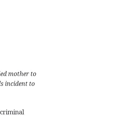
ied mother to
s incident to
 criminal