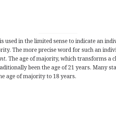
is used in the limited sense to indicate an ind
rity. The more precise word for such an indiv
nt.
The age of majority, which transforms a chi
raditionally been the age of 21 years. Many st
e age of majority to 18 years.