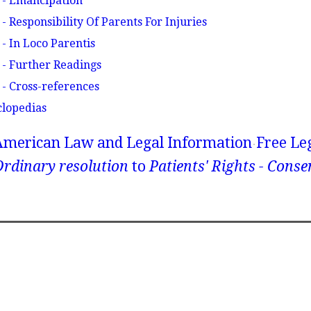
 - Emancipation
- Responsibility Of Parents For Injuries
- In Loco Parentis
 - Further Readings
 - Cross-references
clopedias
American Law and Legal Information
Free Le
rdinary resolution
to
Patients' Rights - Conse