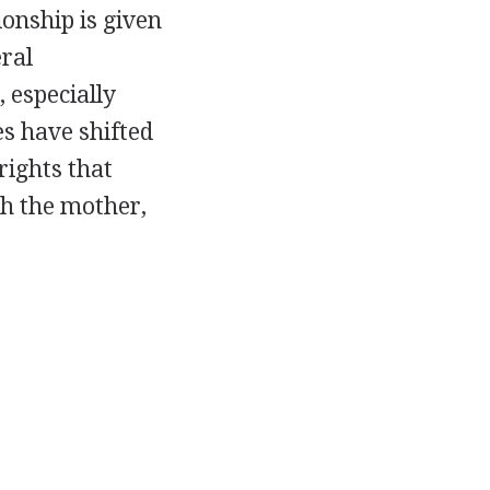
ionship is given
eral
 especially
es have shifted
rights that
th the mother,