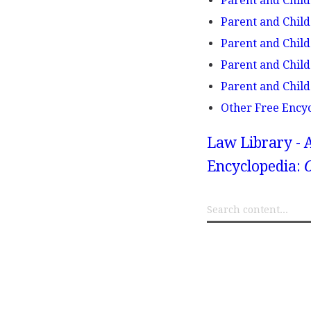
Parent and Child
Parent and Child 
Parent and Child 
Parent and Child
Parent and Child
Other Free Ency
Law Library - 
Encyclopedia:
O