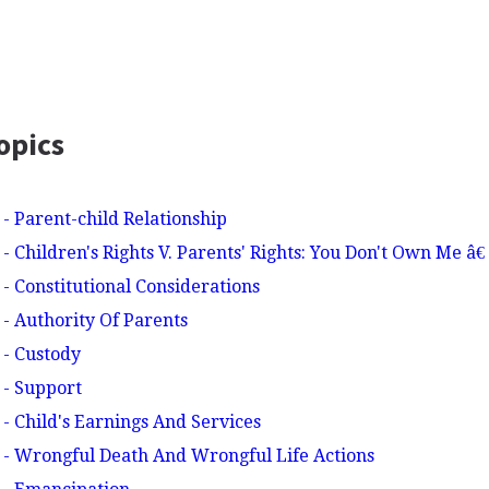
opics
 - Parent-child Relationship
- Children's Rights V. Parents' Rights: You Don't Own Me â
- Constitutional Considerations
 - Authority Of Parents
 - Custody
 - Support
 - Child's Earnings And Services
 - Wrongful Death And Wrongful Life Actions