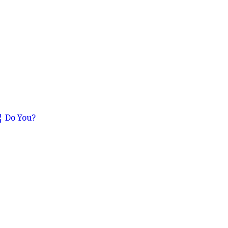
€¦ Do You?