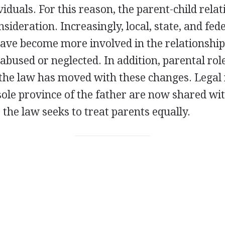
iduals. For this reason, the parent-child relat
nsideration. Increasingly, local, state, and fed
ve become more involved in the relationship,
 abused or neglected. In addition, parental rol
the law has moved with these changes. Legal 
sole province of the father are now shared wi
, the law seeks to treat parents equally.