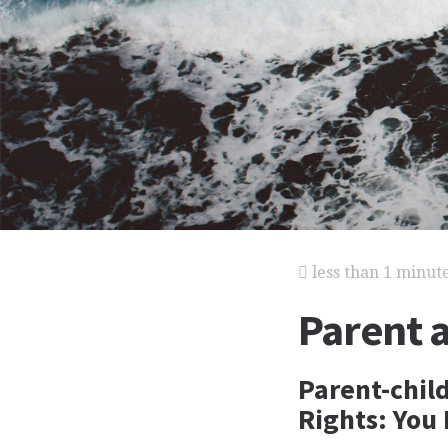
less than 1 minut
Parent 
Parent-child
Rights: You