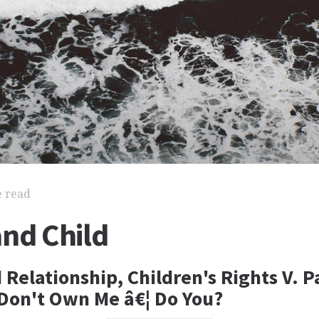
e read
and Child
 Relationship, Children's Rights V. P
 Don't Own Me â€¦ Do You?