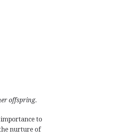
er offspring.
 importance to
 the nurture of