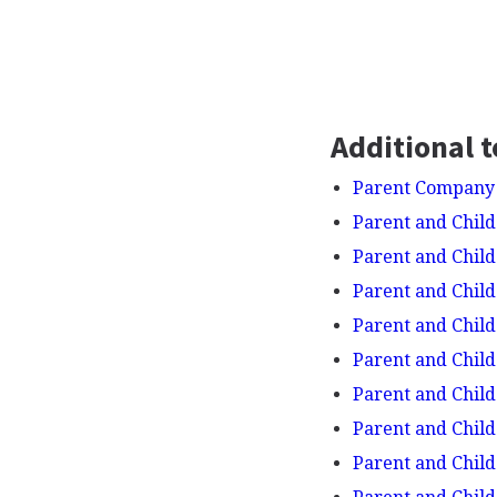
Additional t
Parent Company
Parent and Child
Parent and Child 
Parent and Child 
Parent and Child
Parent and Child
Parent and Child
Parent and Child
Parent and Child