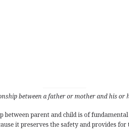
ionship between a father or mother and his or h
ip between parent and child is of fundamental
ecause it preserves the safety and provides for