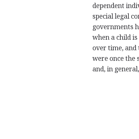
dependent indiv
special legal co
governments ha
when a child is
over time, and 
were once the 
and, in general