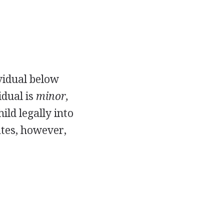
ividual below
idual is
minor,
ld legally into
ates, however,