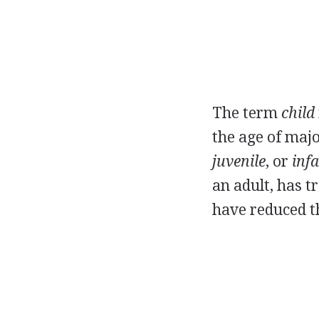
The term
child
the age of majo
juvenile
, or
infa
an adult, has t
have reduced th