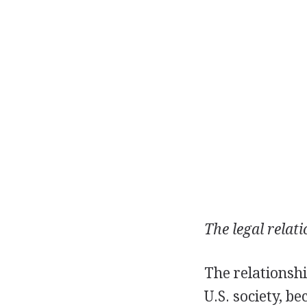
The legal relat
The relationsh
U.S. society, b