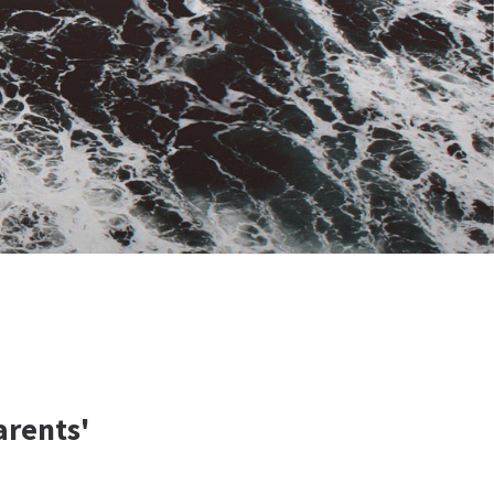
arents'