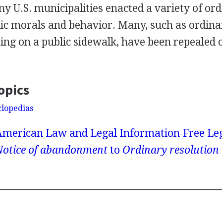
ny U.S. municipalities enacted a variety of or
lic morals and behavior. Many, such as ordina
ting on a public sidewalk, have been repealed 
opics
clopedias
American Law and Legal Information
Free Le
Notice of abandonment
to
Ordinary resolution