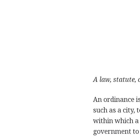
A law, statute,
An ordinance i
such as a city, 
within which a 
government to a