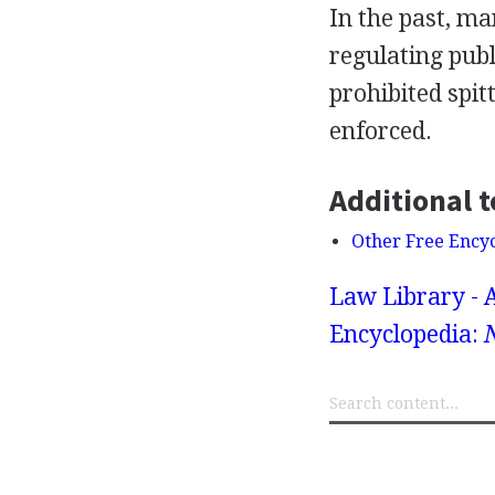
In the past, ma
regulating pub
prohibited spit
enforced.
Additional t
Other Free Ency
Law Library - 
Encyclopedia: