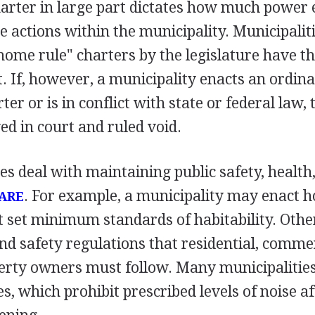
arter in large part dictates how much power el
e actions within the municipality. Municipalit
home rule" charters by the legislature have t
t. If, however, a municipality enacts an ordin
ter or is in conflict with state or federal law,
ed in court and ruled void.
 deal with maintaining public safety, health
. For example, a municipality may enact 
ARE
t set minimum standards of habitability. Othe
and safety regulations that residential, comme
perty owners must follow. Many municipalitie
s, which prohibit prescribed levels of noise af