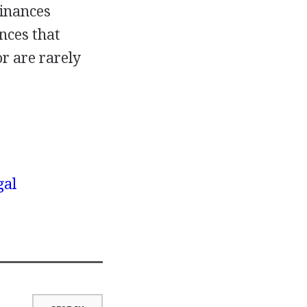
dinances
nces that
or are rarely
gal