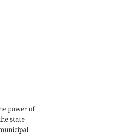
The power of
he state
 municipal