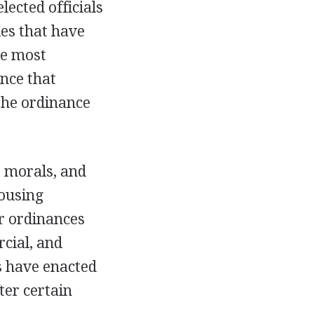
ected officials
ies that have
he most
ance that
 the ordinance
, morals, and
housing
r ordinances
rcial, and
s have enacted
ter certain