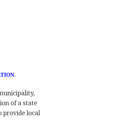
.
ATION
unicipality,
ion of a state
 provide local