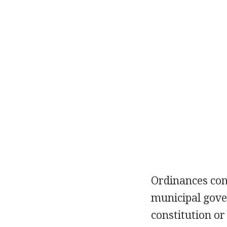
Ordinances con
municipal gove
constitution or