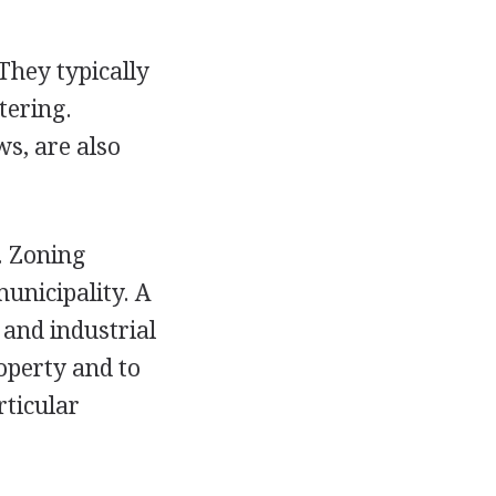
They typically
tering.
ws, are also
. Zoning
unicipality. A
 and industrial
operty and to
rticular