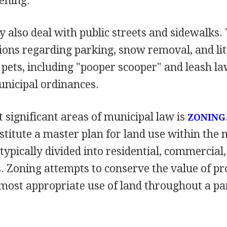
ening.
also deal with public streets and sidewalks. 
ions regarding parking, snow removal, and lit
 pets, including "pooper scooper" and leash la
nicipal ordinances.
 significant areas of municipal law is
ZONING
titute a master plan for land use within the m
 typically divided into residential, commercial,
s. Zoning attempts to conserve the value of pr
most appropriate use of land throughout a pa