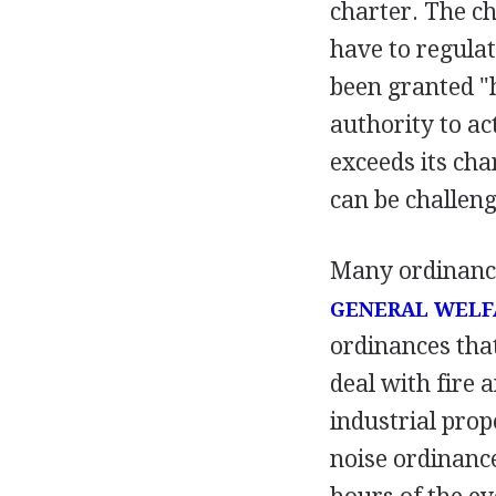
charter. The ch
have to regulat
been granted "
authority to ac
exceeds its char
can be challeng
Many ordinances
GENERAL WELF
ordinances tha
deal with fire 
industrial pro
noise ordinance