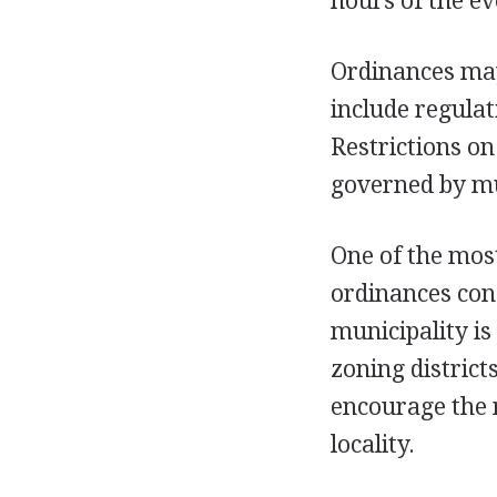
hours of the ev
Ordinances may 
include regulat
Restrictions on
governed by mu
One of the most
ordinances cons
municipality is
zoning district
encourage the 
locality.