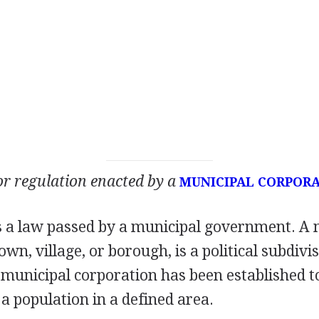
 or regulation enacted by a
MUNICIPAL CORPOR
s a law passed by a municipal government. A m
town, village, or borough, is a political subdivis
municipal corporation has been established to
 population in a defined area.