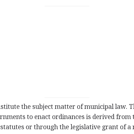
stitute the subject matter of municipal law. 
rnments to enact ordinances is derived from t
 statutes or through the legislative grant of a