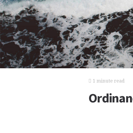
1 minute read
Ordinan