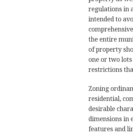
regulations in
intended to av
comprehensive p
the entire munic
of property sho
one or two lots
restrictions th
Zoning ordinanc
residential, co
desirable chara
dimensions in 
features and li