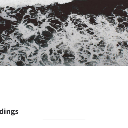
dings