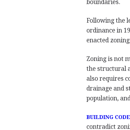
boundaries.
Following the l
ordinance in 1
enacted zoning
Zoning is not me
the structural 
also requires 
drainage and st
population, and
BUILDING CODE
contradict zoni