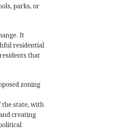
ols, parks, or
hange. It
hful residential
residents that
roposed zoning
 the state, with
 and creating
olitical