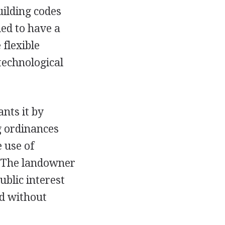
uilding codes
ded to have a
flexible
technological
nts it by
ng ordinances
 use of
. The landowner
ublic interest
nd without