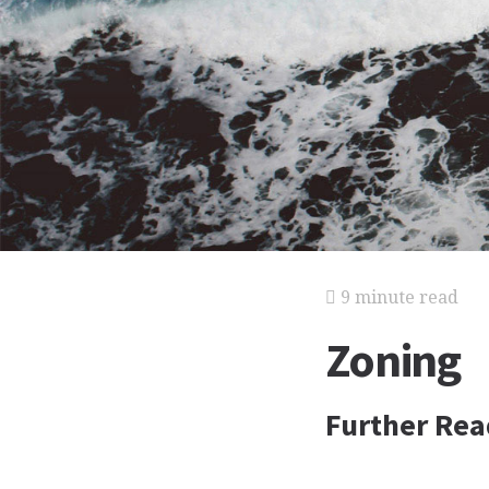
9 minute read
Zoning
Further Rea