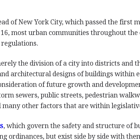
ead of New York City, which passed the first 
916, most urban communities throughout the
 regulations.
rely the division of a city into districts and t
and architectural designs of buildings within ea
consideration of future growth and developme
orm sewers, public streets, pedestrian walkw
 many other factors that are within legislati
, which govern the safety and structure of bu
S
ng ordinances, but exist side by side with the