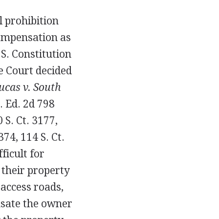
 prohibition
compensation as
S. Constitution
me Court decided
ucas v. South
L. Ed. 2d 798
0 S. Ct. 3177,
374, 114 S. Ct.
ficult for
 their property
 access roads,
nsate the owner