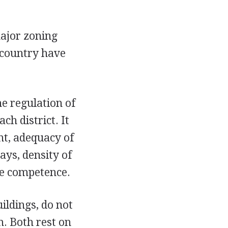
major zoning
 country have
he regulation of
ch district. It
nt, adequacy of
ays, density of
ve competence.
ildings, do not
m. Both rest on