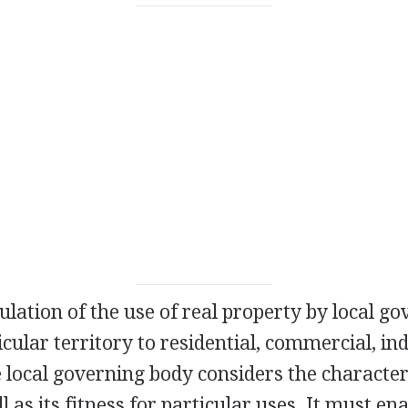
ulation of the use of real property by local g
icular territory to residential, commercial, ind
 local governing body considers the character
 as its fitness for particular uses. It must ena