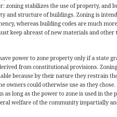
r: zoning stabilizes the use of property, and b
ty and structure of buildings. Zoning is inten
nency, whereas building codes are much more 
ust keep abreast of new materials and other 
have power to zone property only if a state gra
s derived from constitutional provisions. Zoni
ble because by their nature they restrain the
the owners could otherwise use as they chose
 as long as the power to zone is used in the p
neral welfare of the community impartially a