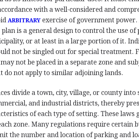
 accordance with a well-considered and compr
oid
exercise of government power.
ARBITRARY
lan is a general design to control the use of 
ipality, or at least in a large portion of it. In
uld not be singled out for special treatment. 
 may not be placed in a separate zone and sub
at do not apply to similar adjoining lands.
es divide a town, city, village, or county into
mmercial, and industrial districts, thereby pre
cteristics of each type of setting. These laws 
each zone. Many regulations require certain b
mit the number and location of parking and l