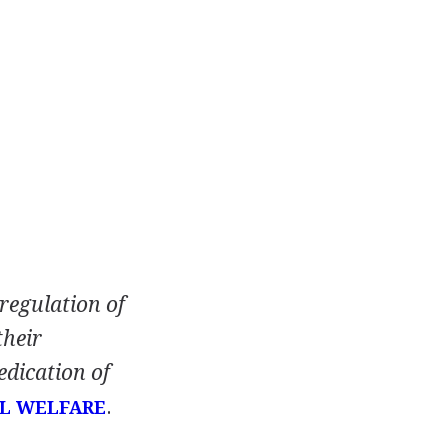
 regulation of
their
edication of
.
L WELFARE