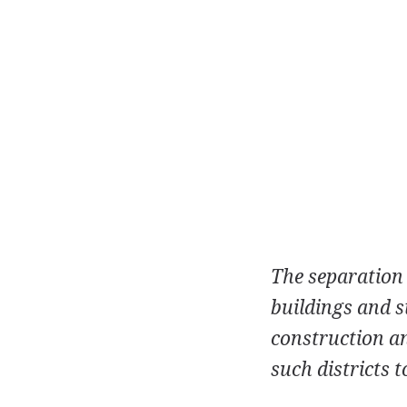
The separation o
buildings and s
construction an
such districts t