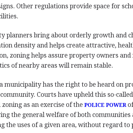
signs. Other regulations provide space for scho
lities.
ty planners bring about orderly growth and c
tion density and helps create attractive, healt
ion, zoning helps assure property owners and 
tics of nearby areas will remain stable.
a municipality has the right to be heard on p
 community. Courts have upheld this so-called
l zoning as an exercise of the
of
POLICE POWER
ving the general welfare of both communities
he uses of a given area, without regard to p