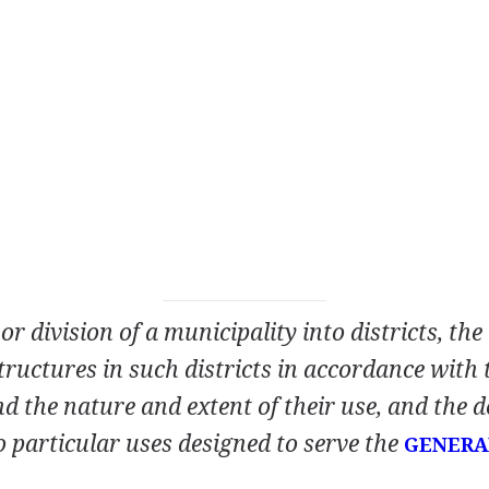
r division of a municipality into districts, the
tructures in such districts in accordance with 
d the nature and extent of their use, and the d
o particular uses designed to serve the
GENERA