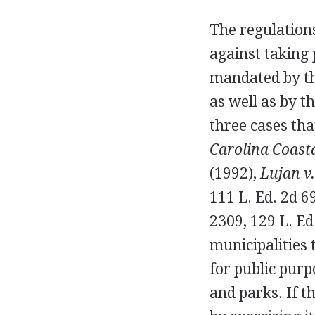
The regulation
against taking 
mandated by th
as well as by t
three cases tha
Carolina Coasta
(1992),
Lujan v.
111 L. Ed. 2d 6
2309, 129 L. Ed
municipalities 
for public purp
and parks. If 