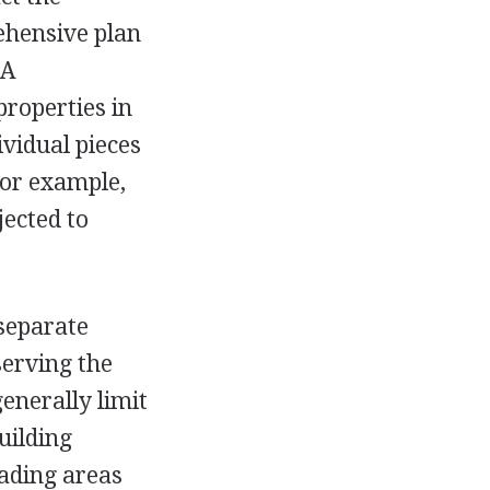
ehensive plan
 A
properties in
dividual pieces
For example,
jected to
 separate
serving the
generally limit
uilding
oading areas