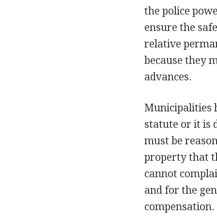
the police powe
ensure the safe
relative perma
because they m
advances.
Municipalities 
statute or it i
must be reasona
property that 
cannot complain
and for the ge
compensation.