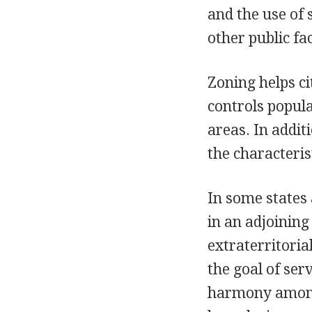
and the use of 
other public faci
Zoning helps ci
controls popula
areas. In addit
the characteris
In some states 
in an adjoining
extraterritoria
the goal of ser
harmony among t