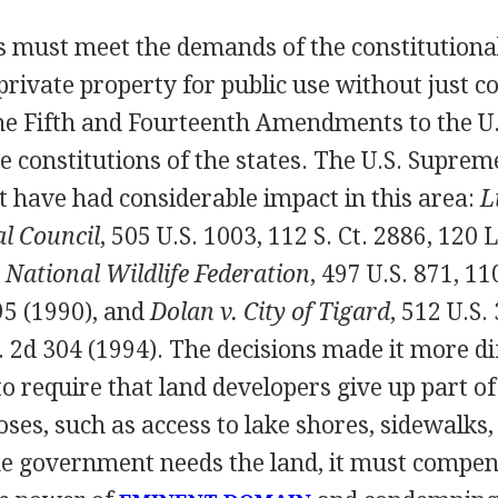
s must meet the demands of the constitutional
private property for public use without just 
e Fifth and Fourteenth Amendments to the U.
he constitutions of the states. The U.S. Supre
t have had considerable impact in this area:
L
l Council
, 505 U.S. 1003, 112 S. Ct. 2886, 120 
 National Wildlife Federation
, 497 U.S. 871, 11
95 (1990), and
Dolan v. City of Tigard
, 512 U.S. 
. 2d 304 (1994). The decisions made it more dif
to require that land developers give up part of
oses, such as access to lake shores, sidewalks,
the government needs the land, it must compe