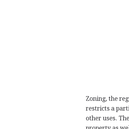
Zoning, the reg
restricts a part
other uses. The
property as well