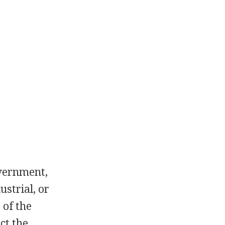
overnment,
ustrial, or
 of the
ct the