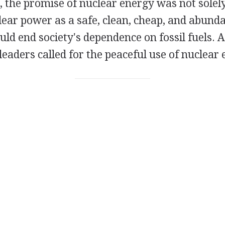
 the promise of nuclear energy was not solely
ear power as a safe, clean, cheap, and abunda
ld end society's dependence on fossil fuels. A
 leaders called for the peaceful use of nuclear 