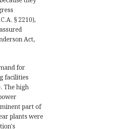
 because they
gress
C.A. § 2210),
 assured
Anderson Act,
emand for
 facilities
. The high
 power
ominent part of
ear plants were
tion's