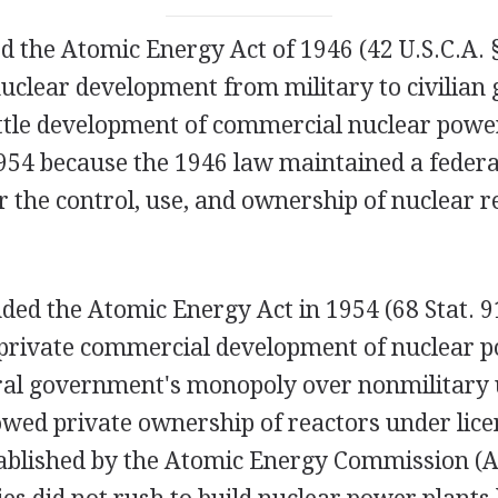
 the Atomic Energy Act of 1946 (42 U.S.C.A. §
nuclear development from military to civilia
little development of commercial nuclear powe
954 because the 1946 law maintained a feder
 the control, use, and ownership of nuclear r
ed the Atomic Energy Act in 1954 (68 Stat. 9
private commercial development of nuclear p
ral government's monopoly over nonmilitary 
owed private ownership of reactors under lice
ablished by the Atomic Energy Commission (A