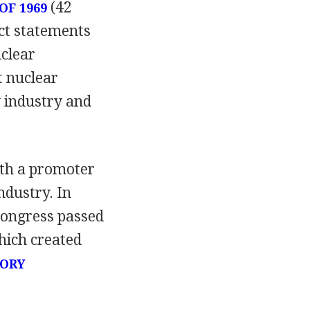
(42
OF 1969
ct statements
uclear
t nuclear
 industry and
both a promoter
ndustry. In
Congress passed
hich created
TORY