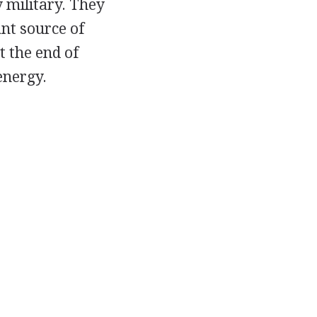
 military. They
nt source of
t the end of
energy.