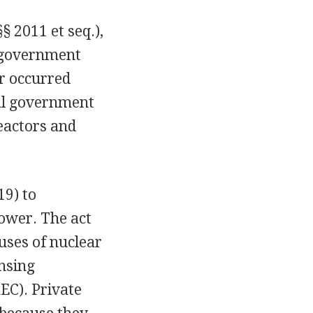
§ 2011 et seq.),
n government
r occurred
al government
eactors and
19) to
ower. The act
uses of nuclear
nsing
EC). Private