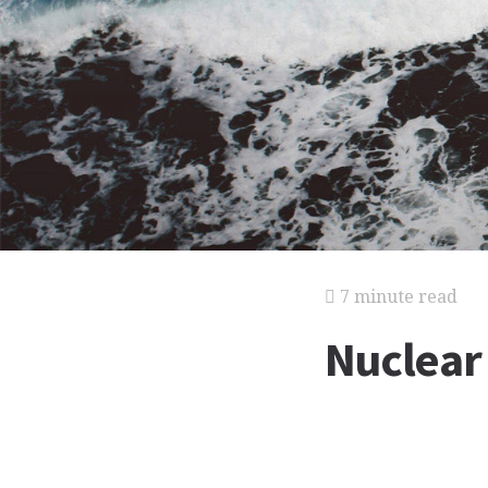
7 minute read
Nuclear