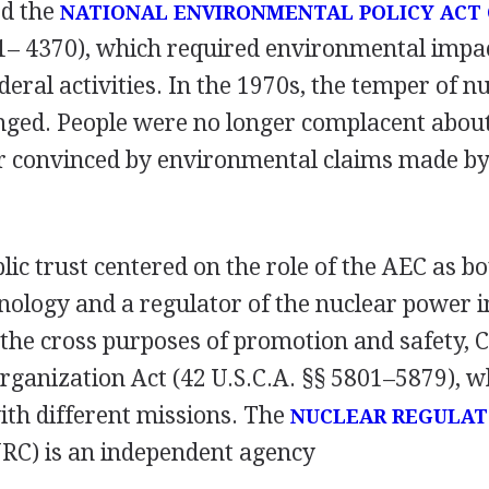
ed the
NATIONAL ENVIRONMENTAL POLICY ACT 
21– 4370), which required environmental impa
ederal activities. In the 1970s, the temper of n
nged. People were no longer complacent abou
r convinced by environmental claims made by
blic trust centered on the role of the AEC as 
nology and a regulator of the nuclear power i
 the cross purposes of promotion and safety, 
rganization Act (42 U.S.C.A. §§ 5801–5879), w
ith different missions. The
NUCLEAR REGULA
RC) is an independent agency