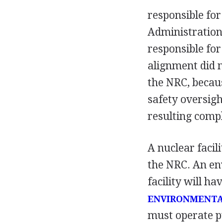
responsible fo
Administration
responsible fo
alignment did 
the NRC, becaus
safety oversight
resulting compl
A nuclear facil
the NRC. An en
facility will h
ENVIRONMENTA
must operate pu