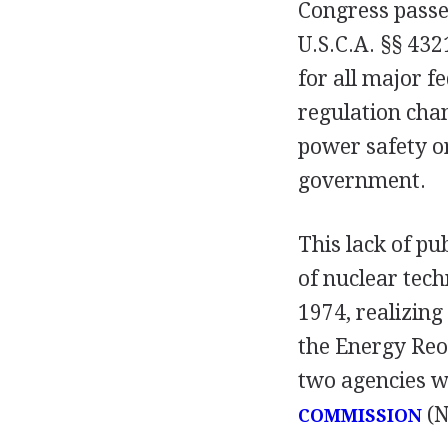
Congress pass
U.S.C.A. §§ 43
for all major f
regulation cha
power safety o
government.
This lack of pu
of nuclear tech
1974, realizing
the Energy Reo
two agencies w
(N
COMMISSION