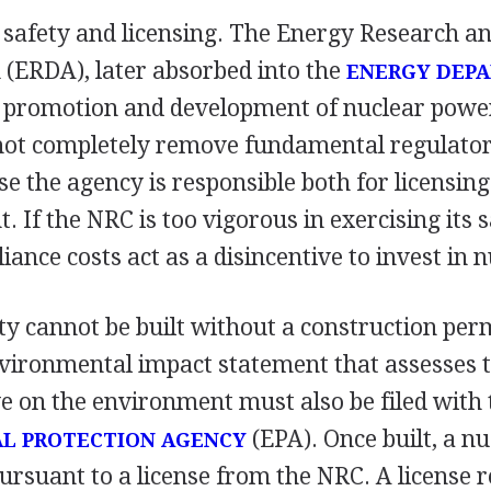
r safety and licensing. The Energy Research 
 (ERDA), later absorbed into the
ENERGY DEP
r promotion and development of nuclear power
not completely remove fundamental regulatory
e the agency is responsible both for licensing
. If the NRC is too vigorous in exercising its s
iance costs act as a disincentive to invest in n
ity cannot be built without a construction per
vironmental impact statement that assesses th
ave on the environment must also be filed with 
(EPA). Once built, a nu
L PROTECTION AGENCY
rsuant to a license from the NRC. A license r