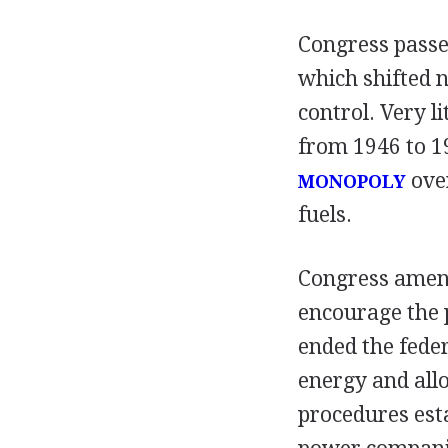
Congress passed
which shifted 
control. Very 
from 1946 to 1
over
MONOPOLY
fuels.
Congress amend
encourage the 
ended the fede
energy and all
procedures est