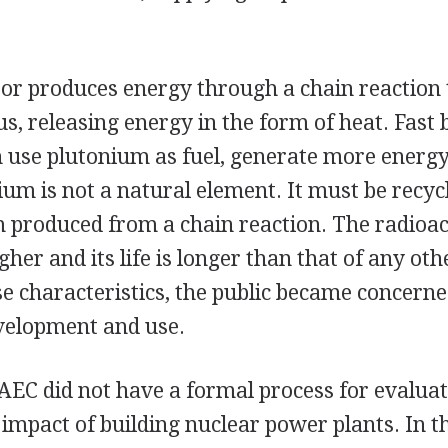
or produces energy through a chain reaction t
, releasing energy in the form of heat. Fast 
h use plutonium as fuel, generate more energ
um is not a natural element. It must be recyc
 produced from a chain reaction. The radioact
gher and its life is longer than that of any ot
e characteristics, the public became concerne
evelopment and use.
 AEC did not have a formal process for evaluat
impact of building nuclear power plants. In t