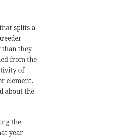
hat splits a
breeder
y than they
led from the
ivity of
her element.
d about the
ing the
hat year