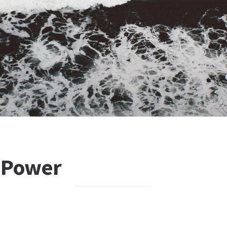
 Power