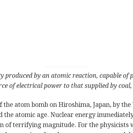
y produced by an atomic reaction, capable of 
ce of electrical power to that supplied by coal, 
f the atom bomb on Hiroshima, Japan, by the 
ted the atomic age. Nuclear energy immediatel
n of terrifying magnitude. For the physicist