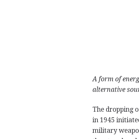
A form of energ
alternative sour
The dropping o
in 1945 initia
military weapo