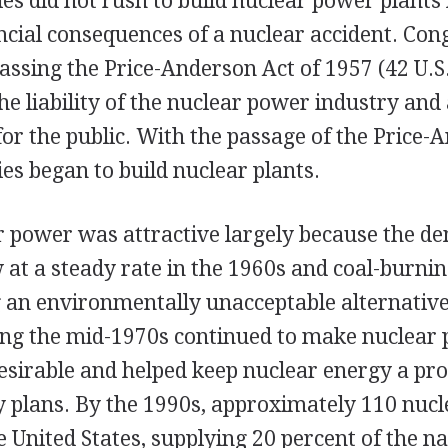
s did not rush to build nuclear power plants
ncial consequences of a nuclear accident. Con
ssing the Price-Anderson Act of 1957 (42 U.S.
he liability of the nuclear power industry and
r the public. With the passage of the Price-
s began to build nuclear plants.
ar power was attractive largely because the d
w at a steady rate in the 1960s and coal-burning
an environmentally unacceptable alternative
uring the mid-1970s continued to make nuclear
esirable and helped keep nuclear energy a pr
y plans. By the 1990s, approximately 110 nucl
e United States, supplying 20 percent of the na