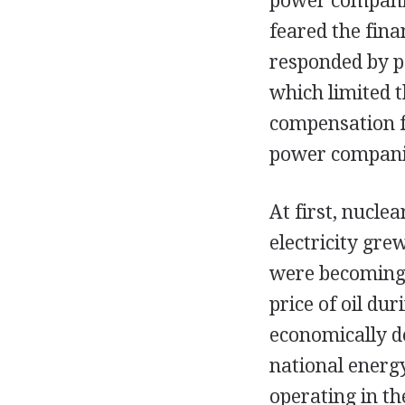
power companie
feared the fina
responded by pa
which limited t
compensation fo
power companie
At first, nucle
electricity gre
were becoming 
price of oil d
economically d
national energ
operating in th