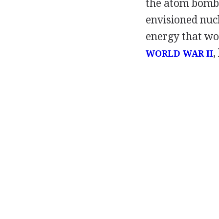
the atom bomb,
envisioned nucl
energy that wou
,
WORLD WAR II