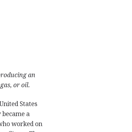
producing an
gas, or oil.
United States
y became a
s who worked on