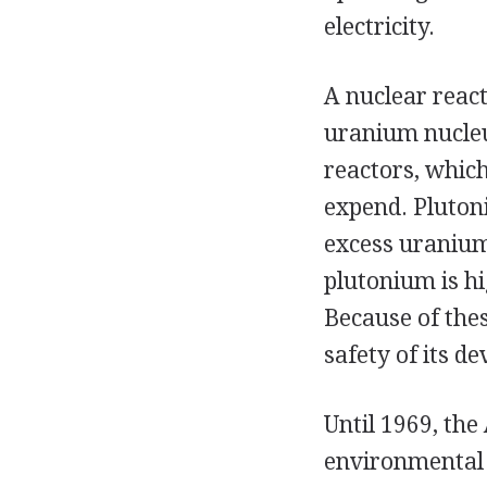
electricity.
A nuclear react
uranium nucleus
reactors, whic
expend. Plutoni
excess uranium
plutonium is hi
Because of thes
safety of its d
Until 1969, the
environmental 