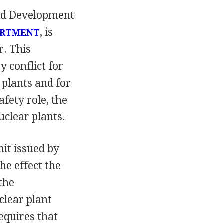
and Development
, is
ARTMENT
. This
 conflict for
 plants and for
afety role, the
uclear plants.
mit issued by
e effect the
the
clear plant
equires that