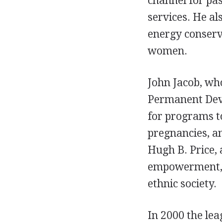
channel for pa
services. He a
energy conserva
women.
John Jacob, wh
Permanent Deve
for programs to
pregnancies, an
Hugh B. Price,
empowerment, a
ethnic society.
In 2000 the lea