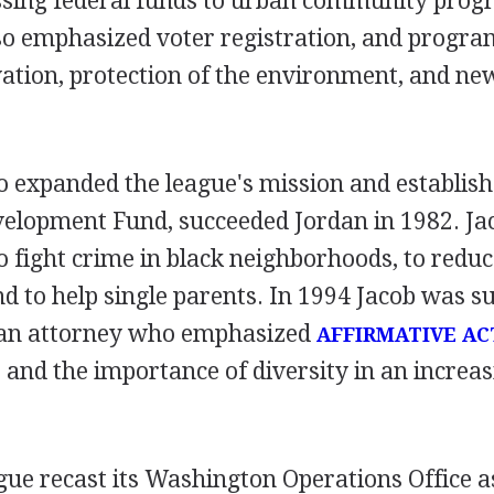
ssing federal funds to urban community pro
lso emphasized voter registration, and progra
tion, protection of the environment, and new
o expanded the league's mission and establish
lopment Fund, succeeded Jordan in 1982. Ja
 fight crime in black neighborhoods, to redu
d to help single parents. In 1994 Jacob was s
 an attorney who emphasized
AFFIRMATIVE AC
nd the importance of diversity in an increas
gue recast its Washington Operations Office as