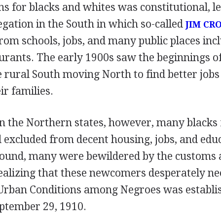
 for blacks and whites was constitutional, le
gation in the South in which so-called
JIM CR
rom schools, jobs, and many public places incl
urants. The early 1900s saw the beginnings of
e rural South moving North to find better job
eir families.
in the Northern states, however, many blacks
l excluded from decent housing, jobs, and edu
round, many were bewildered by the customs 
ealizing that these newcomers desperately ne
Urban Conditions among Negroes was establi
eptember 29, 1910.