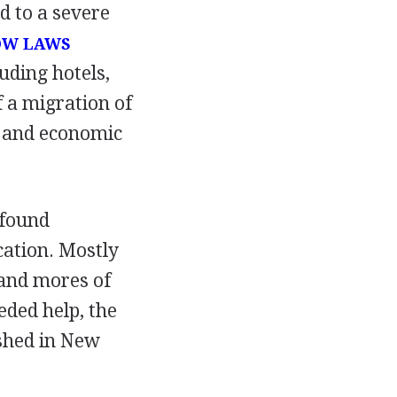
d to a severe
OW LAWS
uding hotels,
 a migration of
s and economic
 found
cation. Mostly
and mores of
eded help, the
shed in New