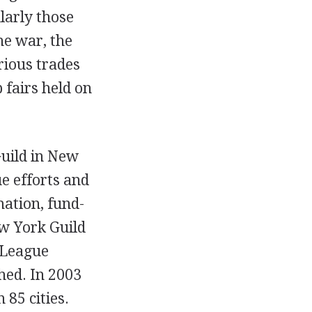
ularly those
the war, the
rious trades
 fairs held on
Guild in New
e efforts and
mation, fund-
ew York Guild
 League
shed. In 2003
 85 cities.