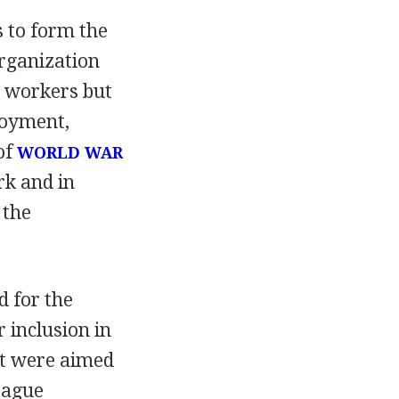
 to form the
rganization
l workers but
loyment,
of
WORLD WAR
rk and in
 the
 for the
 inclusion in
t were aimed
eague