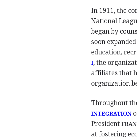
In 1911, the c
National Leagu
began by couns
soon expanded i
education, recr
, the organiza
I
affiliates that 
organization b
Throughout the
o
INTEGRATION
President
FRAN
at fostering e