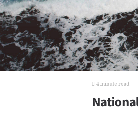
4 minute read
Nationa