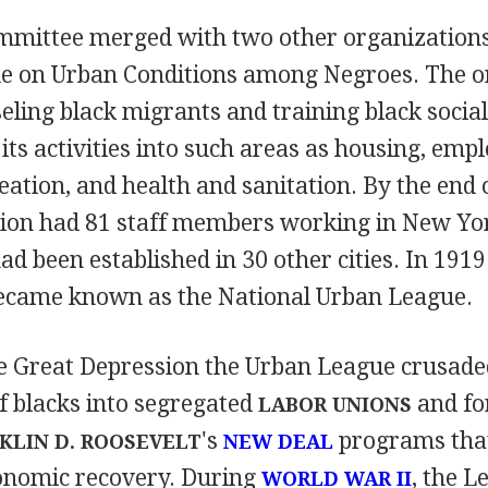
ommittee merged with two other organizations
e on Urban Conditions among Negroes. The o
eling black migrants and training black socia
ts activities into such areas as housing, emp
eation, and health and sanitation. By the end 
tion had 81 staff members working in New Yo
had been established in 30 other cities. In 1919
ecame known as the National Urban League.
 Great Depression the Urban League crusaded
f blacks into segregated
and for
LABOR UNIONS
's
programs tha
KLIN D. ROOSEVELT
NEW DEAL
conomic recovery. During
, the L
WORLD WAR II