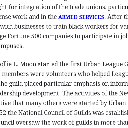
ght for integration of the trade unions, partic
fense work and in the
. After 
ARMED SERVICES
with businesses to train black workers for va
e Fortune 500 companies to participate in job
campuses.
llie L. Moon started the first Urban League 
ld members were volunteers who helped Leagu
he guild placed particular emphasis on infor
adership development. The activities of the N
tive that many others were started by Urban
1952 the National Council of Guilds was establi
uncil oversaw the work of guilds in more than