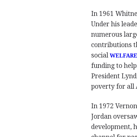
In 1961 Whitne
Under his lead
numerous larg
contributions 
social
WELFAR
funding to hel
President Lynd
poverty for all
In 1972 Vernon 
Jordan oversaw 
development, h