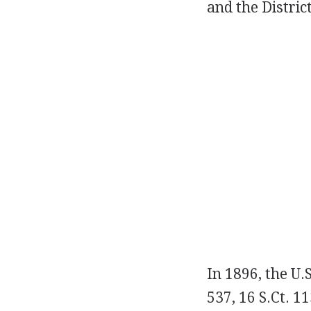
and the Distric
In 1896, the U.
537, 16 S.Ct. 1