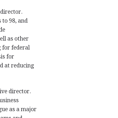
director.
 to 98, and
de
ll as other
 for federal
is for
d at reducing
ive director.
business
gue as a major