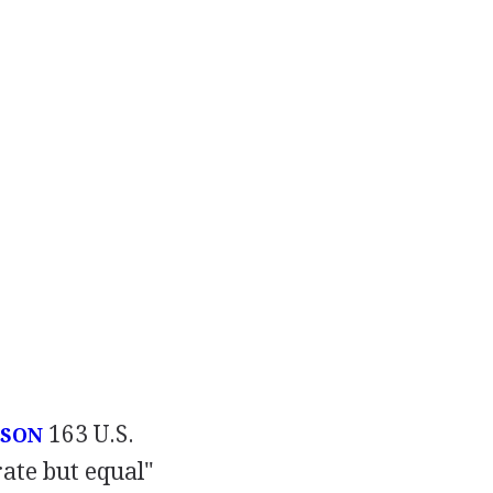
163 U.S.
USON
rate but equal"