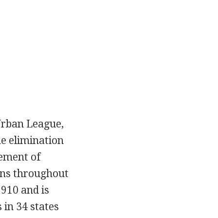
Urban League,
he elimination
ement of
ans throughout
910 and is
 in 34 states