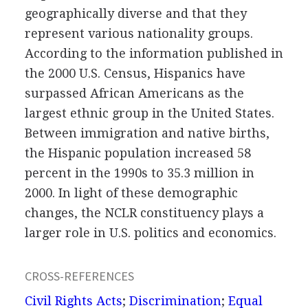
geographically diverse and that they
represent various nationality groups.
According to the information published in
the 2000 U.S. Census, Hispanics have
surpassed African Americans as the
largest ethnic group in the United States.
Between immigration and native births,
the Hispanic population increased 58
percent in the 1990s to 35.3 million in
2000. In light of these demographic
changes, the NCLR constituency plays a
larger role in U.S. politics and economics.
CROSS-REFERENCES
Civil Rights Acts
;
Discrimination
;
Equal