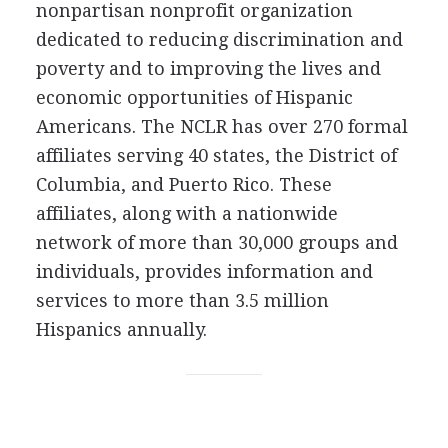
nonpartisan nonprofit organization
dedicated to reducing discrimination and
poverty and to improving the lives and
economic opportunities of Hispanic
Americans. The NCLR has over 270 formal
affiliates serving 40 states, the District of
Columbia, and Puerto Rico. These
affiliates, along with a nationwide
network of more than 30,000 groups and
individuals, provides information and
services to more than 3.5 million
Hispanics annually.