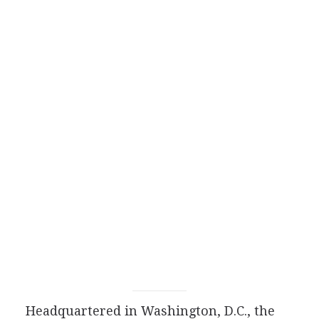
Headquartered in Washington, D.C., the