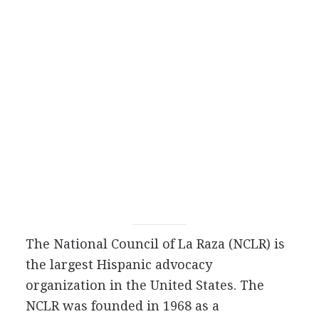
The National Council of La Raza (NCLR) is
the largest Hispanic advocacy
organization in the United States. The
NCLR was founded in 1968 as a