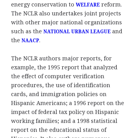
energy conservation to
reform.
WELFARE
The NCLR also undertakes joint projects
with other major national organizations
such as the
and
NATIONAL URBAN LEAGUE
the
.
NAACP
The NCLR authors major reports, for
example, the 1995 report that analyzed
the effect of computer verification
procedures, the use of identification
cards, and immigration policies on
Hispanic Americans; a 1996 report on the
impact of federal tax policy on Hispanic
working families; and a 1998 statistical
report on the educational status of