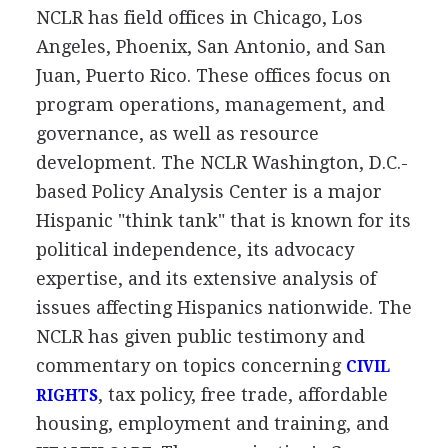
NCLR has field offices in Chicago, Los
Angeles, Phoenix, San Antonio, and San
Juan, Puerto Rico. These offices focus on
program operations, management, and
governance, as well as resource
development. The NCLR Washington, D.C.-
based Policy Analysis Center is a major
Hispanic "think tank" that is known for its
political independence, its advocacy
expertise, and its extensive analysis of
issues affecting Hispanics nationwide. The
NCLR has given public testimony and
commentary on topics concerning
CIVIL
, tax policy, free trade, affordable
RIGHTS
housing, employment and training, and