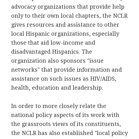
advocacy organizations that provide help
only to their own local chapters, the NCLR
gives resources and assistance to other
local Hispanic organizations, especially
those that aid low-income and
disadvantaged Hispanics. The
organization also sponsors "issue
networks" that provide information and
assistance on such issues as HIV/AIDS,
health, education and leadership.
In order to more closely relate the
national policy aspects of its work with
the grassroots views of its constituents,
the NCLR has also established "local policy