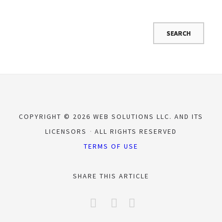
COPYRIGHT © 2026 WEB SOLUTIONS LLC. AND ITS
LICENSORS
ALL RIGHTS RESERVED
TERMS OF USE
SHARE THIS ARTICLE