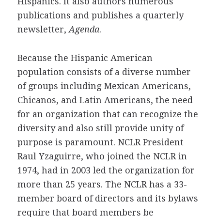
Hispanics. It also authors numerous
publications and publishes a quarterly
newsletter,
Agenda
.
Because the Hispanic American
population consists of a diverse number
of groups including Mexican Americans,
Chicanos, and Latin Americans, the need
for an organization that can recognize the
diversity and also still provide unity of
purpose is paramount. NCLR President
Raul Yzaguirre, who joined the NCLR in
1974, had in 2003 led the organization for
more than 25 years. The NCLR has a 33-
member board of directors and its bylaws
require that board members be