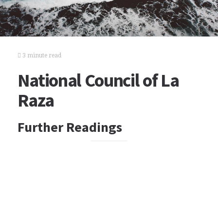
3 minute read
National Council of La
Raza
Further Readings