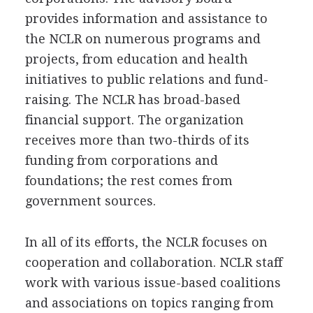
provides information and assistance to
the NCLR on numerous programs and
projects, from education and health
initiatives to public relations and fund-
raising. The NCLR has broad-based
financial support. The organization
receives more than two-thirds of its
funding from corporations and
foundations; the rest comes from
government sources.
In all of its efforts, the NCLR focuses on
cooperation and collaboration. NCLR staff
work with various issue-based coalitions
and associations on topics ranging from