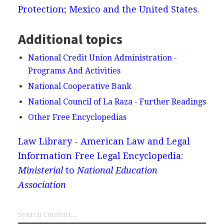
Protection
;
Mexico and the United States
.
Additional topics
National Credit Union Administration -
Programs And Activities
National Cooperative Bank
National Council of La Raza - Further Readings
Other Free Encyclopedias
Law Library - American Law and Legal
Information
Free Legal Encyclopedia:
Ministerial
to
National Education
Association