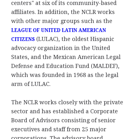
centers" at six of its community-based
affiliates. In addition, the NCLR works
with other major groups such as the
LEAGUE OF UNITED LATIN AMERICAN
(LULAC), the oldest Hispanic
CITIZENS
advocacy organization in the United
States, and the Mexican American Legal
Defense and Education Fund (MALDEF),
which was founded in 1968 as the legal
arm of LULAC.
The NCLR works closely with the private
sector and has established a Corporate
Board of Advisors consisting of senior
executives and staff from 25 major
corporations. The advisory board