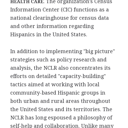
. The organization's Census
HEALTH CARE
Information Center (CIC) functions as a
national clearinghouse for census data
and other information regarding
Hispanics in the United States.
In addition to implementing "big picture"
strategies such as policy research and
analysis, the NCLR also concentrates its
efforts on detailed "capacity-building"
tactics aimed at working with local
community-based Hispanic groups in
both urban and rural areas throughout
the United States and its territories. The
NCLR has long espoused a philosophy of
self-help and collaboration. Unlike many