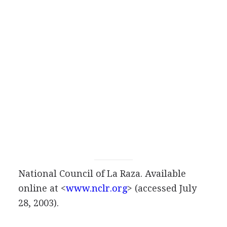
National Council of La Raza. Available
online at <
www.nclr.org
> (accessed July
28, 2003).