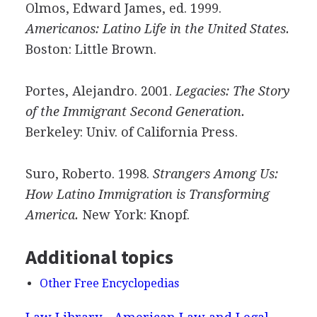
Olmos, Edward James, ed. 1999.
Americanos: Latino Life in the United States.
Boston: Little Brown.
Portes, Alejandro. 2001.
Legacies: The Story
of the Immigrant Second Generation.
Berkeley: Univ. of California Press.
Suro, Roberto. 1998.
Strangers Among Us:
How Latino Immigration is Transforming
America.
New York: Knopf.
Additional topics
Other Free Encyclopedias