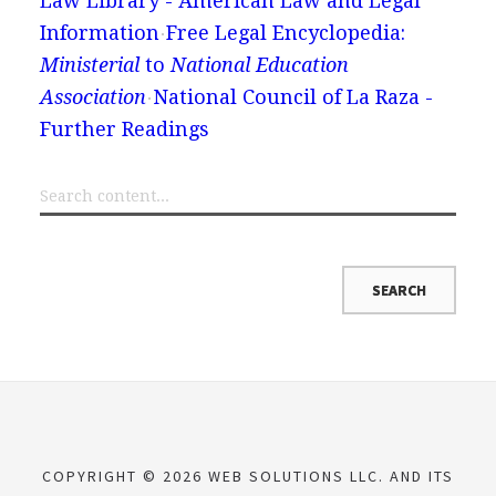
Law Library - American Law and Legal
Information
Free Legal Encyclopedia:
Ministerial
to
National Education
Association
National Council of La Raza -
Further Readings
COPYRIGHT © 2026 WEB SOLUTIONS LLC. AND ITS