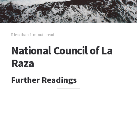
less than 1 minute read
National Council of La
Raza
Further Readings