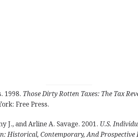
. 1998.
Those Dirty Rotten Taxes: The Tax Revo
ork: Free Press.
y J., and Arline A. Savage. 2001.
U.S. Individu
: Historical, Contemporary, And Prospective P