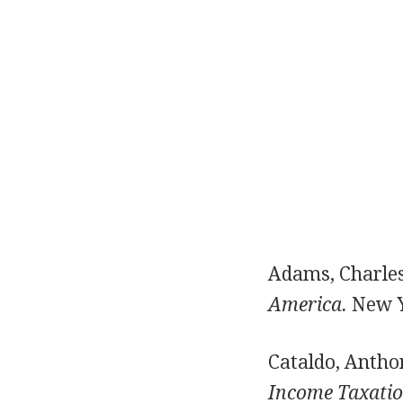
Adams, Charles
America.
New Y
Cataldo, Anthon
Income Taxation