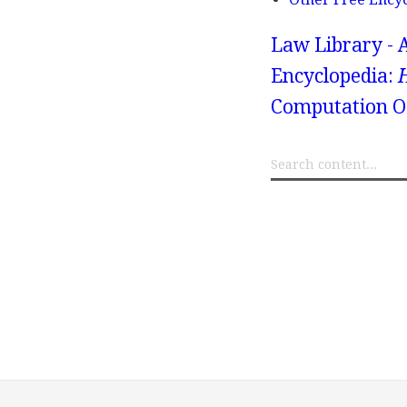
Law Library - 
Encyclopedia:
Computation Of