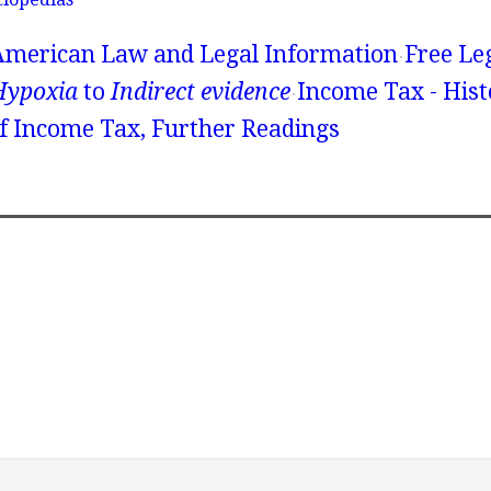
American Law and Legal Information
Free Le
Hypoxia
to
Indirect evidence
Income Tax - Hist
 Income Tax, Further Readings