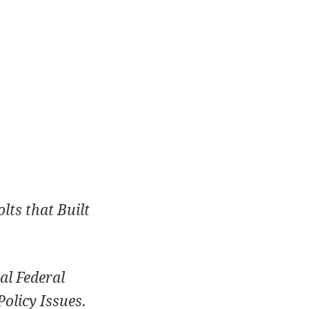
lts that Built
al Federal
olicy Issues.