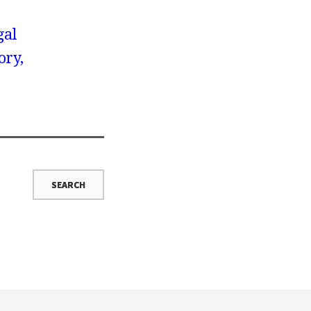
gal
ory,