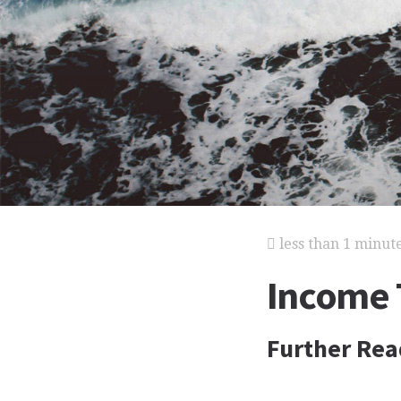
less than 1 minut
Income 
Further Rea