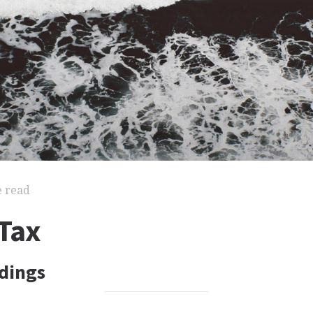
e read
Tax
dings