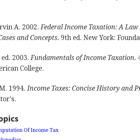
rvin A. 2002.
Federal Income Taxation: A Law 
Cases and Concepts.
9th ed. New York: Founda
, ed. 2003.
Fundamentals of Income Taxation.
4
rican College.
 M. 1994.
Income Taxes: Concise History and P
tor's.
opics
mputation Of Income Tax
clopedias