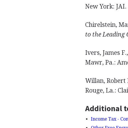
New York: JAI.
Chirelstein, Ma
to the Leading 
Ivers, James F.
Mawr, Pa.: Ame
Willan, Robert
Rouge, La.: Clai
Additional t
Income Tax - Co
Other Free Ency