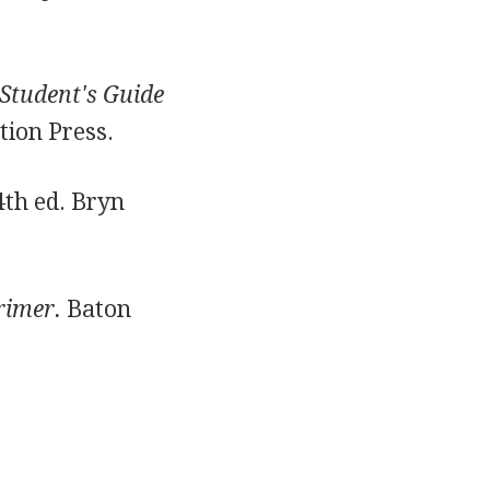
Student's Guide
tion Press.
th ed. Bryn
rimer.
Baton