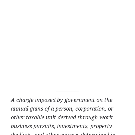
A charge imposed by government on the
annual gains of a person, corporation, or
other taxable unit derived through work,
business pursuits, investments, property
dealings, and other sources determined in