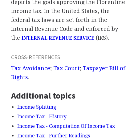
depicts the gods approving the Florentine
income tax. In the United States, the
federal tax laws are set forth in the
Internal Revenue Code and enforced by
the
(IRS).
INTERNAL REVENUE SERVICE
CROSS-REFERENCES
Tax Avoidance
;
Tax Court
;
Taxpayer Bill of
Rights
.
Additional topics
Income Splitting
Income Tax - History
Income Tax - Computation Of Income Tax
Income Tax - Further Readings