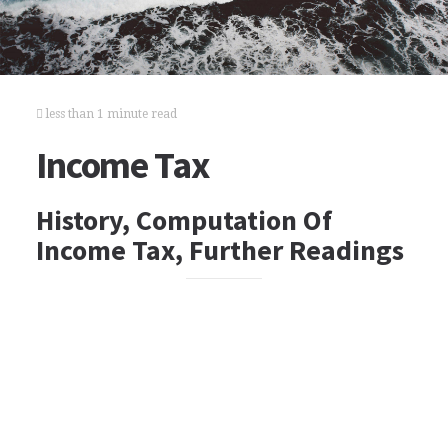
less than 1 minute read
Income Tax
History, Computation Of
Income Tax, Further Readings