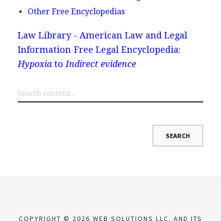
Other Free Encyclopedias
Law Library - American Law and Legal
Information
Free Legal Encyclopedia:
Hypoxia
to
Indirect evidence
COPYRIGHT © 2026 WEB SOLUTIONS LLC. AND ITS