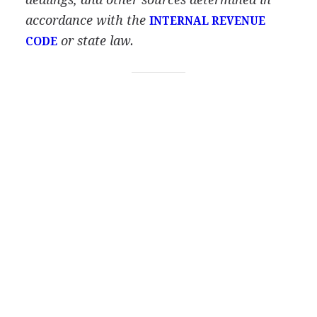
accordance with the
INTERNAL REVENUE
or state law.
CODE