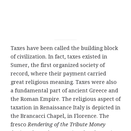
Taxes have been called the building block
of civilization. In fact, taxes existed in
Sumer, the first organized society of
record, where their payment carried
great religious meaning. Taxes were also
a fundamental part of ancient Greece and
the Roman Empire. The religious aspect of
taxation in Renaissance Italy is depicted in
the Brancacci Chapel, in Florence. The
fresco
Rendering of the Tribute Money