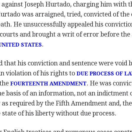
 against Joseph Hurtado, charging him with 
urtado was arraigned, tried, convicted of the
eath. He unsuccessfully appealed his convicti
 courts and brought a writ of error before the
.
UNITED STATES
d that his conviction and sentence were void 
n violation of his rights to
DUE PROCESS OF L
 the
. He was convic
FOURTEENTH AMENDMENT
he basis of an information, not an indictment
y as required by the Fifth Amendment and, th
 state of his liberty without due process.