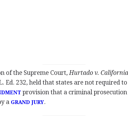
on of the Supreme Court,
Hurtado v. Californi
 L. Ed. 232, held that states are not required 
provision that a criminal prosecution 
NDMENT
by a
.
GRAND JURY