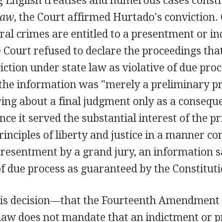
g English treatises and numerous cases const
law
, the Court affirmed Hurtado's conviction.
ral crimes are entitled to a presentment or in
 Court refused to declare the proceedings that
ction under state law as violative of due proc
 the information was "merely a preliminary p
ing about a final judgment only as a conseque
ince it served the substantial interest of the p
rinciples of liberty and justice in a manner c
resentment by a grand jury, an information sa
f due process as guaranteed by the Constituti
this decision—that the Fourteenth Amendment
 law does not mandate that an indictment or 