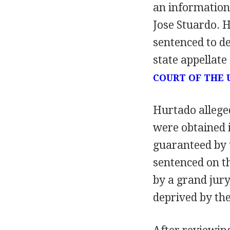
an information
Jose Stuardo. H
sentenced to d
state appellate
COURT OF THE 
Hurtado allege
were obtained i
guaranteed by
sentenced on t
by a grand jur
deprived by the