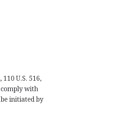
a
, 110 U.S. 516,
to comply with
be initiated by