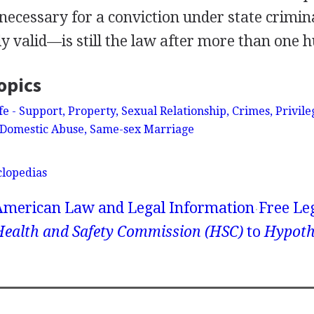
 necessary for a conviction under state crimin
ly valid—is still the law after more than one 
opics
 - Support, Property, Sexual Relationship, Crimes, Privil
Domestic Abuse, Same-sex Marriage
clopedias
American Law and Legal Information
Free Le
Health and Safety Commission (HSC)
to
Hypoth