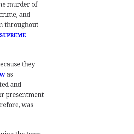
the murder of
 crime, and
on throughout
SUPREME
because they
as
AW
ted and
 or presentment
erefore, was