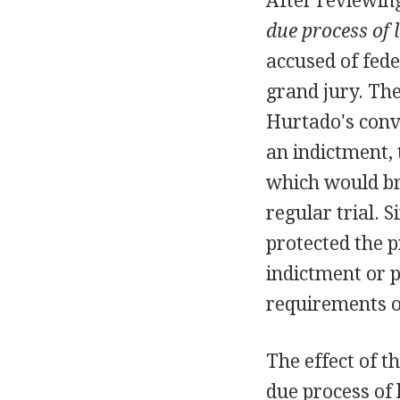
After reviewin
due process of 
accused of fede
grand jury. The
Hurtado's convi
an indictment,
which would br
regular trial. S
protected the p
indictment or p
requirements o
The effect of 
due process of