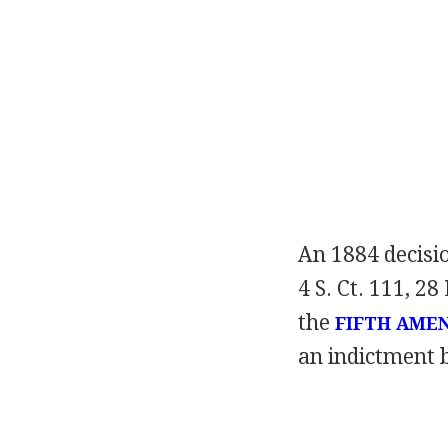
An 1884 decisi
4 S. Ct. 111, 28
the
FIFTH AME
an indictment 