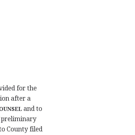
vided for the
ion after a
and to
COUNSEL
 preliminary
to County filed