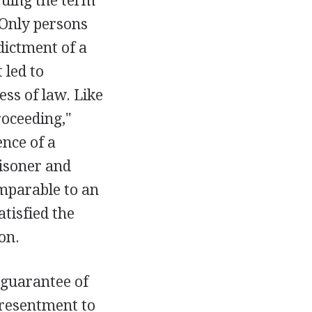
ruing the term
 Only persons
dictment of a
 led to
ess of law. Like
roceeding,"
nce of a
risoner and
omparable to an
tisfied the
on.
 guarantee of
presentment to