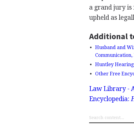
a grand jury is
upheld as legal
Additional t
Husband and Wife
Communication, 
Huntley Hearing
Other Free Ency
Law Library - 
Encyclopedia: