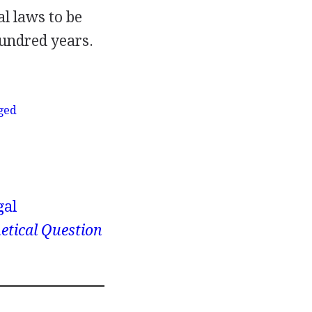
al laws to be
hundred years.
eged
gal
etical Question