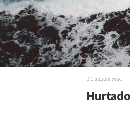
1 minute read
Hurtado 