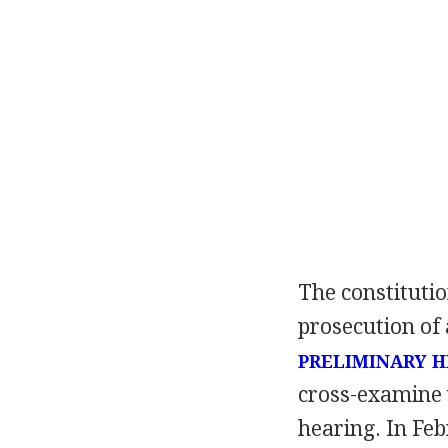
The constitutio
prosecution of 
PRELIMINARY 
cross-examine 
hearing. In Feb