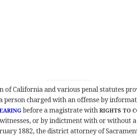
n of California and various penal statutes pro
a person charged with an offense by informat
before a magistrate with
HEARING
RIGHTS TO 
witnesses, or by indictment with or without a
ruary 1882, the district attorney of Sacramen