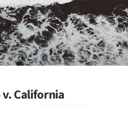
v. California