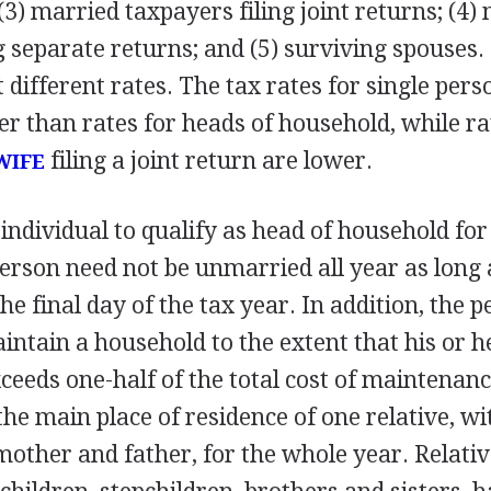
(3) married taxpayers filing joint returns; (4)
g separate returns; and (5) surviving spouses.
 different rates. The tax rates for single pers
er than rates for heads of household, while ra
filing a joint return are lower.
WIFE
 individual to qualify as head of household fo
erson need not be unmarried all year as long 
e final day of the tax year. In addition, the 
intain a household to the extent that his or 
ceeds one-half of the total cost of maintenanc
e main place of residence of one relative, wi
mother and father, for the whole year. Relativ