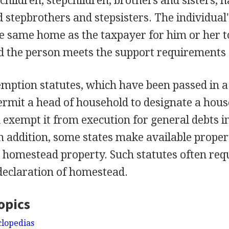
children, stepchildren, brothers and sisters, h
nd stepbrothers and stepsisters. The individual
he same home as the taxpayer for him or her t
d the person meets the support requirements 
ption statutes, which have been passed in a
permit a head of household to designate a hous
exempt it from execution for general debts in
In addition, some states make available proper
 homestead property. Such statutes often req
declaration of homestead.
opics
clopedias