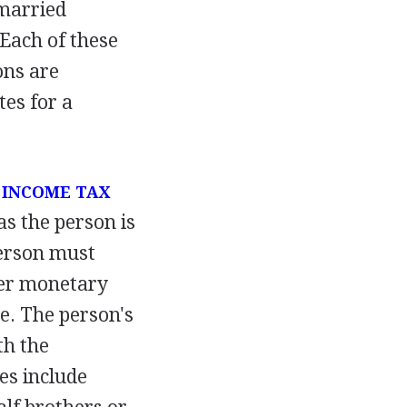
 married
 Each of these
ons are
tes for a
r
INCOME TAX
as the person is
person must
her monetary
e. The person's
th the
es include