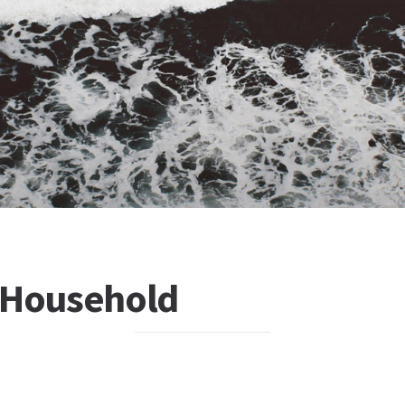
 Household