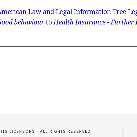
American Law and Legal Information
Free Le
Good behaviour
to
Health Insurance - Further
 ITS LICENSORS
ALL RIGHTS RESERVED