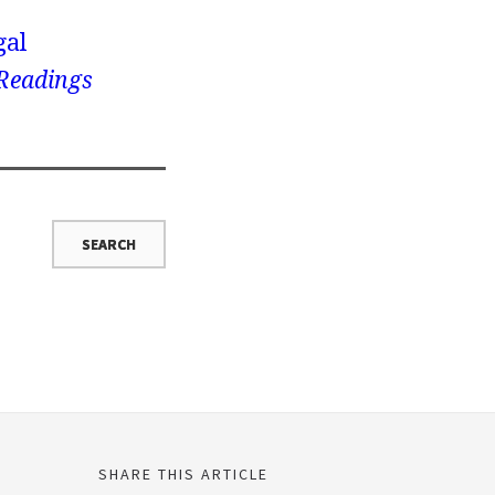
gal
 Readings
SHARE THIS ARTICLE