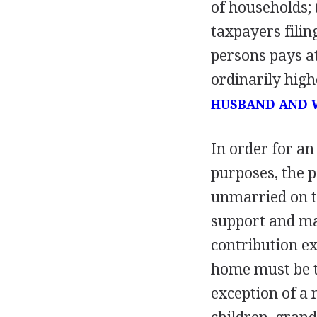
of households; 
taxpayers filin
persons pays at
ordinarily high
HUSBAND AND 
In order for an
purposes, the p
unmarried on th
support and ma
contribution ex
home must be th
exception of a 