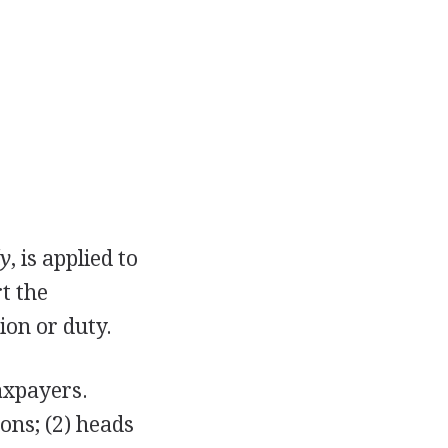
ly
, is applied to
t the
ion or duty.
taxpayers.
sons; (2) heads