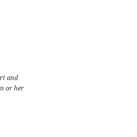
rt and
m or her