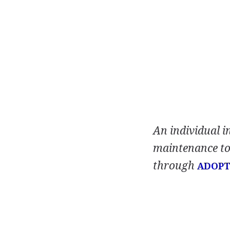
An individual i
maintenance to 
through
ADOPT