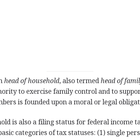
on
head of household
, also termed
head of fami
rity to exercise family control and to suppor
ers is founded upon a moral or legal obligat
ld is also a filing status for federal income 
asic categories of tax statuses: (1) single per