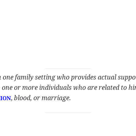
n one family setting who provides actual suppo
one or more individuals who are related to hi
,
blood, or marriage.
ION