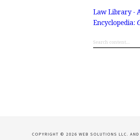
Law Library - 
Encyclopedia:
COPYRIGHT © 2026 WEB SOLUTIONS LLC. AND