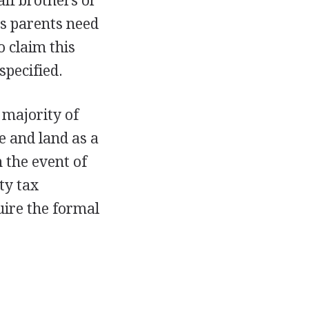
alf brothers or
's parents need
o claim this
specified.
 majority of
e and land as a
 the event of
ty tax
uire the formal