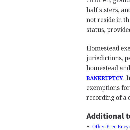
children, grand
half sisters, a
not reside in t
status, provide
Homestead exem
jurisdictions, 
homestead and 
. 
BANKRUPTCY
exemptions for
recording of a 
Additional t
Other Free Ency