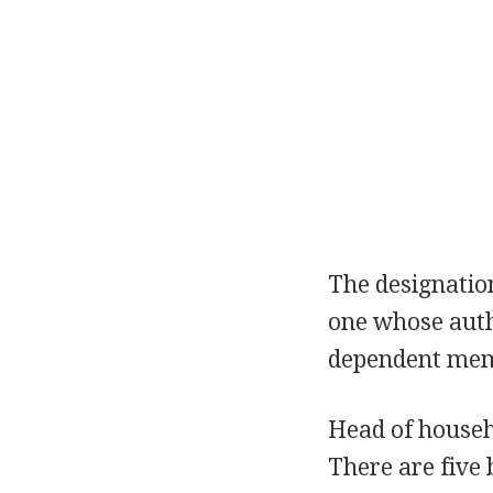
The designati
one whose autho
dependent memb
Head of househo
There are five b