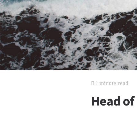
1 minute read
Head of