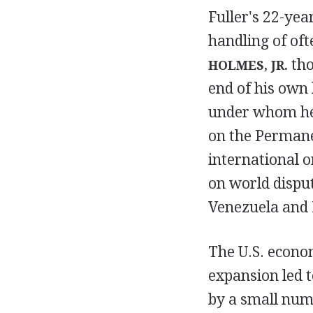
Fuller's 22-year
handling of oft
tho
HOLMES, JR.
end of his own 
under whom he 
on the Permane
international o
on world disput
Venezuela and 
The U.S. econom
expansion led t
by a small numb