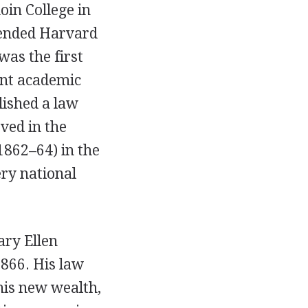
in College in
ttended Harvard
was the first
cant academic
lished a law
rved in the
1862–64) in the
ery national
ary Ellen
866. His law
his new wealth,