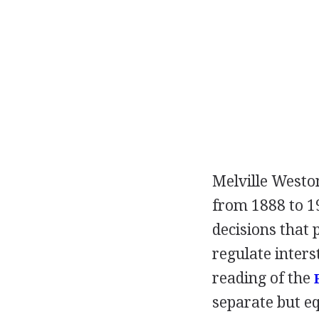
Melville Weston
from 1888 to 1
decisions that 
regulate inters
reading of the
separate but eq