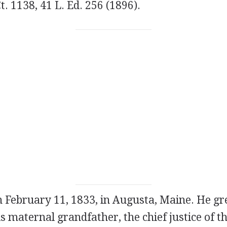
Ct. 1138, 41 L. Ed. 256 (1896).
n February 11, 1833, in Augusta, Maine. He gr
s maternal grandfather, the chief justice of 