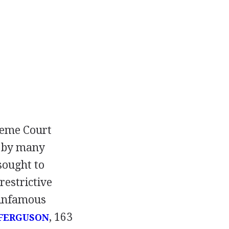
preme Court
d by many
sought to
restrictive
e infamous
, 163
 FERGUSON