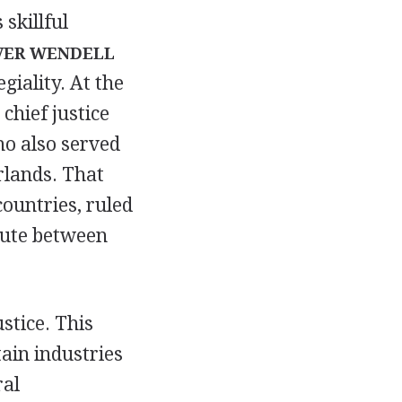
 skillful
VER WENDELL
giality. At the
chief justice
ho also served
rlands. That
countries, ruled
pute between
stice. This
ain industries
ral