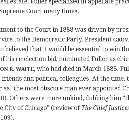
eal estate. Fuller specialized in appellate pra
. Supreme Court many times.
tment to the Court in 1888 was driven by presi
rvice to the Democratic Party. President
GROV
believed that it would be essential to win the
 of his re-election bid, nominated Fuller as chie
, who had died in March 1888. Ful
ON R. WAITE
friends and political colleagues. At the time, 
r as "the most obscure man ever appointed Chi
0). Others were more unkind, dubbing him "th
e City of Chicago" (review of
The Chief Justices
109).