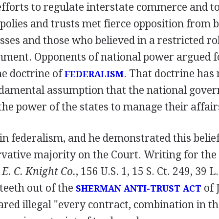
forts to regulate interstate commerce and to 
olies and trusts met fierce opposition from b
sses and those who believed in a restricted rol
nment. Opponents of national power argued f
he doctrine of
. That doctrine has
FEDERALISM
ndamental assumption that the national gov
the power of the states to manage their affair
 in federalism, and he demonstrated this belief
vative majority on the Court. Writing for the
 E. C. Knight Co.
, 156 U.S. 1, 15 S. Ct. 249, 39 L
 teeth out of the
of 
SHERMAN ANTI-TRUST ACT
red illegal "every contract, combination in th