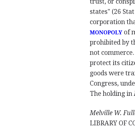
trust, or cons
states" (26 Stat
corporation that
of 
MONOPOLY
prohibited by t
not commerce. I
protect its cit
goods were tra
Congress, unde
The holding in
Melville W. Full
LIBRARY OF C