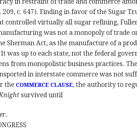
piracy in restraint of trade and commerce amo
. 209, c. 647). Finding in favor of the Sugar Tru
 controlled virtually all sugar refining, Fulle
manufacturing was not a monopoly of trade 
he Sherman Act, as the manufacture of a produ
t was up to each state, not the federal gover
izens from monopolistic business practices. Th
nsported in interstate commerce was not suffi
r the
, the authority to reg
COMMERCE CLAUSE
Knight
survived until
er.
ONGRESS