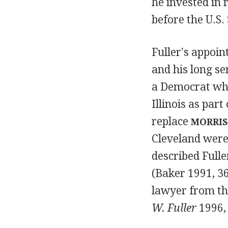
he invested in r
before the U.S
Fuller's appoin
and his long se
a Democrat who 
Illinois as part
replace
MORRIS
Cleveland were 
described Fulle
(Baker 1991, 36
lawyer from th
W. Fuller
1996, 