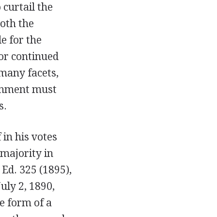
curtail the
oth the
e for the
or continued
 many facets,
ernment must
s.
 in his votes
 majority in
. Ed. 325 (1895),
July 2, 1890,
e form of a