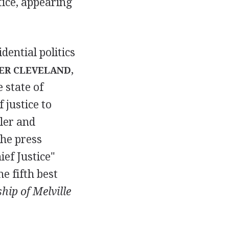
ctice, appearing
dential politics
,
ER CLEVELAND
 state of
f justice to
ler and
the press
ef Justice"
e fifth best
hip of Melville