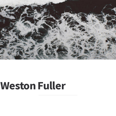
 Weston Fuller