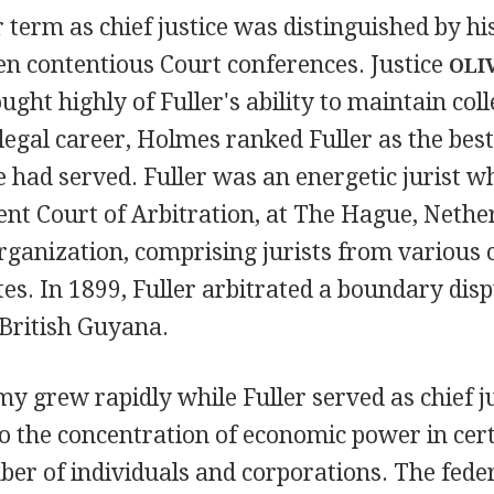
 term as chief justice was distinguished by his
en contentious Court conferences. Justice
OLI
ught highly of Fuller's ability to maintain colle
legal career, Holmes ranked Fuller as the best 
had served. Fuller was an energetic jurist w
nt Court of Arbitration, at The Hague, Nethe
rganization, comprising jurists from various 
es. In 1899, Fuller arbitrated a boundary dis
British Guyana.
y grew rapidly while Fuller served as chief ju
o the concentration of economic power in cert
er of individuals and corporations. The fede