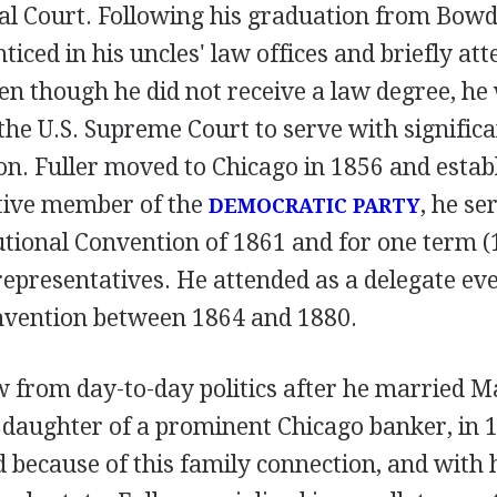
al Court. Following his graduation from Bowdo
ticed in his uncles' law offices and briefly a
n though he did not receive a law degree, he 
f the U.S. Supreme Court to serve with signifi
on. Fuller moved to Chicago in 1856 and estab
ctive member of the
, he se
DEMOCRATIC PARTY
tutional Convention of 1861 and for one term (
representatives. He attended as a delegate ev
vention between 1864 and 1880.
w from day-to-day politics after he married M
 daughter of a prominent Chicago banker, in 1
d because of this family connection, and with 