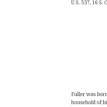
U.S. 537, 16 S. 
Fuller was bor
household of hi