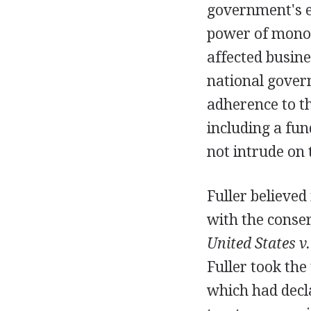
government's ef
power of monop
affected busine
national gover
adherence to t
including a fu
not intrude on 
Fuller believed
with the conser
United States v.
Fuller took the
which had decla