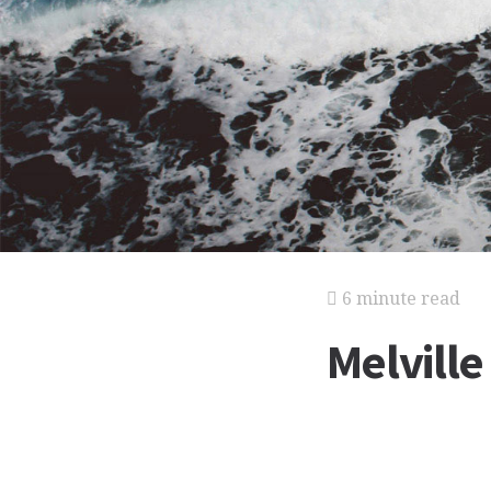
6 minute read
Melville