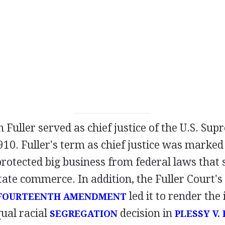
 Fuller served as chief justice of the U.S. Su
910. Fuller's term as chief justice was marke
protected big business from federal laws that 
tate commerce. In addition, the Fuller Court's 
led it to render th
FOURTEENTH AMENDMENT
ual racial
decision in
SEGREGATION
PLESSY V.