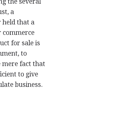
ng the several
st, a
r held that a
or commerce
ct for sale is
nment, to
e mere fact that
cient to give
ulate business.