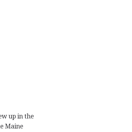
ew up in the
the Maine