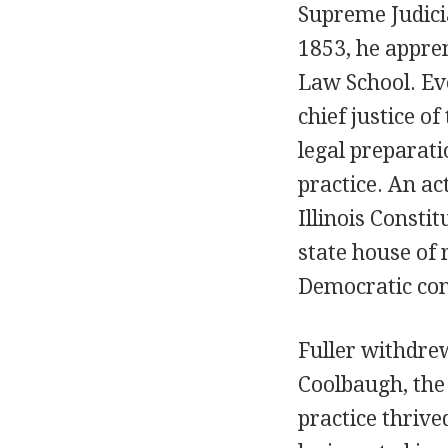
Supreme Judici
1853, he appren
Law School. Eve
chief justice o
legal preparati
practice. An a
Illinois Consti
state house of 
Democratic con
Fuller withdre
Coolbaugh, the
practice thrive