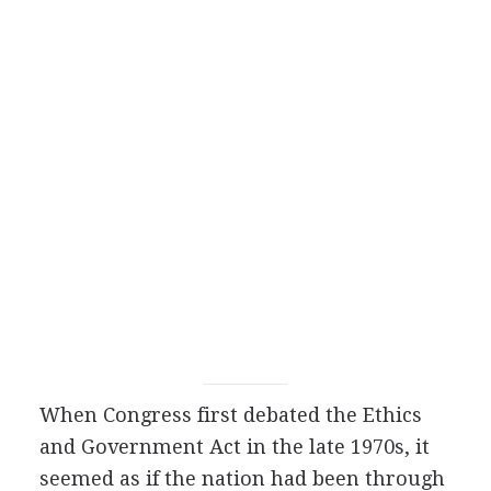
When Congress first debated the Ethics
and Government Act in the late 1970s, it
seemed as if the nation had been through