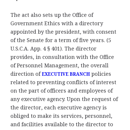
The act also sets up the Office of
Government Ethics with a directory
appointed by the president, with consent
of the Senate for a term of five years. (5
U.S.C.A. App. 4 § 401). The director
provides, in consultation with the Office
of Personnel Management, the overall
direction of
policies
EXECUTIVE BRANCH
related to preventing conflicts of interest
on the part of officers and employees of
any executive agency. Upon the request of
the director, each executive agency is
obliged to make its services, personnel,
and facilities available to the director to