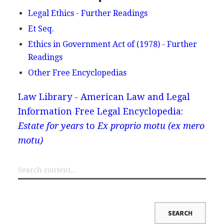
Legal Ethics - Further Readings
Et Seq.
Ethics in Government Act of (1978) - Further
Readings
Other Free Encyclopedias
Law Library - American Law and Legal
Information
Free Legal Encyclopedia:
Estate for years
to
Ex proprio motu (ex mero
motu)