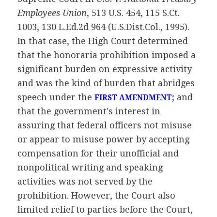
Employees Union
, 513 U.S. 454, 115 S.Ct.
1003, 130 L.Ed.2d 964 (U.S.Dist.Col., 1995).
In that case, the High Court determined
that the honoraria prohibition imposed a
significant burden on expressive activity
and was the kind of burden that abridges
speech under the
; and
FIRST AMENDMENT
that the government's interest in
assuring that federal officers not misuse
or appear to misuse power by accepting
compensation for their unofficial and
nonpolitical writing and speaking
activities was not served by the
prohibition. However, the Court also
limited relief to parties before the Court,