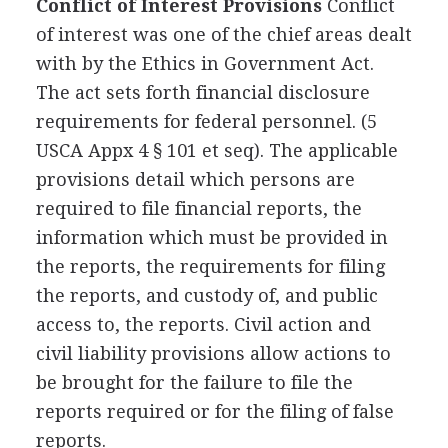
Conflict of Interest Provisions
Conflict
of interest was one of the chief areas dealt
with by the Ethics in Government Act.
The act sets forth financial disclosure
requirements for federal personnel. (5
USCA Appx 4 § 101 et seq). The applicable
provisions detail which persons are
required to file financial reports, the
information which must be provided in
the reports, the requirements for filing
the reports, and custody of, and public
access to, the reports. Civil action and
civil liability provisions allow actions to
be brought for the failure to file the
reports required or for the filing of false
reports.