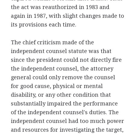
the act was reauthorized in 1983 and
again in 1987, with slight changes made to
its provisions each time.
The chief criticism made of the
independent counsel statute was that
since the president could not directly fire
the independent counsel, the attorney
general could only remove the counsel
for good cause, physical or mental
disability, or any other condition that
substantially impaired the performance
of the independent counsel's duties. The
independent counsel had too much power
and resources for investigating the target,