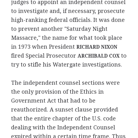
judges to appoint an independent counsel
to investigate and, if necessary, prosecute
high-ranking federal officials. It was done
to prevent another "Saturday Night
Massacre," the name for what took place
in 1973 when President
RICHARD NIXON
fired Special Prosecutor
to
ARCHIBALD COX
try to stifle his Watergate investigations.
The independent counsel sections were
the only provision of the Ethics in
Government Act that had to be
reauthorized. A sunset clause provided
that the entire chapter of the U.S. code
dealing with the Independent Counsel
expired within a certain time frame. Thus