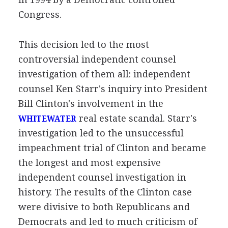
Congress.
This decision led to the most
controversial independent counsel
investigation of them all: independent
counsel Ken Starr's inquiry into President
Bill Clinton's involvement in the
real estate scandal. Starr's
WHITEWATER
investigation led to the unsuccessful
impeachment trial of Clinton and became
the longest and most expensive
independent counsel investigation in
history. The results of the Clinton case
were divisive to both Republicans and
Democrats and led to much criticism of