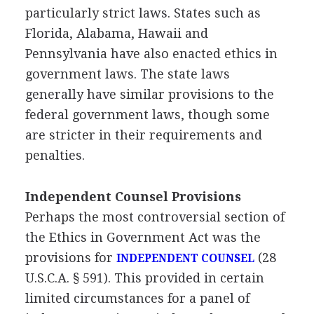
particularly strict laws. States such as
Florida, Alabama, Hawaii and
Pennsylvania have also enacted ethics in
government laws. The state laws
generally have similar provisions to the
federal government laws, though some
are stricter in their requirements and
penalties.
Independent Counsel Provisions
Perhaps the most controversial section of
the Ethics in Government Act was the
provisions for
(28
INDEPENDENT COUNSEL
U.S.C.A. § 591). This provided in certain
limited circumstances for a panel of