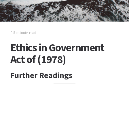
5 minute read
Ethics in Government
Act of (1978)
Further Readings