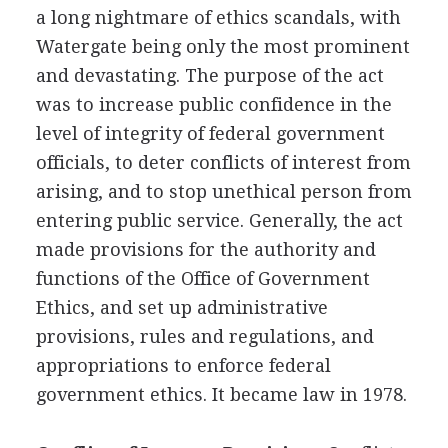
a long nightmare of ethics scandals, with
Watergate being only the most prominent
and devastating. The purpose of the act
was to increase public confidence in the
level of integrity of federal government
officials, to deter conflicts of interest from
arising, and to stop unethical person from
entering public service. Generally, the act
made provisions for the authority and
functions of the Office of Government
Ethics, and set up administrative
provisions, rules and regulations, and
appropriations to enforce federal
government ethics. It became law in 1978.