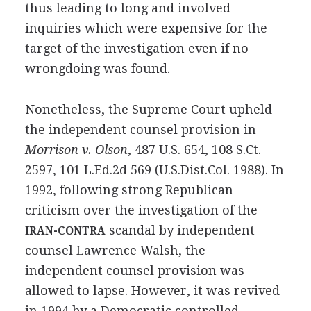
thus leading to long and involved
inquiries which were expensive for the
target of the investigation even if no
wrongdoing was found.
Nonetheless, the Supreme Court upheld
the independent counsel provision in
Morrison v. Olson
, 487 U.S. 654, 108 S.Ct.
2597, 101 L.Ed.2d 569 (U.S.Dist.Col. 1988). In
1992, following strong Republican
criticism over the investigation of the
scandal by independent
IRAN-CONTRA
counsel Lawrence Walsh, the
independent counsel provision was
allowed to lapse. However, it was revived
in 1994 by a Democratic controlled