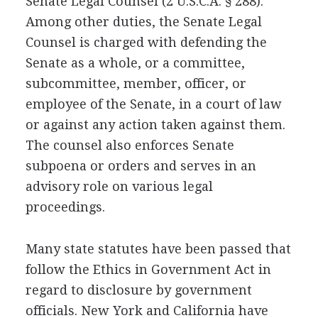
Senate Legal Counsel (2 U.S.C.A. § 288).
Among other duties, the Senate Legal
Counsel is charged with defending the
Senate as a whole, or a committee,
subcommittee, member, officer, or
employee of the Senate, in a court of law
or against any action taken against them.
The counsel also enforces Senate
subpoena or orders and serves in an
advisory role on various legal
proceedings.
Many state statutes have been passed that
follow the Ethics in Government Act in
regard to disclosure by government
officials. New York and California have