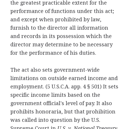
the greatest practicable extent for the
performance of functions under this act;
and except when prohibited by law,
furnish to the director all information
and records in its possession which the
director may determine to be necessary
for the performance of his duties.
The act also sets government-wide
limitations on outside earned income and
employment. (5 U.S.C.A. app. 4 § 501) It sets
specific income limits based on the
government official's level of pay. It also
prohibits honoraria, but that prohibition
was called into question by the U.S.
Supreme Court in
U.S. v. National Treasury