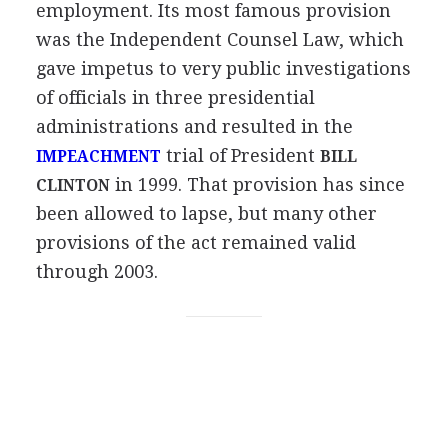
employment. Its most famous provision
was the Independent Counsel Law, which
gave impetus to very public investigations
of officials in three presidential
administrations and resulted in the
trial of President
IMPEACHMENT
BILL
in 1999. That provision has since
CLINTON
been allowed to lapse, but many other
provisions of the act remained valid
through 2003.