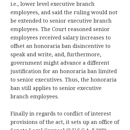
i.e., lower level executive branch
employees, and said the ruling would not
be extended to senior executive branch
employees. The Court reasoned senior
employees received salary increases to
offset an honoraria ban disincentive to
speak and write, and, furthermore,
government might advance a different
justification for an honoraria ban limited
to senior executives. Thus, the honoraria
ban still applies to senior executive
branch employees.
Finally in regards to conflict of interest
provisions of the act, it sets up an office of