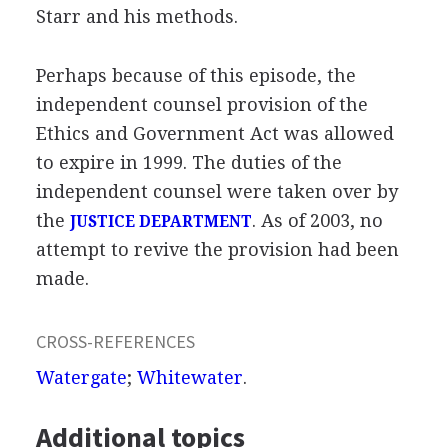
Starr and his methods.
Perhaps because of this episode, the
independent counsel provision of the
Ethics and Government Act was allowed
to expire in 1999. The duties of the
independent counsel were taken over by
the
. As of 2003, no
JUSTICE DEPARTMENT
attempt to revive the provision had been
made.
CROSS-REFERENCES
Watergate
;
Whitewater
.
Additional topics