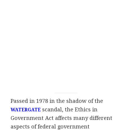
Passed in 1978 in the shadow of the
scandal, the Ethics in
WATERGATE
Government Act affects many different
aspects of federal government