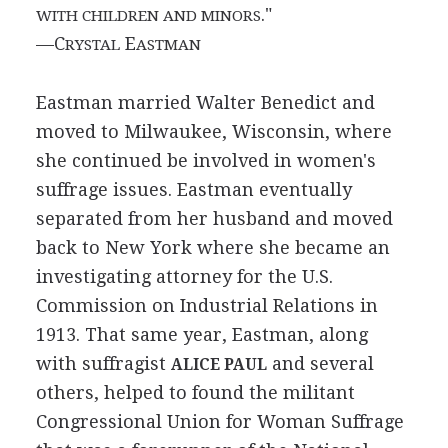
."
WITH CHILDREN AND MINORS
—C
E
RYSTAL
ASTMAN
Eastman married Walter Benedict and
moved to Milwaukee, Wisconsin, where
she continued be involved in women's
suffrage issues. Eastman eventually
separated from her husband and moved
back to New York where she became an
investigating attorney for the U.S.
Commission on Industrial Relations in
1913. That same year, Eastman, along
with suffragist
and several
ALICE PAUL
others, helped to found the militant
Congressional Union for Woman Suffrage