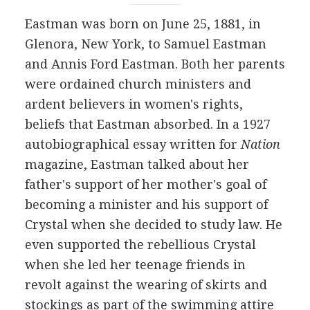
Eastman was born on June 25, 1881, in
Glenora, New York, to Samuel Eastman
and Annis Ford Eastman. Both her parents
were ordained church ministers and
ardent believers in women's rights,
beliefs that Eastman absorbed. In a 1927
autobiographical essay written for
Nation
magazine, Eastman talked about her
father's support of her mother's goal of
becoming a minister and his support of
Crystal when she decided to study law. He
even supported the rebellious Crystal
when she led her teenage friends in
revolt against the wearing of skirts and
stockings as part of the swimming attire