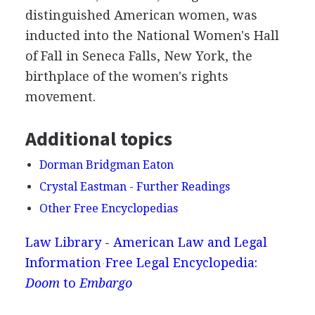
distinguished American women, was
inducted into the National Women's Hall
of Fall in Seneca Falls, New York, the
birthplace of the women's rights
movement.
Additional topics
Dorman Bridgman Eaton
Crystal Eastman - Further Readings
Other Free Encyclopedias
Law Library - American Law and Legal
Information
Free Legal Encyclopedia:
Doom
to
Embargo