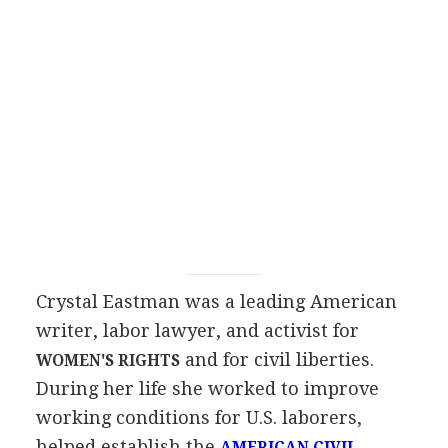
Crystal Eastman was a leading American
writer, labor lawyer, and activist for
and for civil liberties.
WOMEN'S RIGHTS
During her life she worked to improve
working conditions for U.S. laborers,
helped establish the