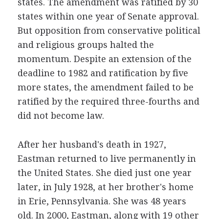
states. The amendment was ratified by 30
states within one year of Senate approval.
But opposition from conservative political
and religious groups halted the
momentum. Despite an extension of the
deadline to 1982 and ratification by five
more states, the amendment failed to be
ratified by the required three-fourths and
did not become law.
After her husband's death in 1927,
Eastman returned to live permanently in
the United States. She died just one year
later, in July 1928, at her brother's home
in Erie, Pennsylvania. She was 48 years
old. In 2000, Eastman, along with 19 other