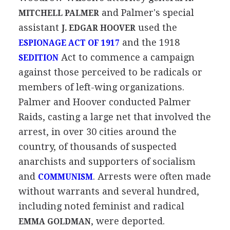
and Palmer's special
MITCHELL PALMER
assistant
used the
J. EDGAR HOOVER
and the 1918
ESPIONAGE ACT OF 1917
Act to commence a campaign
SEDITION
against those perceived to be radicals or
members of left-wing organizations.
Palmer and Hoover conducted Palmer
Raids, casting a large net that involved the
arrest, in over 30 cities around the
country, of thousands of suspected
anarchists and supporters of socialism
and
. Arrests were often made
COMMUNISM
without warrants and several hundred,
including noted feminist and radical
, were deported.
EMMA GOLDMAN