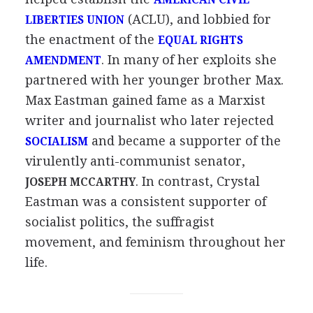
AMERICAN CIVIL
(ACLU), and lobbied for
LIBERTIES UNION
the enactment of the
EQUAL RIGHTS
. In many of her exploits she
AMENDMENT
partnered with her younger brother Max.
Max Eastman gained fame as a Marxist
writer and journalist who later rejected
and became a supporter of the
SOCIALISM
virulently anti-communist senator,
. In contrast, Crystal
JOSEPH MCCARTHY
Eastman was a consistent supporter of
socialist politics, the suffragist
movement, and feminism throughout her
life.