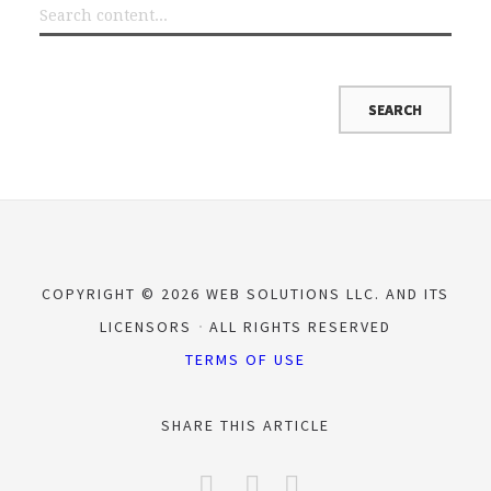
COPYRIGHT © 2026 WEB SOLUTIONS LLC. AND ITS
LICENSORS
ALL RIGHTS RESERVED
TERMS OF USE
SHARE THIS ARTICLE