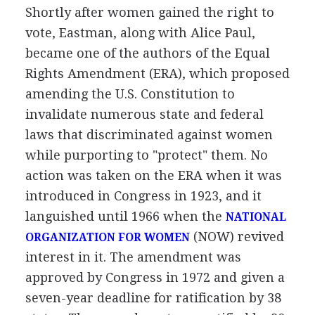
Shortly after women gained the right to
vote, Eastman, along with Alice Paul,
became one of the authors of the Equal
Rights Amendment (ERA), which proposed
amending the U.S. Constitution to
invalidate numerous state and federal
laws that discriminated against women
while purporting to "protect" them. No
action was taken on the ERA when it was
introduced in Congress in 1923, and it
languished until 1966 when the
NATIONAL
(NOW) revived
ORGANIZATION FOR WOMEN
interest in it. The amendment was
approved by Congress in 1972 and given a
seven-year deadline for ratification by 38