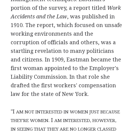
portion of the survey, a report titled
Work
Accidents and the Law
, was published in
1910. The report, which focused on unsafe
working environments and the
corruption of officials and others, was a
startling revelation to many politicians
and citizens. In 1909, Eastman became the
first woman appointed to the Employer's
Liability Commission. In that role she
drafted the first workers' compensation
law for the state of New York.
"I
AM NOT INTERESTED IN WOMEN JUST BECAUSE
. I
THEY'RE WOMEN
AM INTERESTED, HOWEVER,
IN SEEING THAT THEY ARE NO LONGER CLASSED