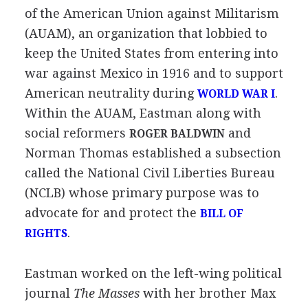
of the American Union against Militarism
(AUAM), an organization that lobbied to
keep the United States from entering into
war against Mexico in 1916 and to support
American neutrality during
.
WORLD WAR I
Within the AUAM, Eastman along with
social reformers
and
ROGER BALDWIN
Norman Thomas established a subsection
called the National Civil Liberties Bureau
(NCLB) whose primary purpose was to
advocate for and protect the
BILL OF
.
RIGHTS
Eastman worked on the left-wing political
journal
The Masses
with her brother Max