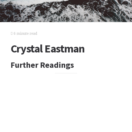
6 minute read
Crystal Eastman
Further Readings