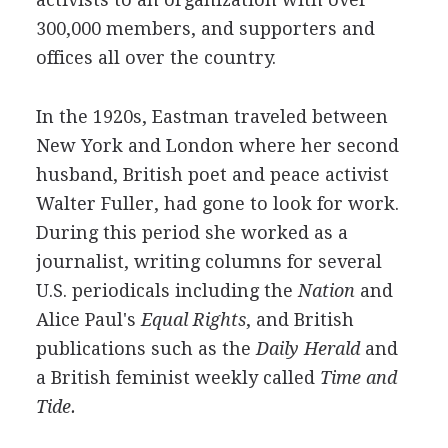
300,000 members, and supporters and
offices all over the country.
In the 1920s, Eastman traveled between
New York and London where her second
husband, British poet and peace activist
Walter Fuller, had gone to look for work.
During this period she worked as a
journalist, writing columns for several
U.S. periodicals including the
Nation
and
Alice Paul's
Equal Rights
, and British
publications such as the
Daily Herald
and
a British feminist weekly called
Time and
Tide.