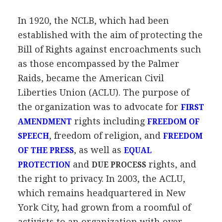
In 1920, the NCLB, which had been
established with the aim of protecting the
Bill of Rights against encroachments such
as those encompassed by the Palmer
Raids, became the American Civil
Liberties Union (ACLU). The purpose of
the organization was to advocate for
FIRST
rights including
AMENDMENT
FREEDOM OF
, freedom of religion, and
SPEECH
FREEDOM
, as well as
OF THE PRESS
EQUAL
and
rights, and
PROTECTION
DUE PROCESS
the right to privacy. In 2003, the ACLU,
which remains headquartered in New
York City, had grown from a roomful of
activists to an organization with over