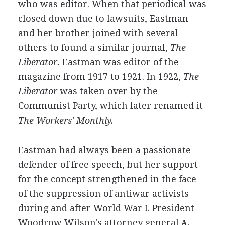
who was editor. When that periodical was
closed down due to lawsuits, Eastman
and her brother joined with several
others to found a similar journal,
The
Liberator.
Eastman was editor of the
magazine from 1917 to 1921. In 1922,
The
Liberator
was taken over by the
Communist Party, which later renamed it
The Workers' Monthly.
Eastman had always been a passionate
defender of free speech, but her support
for the concept strengthened in the face
of the suppression of antiwar activists
during and after World War I. President
Woodrow Wilson's attorney general
A.