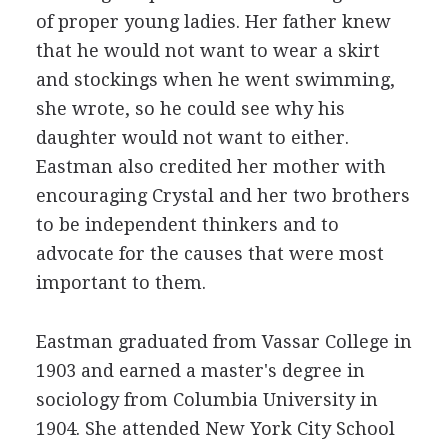
of proper young ladies. Her father knew
that he would not want to wear a skirt
and stockings when he went swimming,
she wrote, so he could see why his
daughter would not want to either.
Eastman also credited her mother with
encouraging Crystal and her two brothers
to be independent thinkers and to
advocate for the causes that were most
important to them.
Eastman graduated from Vassar College in
1903 and earned a master's degree in
sociology from Columbia University in
1904. She attended New York City School