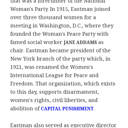
that was a forerunner of the National
Woman's Party. In 1915, Eastman joined
over three thousand women for a
meeting in Washington, D.C., where they
founded the Woman's Peace Party with
famed social worker
as
JANE ADDAMS
chair. Eastman became president of the
New York branch of the party which, in
1921, was renamed the Women's
International League for Peace and
Freedom. That organization, which exists
to this day, supports disarmament,
women's rights, civil liberties, and
abolition of
.
CAPITAL PUNISHMENT
Eastman also served as executive director