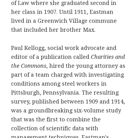
of Law where she graduated second in
her class in 1907. Until 1911, Eastman
lived in a Greenwich Village commune
that included her brother Max.
Paul Kellogg, social work advocate and
editor of a publication called
Charities and
the Commons
, hired the young attorney as
part of a team charged with investigating
conditions among steel workers in
Pittsburgh, Pennsylvania. The resulting
survey, published between 1909 and 1914,
was a groundbreaking six-volume study
that was the first to combine the
collection of scientific data with
management techniques. Eastman's